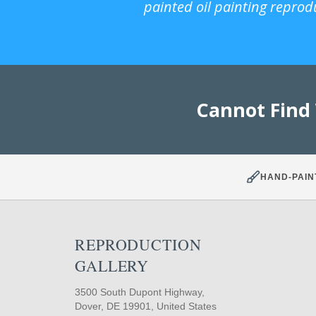
painted oil painting reprod
Cannot Find
HAND-PAIN
REPRODUCTION
GALLERY
3500 South Dupont Highway,
Dover, DE 19901, United States