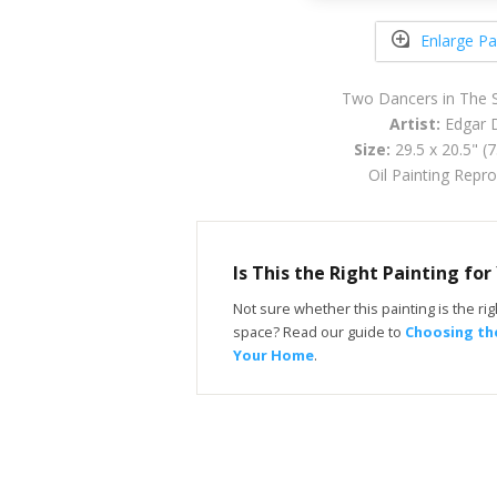
Enlarge Pa
Two Dancers in The 
Artist:
Edgar 
Size:
29.5 x 20.5" (
Oil Painting Repr
Is This the Right Painting fo
Not sure whether this painting is the righ
space? Read our guide to
Choosing the
Your Home
.