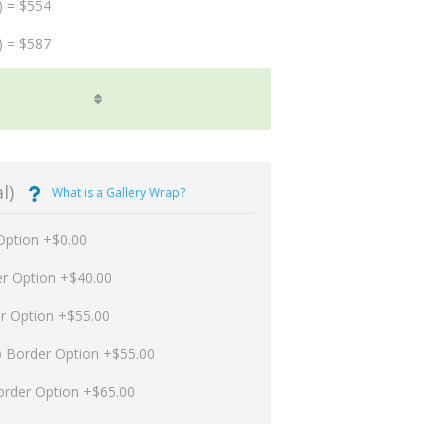
) = $554
) = $587
l)
What is a Gallery Wrap?
Option +$0.00
er Option +$40.00
er Option +$55.00
p Border Option +$55.00
order Option +$65.00