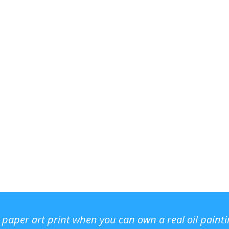
r paper art print when you can own a real oil paint