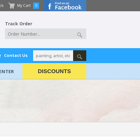
Us
My Cart
0
Track Order
Q
Contact Us
ENTER
DISCOUNTS