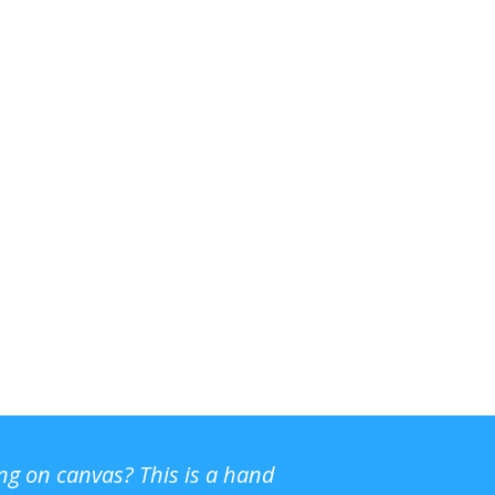
ing on canvas? This is a hand