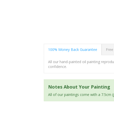
100% Money Back Guarantee
Free
All our hand-painted oil painting repro
confidence.
Notes About Your Painting
All of our paintings come with a 7.5cm 