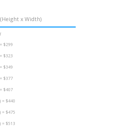
(Height x Width)
d
 = $299
 = $323
 = $349
 = $377
 = $407
) = $440
) = $475
) = $513