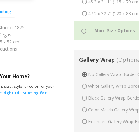
45.3 x 31.1" (115 x 79 cm
inting
47.2 x 32.7" (120 x 83 cm
Studio c1875
Degas
75 x 52 cm)
oductions
Gallery Wrap
(Optiona
No Gallery Wrap Border 
r Your Home?
White Gallery Wrap Bord
t size, style, or color for your
 Right Oil Painting for
Black Gallery Wrap Bord
Color Match Gallery Wra
Extended Gallery Wrap B