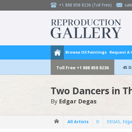
+1 888 858 8236
(Toll Free)
sal
Browse Oil Paintings
Request A
45 
Toll Free
+1 888 858 8236
Two Dancers in T
By
Edgar Degas
All Artists
D
DEGAS, Edga