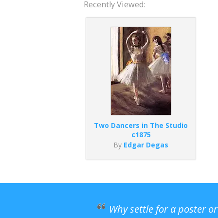
Recently Viewed:
Two Dancers in The Studio
c1875
By
Edgar Degas
Why settle for a poster o