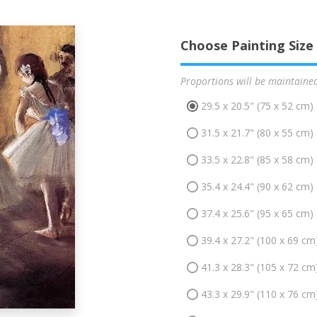
Choose Painting Size
Proportions will be maintaine
29.5 x 20.5" (75 x 52 cm)
31.5 x 21.7" (80 x 55 cm)
33.5 x 22.8" (85 x 58 cm)
35.4 x 24.4" (90 x 62 cm)
37.4 x 25.6" (95 x 65 cm)
39.4 x 27.2" (100 x 69 cm
41.3 x 28.3" (105 x 72 cm
43.3 x 29.9" (110 x 76 cm