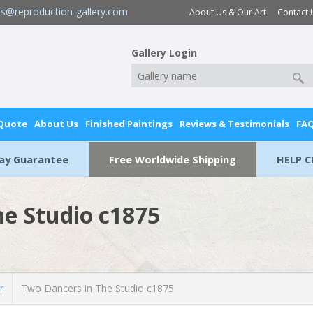
es@reproduction-gallery.com
About Us & Our Art
Contact 
Gallery Login
 Quote
About Us
Finished Paintings
Reviews & Testimonials
FA
Day Guarantee
Free Worldwide Shipping
HELP C
he Studio c1875
r
Two Dancers in The Studio c1875