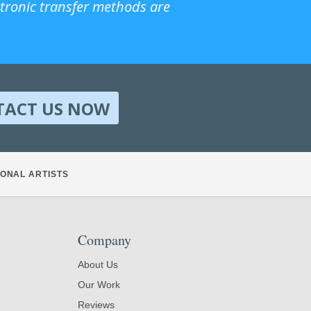
ctronic transfer methods are
TACT US NOW
ONAL ARTISTS
Company
About Us
Our Work
Reviews