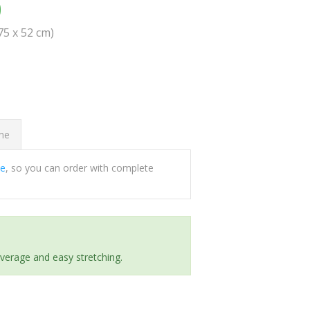
0
(75 x 52 cm)
ome
ee
, so you can order with complete
everage and easy stretching.