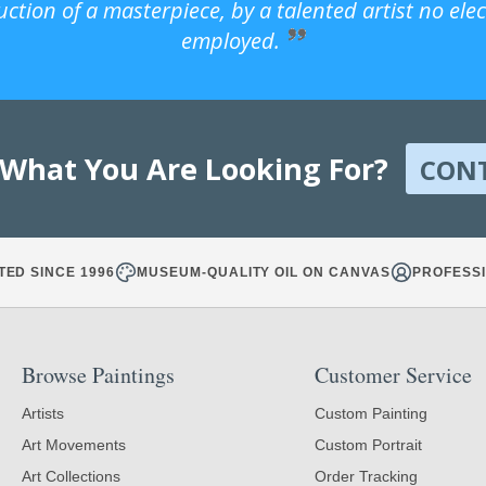
uction of a masterpiece, by a talented artist no ele
employed.
 What You Are Looking For?
CON
TED SINCE 1996
MUSEUM-QUALITY OIL ON CANVAS
PROFESSI
Browse Paintings
Customer Service
Artists
Custom Painting
Art Movements
Custom Portrait
Art Collections
Order Tracking