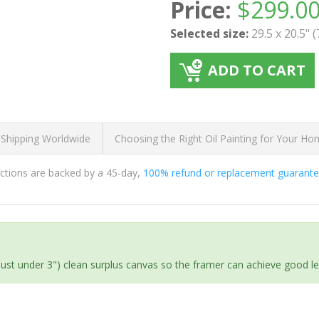
Price:
$
299.0
Selected size:
29.5 x 20.5" 
ADD TO CART
 Shipping Worldwide
Choosing the Right Oil Painting for Your H
ductions are backed by a 45-day,
100% refund or replacement guarant
(just under 3") clean surplus canvas so the framer can achieve good l