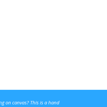
ing on canvas? This is a hand