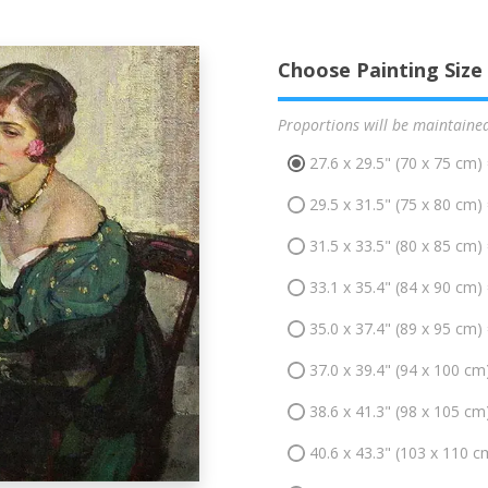
Choose Painting Size
Proportions will be maintaine
27.6 x 29.5" (70 x 75 cm)
29.5 x 31.5" (75 x 80 cm)
31.5 x 33.5" (80 x 85 cm)
33.1 x 35.4" (84 x 90 cm)
35.0 x 37.4" (89 x 95 cm)
37.0 x 39.4" (94 x 100 cm
38.6 x 41.3" (98 x 105 cm
40.6 x 43.3" (103 x 110 c