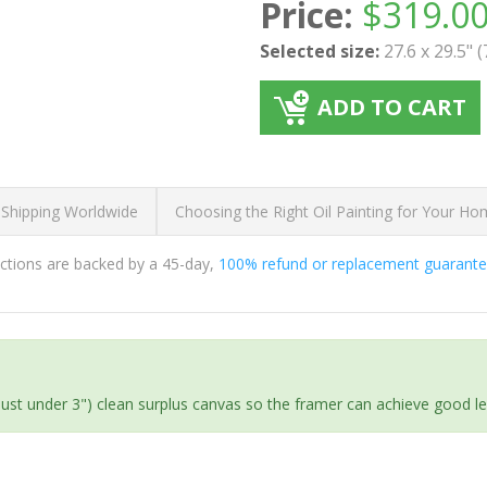
Price:
$
319.0
Selected size:
27.6 x 29.5" 
ADD TO CART
 Shipping Worldwide
Choosing the Right Oil Painting for Your H
ductions are backed by a 45-day,
100% refund or replacement guarant
(just under 3") clean surplus canvas so the framer can achieve good l