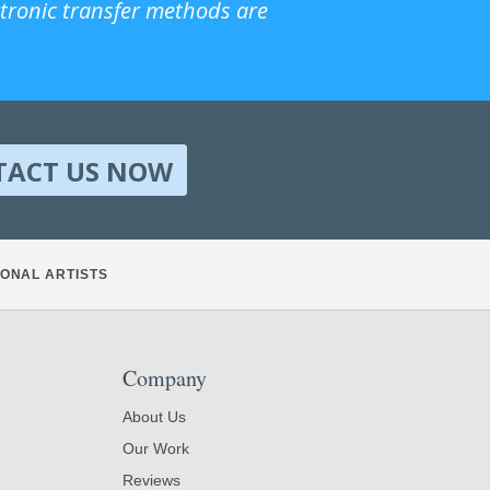
ctronic transfer methods are
TACT US NOW
ONAL ARTISTS
Company
About Us
Our Work
Reviews