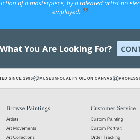
uction of a masterpiece, by a talented artist no ele
employed.
 What You Are Looking For?
CON
TED SINCE 1996
MUSEUM-QUALITY OIL ON CANVAS
PROFESSI
Browse Paintings
Customer Service
Artists
Custom Painting
Art Movements
Custom Portrait
Art Collections
Order Tracking