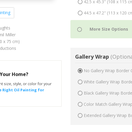
42.5 x 45.3" (108 x 115 c
inting
44.5 x 47.2" (113 x 120 c
ughts
il Miller
70 x 75 cm)
oductions
Gallery Wrap
(Optiona
No Gallery Wrap Border 
r Your Home?
White Gallery Wrap Bord
t size, style, or color for your
 Right Oil Painting for
Black Gallery Wrap Bord
Color Match Gallery Wra
Extended Gallery Wrap B