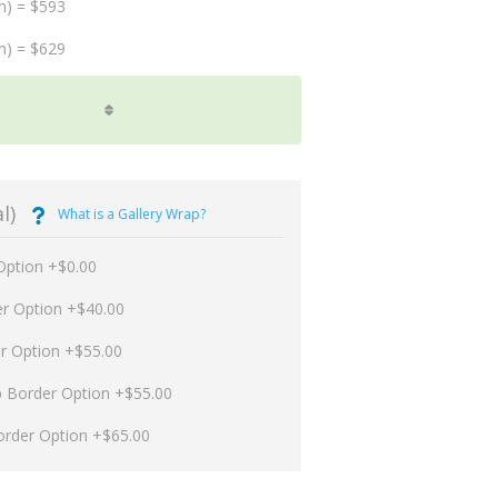
m) = $593
m) = $629
l)
What is a Gallery Wrap?
Option +$0.00
er Option +$40.00
er Option +$55.00
p Border Option +$55.00
order Option +$65.00