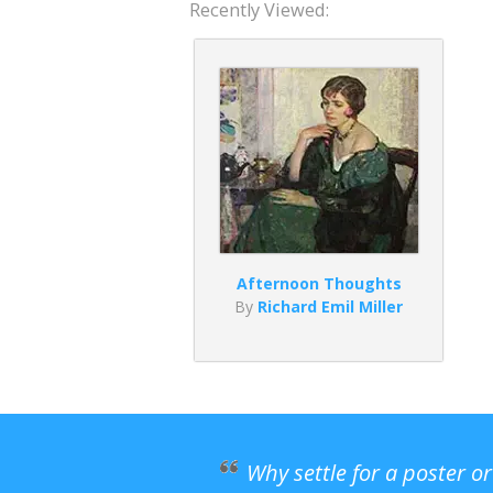
Recently Viewed:
Afternoon Thoughts
By
Richard Emil Miller
Why settle for a poster o