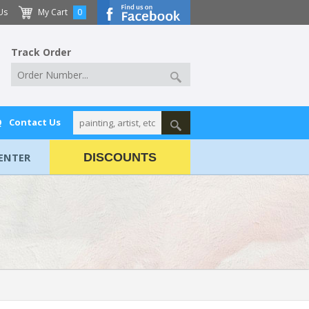
Us
My Cart
0
Track Order
Q
Contact Us
ENTER
DISCOUNTS