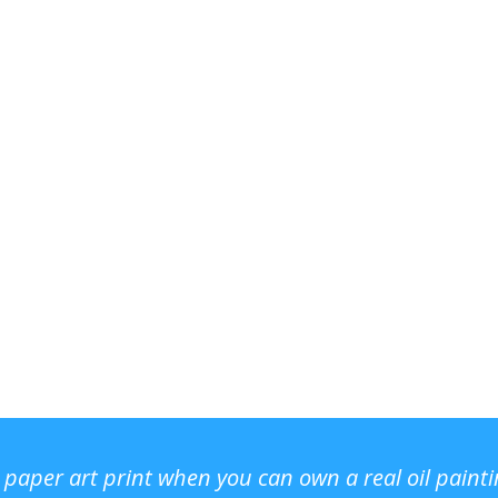
r paper art print when you can own a real oil paint