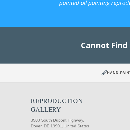
painted oil painting reprod
Cannot Find
HAND-PAIN
REPRODUCTION
GALLERY
3500 South Dupont Highway,
Dover, DE 19901, United States