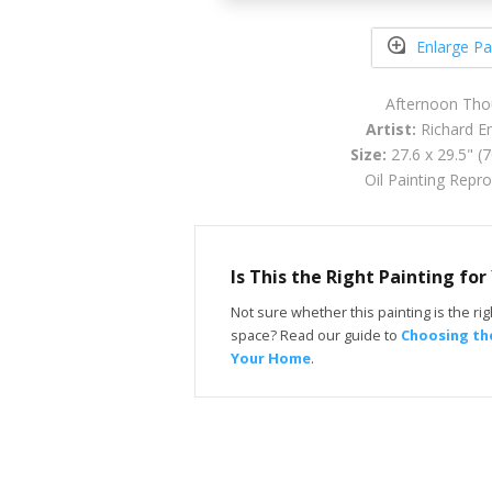
Enlarge Pa
Afternoon Tho
Artist:
Richard Em
Size:
27.6 x 29.5" (
Oil Painting Repr
Is This the Right Painting fo
Not sure whether this painting is the righ
space? Read our guide to
Choosing the
Your Home
.