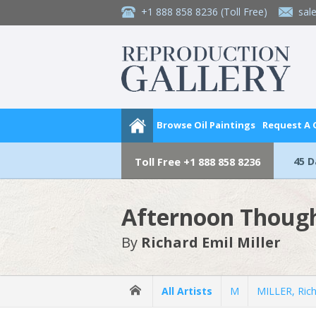
+1 888 858 8236
(Toll Free)
sal
Browse Oil Paintings
Request A
45 
Toll Free
+1 888 858 8236
Afternoon Thoug
By
Richard Emil Miller
All Artists
M
MILLER, Rich