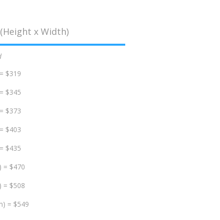
(Height x Width)
d
 = $319
 = $345
 = $373
 = $403
 = $435
) = $470
) = $508
m) = $549