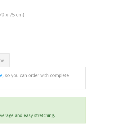
0
(70 x 75 cm)
ome
ee
, so you can order with complete
everage and easy stretching.