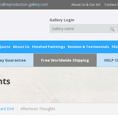
es@reproduction-gallery.com
About Us & Our Art
Contact 
Gallery Login
 Quote
About Us
Finished Paintings
Reviews & Testimonials
FA
Day Guarantee
Free Worldwide Shipping
HELP C
hts
ard Emil
Afternoon Thoughts