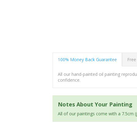
100% Money Back Guarantee
Free
All our hand-painted oil painting repro
confidence.
Notes About Your Painting
All of our paintings come with a 7.5cm 