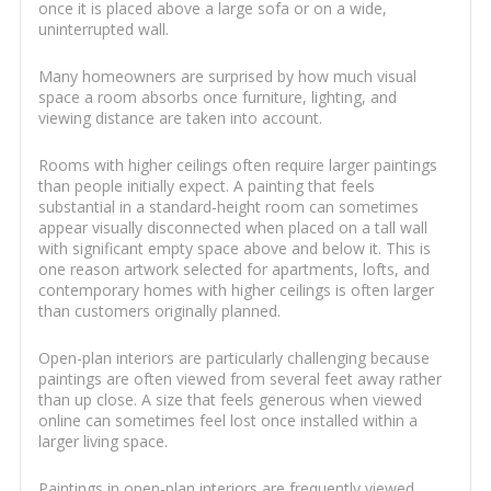
once it is placed above a large sofa or on a wide,
uninterrupted wall.
Many homeowners are surprised by how much visual
space a room absorbs once furniture, lighting, and
viewing distance are taken into account.
Rooms with higher ceilings often require larger paintings
than people initially expect. A painting that feels
substantial in a standard-height room can sometimes
appear visually disconnected when placed on a tall wall
with significant empty space above and below it. This is
one reason artwork selected for apartments, lofts, and
contemporary homes with higher ceilings is often larger
than customers originally planned.
Open-plan interiors are particularly challenging because
paintings are often viewed from several feet away rather
than up close. A size that feels generous when viewed
online can sometimes feel lost once installed within a
larger living space.
Paintings in open-plan interiors are frequently viewed