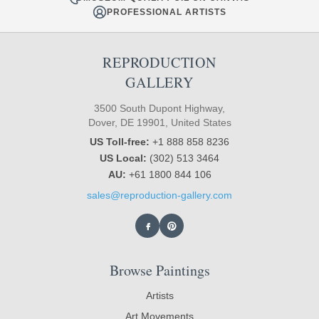
PROFESSIONAL ARTISTS
REPRODUCTION
GALLERY
3500 South Dupont Highway,
Dover, DE 19901, United States
US Toll-free:
+1 888 858 8236
US Local:
(302) 513 3464
AU:
+61 1800 844 106
sales@reproduction-gallery.com
Browse Paintings
Artists
Art Movements