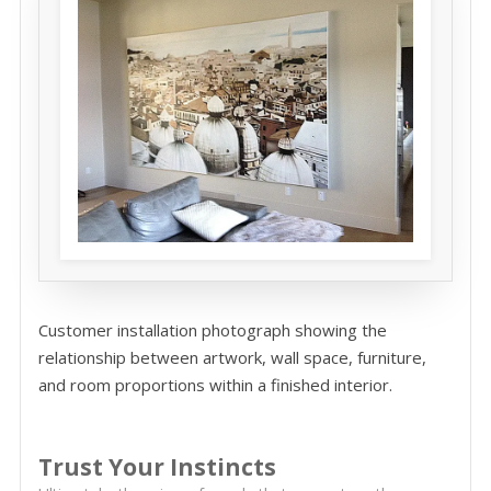
Customer installation photograph showing the
relationship between artwork, wall space, furniture,
and room proportions within a finished interior.
Trust Your Instincts