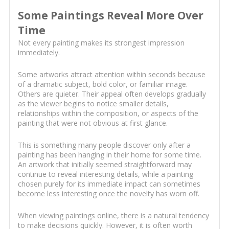
Some Paintings Reveal More Over
Time
Not every painting makes its strongest impression
immediately.
Some artworks attract attention within seconds because
of a dramatic subject, bold color, or familiar image.
Others are quieter. Their appeal often develops gradually
as the viewer begins to notice smaller details,
relationships within the composition, or aspects of the
painting that were not obvious at first glance.
This is something many people discover only after a
painting has been hanging in their home for some time.
An artwork that initially seemed straightforward may
continue to reveal interesting details, while a painting
chosen purely for its immediate impact can sometimes
become less interesting once the novelty has worn off.
When viewing paintings online, there is a natural tendency
to make decisions quickly. However, it is often worth