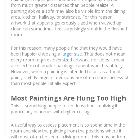
from much greater distances than people realize. A
painting above a sofa may also be visible from the dining
area, kitchen, hallway, or staircase. For this reason,
artwork that appears generously sized when viewed up
close can sometimes feel surprisingly small in the finished
room.
For this reason, many people find that they would have
been happier choosing a
larger size
. That does not mean
every room requires oversized artwork, nor does it mean
a collection of smaller paintings cannot work beautifully.
However, when a painting is intended to act as a focal
point, slightly larger dimensions are often more successful
than most people initially expect.
Most Paintings Are Hung Too High
This is something people often do without realizing it,
particularly in homes with higher ceilings.
A useful way to assess placement is to spend time in the
room and view the painting from the positions where it
will most often be seen. In living rooms, this may be from