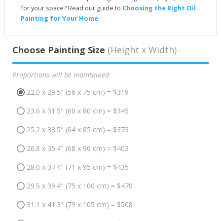
for your space? Read our guide to
Choosing the Right Oil
Painting for Your Home
.
Choose Painting Size
(Height x Width)
Proportions will be maintained
22.0 x 29.5" (56 x 75 cm) = $319
23.6 x 31.5" (60 x 80 cm) = $345
25.2 x 33.5" (64 x 85 cm) = $373
26.8 x 35.4" (68 x 90 cm) = $403
28.0 x 37.4" (71 x 95 cm) = $435
29.5 x 39.4" (75 x 100 cm) = $470
31.1 x 41.3" (79 x 105 cm) = $508