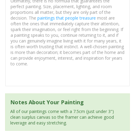
Ultimately, there is no formula that guarantees the
perfect painting. Size, placement, lighting, and room
proportions all matter, but they are only part of the
decision. The
paintings that people treasure
most are
often the ones that immediately capture their attention,
spark their imagination, or feel right from the beginning. If
a painting speaks to you, continue returning to it, and if
you can genuinely imagine living with it for many years, it
is often worth trusting that instinct. A well-chosen painting
is more than decoration; it becomes part of the home and
can provide enjoyment, interest, and inspiration for years
to come.
Notes About Your Painting
All of our paintings come with a 7.5cm (just under 3")
clean surplus canvas so the framer can achieve good
leverage and easy stretching.