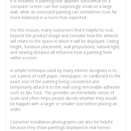
it is installed. A painting that appears substantial on a
computer screen can feel surprisingly small on a large
wall, while an oversized painting can sometimes look far
more balanced in a room than expected.
For this reason, many customers find it helpful to look
beyond the product image and consider how the artwork
will relate to the space in which it will be displayed. Ceiling
height, furniture placement, wall proportions, natural light,
and viewing distance all influence how a painting feels
within a room.
A simple technique used by many interior designers is to
cut a piece of craft paper, newspaper, or cardboard to the
exact size of the painting being considered and
temporarily attach it to the wall using removable adhesive
such as Blu Tack. This provides an immediate sense of
scale and often helps people decide whether they would
be happier with a larger or smaller size before placing an
order.
Customer installation photographs can also be helpful
because they show paintings displayed in real homes