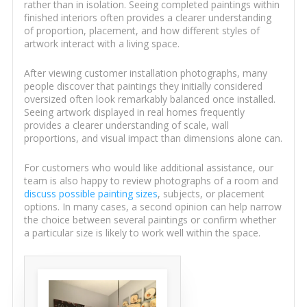
rather than in isolation. Seeing completed paintings within
finished interiors often provides a clearer understanding
of proportion, placement, and how different styles of
artwork interact with a living space.
After viewing customer installation photographs, many
people discover that paintings they initially considered
oversized often look remarkably balanced once installed.
Seeing artwork displayed in real homes frequently
provides a clearer understanding of scale, wall
proportions, and visual impact than dimensions alone can.
For customers who would like additional assistance, our
team is also happy to review photographs of a room and
discuss possible painting sizes
, subjects, or placement
options. In many cases, a second opinion can help narrow
the choice between several paintings or confirm whether
a particular size is likely to work well within the space.