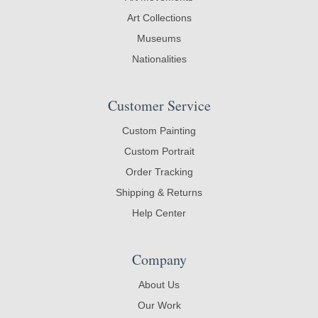
Art Collections
Museums
Nationalities
Customer Service
Custom Painting
Custom Portrait
Order Tracking
Shipping & Returns
Help Center
Company
About Us
Our Work