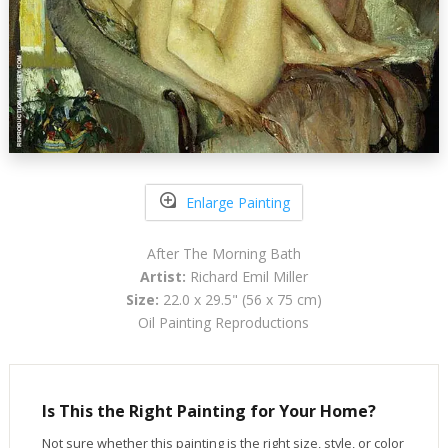
Enlarge Painting
After The Morning Bath
Artist:
Richard Emil Miller
Size:
22.0 x 29.5" (56 x 75 cm)
Oil Painting Reproductions
Is This the Right Painting for Your Home?
Not sure whether this painting is the right size, style, or color