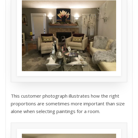
This customer photograph illustrates how the right
proportions are sometimes more important than size
alone when selecting paintings for a room.