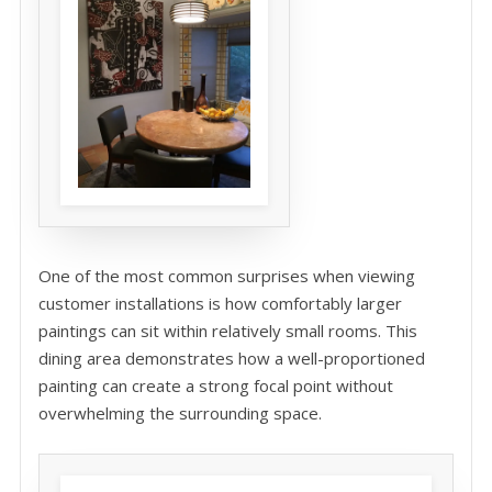
One of the most common surprises when viewing
customer installations is how comfortably larger
paintings can sit within relatively small rooms. This
dining area demonstrates how a well-proportioned
painting can create a strong focal point without
overwhelming the surrounding space.