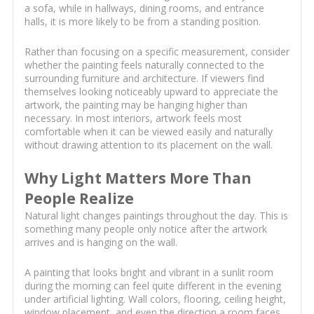
a sofa, while in hallways, dining rooms, and entrance
halls, it is more likely to be from a standing position.
Rather than focusing on a specific measurement, consider
whether the painting feels naturally connected to the
surrounding furniture and architecture. If viewers find
themselves looking noticeably upward to appreciate the
artwork, the painting may be hanging higher than
necessary. In most interiors, artwork feels most
comfortable when it can be viewed easily and naturally
without drawing attention to its placement on the wall.
Why Light Matters More Than
People Realize
Natural light changes paintings throughout the day. This is
something many people only notice after the artwork
arrives and is hanging on the wall.
A painting that looks bright and vibrant in a sunlit room
during the morning can feel quite different in the evening
under artificial lighting. Wall colors, flooring, ceiling height,
window placement, and even the direction a room faces