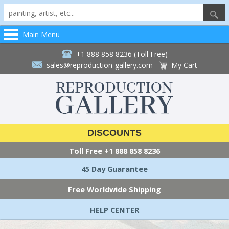
Main Menu
+1 888 858 8236 (Toll Free)
sales@reproduction-gallery.com
My Cart
DISCOUNTS
Toll Free
+1 888 858 8236
45 Day Guarantee
Free Worldwide Shipping
HELP CENTER