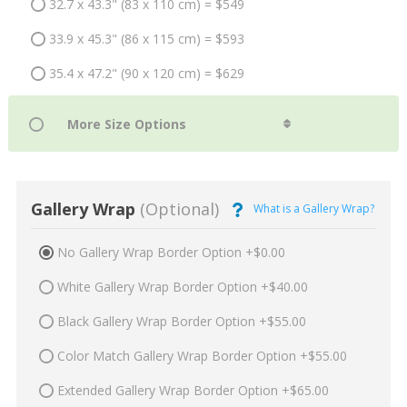
32.7 x 43.3" (83 x 110 cm) = $549
33.9 x 45.3" (86 x 115 cm) = $593
35.4 x 47.2" (90 x 120 cm) = $629
Gallery Wrap
(Optional)
What is a Gallery Wrap?
No Gallery Wrap Border Option +$0.00
White Gallery Wrap Border Option +$40.00
Black Gallery Wrap Border Option +$55.00
Color Match Gallery Wrap Border Option +$55.00
Extended Gallery Wrap Border Option +$65.00