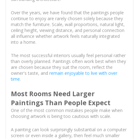
Over the years, we have found that the paintings people
continue to enjoy are rarely chosen solely because they
match the furniture. Scale, wall proportions, natural light,
ceiling height, viewing distance, and personal connection
all influence whether artwork feels naturally integrated
into a home.
The most successful interiors usually feel personal rather
than overly planned. Paintings often work best when they
are chosen because they suit the room, reflect the
owner's taste, and
remain enjoyable to live with over
time
.
Most Rooms Need Larger
Paintings Than People Expect
One of the most common mistakes people make when
choosing artwork is being too cautious with scale.
A painting can look surprisingly substantial on a computer
screen or even inside a gallery, then feel much smaller