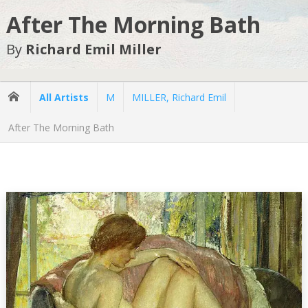
After The Morning Bath
By
Richard Emil Miller
All Artists
M
MILLER, Richard Emil
After The Morning Bath