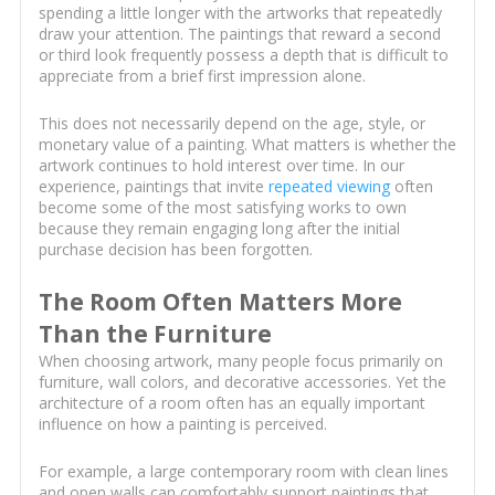
spending a little longer with the artworks that repeatedly
draw your attention. The paintings that reward a second
or third look frequently possess a depth that is difficult to
appreciate from a brief first impression alone.
This does not necessarily depend on the age, style, or
monetary value of a painting. What matters is whether the
artwork continues to hold interest over time. In our
experience, paintings that invite
repeated viewing
often
become some of the most satisfying works to own
because they remain engaging long after the initial
purchase decision has been forgotten.
The Room Often Matters More
Than the Furniture
When choosing artwork, many people focus primarily on
furniture, wall colors, and decorative accessories. Yet the
architecture of a room often has an equally important
influence on how a painting is perceived.
For example, a large contemporary room with clean lines
and open walls can comfortably support paintings that