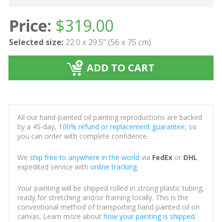
Price:
$
319.00
Selected size:
22.0 x 29.5" (56 x 75 cm)
ADD TO CART
All our hand-painted oil painting reproductions are backed
by a 45-day,
100% refund or replacement guarantee
, so
you can order with complete confidence.
We
ship free to anywhere in the world
via
FedEx
or
DHL
expedited service with
online tracking
.
Your painting will be shipped rolled in strong plastic tubing,
ready for stretching and/or framing locally. This is the
conventional method of transporting hand-painted oil on
canvas. Learn more about
how your painting is shipped
.