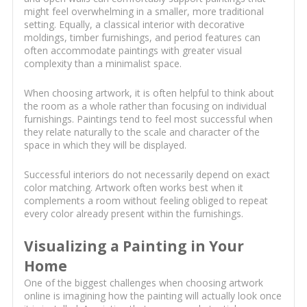
might feel overwhelming in a smaller, more traditional
setting. Equally, a classical interior with decorative
moldings, timber furnishings, and period features can
often accommodate paintings with greater visual
complexity than a minimalist space.
When choosing artwork, it is often helpful to think about
the room as a whole rather than focusing on individual
furnishings. Paintings tend to feel most successful when
they relate naturally to the scale and character of the
space in which they will be displayed.
Successful interiors do not necessarily depend on exact
color matching. Artwork often works best when it
complements a room without feeling obliged to repeat
every color already present within the furnishings.
Visualizing a Painting in Your
Home
One of the biggest challenges when choosing artwork
online is imagining how the painting will actually look once