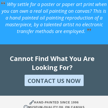
Why settle for a poster or paper art print when
you can own a real oil painting on canvas? This is
a hand painted oil painting reproduction of a
masterpiece, by a talented artist no electronic
transfer methods are employed.
Cannot Find What You Are
Looking For?
CONTACT US NOW
HAND-PAINTED SINCE 1996
MUSEUM-QUALITY OIL ON CANVAS