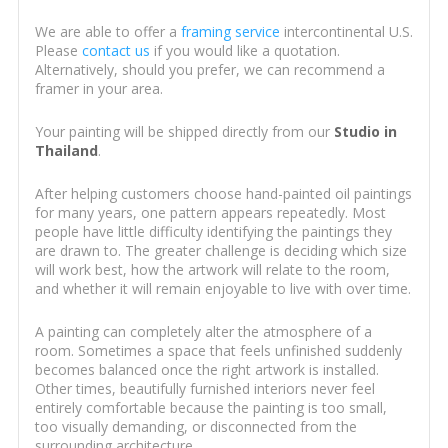
We are able to offer a
framing service
intercontinental U.S.
Please
contact us
if you would like a quotation.
Alternatively, should you prefer, we can recommend a
framer in your area.
Your painting will be shipped directly from our
Studio in
Thailand
.
After helping customers choose hand-painted oil paintings
for many years, one pattern appears repeatedly. Most
people have little difficulty identifying the paintings they
are drawn to. The greater challenge is deciding which size
will work best, how the artwork will relate to the room,
and whether it will remain enjoyable to live with over time.
A painting can completely alter the atmosphere of a
room. Sometimes a space that feels unfinished suddenly
becomes balanced once the right artwork is installed.
Other times, beautifully furnished interiors never feel
entirely comfortable because the painting is too small,
too visually demanding, or disconnected from the
surrounding architecture.