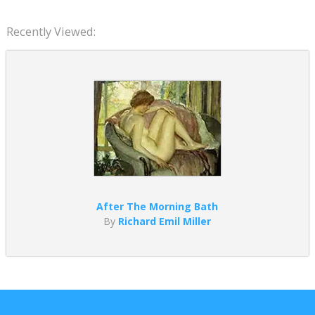
Recently Viewed:
After The Morning Bath
By
Richard Emil Miller