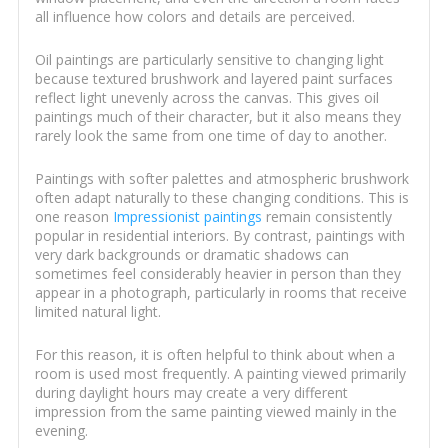
all influence how colors and details are perceived.
Oil paintings are particularly sensitive to changing light
because textured brushwork and layered paint surfaces
reflect light unevenly across the canvas. This gives oil
paintings much of their character, but it also means they
rarely look the same from one time of day to another.
Paintings with softer palettes and atmospheric brushwork
often adapt naturally to these changing conditions. This is
one reason
Impressionist paintings
remain consistently
popular in residential interiors. By contrast, paintings with
very dark backgrounds or dramatic shadows can
sometimes feel considerably heavier in person than they
appear in a photograph, particularly in rooms that receive
limited natural light.
For this reason, it is often helpful to think about when a
room is used most frequently. A painting viewed primarily
during daylight hours may create a very different
impression from the same painting viewed mainly in the
evening.