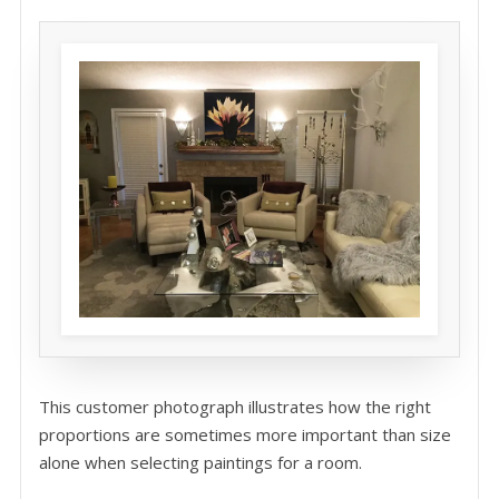
This customer photograph illustrates how the right
proportions are sometimes more important than size
alone when selecting paintings for a room.