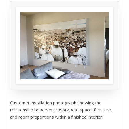
Customer installation photograph showing the
relationship between artwork, wall space, furniture,
and room proportions within a finished interior.