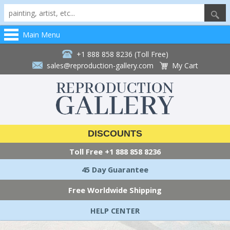
Main Menu
+1 888 858 8236 (Toll Free)
sales@reproduction-gallery.com
My Cart
DISCOUNTS
Toll Free
+1 888 858 8236
45 Day Guarantee
Free Worldwide Shipping
HELP CENTER