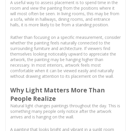
A useful way to assess placement is to spend time in the
room and view the painting from the positions where it
will most often be seen. In living rooms, this may be from
a sofa, while in hallways, dining rooms, and entrance
halls, it is more likely to be from a standing position.
Rather than focusing on a specific measurement, consider
whether the painting feels naturally connected to the
surrounding furniture and architecture. If viewers find
themselves looking noticeably upward to appreciate the
artwork, the painting may be hanging higher than
necessary. In most interiors, artwork feels most
comfortable when it can be viewed easily and naturally
without drawing attention to its placement on the wall.
Why Light Matters More Than
People Realize
Natural light changes paintings throughout the day. This is
something many people only notice after the artwork
arrives and is hanging on the wall.
A painting that looks bright and vibrant in a sunlit room