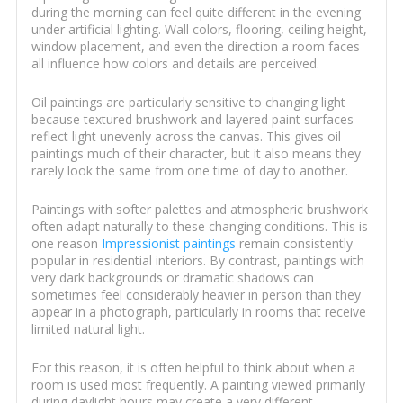
during the morning can feel quite different in the evening
under artificial lighting. Wall colors, flooring, ceiling height,
window placement, and even the direction a room faces
all influence how colors and details are perceived.
Oil paintings are particularly sensitive to changing light
because textured brushwork and layered paint surfaces
reflect light unevenly across the canvas. This gives oil
paintings much of their character, but it also means they
rarely look the same from one time of day to another.
Paintings with softer palettes and atmospheric brushwork
often adapt naturally to these changing conditions. This is
one reason
Impressionist paintings
remain consistently
popular in residential interiors. By contrast, paintings with
very dark backgrounds or dramatic shadows can
sometimes feel considerably heavier in person than they
appear in a photograph, particularly in rooms that receive
limited natural light.
For this reason, it is often helpful to think about when a
room is used most frequently. A painting viewed primarily
during daylight hours may create a very different