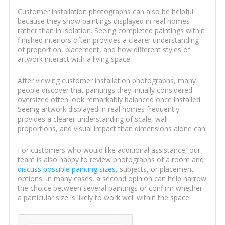
Customer installation photographs can also be helpful
because they show paintings displayed in real homes
rather than in isolation. Seeing completed paintings within
finished interiors often provides a clearer understanding
of proportion, placement, and how different styles of
artwork interact with a living space.
After viewing customer installation photographs, many
people discover that paintings they initially considered
oversized often look remarkably balanced once installed.
Seeing artwork displayed in real homes frequently
provides a clearer understanding of scale, wall
proportions, and visual impact than dimensions alone can.
For customers who would like additional assistance, our
team is also happy to review photographs of a room and
discuss possible painting sizes
, subjects, or placement
options. In many cases, a second opinion can help narrow
the choice between several paintings or confirm whether
a particular size is likely to work well within the space.