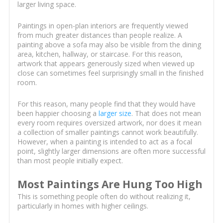
larger living space.
Paintings in open-plan interiors are frequently viewed
from much greater distances than people realize. A
painting above a sofa may also be visible from the dining
area, kitchen, hallway, or staircase. For this reason,
artwork that appears generously sized when viewed up
close can sometimes feel surprisingly small in the finished
room.
For this reason, many people find that they would have
been happier choosing a
larger size
. That does not mean
every room requires oversized artwork, nor does it mean
a collection of smaller paintings cannot work beautifully.
However, when a painting is intended to act as a focal
point, slightly larger dimensions are often more successful
than most people initially expect.
Most Paintings Are Hung Too High
This is something people often do without realizing it,
particularly in homes with higher ceilings.