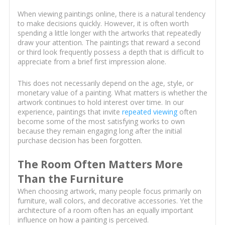
When viewing paintings online, there is a natural tendency
to make decisions quickly. However, it is often worth
spending a little longer with the artworks that repeatedly
draw your attention. The paintings that reward a second
or third look frequently possess a depth that is difficult to
appreciate from a brief first impression alone.
This does not necessarily depend on the age, style, or
monetary value of a painting. What matters is whether the
artwork continues to hold interest over time. In our
experience, paintings that invite
repeated viewing
often
become some of the most satisfying works to own
because they remain engaging long after the initial
purchase decision has been forgotten.
The Room Often Matters More
Than the Furniture
When choosing artwork, many people focus primarily on
furniture, wall colors, and decorative accessories. Yet the
architecture of a room often has an equally important
influence on how a painting is perceived.