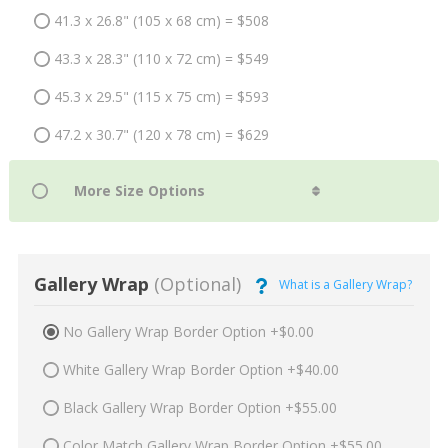
41.3 x 26.8" (105 x 68 cm) = $508
43.3 x 28.3" (110 x 72 cm) = $549
45.3 x 29.5" (115 x 75 cm) = $593
47.2 x 30.7" (120 x 78 cm) = $629
Gallery Wrap
(Optional)
What is a Gallery Wrap?
No Gallery Wrap Border Option +$0.00
White Gallery Wrap Border Option +$40.00
Black Gallery Wrap Border Option +$55.00
Color Match Gallery Wrap Border Option +$55.00