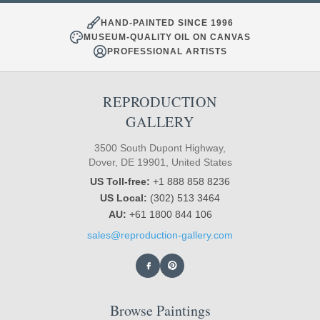
HAND-PAINTED SINCE 1996
MUSEUM-QUALITY OIL ON CANVAS
PROFESSIONAL ARTISTS
REPRODUCTION
GALLERY
3500 South Dupont Highway,
Dover, DE 19901, United States
US Toll-free:
+1 888 858 8236
US Local:
(302) 513 3464
AU:
+61 1800 844 106
sales@reproduction-gallery.com
Browse Paintings