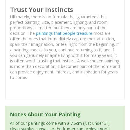
Trust Your Instincts
Ultimately, there is no formula that guarantees the
perfect painting. Size, placement, lighting, and room
proportions all matter, but they are only part of the
decision. The
paintings that people treasure
most are
often the ones that immediately capture their attention,
spark their imagination, or feel right from the beginning. If
a painting speaks to you, continue returning to it, and if
you can genuinely imagine living with it for many years, it
is often worth trusting that instinct. A well-chosen painting
is more than decoration; it becomes part of the home and
can provide enjoyment, interest, and inspiration for years
to come.
Notes About Your Painting
All of our paintings come with a 7.5cm (just under 3")
clean surplus canvas so the framer can achieve good