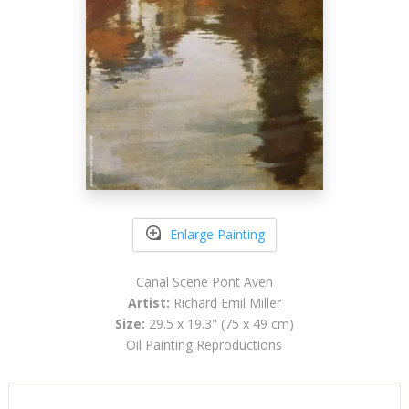
Enlarge Painting
Canal Scene Pont Aven
Artist:
Richard Emil Miller
Size:
29.5 x 19.3" (75 x 49 cm)
Oil Painting Reproductions