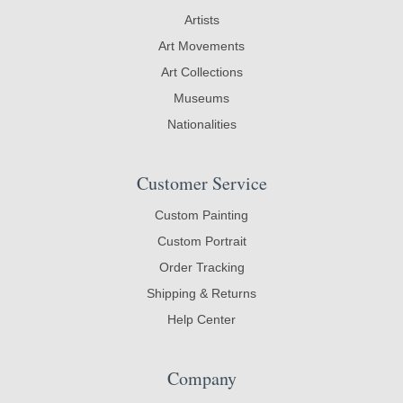
Artists
Art Movements
Art Collections
Museums
Nationalities
Customer Service
Custom Painting
Custom Portrait
Order Tracking
Shipping & Returns
Help Center
Company