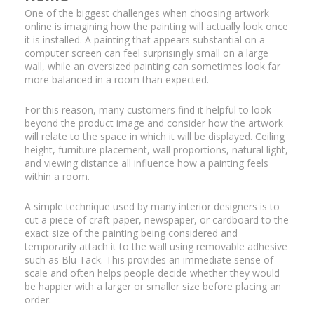
One of the biggest challenges when choosing artwork
online is imagining how the painting will actually look once
it is installed. A painting that appears substantial on a
computer screen can feel surprisingly small on a large
wall, while an oversized painting can sometimes look far
more balanced in a room than expected.
For this reason, many customers find it helpful to look
beyond the product image and consider how the artwork
will relate to the space in which it will be displayed. Ceiling
height, furniture placement, wall proportions, natural light,
and viewing distance all influence how a painting feels
within a room.
A simple technique used by many interior designers is to
cut a piece of craft paper, newspaper, or cardboard to the
exact size of the painting being considered and
temporarily attach it to the wall using removable adhesive
such as Blu Tack. This provides an immediate sense of
scale and often helps people decide whether they would
be happier with a larger or smaller size before placing an
order.