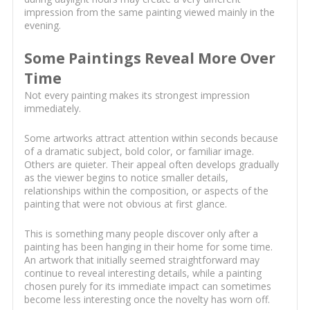
impression from the same painting viewed mainly in the
evening.
Some Paintings Reveal More Over
Time
Not every painting makes its strongest impression
immediately.
Some artworks attract attention within seconds because
of a dramatic subject, bold color, or familiar image.
Others are quieter. Their appeal often develops gradually
as the viewer begins to notice smaller details,
relationships within the composition, or aspects of the
painting that were not obvious at first glance.
This is something many people discover only after a
painting has been hanging in their home for some time.
An artwork that initially seemed straightforward may
continue to reveal interesting details, while a painting
chosen purely for its immediate impact can sometimes
become less interesting once the novelty has worn off.