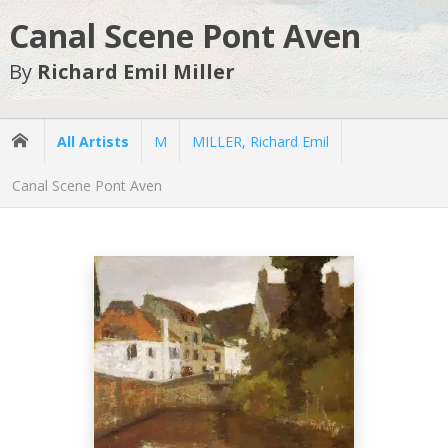
Canal Scene Pont Aven
By
Richard Emil Miller
All Artists
M
MILLER, Richard Emil
Canal Scene Pont Aven