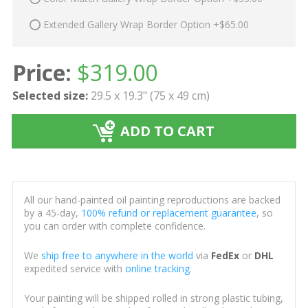
Extended Gallery Wrap Border Option +$65.00
Price:
$
319.00
Selected size:
29.5 x 19.3" (75 x 49 cm)
ADD TO CART
All our hand-painted oil painting reproductions are backed
by a 45-day,
100% refund or replacement guarantee
, so
you can order with complete confidence.
We
ship free to anywhere in the world
via
FedEx
or
DHL
expedited service with
online tracking
.
Your painting will be shipped rolled in strong plastic tubing,