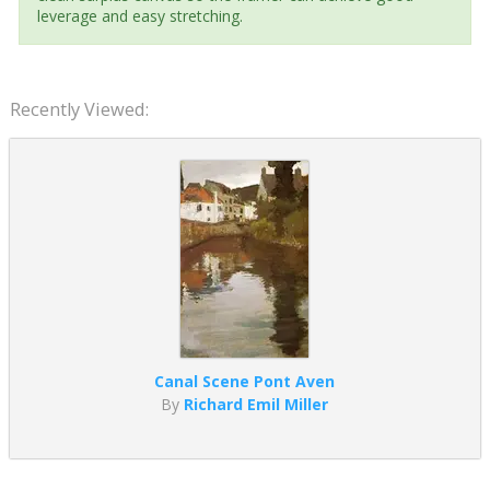
leverage and easy stretching.
Recently Viewed:
Canal Scene Pont Aven
By
Richard Emil Miller