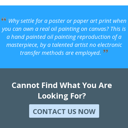
Why settle for a poster or paper art print when
you can own a real oil painting on canvas? This is
a hand painted oil painting reproduction of a
masterpiece, by a talented artist no electronic
transfer methods are employed.
Cannot Find What You Are
Looking For?
CONTACT US NOW