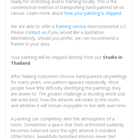
ready for stretching and/or framing locally. This is the
conventional method of transporting hand-painted oil on
canvas. Learn more about
how your painting is shipped
.
We are able to offer a
framing service
intercontinental U.S.
Please
contact us
if you would like a quotation.
Alternatively, should you prefer, we can recommend a
framer in your area.
Your painting will be shipped directly from our
Studio in
Thailand
.
After helping customers choose hand-painted oil paintings
for many years, one pattern appears repeatedly. Most
people have little difficulty identifying the paintings they
are drawn to. The greater challenge is deciding which size
will work best, how the artwork will relate to the room,
and whether it will remain enjoyable to live with over time.
A painting can completely alter the atmosphere of a
room. Sometimes a space that feels unfinished suddenly
becomes balanced once the right artwork is installed.
Other times, beautifully furnished interiors never feel