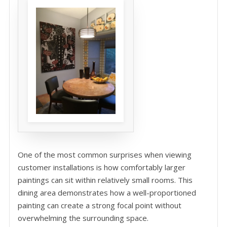
One of the most common surprises when viewing
customer installations is how comfortably larger
paintings can sit within relatively small rooms. This
dining area demonstrates how a well-proportioned
painting can create a strong focal point without
overwhelming the surrounding space.