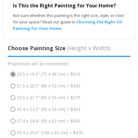
Is This the Right Painting for Your Home?
Not sure whether this painting is the right size, style, or color
for your space? Read our guide to
Choosing the Right Oil
Painting for Your Home
.
Choose Painting Size
(Height x Width)
Proportions will be maintained
29.5 x 19.3" (75 x 49 cm) = $319
31.5 x 20.5" (80 x 52 cm) = $345
33.5 x 21.7" (85 x 55 cm) = $373
35.4 x 23.2" (90 x 59 cm) = $403
37.4 x 24.4" (95 x 62 cm) = $435
39.4 x 25.6" (100 x 65 cm) = $470