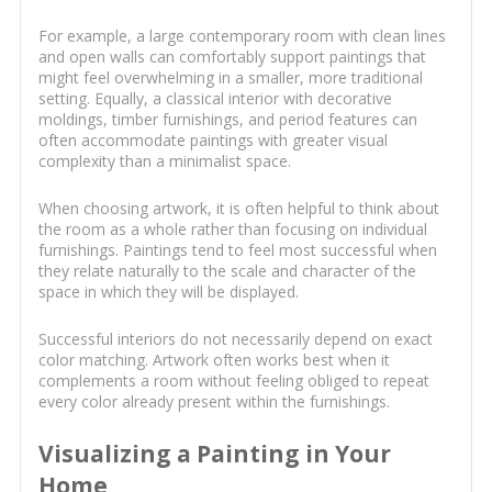
For example, a large contemporary room with clean lines
and open walls can comfortably support paintings that
might feel overwhelming in a smaller, more traditional
setting. Equally, a classical interior with decorative
moldings, timber furnishings, and period features can
often accommodate paintings with greater visual
complexity than a minimalist space.
When choosing artwork, it is often helpful to think about
the room as a whole rather than focusing on individual
furnishings. Paintings tend to feel most successful when
they relate naturally to the scale and character of the
space in which they will be displayed.
Successful interiors do not necessarily depend on exact
color matching. Artwork often works best when it
complements a room without feeling obliged to repeat
every color already present within the furnishings.
Visualizing a Painting in Your
Home