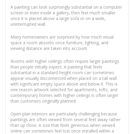
A painting can look surprisingly substantial on a computer
screen or even inside a gallery, then feel much smaller
once it is placed above a large sofa or on a wide,
uninterrupted wall.
Many homeowners are surprised by how much visual
space a room absorbs once furniture, lighting, and
viewing distance are taken into account.
Rooms with higher ceilings often require larger paintings
than people initially expect. A painting that feels
substantial in a standard-height room can sometimes
appear visually disconnected when placed on a tall wall
with significant empty space above and below it. This is
one reason artwork selected for apartments, lofts, and
contemporary homes with higher ceilings is often larger
than customers originally planned.
Open-plan interiors are particularly challenging because
paintings are often viewed from several feet away rather
than up close. A size that feels generous when viewed
online can sometimes feel lost once installed within a