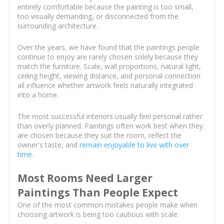
entirely comfortable because the painting is too small,
too visually demanding, or disconnected from the
surrounding architecture.
Over the years, we have found that the paintings people
continue to enjoy are rarely chosen solely because they
match the furniture. Scale, wall proportions, natural light,
ceiling height, viewing distance, and personal connection
all influence whether artwork feels naturally integrated
into a home.
The most successful interiors usually feel personal rather
than overly planned. Paintings often work best when they
are chosen because they suit the room, reflect the
owner's taste, and
remain enjoyable to live with over
time
.
Most Rooms Need Larger
Paintings Than People Expect
One of the most common mistakes people make when
choosing artwork is being too cautious with scale.