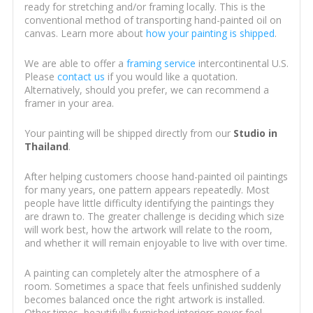
ready for stretching and/or framing locally. This is the
conventional method of transporting hand-painted oil on
canvas. Learn more about
how your painting is shipped
.
We are able to offer a
framing service
intercontinental U.S.
Please
contact us
if you would like a quotation.
Alternatively, should you prefer, we can recommend a
framer in your area.
Your painting will be shipped directly from our
Studio in
Thailand
.
After helping customers choose hand-painted oil paintings
for many years, one pattern appears repeatedly. Most
people have little difficulty identifying the paintings they
are drawn to. The greater challenge is deciding which size
will work best, how the artwork will relate to the room,
and whether it will remain enjoyable to live with over time.
A painting can completely alter the atmosphere of a
room. Sometimes a space that feels unfinished suddenly
becomes balanced once the right artwork is installed.
Other times, beautifully furnished interiors never feel