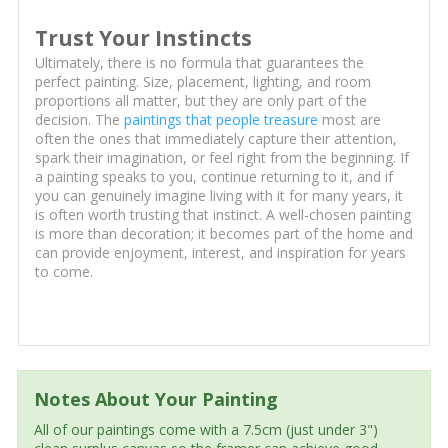
Trust Your Instincts
Ultimately, there is no formula that guarantees the
perfect painting. Size, placement, lighting, and room
proportions all matter, but they are only part of the
decision. The
paintings that people treasure
most are
often the ones that immediately capture their attention,
spark their imagination, or feel right from the beginning. If
a painting speaks to you, continue returning to it, and if
you can genuinely imagine living with it for many years, it
is often worth trusting that instinct. A well-chosen painting
is more than decoration; it becomes part of the home and
can provide enjoyment, interest, and inspiration for years
to come.
Notes About Your Painting
All of our paintings come with a 7.5cm (just under 3")