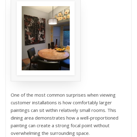
One of the most common surprises when viewing
customer installations is how comfortably larger
paintings can sit within relatively small rooms. This
dining area demonstrates how a well-proportioned
painting can create a strong focal point without
overwhelming the surrounding space.