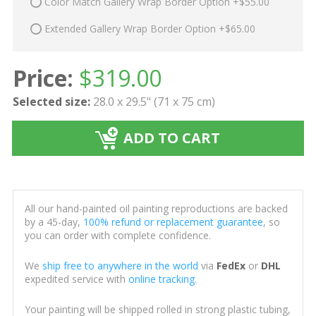
Color Match Gallery Wrap Border Option +$55.00
Extended Gallery Wrap Border Option +$65.00
Price:
$
319.00
Selected size:
28.0 x 29.5" (71 x 75 cm)
ADD TO CART
All our hand-painted oil painting reproductions are backed
by a 45-day,
100% refund or replacement guarantee
, so
you can order with complete confidence.
We
ship free to anywhere in the world
via
FedEx
or
DHL
expedited service with
online tracking
.
Your painting will be shipped rolled in strong plastic tubing,