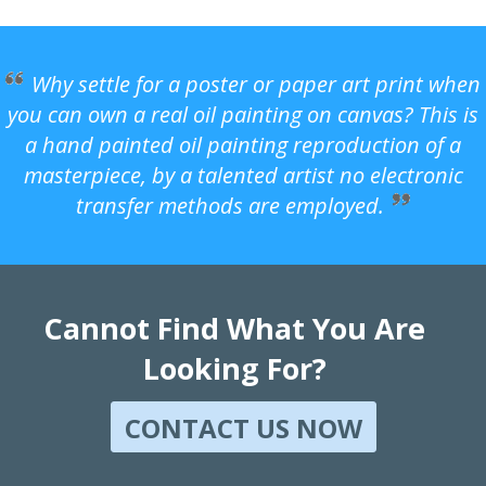
Why settle for a poster or paper art print when
you can own a real oil painting on canvas? This is
a hand painted oil painting reproduction of a
masterpiece, by a talented artist no electronic
transfer methods are employed.
Cannot Find What You Are
Looking For?
CONTACT US NOW