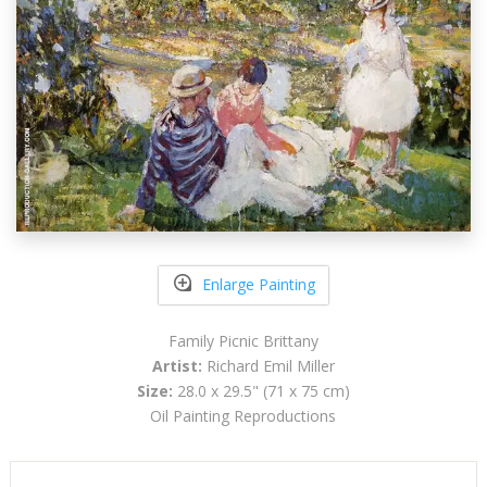
Enlarge Painting
Family Picnic Brittany
Artist:
Richard Emil Miller
Size:
28.0 x 29.5" (71 x 75 cm)
Oil Painting Reproductions