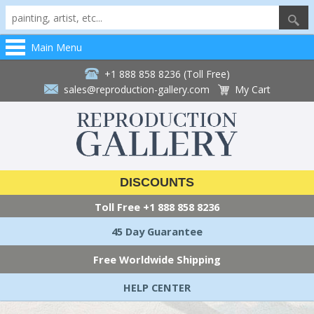
Main Menu
+1 888 858 8236 (Toll Free)
sales@reproduction-gallery.com
My Cart
DISCOUNTS
Toll Free
+1 888 858 8236
45 Day Guarantee
Free Worldwide Shipping
HELP CENTER