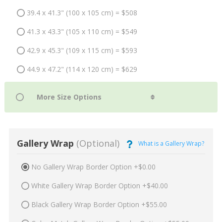
39.4 x 41.3" (100 x 105 cm) = $508
41.3 x 43.3" (105 x 110 cm) = $549
42.9 x 45.3" (109 x 115 cm) = $593
44.9 x 47.2" (114 x 120 cm) = $629
Gallery Wrap
(Optional)
What is a Gallery Wrap?
No Gallery Wrap Border Option +$0.00
White Gallery Wrap Border Option +$40.00
Black Gallery Wrap Border Option +$55.00