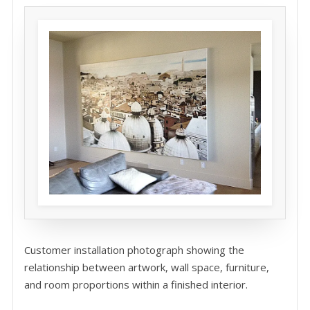
Customer installation photograph showing the
relationship between artwork, wall space, furniture,
and room proportions within a finished interior.