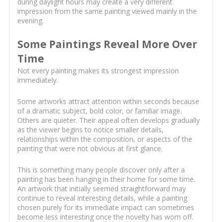
during daylight hours may create a very different
impression from the same painting viewed mainly in the
evening.
Some Paintings Reveal More Over
Time
Not every painting makes its strongest impression
immediately.
Some artworks attract attention within seconds because
of a dramatic subject, bold color, or familiar image.
Others are quieter. Their appeal often develops gradually
as the viewer begins to notice smaller details,
relationships within the composition, or aspects of the
painting that were not obvious at first glance.
This is something many people discover only after a
painting has been hanging in their home for some time.
An artwork that initially seemed straightforward may
continue to reveal interesting details, while a painting
chosen purely for its immediate impact can sometimes
become less interesting once the novelty has worn off.