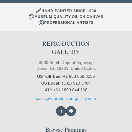
HAND-PAINTED SINCE 1996
MUSEUM-QUALITY OIL ON CANVAS
PROFESSIONAL ARTISTS
REPRODUCTION
GALLERY
3500 South Dupont Highway,
Dover, DE 19901, United States
US Toll-free:
+1 888 858 8236
US Local:
(302) 513 3464
AU:
+61 1800 844 106
sales@reproduction-gallery.com
Browse Paintings