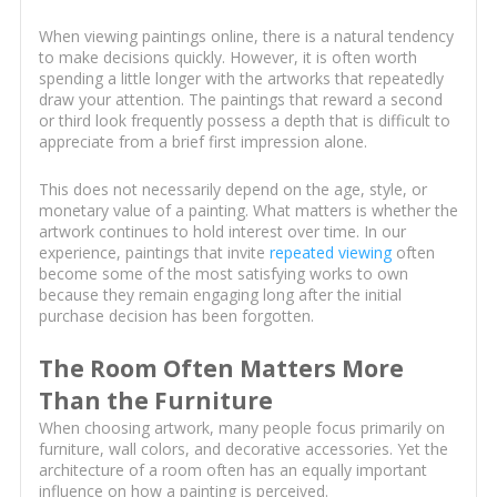
When viewing paintings online, there is a natural tendency
to make decisions quickly. However, it is often worth
spending a little longer with the artworks that repeatedly
draw your attention. The paintings that reward a second
or third look frequently possess a depth that is difficult to
appreciate from a brief first impression alone.
This does not necessarily depend on the age, style, or
monetary value of a painting. What matters is whether the
artwork continues to hold interest over time. In our
experience, paintings that invite
repeated viewing
often
become some of the most satisfying works to own
because they remain engaging long after the initial
purchase decision has been forgotten.
The Room Often Matters More
Than the Furniture
When choosing artwork, many people focus primarily on
furniture, wall colors, and decorative accessories. Yet the
architecture of a room often has an equally important
influence on how a painting is perceived.