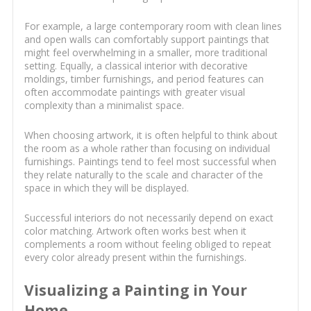
For example, a large contemporary room with clean lines
and open walls can comfortably support paintings that
might feel overwhelming in a smaller, more traditional
setting. Equally, a classical interior with decorative
moldings, timber furnishings, and period features can
often accommodate paintings with greater visual
complexity than a minimalist space.
When choosing artwork, it is often helpful to think about
the room as a whole rather than focusing on individual
furnishings. Paintings tend to feel most successful when
they relate naturally to the scale and character of the
space in which they will be displayed.
Successful interiors do not necessarily depend on exact
color matching. Artwork often works best when it
complements a room without feeling obliged to repeat
every color already present within the furnishings.
Visualizing a Painting in Your
Home