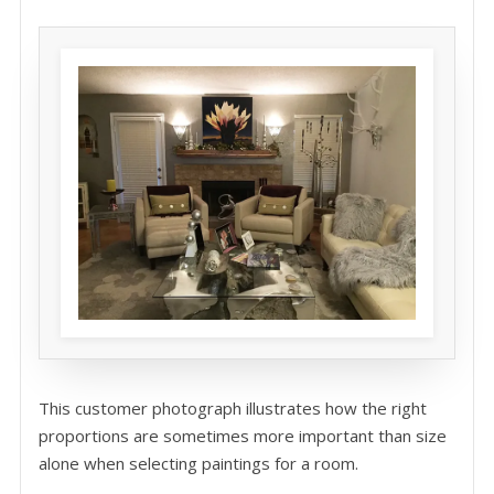
This customer photograph illustrates how the right
proportions are sometimes more important than size
alone when selecting paintings for a room.