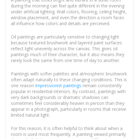
during the morning can feel quite different in the evening
under artificial lighting. Wall colors, flooring, ceiling height,
window placement, and even the direction a room faces
all influence how colors and details are perceived.
Oil paintings are particularly sensitive to changing light
because textured brushwork and layered paint surfaces
reflect light unevenly across the canvas. This gives oil
paintings much of their character, but it also means they
rarely look the same from one time of day to another.
Paintings with softer palettes and atmospheric brushwork
often adapt naturally to these changing conditions. This is
one reason
Impressionist paintings
remain consistently
popular in residential interiors. By contrast, paintings with
very dark backgrounds or dramatic shadows can
sometimes feel considerably heavier in person than they
appear in a photograph, particularly in rooms that receive
limited natural light.
For this reason, it is often helpful to think about when a
room is used most frequently. A painting viewed primarily