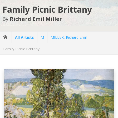
Family Picnic Brittany
By
Richard Emil Miller
All Artists
M
MILLER, Richard Emil
Family Picnic Brittany