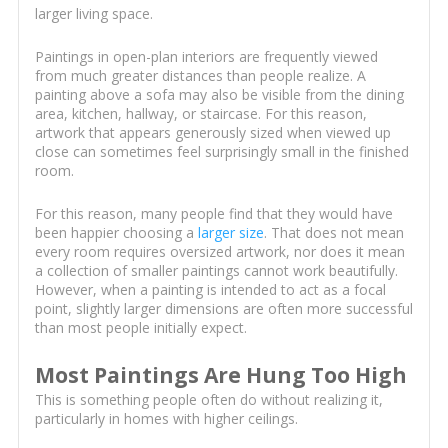
larger living space.
Paintings in open-plan interiors are frequently viewed
from much greater distances than people realize. A
painting above a sofa may also be visible from the dining
area, kitchen, hallway, or staircase. For this reason,
artwork that appears generously sized when viewed up
close can sometimes feel surprisingly small in the finished
room.
For this reason, many people find that they would have
been happier choosing a
larger size
. That does not mean
every room requires oversized artwork, nor does it mean
a collection of smaller paintings cannot work beautifully.
However, when a painting is intended to act as a focal
point, slightly larger dimensions are often more successful
than most people initially expect.
Most Paintings Are Hung Too High
This is something people often do without realizing it,
particularly in homes with higher ceilings.