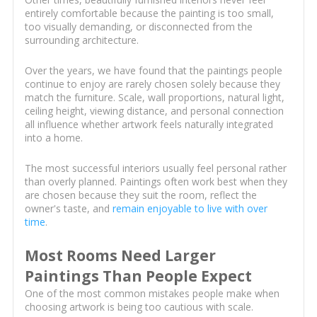
entirely comfortable because the painting is too small,
too visually demanding, or disconnected from the
surrounding architecture.
Over the years, we have found that the paintings people
continue to enjoy are rarely chosen solely because they
match the furniture. Scale, wall proportions, natural light,
ceiling height, viewing distance, and personal connection
all influence whether artwork feels naturally integrated
into a home.
The most successful interiors usually feel personal rather
than overly planned. Paintings often work best when they
are chosen because they suit the room, reflect the
owner's taste, and
remain enjoyable to live with over
time
.
Most Rooms Need Larger
Paintings Than People Expect
One of the most common mistakes people make when
choosing artwork is being too cautious with scale.