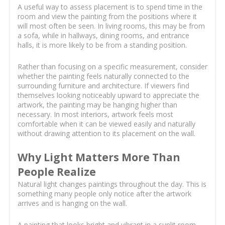
A useful way to assess placement is to spend time in the
room and view the painting from the positions where it
will most often be seen. In living rooms, this may be from
a sofa, while in hallways, dining rooms, and entrance
halls, it is more likely to be from a standing position.
Rather than focusing on a specific measurement, consider
whether the painting feels naturally connected to the
surrounding furniture and architecture. If viewers find
themselves looking noticeably upward to appreciate the
artwork, the painting may be hanging higher than
necessary. In most interiors, artwork feels most
comfortable when it can be viewed easily and naturally
without drawing attention to its placement on the wall.
Why Light Matters More Than
People Realize
Natural light changes paintings throughout the day. This is
something many people only notice after the artwork
arrives and is hanging on the wall.
A painting that looks bright and vibrant in a sunlit room