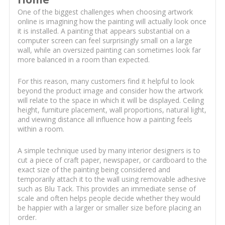
One of the biggest challenges when choosing artwork
online is imagining how the painting will actually look once
it is installed. A painting that appears substantial on a
computer screen can feel surprisingly small on a large
wall, while an oversized painting can sometimes look far
more balanced in a room than expected.
For this reason, many customers find it helpful to look
beyond the product image and consider how the artwork
will relate to the space in which it will be displayed. Ceiling
height, furniture placement, wall proportions, natural light,
and viewing distance all influence how a painting feels
within a room.
A simple technique used by many interior designers is to
cut a piece of craft paper, newspaper, or cardboard to the
exact size of the painting being considered and
temporarily attach it to the wall using removable adhesive
such as Blu Tack. This provides an immediate sense of
scale and often helps people decide whether they would
be happier with a larger or smaller size before placing an
order.