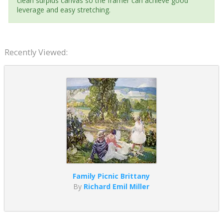
clean surplus canvas so the framer can achieve good
leverage and easy stretching.
Recently Viewed:
Family Picnic Brittany
By
Richard Emil Miller