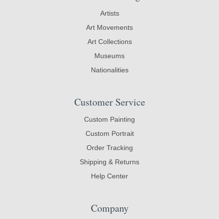
Artists
Art Movements
Art Collections
Museums
Nationalities
Customer Service
Custom Painting
Custom Portrait
Order Tracking
Shipping & Returns
Help Center
Company