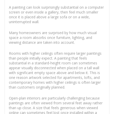
A painting can look surprisingly substantial on a computer
screen or even inside a gallery, then feel much smaller
once it is placed above a large sofa or on a wide,
uninterrupted wall.
Many homeowners are surprised by how much visual
space a room absorbs once furniture, lighting, and
viewing distance are taken into account.
Rooms with higher ceilings often require larger paintings
than people initially expect. A painting that feels
substantial in a standard-height room can sometimes
appear visually disconnected when placed on a tall wall
with significant empty space above and below it. This is
one reason artwork selected for apartments, lofts, and
contemporary homes with higher ceilings is often larger
than customers originally planned.
Open-plan interiors are particularly challenging because
paintings are often viewed from several feet away rather
than up close. A size that feels generous when viewed
online can sometimes feel lost once installed within a