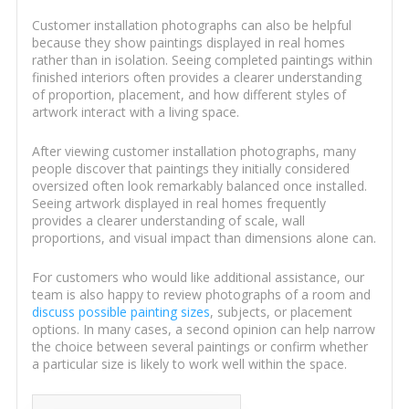
Customer installation photographs can also be helpful
because they show paintings displayed in real homes
rather than in isolation. Seeing completed paintings within
finished interiors often provides a clearer understanding
of proportion, placement, and how different styles of
artwork interact with a living space.
After viewing customer installation photographs, many
people discover that paintings they initially considered
oversized often look remarkably balanced once installed.
Seeing artwork displayed in real homes frequently
provides a clearer understanding of scale, wall
proportions, and visual impact than dimensions alone can.
For customers who would like additional assistance, our
team is also happy to review photographs of a room and
discuss possible painting sizes
, subjects, or placement
options. In many cases, a second opinion can help narrow
the choice between several paintings or confirm whether
a particular size is likely to work well within the space.