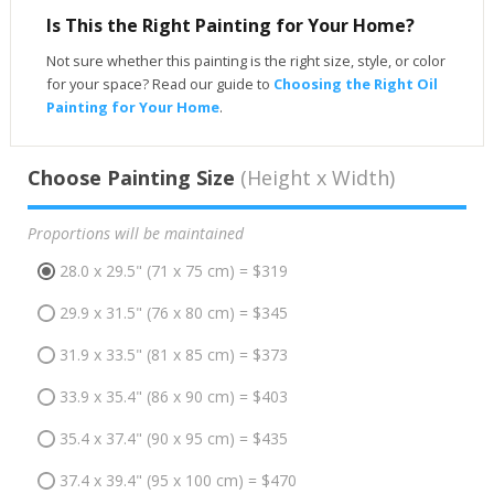
Is This the Right Painting for Your Home?
Not sure whether this painting is the right size, style, or color
for your space? Read our guide to
Choosing the Right Oil
Painting for Your Home
.
Choose Painting Size
(Height x Width)
Proportions will be maintained
28.0 x 29.5" (71 x 75 cm) = $319
29.9 x 31.5" (76 x 80 cm) = $345
31.9 x 33.5" (81 x 85 cm) = $373
33.9 x 35.4" (86 x 90 cm) = $403
35.4 x 37.4" (90 x 95 cm) = $435
37.4 x 39.4" (95 x 100 cm) = $470