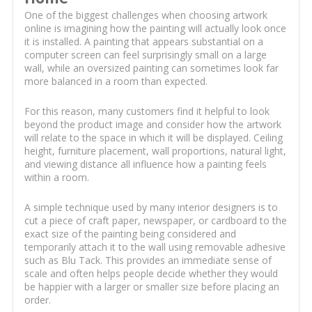
One of the biggest challenges when choosing artwork
online is imagining how the painting will actually look once
it is installed. A painting that appears substantial on a
computer screen can feel surprisingly small on a large
wall, while an oversized painting can sometimes look far
more balanced in a room than expected.
For this reason, many customers find it helpful to look
beyond the product image and consider how the artwork
will relate to the space in which it will be displayed. Ceiling
height, furniture placement, wall proportions, natural light,
and viewing distance all influence how a painting feels
within a room.
A simple technique used by many interior designers is to
cut a piece of craft paper, newspaper, or cardboard to the
exact size of the painting being considered and
temporarily attach it to the wall using removable adhesive
such as Blu Tack. This provides an immediate sense of
scale and often helps people decide whether they would
be happier with a larger or smaller size before placing an
order.