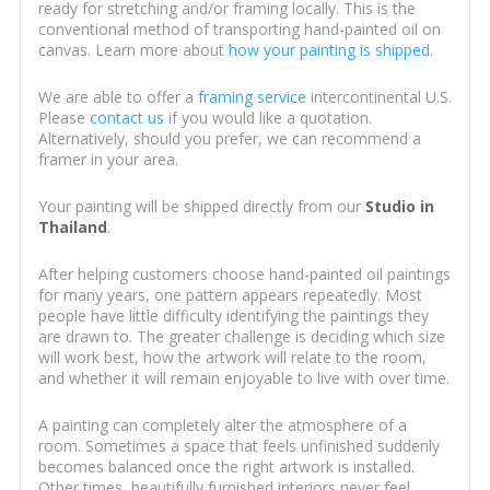
ready for stretching and/or framing locally. This is the
conventional method of transporting hand-painted oil on
canvas. Learn more about
how your painting is shipped
.
We are able to offer a
framing service
intercontinental U.S.
Please
contact us
if you would like a quotation.
Alternatively, should you prefer, we can recommend a
framer in your area.
Your painting will be shipped directly from our
Studio in
Thailand
.
After helping customers choose hand-painted oil paintings
for many years, one pattern appears repeatedly. Most
people have little difficulty identifying the paintings they
are drawn to. The greater challenge is deciding which size
will work best, how the artwork will relate to the room,
and whether it will remain enjoyable to live with over time.
A painting can completely alter the atmosphere of a
room. Sometimes a space that feels unfinished suddenly
becomes balanced once the right artwork is installed.
Other times, beautifully furnished interiors never feel