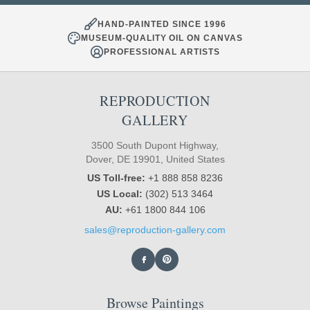
HAND-PAINTED SINCE 1996
MUSEUM-QUALITY OIL ON CANVAS
PROFESSIONAL ARTISTS
REPRODUCTION
GALLERY
3500 South Dupont Highway,
Dover, DE 19901, United States
US Toll-free:
+1 888 858 8236
US Local:
(302) 513 3464
AU:
+61 1800 844 106
sales@reproduction-gallery.com
Browse Paintings