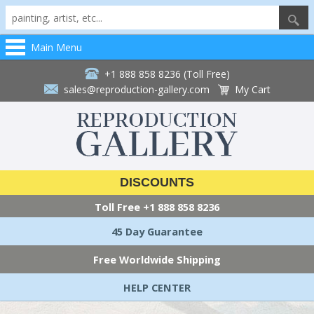
Main Menu
+1 888 858 8236 (Toll Free)
sales@reproduction-gallery.com
My Cart
DISCOUNTS
Toll Free
+1 888 858 8236
45 Day Guarantee
Free Worldwide Shipping
HELP CENTER