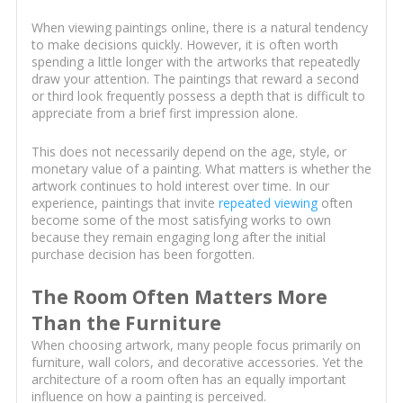
When viewing paintings online, there is a natural tendency
to make decisions quickly. However, it is often worth
spending a little longer with the artworks that repeatedly
draw your attention. The paintings that reward a second
or third look frequently possess a depth that is difficult to
appreciate from a brief first impression alone.
This does not necessarily depend on the age, style, or
monetary value of a painting. What matters is whether the
artwork continues to hold interest over time. In our
experience, paintings that invite
repeated viewing
often
become some of the most satisfying works to own
because they remain engaging long after the initial
purchase decision has been forgotten.
The Room Often Matters More
Than the Furniture
When choosing artwork, many people focus primarily on
furniture, wall colors, and decorative accessories. Yet the
architecture of a room often has an equally important
influence on how a painting is perceived.