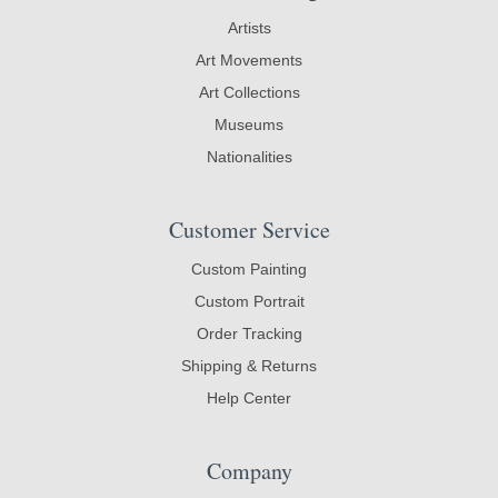
Artists
Art Movements
Art Collections
Museums
Nationalities
Customer Service
Custom Painting
Custom Portrait
Order Tracking
Shipping & Returns
Help Center
Company