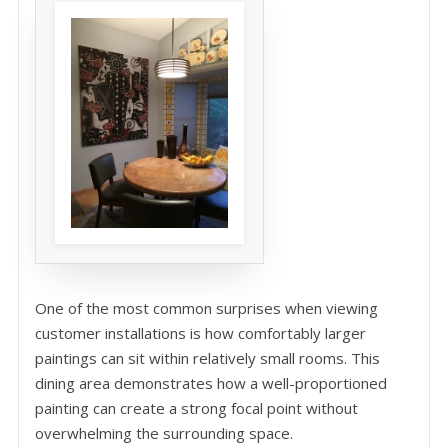
One of the most common surprises when viewing
customer installations is how comfortably larger
paintings can sit within relatively small rooms. This
dining area demonstrates how a well-proportioned
painting can create a strong focal point without
overwhelming the surrounding space.