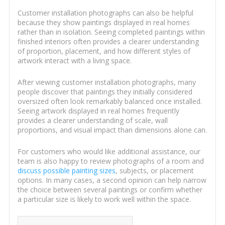
Customer installation photographs can also be helpful
because they show paintings displayed in real homes
rather than in isolation. Seeing completed paintings within
finished interiors often provides a clearer understanding
of proportion, placement, and how different styles of
artwork interact with a living space.
After viewing customer installation photographs, many
people discover that paintings they initially considered
oversized often look remarkably balanced once installed.
Seeing artwork displayed in real homes frequently
provides a clearer understanding of scale, wall
proportions, and visual impact than dimensions alone can.
For customers who would like additional assistance, our
team is also happy to review photographs of a room and
discuss possible painting sizes
, subjects, or placement
options. In many cases, a second opinion can help narrow
the choice between several paintings or confirm whether
a particular size is likely to work well within the space.