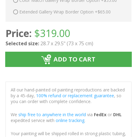
Color Match Gallery Wrap Border Option +$55.00
Extended Gallery Wrap Border Option +$65.00
Price:
$
319.00
Selected size:
28.7 x 29.5" (73 x 75 cm)
ADD TO CART
All our hand-painted oil painting reproductions are backed
by a 45-day,
100% refund or replacement guarantee
, so
you can order with complete confidence.
We
ship free to anywhere in the world
via
FedEx
or
DHL
expedited service with
online tracking
.
Your painting will be shipped rolled in strong plastic tubing,