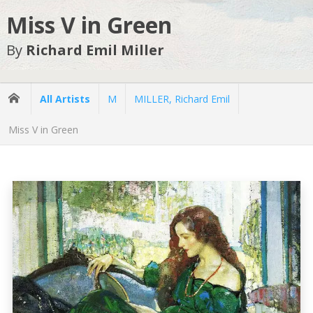
Miss V in Green
By
Richard Emil Miller
All Artists
M
MILLER, Richard Emil
Miss V in Green