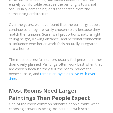
entirely comfortable because the painting is too small,
too visually demanding, or disconnected from the
surrounding architecture.
Over the years, we have found that the paintings people
continue to enjoy are rarely chosen solely because they
match the furniture. Scale, wall proportions, natural light,
ceiling height, viewing distance, and personal connection
all influence whether artwork feels naturally integrated
into a home.
The most successful interiors usually feel personal rather
than overly planned. Paintings often work best when they
are chosen because they suit the room, reflect the
owner's taste, and
remain enjoyable to live with over
time
.
Most Rooms Need Larger
Paintings Than People Expect
One of the most common mistakes people make when
choosing artwork is being too cautious with scale.