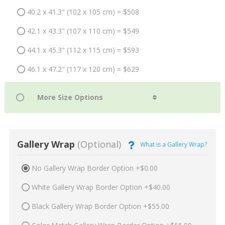
40.2 x 41.3" (102 x 105 cm) = $508
42.1 x 43.3" (107 x 110 cm) = $549
44.1 x 45.3" (112 x 115 cm) = $593
46.1 x 47.2" (117 x 120 cm) = $629
Gallery Wrap
(Optional)
What is a Gallery Wrap?
No Gallery Wrap Border Option +$0.00
White Gallery Wrap Border Option +$40.00
Black Gallery Wrap Border Option +$55.00