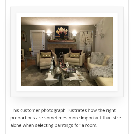
This customer photograph illustrates how the right
proportions are sometimes more important than size
alone when selecting paintings for a room.