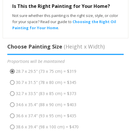
Is This the Right Painting for Your Home?
Not sure whether this painting is the right size, style, or color
for your space? Read our guide to
Choosing the Right Oil
Painting for Your Home
.
Choose Painting Size
(Height x Width)
Proportions will be maintained
28.7 x 29.5" (73 x 75 cm) = $319
30.7 x 31.5" (78 x 80 cm) = $345
32.7 x 33.5" (83 x 85 cm) = $373
34.6 x 35.4" (88 x 90 cm) = $403
36.6 x 37.4" (93 x 95 cm) = $435
38.6 x 39.4" (98 x 100 cm) = $470