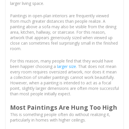
larger living space.
Paintings in open-plan interiors are frequently viewed
from much greater distances than people realize. A
painting above a sofa may also be visible from the dining
area, kitchen, hallway, or staircase. For this reason,
artwork that appears generously sized when viewed up
close can sometimes feel surprisingly small in the finished
room.
For this reason, many people find that they would have
been happier choosing a
larger size
. That does not mean
every room requires oversized artwork, nor does it mean
a collection of smaller paintings cannot work beautifully.
However, when a painting is intended to act as a focal
point, slightly larger dimensions are often more successful
than most people initially expect.
Most Paintings Are Hung Too High
This is something people often do without realizing it,
particularly in homes with higher ceilings.