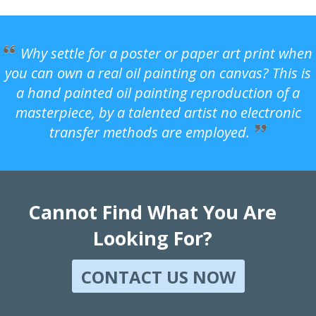
Why settle for a poster or paper art print when
you can own a real oil painting on canvas? This is
a hand painted oil painting reproduction of a
masterpiece, by a talented artist no electronic
transfer methods are employed.
Cannot Find What You Are
Looking For?
CONTACT US NOW