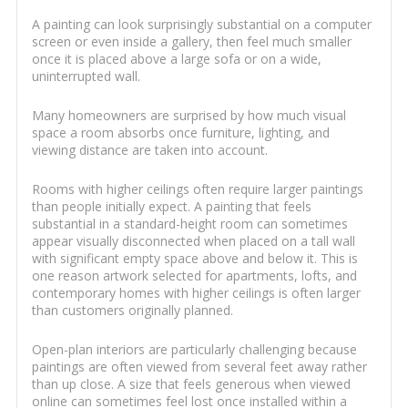
A painting can look surprisingly substantial on a computer
screen or even inside a gallery, then feel much smaller
once it is placed above a large sofa or on a wide,
uninterrupted wall.
Many homeowners are surprised by how much visual
space a room absorbs once furniture, lighting, and
viewing distance are taken into account.
Rooms with higher ceilings often require larger paintings
than people initially expect. A painting that feels
substantial in a standard-height room can sometimes
appear visually disconnected when placed on a tall wall
with significant empty space above and below it. This is
one reason artwork selected for apartments, lofts, and
contemporary homes with higher ceilings is often larger
than customers originally planned.
Open-plan interiors are particularly challenging because
paintings are often viewed from several feet away rather
than up close. A size that feels generous when viewed
online can sometimes feel lost once installed within a