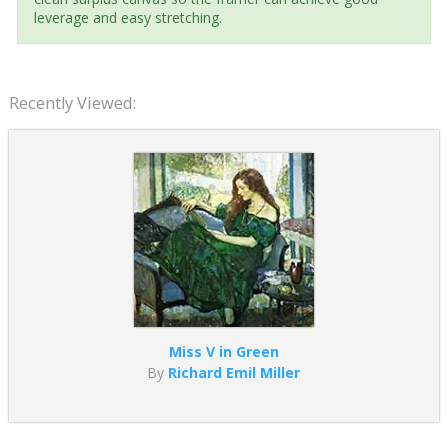
leverage and easy stretching.
Recently Viewed:
Miss V in Green
By
Richard Emil Miller