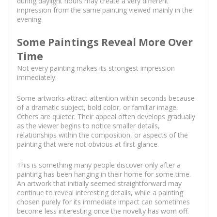
during daylight hours may create a very different
impression from the same painting viewed mainly in the
evening.
Some Paintings Reveal More Over
Time
Not every painting makes its strongest impression
immediately.
Some artworks attract attention within seconds because
of a dramatic subject, bold color, or familiar image.
Others are quieter. Their appeal often develops gradually
as the viewer begins to notice smaller details,
relationships within the composition, or aspects of the
painting that were not obvious at first glance.
This is something many people discover only after a
painting has been hanging in their home for some time.
An artwork that initially seemed straightforward may
continue to reveal interesting details, while a painting
chosen purely for its immediate impact can sometimes
become less interesting once the novelty has worn off.