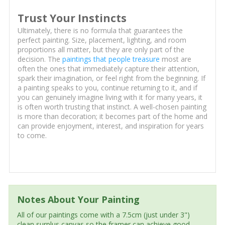
Trust Your Instincts
Ultimately, there is no formula that guarantees the
perfect painting. Size, placement, lighting, and room
proportions all matter, but they are only part of the
decision. The
paintings that people treasure
most are
often the ones that immediately capture their attention,
spark their imagination, or feel right from the beginning. If
a painting speaks to you, continue returning to it, and if
you can genuinely imagine living with it for many years, it
is often worth trusting that instinct. A well-chosen painting
is more than decoration; it becomes part of the home and
can provide enjoyment, interest, and inspiration for years
to come.
Notes About Your Painting
All of our paintings come with a 7.5cm (just under 3")
clean surplus canvas so the framer can achieve good