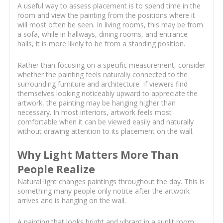
A useful way to assess placement is to spend time in the
room and view the painting from the positions where it
will most often be seen. In living rooms, this may be from
a sofa, while in hallways, dining rooms, and entrance
halls, it is more likely to be from a standing position.
Rather than focusing on a specific measurement, consider
whether the painting feels naturally connected to the
surrounding furniture and architecture. If viewers find
themselves looking noticeably upward to appreciate the
artwork, the painting may be hanging higher than
necessary. In most interiors, artwork feels most
comfortable when it can be viewed easily and naturally
without drawing attention to its placement on the wall.
Why Light Matters More Than
People Realize
Natural light changes paintings throughout the day. This is
something many people only notice after the artwork
arrives and is hanging on the wall.
A painting that looks bright and vibrant in a sunlit room