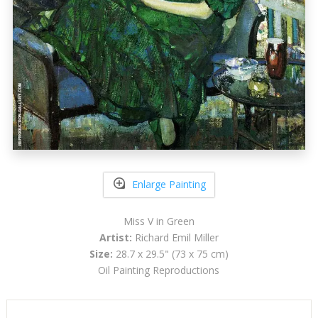
Enlarge Painting
Miss V in Green
Artist:
Richard Emil Miller
Size:
28.7 x 29.5" (73 x 75 cm)
Oil Painting Reproductions