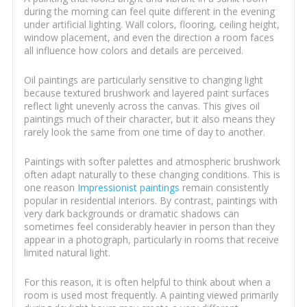
during the morning can feel quite different in the evening
under artificial lighting. Wall colors, flooring, ceiling height,
window placement, and even the direction a room faces
all influence how colors and details are perceived.
Oil paintings are particularly sensitive to changing light
because textured brushwork and layered paint surfaces
reflect light unevenly across the canvas. This gives oil
paintings much of their character, but it also means they
rarely look the same from one time of day to another.
Paintings with softer palettes and atmospheric brushwork
often adapt naturally to these changing conditions. This is
one reason
Impressionist paintings
remain consistently
popular in residential interiors. By contrast, paintings with
very dark backgrounds or dramatic shadows can
sometimes feel considerably heavier in person than they
appear in a photograph, particularly in rooms that receive
limited natural light.
For this reason, it is often helpful to think about when a
room is used most frequently. A painting viewed primarily