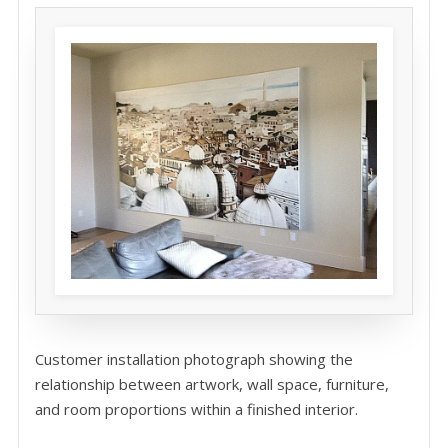
Customer installation photograph showing the
relationship between artwork, wall space, furniture,
and room proportions within a finished interior.