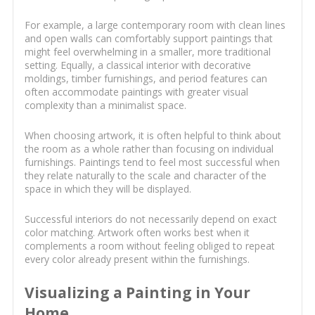
For example, a large contemporary room with clean lines
and open walls can comfortably support paintings that
might feel overwhelming in a smaller, more traditional
setting. Equally, a classical interior with decorative
moldings, timber furnishings, and period features can
often accommodate paintings with greater visual
complexity than a minimalist space.
When choosing artwork, it is often helpful to think about
the room as a whole rather than focusing on individual
furnishings. Paintings tend to feel most successful when
they relate naturally to the scale and character of the
space in which they will be displayed.
Successful interiors do not necessarily depend on exact
color matching. Artwork often works best when it
complements a room without feeling obliged to repeat
every color already present within the furnishings.
Visualizing a Painting in Your
Home