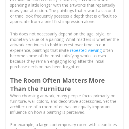
spending a little longer with the artworks that repeatedly
draw your attention. The paintings that reward a second
or third look frequently possess a depth that is difficult to
appreciate from a brief first impression alone.
This does not necessarily depend on the age, style, or
monetary value of a painting. What matters is whether the
artwork continues to hold interest over time. In our
experience, paintings that invite
repeated viewing
often
become some of the most satisfying works to own
because they remain engaging long after the initial
purchase decision has been forgotten.
The Room Often Matters More
Than the Furniture
When choosing artwork, many people focus primarily on
furniture, wall colors, and decorative accessories. Yet the
architecture of a room often has an equally important
influence on how a painting is perceived.
For example, a large contemporary room with clean lines