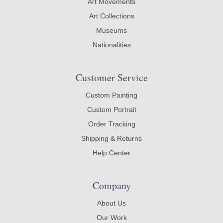
Art Movements
Art Collections
Museums
Nationalities
Customer Service
Custom Painting
Custom Portrait
Order Tracking
Shipping & Returns
Help Center
Company
About Us
Our Work