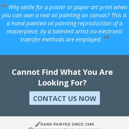
Why settle for a poster or paper art print when
you can own a real oil painting on canvas? This is
a hand painted oil painting reproduction of a
masterpiece, by a talented artist no electronic
transfer methods are employed.
Cannot Find What You Are
Looking For?
CONTACT US NOW
HAND-PAINTED SINCE 1996