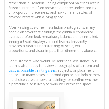
rather than in isolation. Seeing completed paintings within
finished interiors often provides a clearer understanding
of proportion, placement, and how different styles of
artwork interact with a living space.
After viewing customer installation photographs, many
people discover that paintings they initially considered
oversized often look remarkably balanced once installed.
Seeing artwork displayed in real homes frequently
provides a clearer understanding of scale, wall
proportions, and visual impact than dimensions alone can.
For customers who would like additional assistance, our
team is also happy to review photographs of a room and
discuss possible painting sizes
, subjects, or placement
options. In many cases, a second opinion can help narrow
the choice between several paintings or confirm whether
a particular size is likely to work well within the space.