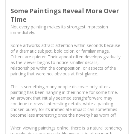
Some Paintings Reveal More Over
Time
Not every painting makes its strongest impression
immediately.
Some artworks attract attention within seconds because
of a dramatic subject, bold color, or familiar image.
Others are quieter. Their appeal often develops gradually
as the viewer begins to notice smaller details,
relationships within the composition, or aspects of the
painting that were not obvious at first glance.
This is something many people discover only after a
painting has been hanging in their home for some time.
An artwork that initially seemed straightforward may
continue to reveal interesting details, while a painting
chosen purely for its immediate impact can sometimes
become less interesting once the novelty has worn off.
When viewing paintings online, there is a natural tendency
to make decisions quickly. However, it is often worth