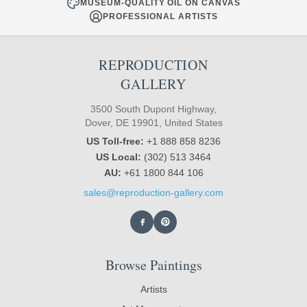
MUSEUM-QUALITY OIL ON CANVAS
PROFESSIONAL ARTISTS
REPRODUCTION
GALLERY
3500 South Dupont Highway,
Dover, DE 19901, United States
US Toll-free:
+1 888 858 8236
US Local:
(302) 513 3464
AU:
+61 1800 844 106
sales@reproduction-gallery.com
Browse Paintings
Artists