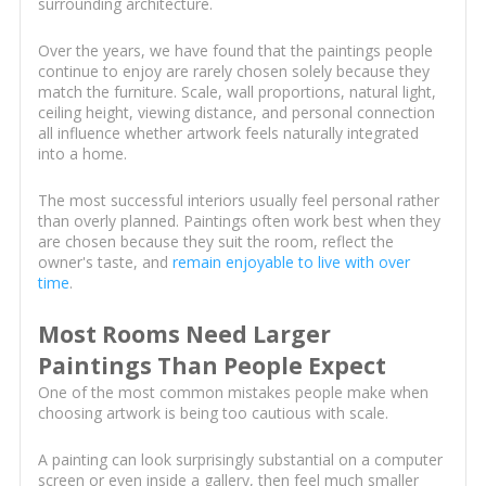
surrounding architecture.
Over the years, we have found that the paintings people
continue to enjoy are rarely chosen solely because they
match the furniture. Scale, wall proportions, natural light,
ceiling height, viewing distance, and personal connection
all influence whether artwork feels naturally integrated
into a home.
The most successful interiors usually feel personal rather
than overly planned. Paintings often work best when they
are chosen because they suit the room, reflect the
owner's taste, and
remain enjoyable to live with over
time
.
Most Rooms Need Larger
Paintings Than People Expect
One of the most common mistakes people make when
choosing artwork is being too cautious with scale.
A painting can look surprisingly substantial on a computer
screen or even inside a gallery, then feel much smaller