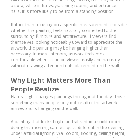
a sofa, while in hallways, dining rooms, and entrance
halls, it is more likely to be from a standing position.
Rather than focusing on a specific measurement, consider
whether the painting feels naturally connected to the
surrounding furniture and architecture. If viewers find
themselves looking noticeably upward to appreciate the
artwork, the painting may be hanging higher than
necessary. In most interiors, artwork feels most
comfortable when it can be viewed easily and naturally
without drawing attention to its placement on the wall.
Why Light Matters More Than
People Realize
Natural light changes paintings throughout the day. This is
something many people only notice after the artwork
arrives and is hanging on the wall.
A painting that looks bright and vibrant in a sunlit room
during the morning can feel quite different in the evening
under artificial lighting. Wall colors, flooring, ceiling height,