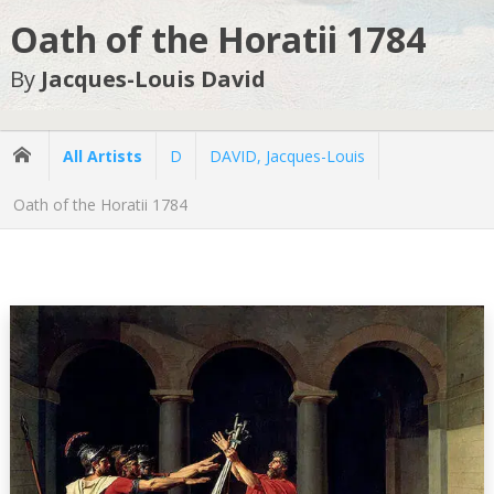
Oath of the Horatii 1784
By
Jacques-Louis David
All Artists
D
DAVID, Jacques-Louis
Oath of the Horatii 1784