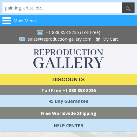
Main Menu
+1 888 858 8236 (Toll Free)
sales@reproduction-gallery.com
My Cart
DISCOUNTS
Toll Free
+1 888 858 8236
45 Day Guarantee
Free Worldwide Shipping
HELP CENTER