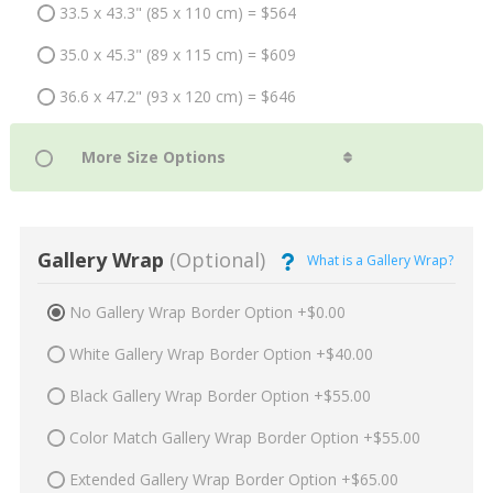
33.5 x 43.3" (85 x 110 cm) = $564
35.0 x 45.3" (89 x 115 cm) = $609
36.6 x 47.2" (93 x 120 cm) = $646
Gallery Wrap
(Optional)
What is a Gallery Wrap?
No Gallery Wrap Border Option +$0.00
White Gallery Wrap Border Option +$40.00
Black Gallery Wrap Border Option +$55.00
Color Match Gallery Wrap Border Option +$55.00
Extended Gallery Wrap Border Option +$65.00