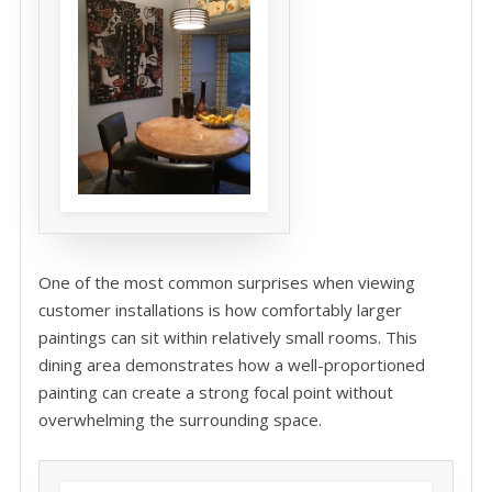
One of the most common surprises when viewing
customer installations is how comfortably larger
paintings can sit within relatively small rooms. This
dining area demonstrates how a well-proportioned
painting can create a strong focal point without
overwhelming the surrounding space.