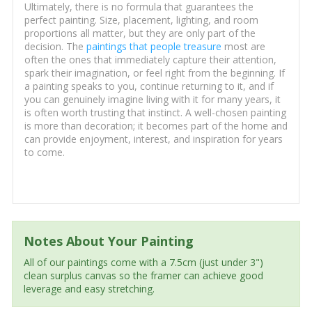
Ultimately, there is no formula that guarantees the
perfect painting. Size, placement, lighting, and room
proportions all matter, but they are only part of the
decision. The
paintings that people treasure
most are
often the ones that immediately capture their attention,
spark their imagination, or feel right from the beginning. If
a painting speaks to you, continue returning to it, and if
you can genuinely imagine living with it for many years, it
is often worth trusting that instinct. A well-chosen painting
is more than decoration; it becomes part of the home and
can provide enjoyment, interest, and inspiration for years
to come.
Notes About Your Painting
All of our paintings come with a 7.5cm (just under 3")
clean surplus canvas so the framer can achieve good
leverage and easy stretching.