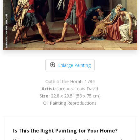
Enlarge Painting
Oath of the Horatii 1784
Artist:
Jacques-Louis David
Size:
22.8 x 29.5" (58 x 75 cm)
Oil Painting Reproductions
Is This the Right Painting for Your Home?