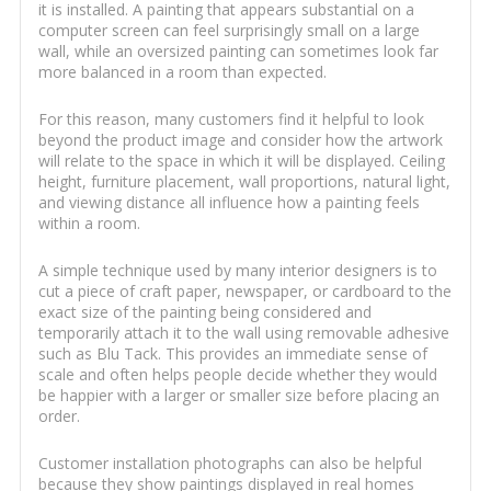
it is installed. A painting that appears substantial on a
computer screen can feel surprisingly small on a large
wall, while an oversized painting can sometimes look far
more balanced in a room than expected.
For this reason, many customers find it helpful to look
beyond the product image and consider how the artwork
will relate to the space in which it will be displayed. Ceiling
height, furniture placement, wall proportions, natural light,
and viewing distance all influence how a painting feels
within a room.
A simple technique used by many interior designers is to
cut a piece of craft paper, newspaper, or cardboard to the
exact size of the painting being considered and
temporarily attach it to the wall using removable adhesive
such as Blu Tack. This provides an immediate sense of
scale and often helps people decide whether they would
be happier with a larger or smaller size before placing an
order.
Customer installation photographs can also be helpful
because they show paintings displayed in real homes