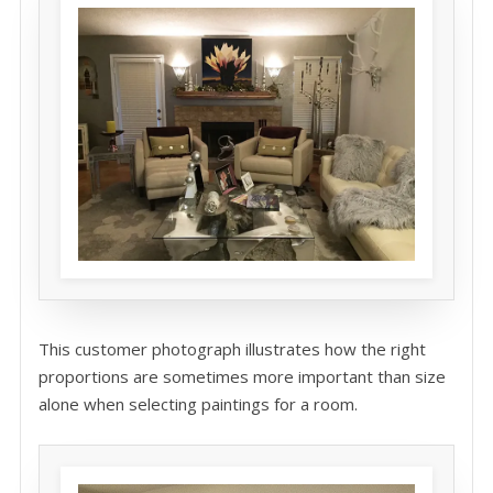
This customer photograph illustrates how the right
proportions are sometimes more important than size
alone when selecting paintings for a room.