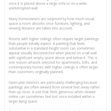
once it is placed above a large sofa or on a wide,
uninterrupted wall.
Many homeowners are surprised by how much visual
space a room absorbs once furniture, lighting, and
viewing distance are taken into account.
Rooms with higher ceilings often require larger paintings
than people initially expect. A painting that feels
substantial in a standard-height room can sometimes
appear visually disconnected when placed on a tall wall
with significant empty space above and below it. This is
one reason artwork selected for apartments, lofts, and
contemporary homes with higher ceilings is often larger
than customers originally planned.
Open-plan interiors are particularly challenging because
paintings are often viewed from several feet away rather
than up close. A size that feels generous when viewed
online can sometimes feel lost once installed within a
larger living space.