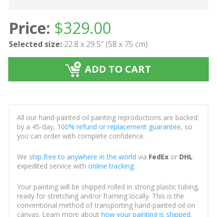
Price:
$
329.00
Selected size:
22.8 x 29.5" (58 x 75 cm)
ADD TO CART
All our hand-painted oil painting reproductions are backed
by a 45-day,
100% refund or replacement guarantee
, so
you can order with complete confidence.
We
ship free to anywhere in the world
via
FedEx
or
DHL
expedited service with
online tracking
.
Your painting will be shipped rolled in strong plastic tubing,
ready for stretching and/or framing locally. This is the
conventional method of transporting hand-painted oil on
canvas. Learn more about
how your painting is shipped
.