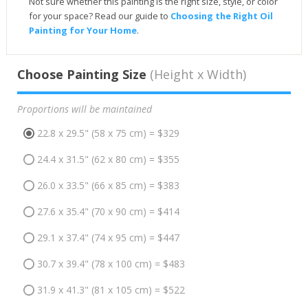
Not sure whether this painting is the right size, style, or color
for your space? Read our guide to
Choosing the Right Oil
Painting for Your Home
.
Choose Painting Size
(Height x Width)
Proportions will be maintained
22.8 x 29.5" (58 x 75 cm) = $329
24.4 x 31.5" (62 x 80 cm) = $355
26.0 x 33.5" (66 x 85 cm) = $383
27.6 x 35.4" (70 x 90 cm) = $414
29.1 x 37.4" (74 x 95 cm) = $447
30.7 x 39.4" (78 x 100 cm) = $483
31.9 x 41.3" (81 x 105 cm) = $522