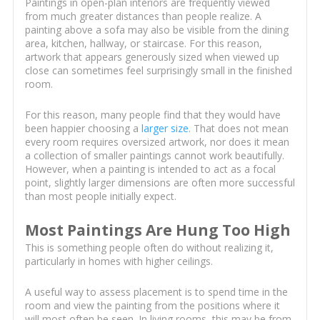
Paintings in open-plan interiors are frequently viewed
from much greater distances than people realize. A
painting above a sofa may also be visible from the dining
area, kitchen, hallway, or staircase. For this reason,
artwork that appears generously sized when viewed up
close can sometimes feel surprisingly small in the finished
room.
For this reason, many people find that they would have
been happier choosing a
larger size
. That does not mean
every room requires oversized artwork, nor does it mean
a collection of smaller paintings cannot work beautifully.
However, when a painting is intended to act as a focal
point, slightly larger dimensions are often more successful
than most people initially expect.
Most Paintings Are Hung Too High
This is something people often do without realizing it,
particularly in homes with higher ceilings.
A useful way to assess placement is to spend time in the
room and view the painting from the positions where it
will most often be seen. In living rooms, this may be from