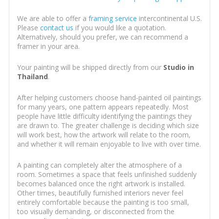
We are able to offer a
framing service
intercontinental U.S.
Please
contact us
if you would like a quotation.
Alternatively, should you prefer, we can recommend a
framer in your area.
Your painting will be shipped directly from our
Studio in
Thailand
.
After helping customers choose hand-painted oil paintings
for many years, one pattern appears repeatedly. Most
people have little difficulty identifying the paintings they
are drawn to. The greater challenge is deciding which size
will work best, how the artwork will relate to the room,
and whether it will remain enjoyable to live with over time.
A painting can completely alter the atmosphere of a
room. Sometimes a space that feels unfinished suddenly
becomes balanced once the right artwork is installed.
Other times, beautifully furnished interiors never feel
entirely comfortable because the painting is too small,
too visually demanding, or disconnected from the