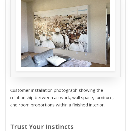
Customer installation photograph showing the
relationship between artwork, wall space, furniture,
and room proportions within a finished interior.
Trust Your Instincts