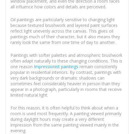
window placement, and even the direction a room faces
all influence how colors and details are perceived.
Oil paintings are particularly sensitive to changing light
because textured brushwork and layered paint surfaces
reflect light unevenly across the canvas. This gives oil
paintings much of their character, but it also means they
rarely look the same from one time of day to another.
Paintings with softer palettes and atmospheric brushwork
often adapt naturally to these changing conditions. This is
one reason
Impressionist paintings
remain consistently
popular in residential interiors. By contrast, paintings with
very dark backgrounds or dramatic shadows can
sometimes feel considerably heavier in person than they
appear in a photograph, particularly in rooms that receive
limited natural light.
For this reason, it is often helpful to think about when a
room is used most frequently. A painting viewed primarily
during daylight hours may create a very different
impression from the same painting viewed mainly in the
evening.