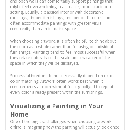
and open walls can comfortably support paintings that
might feel overwhelming in a smaller, more traditional
setting. Equally, a classical interior with decorative
moldings, timber furnishings, and period features can
often accommodate paintings with greater visual
complexity than a minimalist space.
When choosing artwork, it is often helpful to think about
the room as a whole rather than focusing on individual
furnishings. Paintings tend to feel most successful when
they relate naturally to the scale and character of the
space in which they will be displayed.
Successful interiors do not necessarily depend on exact
color matching. Artwork often works best when it
complements a room without feeling obliged to repeat
every color already present within the furnishings.
Visualizing a Painting in Your
Home
One of the biggest challenges when choosing artwork
online is imagining how the painting will actually look once