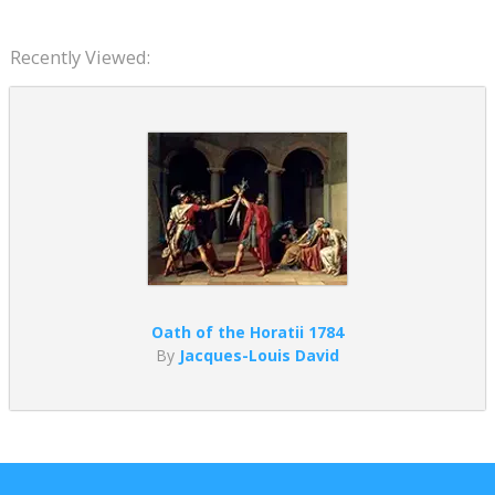
Recently Viewed:
Oath of the Horatii 1784
By
Jacques-Louis David