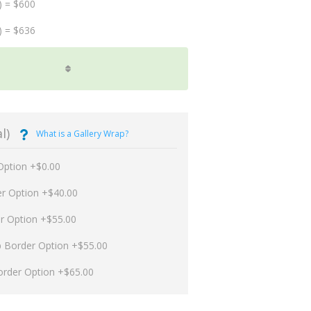
) = $600
) = $636
l)
What is a Gallery Wrap?
Option +$0.00
er Option +$40.00
er Option +$55.00
p Border Option +$55.00
order Option +$65.00