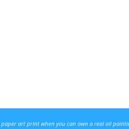
r paper art print when you can own a real oil paint