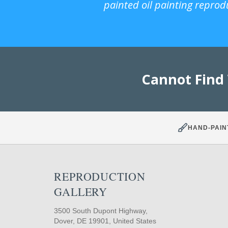
painted oil painting reprod
Cannot Find
HAND-PAIN
REPRODUCTION
GALLERY
3500 South Dupont Highway,
Dover, DE 19901, United States