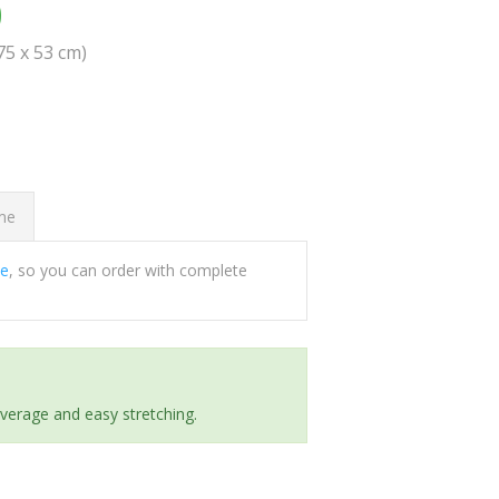
0
(75 x 53 cm)
ome
ee
, so you can order with complete
everage and easy stretching.