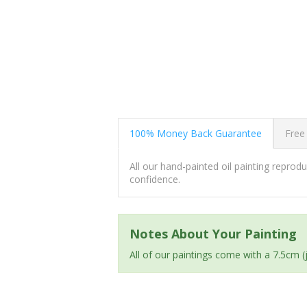
100% Money Back Guarantee
Free
All our hand-painted oil painting repro
confidence.
Notes About Your Painting
All of our paintings come with a 7.5cm 