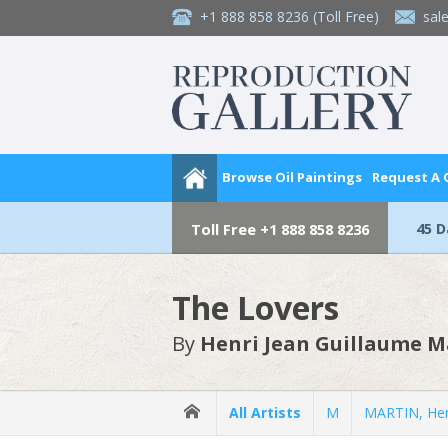
+1 888 858 8236
(Toll Free)
sal
Browse Oil Paintings
Request A
45 
Toll Free
+1 888 858 8236
The Lovers
By
Henri Jean Guillaume M
All Artists
M
MARTIN, Hen