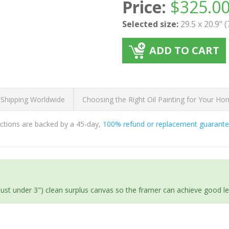
Price:
$
325.0
Selected size:
29.5 x 20.9" 
ADD TO CART
 Shipping Worldwide
Choosing the Right Oil Painting for Your H
ductions are backed by a 45-day,
100% refund or replacement guarant
(just under 3") clean surplus canvas so the framer can achieve good l