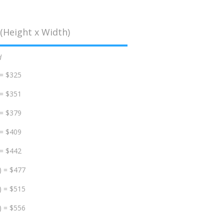
(Height x Width)
d
 = $325
 = $351
 = $379
 = $409
 = $442
) = $477
) = $515
) = $556