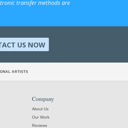
ctronic transfer methods are
TACT US NOW
ONAL ARTISTS
Company
About Us
Our Work
Reviews