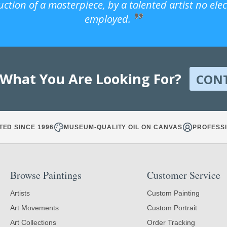
uction of a masterpiece, by a talented artist no ele
employed.
 What You Are Looking For?
CON
TED SINCE 1996
MUSEUM-QUALITY OIL ON CANVAS
PROFESSI
Browse Paintings
Customer Service
Artists
Custom Painting
Art Movements
Custom Portrait
Art Collections
Order Tracking