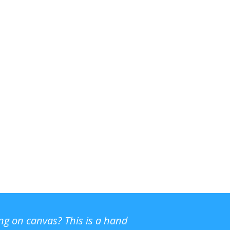
ing on canvas? This is a hand