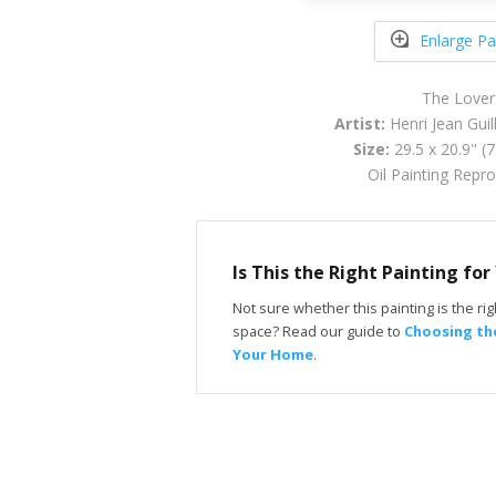
Enlarge Pa
The Lover
Artist:
Henri Jean Gui
Size:
29.5 x 20.9" (
Oil Painting Repr
Is This the Right Painting fo
Not sure whether this painting is the righ
space? Read our guide to
Choosing the
Your Home
.