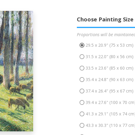
Choose Painting Size
Proportions will be maintaine
29.5 x 20.9" (75 x 53 cm)
31.5 x 22.0" (80 x 56 cm)
33.5 x 23.6" (85 x 60 cm)
35.4 x 24.8" (90 x 63 cm)
37.4 x 26.4" (95 x 67 cm)
39.4 x 27.6" (100 x 70 cm
41.3 x 29.1" (105 x 74 cm
43.3 x 30.3" (110 x 77 cm