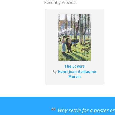
Recently Viewed:
The Lovers
By
Henri Jean Guillaume
Martin
Why settle for a poster o