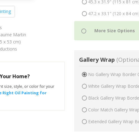
45.3 x 31.9" (115 x 81 cm
inting
47.2 x 33.1" (120 x 84 cm
s
llaume Martin
75 x 53 cm)
oductions
Gallery Wrap
(Optiona
No Gallery Wrap Border 
r Your Home?
White Gallery Wrap Bord
t size, style, or color for your
 Right Oil Painting for
Black Gallery Wrap Bord
Color Match Gallery Wra
Extended Gallery Wrap B