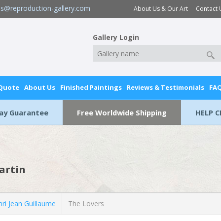
es@reproduction-gallery.com
About Us & Our Art
Contact 
Gallery Login
 Quote
About Us
Finished Paintings
Reviews & Testimonials
FA
Day Guarantee
Free Worldwide Shipping
HELP C
artin
ri Jean Guillaume
The Lovers