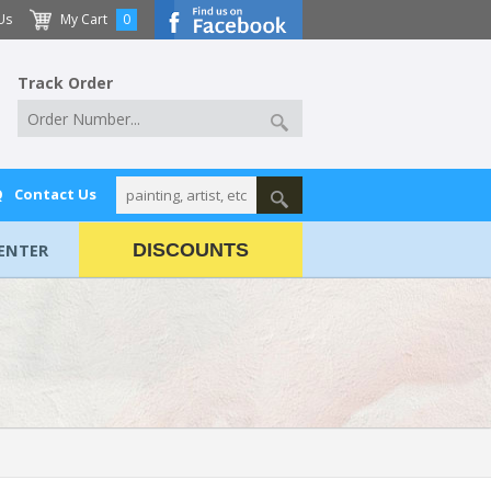
Us
My Cart
0
Track Order
Q
Contact Us
ENTER
DISCOUNTS