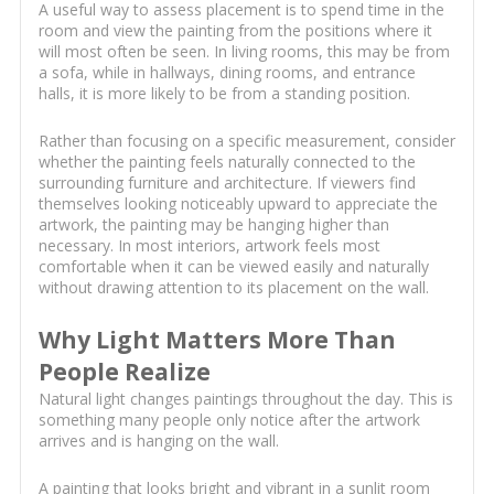
A useful way to assess placement is to spend time in the
room and view the painting from the positions where it
will most often be seen. In living rooms, this may be from
a sofa, while in hallways, dining rooms, and entrance
halls, it is more likely to be from a standing position.
Rather than focusing on a specific measurement, consider
whether the painting feels naturally connected to the
surrounding furniture and architecture. If viewers find
themselves looking noticeably upward to appreciate the
artwork, the painting may be hanging higher than
necessary. In most interiors, artwork feels most
comfortable when it can be viewed easily and naturally
without drawing attention to its placement on the wall.
Why Light Matters More Than
People Realize
Natural light changes paintings throughout the day. This is
something many people only notice after the artwork
arrives and is hanging on the wall.
A painting that looks bright and vibrant in a sunlit room