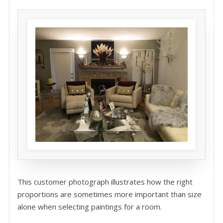
This customer photograph illustrates how the right
proportions are sometimes more important than size
alone when selecting paintings for a room.