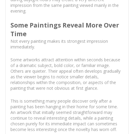
impression from the same painting viewed mainly in the
evening.
Some Paintings Reveal More Over
Time
Not every painting makes its strongest impression
immediately.
Some artworks attract attention within seconds because
of a dramatic subject, bold color, or familiar image.
Others are quieter. Their appeal often develops gradually
as the viewer begins to notice smaller details,
relationships within the composition, or aspects of the
painting that were not obvious at first glance.
This is something many people discover only after a
painting has been hanging in their home for some time.
An artwork that initially seemed straightforward may
continue to reveal interesting details, while a painting
chosen purely for its immediate impact can sometimes
become less interesting once the novelty has worn off.