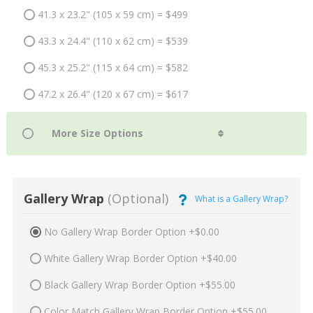
41.3 x 23.2" (105 x 59 cm) = $499
43.3 x 24.4" (110 x 62 cm) = $539
45.3 x 25.2" (115 x 64 cm) = $582
47.2 x 26.4" (120 x 67 cm) = $617
Gallery Wrap
(Optional)
What is a Gallery Wrap?
No Gallery Wrap Border Option +$0.00
White Gallery Wrap Border Option +$40.00
Black Gallery Wrap Border Option +$55.00
Color Match Gallery Wrap Border Option +$55.00