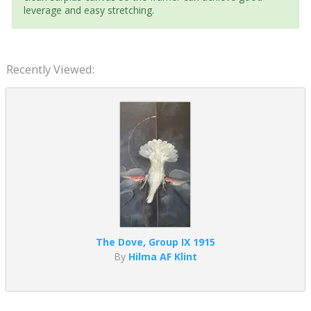
leverage and easy stretching.
Recently Viewed:
The Dove, Group IX 1915
By
Hilma AF Klint