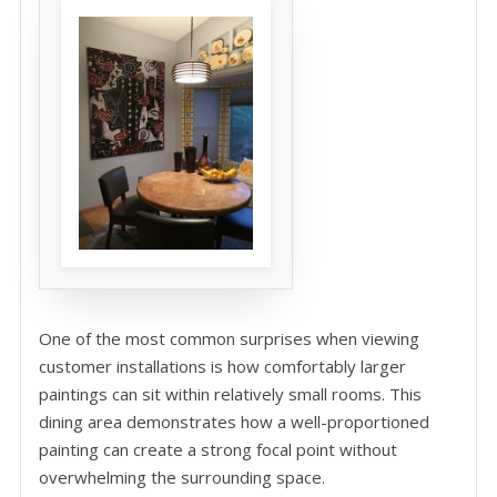
One of the most common surprises when viewing
customer installations is how comfortably larger
paintings can sit within relatively small rooms. This
dining area demonstrates how a well-proportioned
painting can create a strong focal point without
overwhelming the surrounding space.