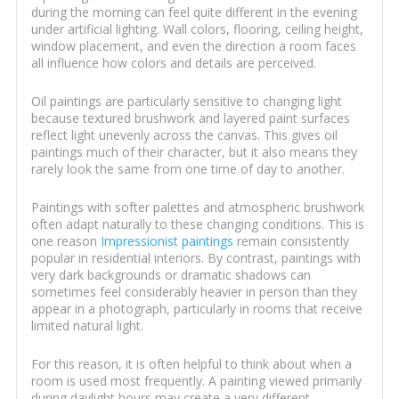
during the morning can feel quite different in the evening
under artificial lighting. Wall colors, flooring, ceiling height,
window placement, and even the direction a room faces
all influence how colors and details are perceived.
Oil paintings are particularly sensitive to changing light
because textured brushwork and layered paint surfaces
reflect light unevenly across the canvas. This gives oil
paintings much of their character, but it also means they
rarely look the same from one time of day to another.
Paintings with softer palettes and atmospheric brushwork
often adapt naturally to these changing conditions. This is
one reason
Impressionist paintings
remain consistently
popular in residential interiors. By contrast, paintings with
very dark backgrounds or dramatic shadows can
sometimes feel considerably heavier in person than they
appear in a photograph, particularly in rooms that receive
limited natural light.
For this reason, it is often helpful to think about when a
room is used most frequently. A painting viewed primarily
during daylight hours may create a very different