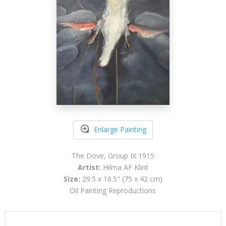
Enlarge Painting
The Dove, Group IX 1915
Artist:
Hilma AF Klint
Size:
29.5 x 16.5" (75 x 42 cm)
Oil Painting Reproductions