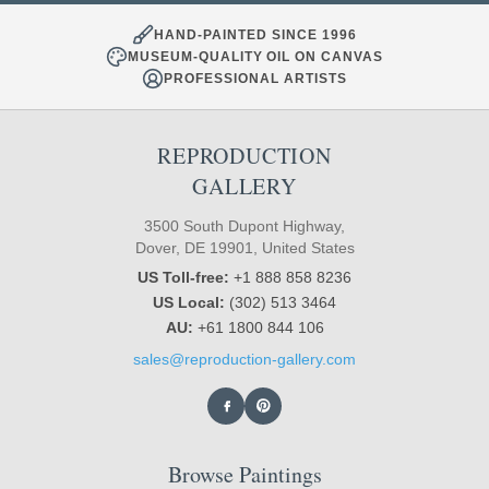
HAND-PAINTED SINCE 1996
MUSEUM-QUALITY OIL ON CANVAS
PROFESSIONAL ARTISTS
REPRODUCTION
GALLERY
3500 South Dupont Highway,
Dover, DE 19901, United States
US Toll-free:
+1 888 858 8236
US Local:
(302) 513 3464
AU:
+61 1800 844 106
sales@reproduction-gallery.com
Browse Paintings