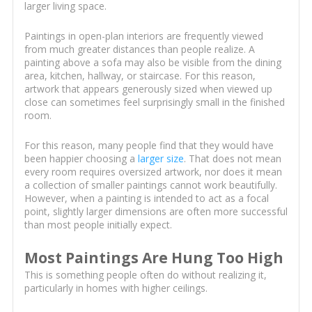
larger living space.
Paintings in open-plan interiors are frequently viewed
from much greater distances than people realize. A
painting above a sofa may also be visible from the dining
area, kitchen, hallway, or staircase. For this reason,
artwork that appears generously sized when viewed up
close can sometimes feel surprisingly small in the finished
room.
For this reason, many people find that they would have
been happier choosing a
larger size
. That does not mean
every room requires oversized artwork, nor does it mean
a collection of smaller paintings cannot work beautifully.
However, when a painting is intended to act as a focal
point, slightly larger dimensions are often more successful
than most people initially expect.
Most Paintings Are Hung Too High
This is something people often do without realizing it,
particularly in homes with higher ceilings.