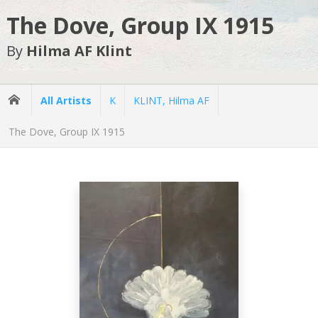
The Dove, Group IX 1915
By
Hilma AF Klint
All Artists
K
KLINT, Hilma AF
The Dove, Group IX 1915