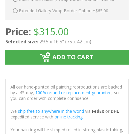
Extended Gallery Wrap Border Option +$65.00
Price:
$
315.00
Selected size:
29.5 x 16.5" (75 x 42 cm)
ADD TO CART
All our hand-painted oil painting reproductions are backed
by a 45-day,
100% refund or replacement guarantee
, so
you can order with complete confidence.
We
ship free to anywhere in the world
via
FedEx
or
DHL
expedited service with
online tracking
.
Your painting will be shipped rolled in strong plastic tubing,