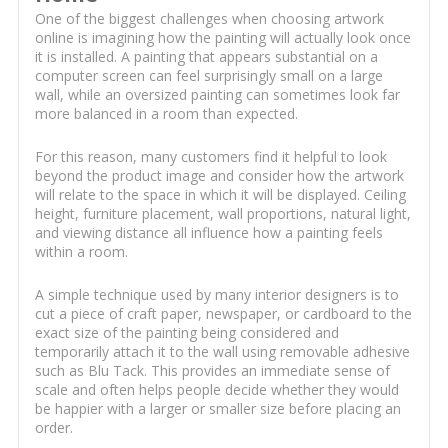
One of the biggest challenges when choosing artwork
online is imagining how the painting will actually look once
it is installed. A painting that appears substantial on a
computer screen can feel surprisingly small on a large
wall, while an oversized painting can sometimes look far
more balanced in a room than expected.
For this reason, many customers find it helpful to look
beyond the product image and consider how the artwork
will relate to the space in which it will be displayed. Ceiling
height, furniture placement, wall proportions, natural light,
and viewing distance all influence how a painting feels
within a room.
A simple technique used by many interior designers is to
cut a piece of craft paper, newspaper, or cardboard to the
exact size of the painting being considered and
temporarily attach it to the wall using removable adhesive
such as Blu Tack. This provides an immediate sense of
scale and often helps people decide whether they would
be happier with a larger or smaller size before placing an
order.