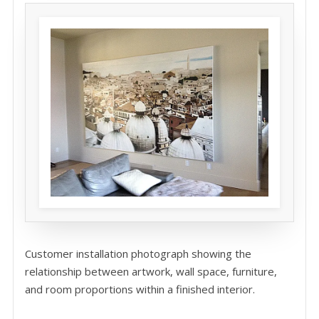
Customer installation photograph showing the
relationship between artwork, wall space, furniture,
and room proportions within a finished interior.