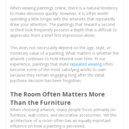
When viewing paintings online, there is a natural tendency
to make decisions quickly. However, it is often worth
spending a little longer with the artworks that repeatedly
draw your attention. The paintings that reward a second
or third look frequently possess a depth that is difficult to
appreciate from a brief first impression alone.
This does not necessarily depend on the age, style, or
monetary value of a painting. What matters is whether the
artwork continues to hold interest over time. In our
experience, paintings that invite
repeated viewing
often
become some of the most satisfying works to own
because they remain engaging long after the initial
purchase decision has been forgotten.
The Room Often Matters More
Than the Furniture
When choosing artwork, many people focus primarily on
furniture, wall colors, and decorative accessories. Yet the
architecture of a room often has an equally important
influence on how a painting is perceived.