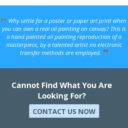
Why settle for a poster or paper art print when
you can own a real oil painting on canvas? This is
a hand painted oil painting reproduction of a
masterpiece, by a talented artist no electronic
transfer methods are employed.
Cannot Find What You Are
Looking For?
CONTACT US NOW