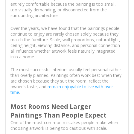
entirely comfortable because the painting is too small,
too visually demanding, or disconnected from the
surrounding architecture.
Over the years, we have found that the paintings people
continue to enjoy are rarely chosen solely because they
match the furniture. Scale, wall proportions, natural light,
ceiling height, viewing distance, and personal connection
all influence whether artwork feels naturally integrated
into a home.
The most successful interiors usually feel personal rather
than overly planned. Paintings often work best when they
are chosen because they suit the room, reflect the
owner's taste, and
remain enjoyable to live with over
time
.
Most Rooms Need Larger
Paintings Than People Expect
One of the most common mistakes people make when
choosing artwork is being too cautious with scale.