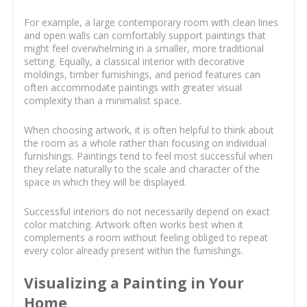
For example, a large contemporary room with clean lines
and open walls can comfortably support paintings that
might feel overwhelming in a smaller, more traditional
setting. Equally, a classical interior with decorative
moldings, timber furnishings, and period features can
often accommodate paintings with greater visual
complexity than a minimalist space.
When choosing artwork, it is often helpful to think about
the room as a whole rather than focusing on individual
furnishings. Paintings tend to feel most successful when
they relate naturally to the scale and character of the
space in which they will be displayed.
Successful interiors do not necessarily depend on exact
color matching. Artwork often works best when it
complements a room without feeling obliged to repeat
every color already present within the furnishings.
Visualizing a Painting in Your
Home