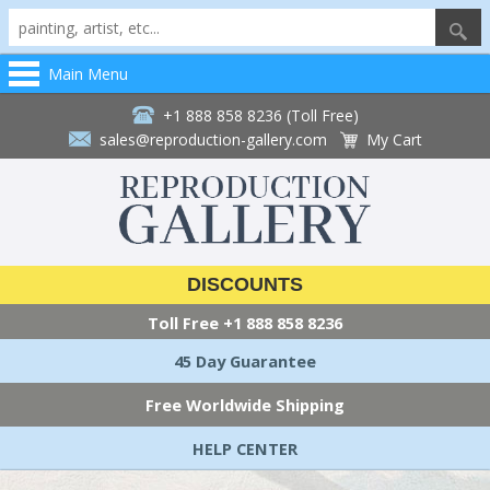
Main Menu
+1 888 858 8236 (Toll Free)
sales@reproduction-gallery.com
My Cart
DISCOUNTS
Toll Free
+1 888 858 8236
45 Day Guarantee
Free Worldwide Shipping
HELP CENTER