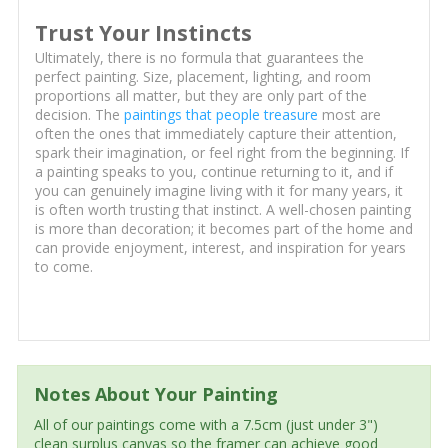
Trust Your Instincts
Ultimately, there is no formula that guarantees the
perfect painting. Size, placement, lighting, and room
proportions all matter, but they are only part of the
decision. The
paintings that people treasure
most are
often the ones that immediately capture their attention,
spark their imagination, or feel right from the beginning. If
a painting speaks to you, continue returning to it, and if
you can genuinely imagine living with it for many years, it
is often worth trusting that instinct. A well-chosen painting
is more than decoration; it becomes part of the home and
can provide enjoyment, interest, and inspiration for years
to come.
Notes About Your Painting
All of our paintings come with a 7.5cm (just under 3")
clean surplus canvas so the framer can achieve good