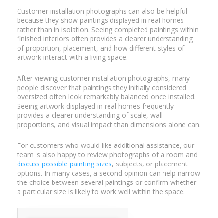
Customer installation photographs can also be helpful
because they show paintings displayed in real homes
rather than in isolation. Seeing completed paintings within
finished interiors often provides a clearer understanding
of proportion, placement, and how different styles of
artwork interact with a living space.
After viewing customer installation photographs, many
people discover that paintings they initially considered
oversized often look remarkably balanced once installed.
Seeing artwork displayed in real homes frequently
provides a clearer understanding of scale, wall
proportions, and visual impact than dimensions alone can.
For customers who would like additional assistance, our
team is also happy to review photographs of a room and
discuss possible painting sizes
, subjects, or placement
options. In many cases, a second opinion can help narrow
the choice between several paintings or confirm whether
a particular size is likely to work well within the space.