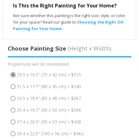
Is This the Right Painting for Your Home?
Not sure whether this painting is the right size, style, or color
for your space? Read our guide to
Choosing the Right Oil
Painting for Your Home
.
Choose Painting Size
(Height x Width)
Proportions will be maintained
29.5 x 16.5" (75 x 42 cm) = $315
31.5 x 17.7" (80 x 45 cm) = $340
33.5 x 18.9" (85 x 48 cm) = $367
35.4 x 19.7" (90 x 50 cm) = $396
37.4 x 20.9" (95 x 53 cm) = $428
39.4 x 22.0" (100 x 56 cm) = $462