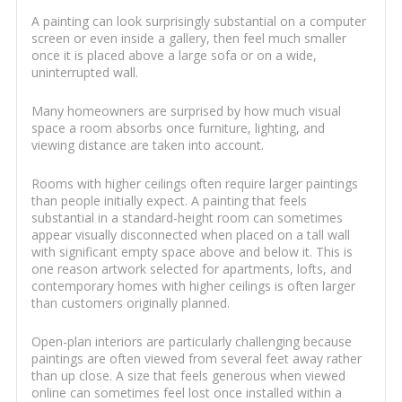
A painting can look surprisingly substantial on a computer
screen or even inside a gallery, then feel much smaller
once it is placed above a large sofa or on a wide,
uninterrupted wall.
Many homeowners are surprised by how much visual
space a room absorbs once furniture, lighting, and
viewing distance are taken into account.
Rooms with higher ceilings often require larger paintings
than people initially expect. A painting that feels
substantial in a standard-height room can sometimes
appear visually disconnected when placed on a tall wall
with significant empty space above and below it. This is
one reason artwork selected for apartments, lofts, and
contemporary homes with higher ceilings is often larger
than customers originally planned.
Open-plan interiors are particularly challenging because
paintings are often viewed from several feet away rather
than up close. A size that feels generous when viewed
online can sometimes feel lost once installed within a