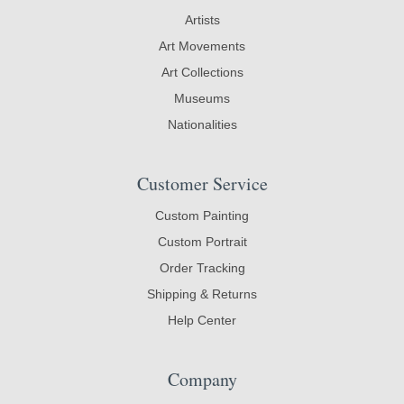
Artists
Art Movements
Art Collections
Museums
Nationalities
Customer Service
Custom Painting
Custom Portrait
Order Tracking
Shipping & Returns
Help Center
Company