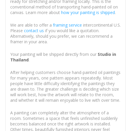
ready for stretching and/or framing locally. This is the
conventional method of transporting hand-painted oil on
canvas. Learn more about
how your painting is shipped
.
We are able to offer a
framing service
intercontinental U.S.
Please
contact us
if you would like a quotation.
Alternatively, should you prefer, we can recommend a
framer in your area.
Your painting will be shipped directly from our
Studio in
Thailand
.
After helping customers choose hand-painted oil paintings
for many years, one pattern appears repeatedly. Most
people have little difficulty identifying the paintings they
are drawn to. The greater challenge is deciding which size
will work best, how the artwork will relate to the room,
and whether it will remain enjoyable to live with over time.
A painting can completely alter the atmosphere of a
room. Sometimes a space that feels unfinished suddenly
becomes balanced once the right artwork is installed.
Other times, beautifully furnished interiors never feel