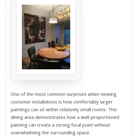
One of the most common surprises when viewing
customer installations is how comfortably larger
paintings can sit within relatively small rooms. This
dining area demonstrates how a well-proportioned
painting can create a strong focal point without
overwhelming the surrounding space.