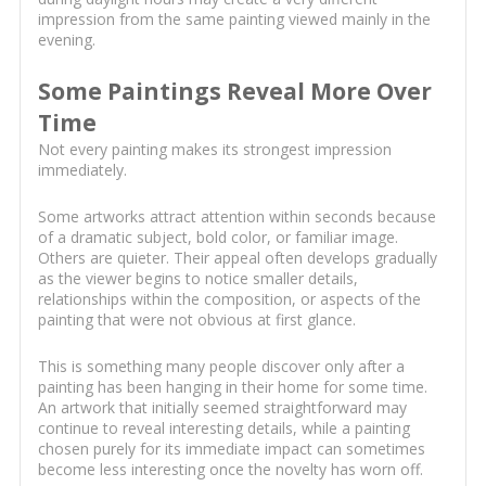
impression from the same painting viewed mainly in the
evening.
Some Paintings Reveal More Over
Time
Not every painting makes its strongest impression
immediately.
Some artworks attract attention within seconds because
of a dramatic subject, bold color, or familiar image.
Others are quieter. Their appeal often develops gradually
as the viewer begins to notice smaller details,
relationships within the composition, or aspects of the
painting that were not obvious at first glance.
This is something many people discover only after a
painting has been hanging in their home for some time.
An artwork that initially seemed straightforward may
continue to reveal interesting details, while a painting
chosen purely for its immediate impact can sometimes
become less interesting once the novelty has worn off.