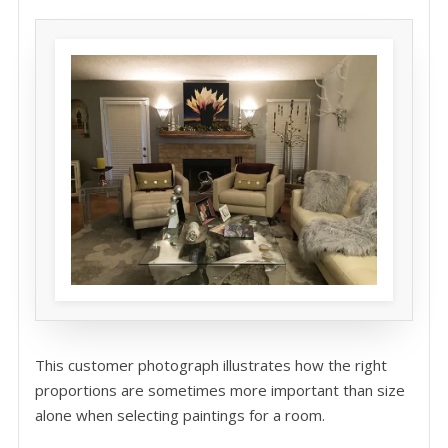
This customer photograph illustrates how the right
proportions are sometimes more important than size
alone when selecting paintings for a room.