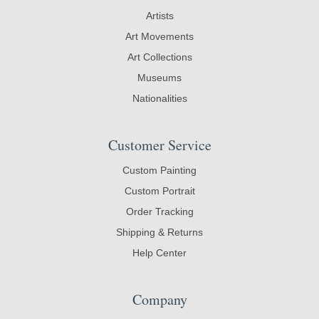
Artists
Art Movements
Art Collections
Museums
Nationalities
Customer Service
Custom Painting
Custom Portrait
Order Tracking
Shipping & Returns
Help Center
Company