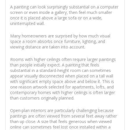
A painting can look surprisingly substantial on a computer
screen or even inside a gallery, then feel much smaller
once it is placed above a large sofa or on a wide,
uninterrupted wall.
Many homeowners are surprised by how much visual
space a room absorbs once furniture, lighting, and
viewing distance are taken into account.
Rooms with higher ceilings often require larger paintings
than people initially expect. A painting that feels
substantial in a standard-height room can sometimes
appear visually disconnected when placed on a tall wall
with significant empty space above and below it. This is
one reason artwork selected for apartments, lofts, and
contemporary homes with higher ceilings is often larger
than customers originally planned.
Open-plan interiors are particularly challenging because
paintings are often viewed from several feet away rather
than up close. A size that feels generous when viewed
online can sometimes feel lost once installed within a