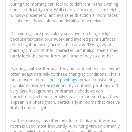
during the morning can feel quite different in the evening
under artificial lighting. Wall colors, flooring, ceiling height,
window placement, and even the direction a room faces
all influence how colors and details are perceived.
Oil paintings are particularly sensitive to changing light
because textured brushwork and layered paint surfaces
reflect light unevenly across the canvas. This gives oil
paintings much of their character, but it also means they
rarely look the same from one time of day to another.
Paintings with softer palettes and atmospheric brushwork
often adapt naturally to these changing conditions. This is
one reason
Impressionist paintings
remain consistently
popular in residential interiors. By contrast, paintings with
very dark backgrounds or dramatic shadows can
sometimes feel considerably heavier in person than they
appear in a photograph, particularly in rooms that receive
limited natural light.
For this reason, it is often helpful to think about when a
room is used most frequently. A painting viewed primarily
during daylight hours may create a very different