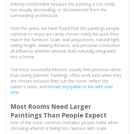
entirely comfortable because the painting is too small,
too visually demanding, or disconnected from the
surrounding architecture.
Over the years, we have found that the paintings people
continue to enjoy are rarely chosen solely because they
match the furniture. Scale, wall proportions, natural light,
ceiling height, viewing distance, and personal connection
all influence whether artwork feels naturally integrated
into a home.
The most successful interiors usually feel personal rather
than overly planned. Paintings often work best when they
are chosen because they suit the room, reflect the
owner's taste, and
remain enjoyable to live with over
time
.
Most Rooms Need Larger
Paintings Than People Expect
One of the most common mistakes people make when
choosing artwork is being too cautious with scale.