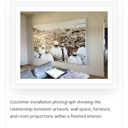
Customer installation photograph showing the
relationship between artwork, wall space, furniture,
and room proportions within a finished interior.