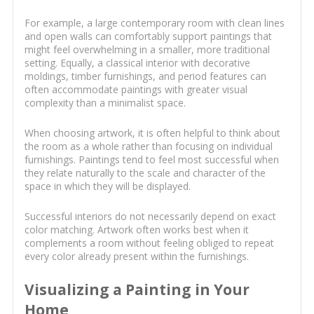
For example, a large contemporary room with clean lines
and open walls can comfortably support paintings that
might feel overwhelming in a smaller, more traditional
setting. Equally, a classical interior with decorative
moldings, timber furnishings, and period features can
often accommodate paintings with greater visual
complexity than a minimalist space.
When choosing artwork, it is often helpful to think about
the room as a whole rather than focusing on individual
furnishings. Paintings tend to feel most successful when
they relate naturally to the scale and character of the
space in which they will be displayed.
Successful interiors do not necessarily depend on exact
color matching. Artwork often works best when it
complements a room without feeling obliged to repeat
every color already present within the furnishings.
Visualizing a Painting in Your
Home