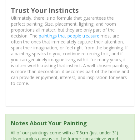
Trust Your Instincts
Ultimately, there is no formula that guarantees the
perfect painting. Size, placement, lighting, and room
proportions all matter, but they are only part of the
decision. The
paintings that people treasure
most are
often the ones that immediately capture their attention,
spark their imagination, or feel right from the beginning. If
a painting speaks to you, continue returning to it, and if
you can genuinely imagine living with it for many years, it
is often worth trusting that instinct. A well-chosen painting
is more than decoration; it becomes part of the home and
can provide enjoyment, interest, and inspiration for years
to come.
Notes About Your Painting
All of our paintings come with a 7.5cm (just under 3")
clean surplus canvas so the framer can achieve good