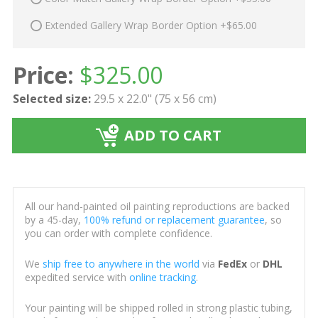
Extended Gallery Wrap Border Option +$65.00
Price:
$
325.00
Selected size:
29.5 x 22.0" (75 x 56 cm)
ADD TO CART
All our hand-painted oil painting reproductions are backed
by a 45-day,
100% refund or replacement guarantee
, so
you can order with complete confidence.
We
ship free to anywhere in the world
via
FedEx
or
DHL
expedited service with
online tracking
.
Your painting will be shipped rolled in strong plastic tubing,