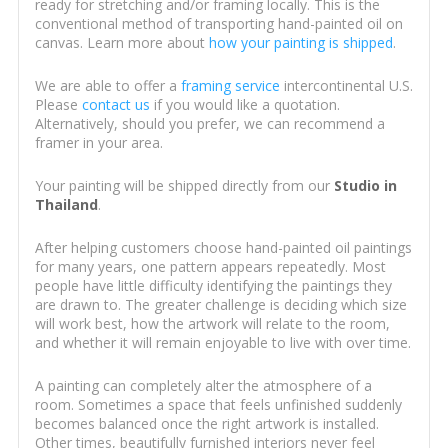
ready for stretching and/or framing locally. This is the
conventional method of transporting hand-painted oil on
canvas. Learn more about
how your painting is shipped
.
We are able to offer a
framing service
intercontinental U.S.
Please
contact us
if you would like a quotation.
Alternatively, should you prefer, we can recommend a
framer in your area.
Your painting will be shipped directly from our
Studio in
Thailand
.
After helping customers choose hand-painted oil paintings
for many years, one pattern appears repeatedly. Most
people have little difficulty identifying the paintings they
are drawn to. The greater challenge is deciding which size
will work best, how the artwork will relate to the room,
and whether it will remain enjoyable to live with over time.
A painting can completely alter the atmosphere of a
room. Sometimes a space that feels unfinished suddenly
becomes balanced once the right artwork is installed.
Other times, beautifully furnished interiors never feel