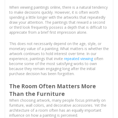
When viewing paintings online, there is a natural tendency
to make decisions quickly. However, it is often worth
spending a little longer with the artworks that repeatedly
draw your attention. The paintings that reward a second
or third look frequently possess a depth that is difficult to
appreciate from a brief first impression alone.
This does not necessarily depend on the age, style, or
monetary value of a painting. What matters is whether the
artwork continues to hold interest over time. In our
experience, paintings that invite
repeated viewing
often
become some of the most satisfying works to own
because they remain engaging long after the initial
purchase decision has been forgotten.
The Room Often Matters More
Than the Furniture
When choosing artwork, many people focus primarily on
furniture, wall colors, and decorative accessories. Yet the
architecture of a room often has an equally important
influence on how a painting is perceived.