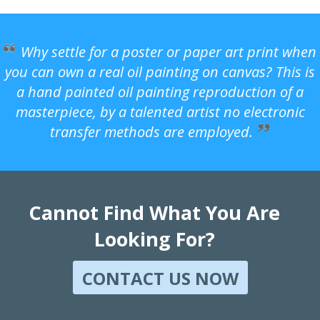
Why settle for a poster or paper art print when
you can own a real oil painting on canvas? This is
a hand painted oil painting reproduction of a
masterpiece, by a talented artist no electronic
transfer methods are employed.
Cannot Find What You Are
Looking For?
CONTACT US NOW