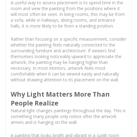
A useful way to assess placement is to spend time in the
room and view the painting from the positions where it
will most often be seen. In living rooms, this may be from
a sofa, while in hallways, dining rooms, and entrance
halls, it is more likely to be from a standing position.
Rather than focusing on a specific measurement, consider
whether the painting feels naturally connected to the
surrounding furniture and architecture. If viewers find
themselves looking noticeably upward to appreciate the
artwork, the painting may be hanging higher than
necessary. In most interiors, artwork feels most
comfortable when it can be viewed easily and naturally
without drawing attention to its placement on the wall.
Why Light Matters More Than
People Realize
Natural light changes paintings throughout the day. This is
something many people only notice after the artwork
arrives and is hanging on the wall.
A painting that looks bright and vibrant in a sunlit room