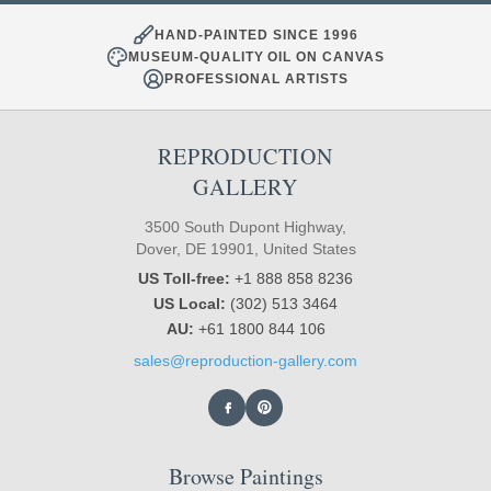
HAND-PAINTED SINCE 1996
MUSEUM-QUALITY OIL ON CANVAS
PROFESSIONAL ARTISTS
REPRODUCTION
GALLERY
3500 South Dupont Highway,
Dover, DE 19901, United States
US Toll-free:
+1 888 858 8236
US Local:
(302) 513 3464
AU:
+61 1800 844 106
sales@reproduction-gallery.com
Browse Paintings