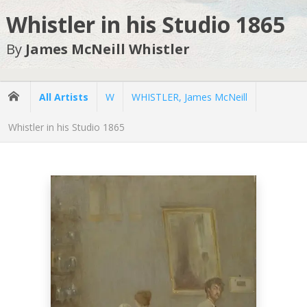
Whistler in his Studio 1865
By
James McNeill Whistler
All Artists
W
WHISTLER, James McNeill
Whistler in his Studio 1865