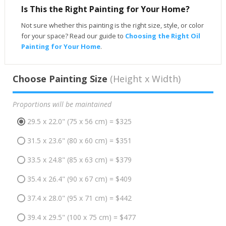
Is This the Right Painting for Your Home?
Not sure whether this painting is the right size, style, or color
for your space? Read our guide to
Choosing the Right Oil
Painting for Your Home
.
Choose Painting Size
(Height x Width)
Proportions will be maintained
29.5 x 22.0" (75 x 56 cm) = $325
31.5 x 23.6" (80 x 60 cm) = $351
33.5 x 24.8" (85 x 63 cm) = $379
35.4 x 26.4" (90 x 67 cm) = $409
37.4 x 28.0" (95 x 71 cm) = $442
39.4 x 29.5" (100 x 75 cm) = $477