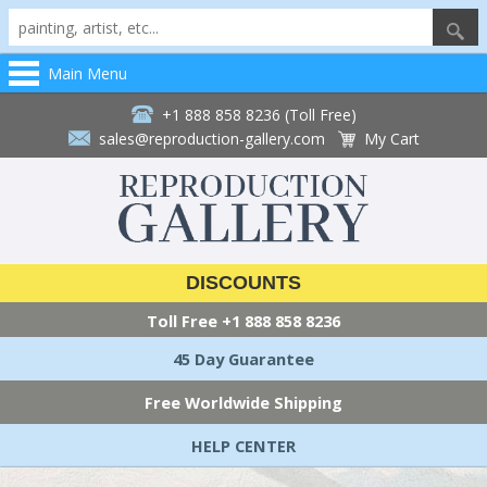
Main Menu
+1 888 858 8236 (Toll Free)
sales@reproduction-gallery.com
My Cart
DISCOUNTS
Toll Free
+1 888 858 8236
45 Day Guarantee
Free Worldwide Shipping
HELP CENTER