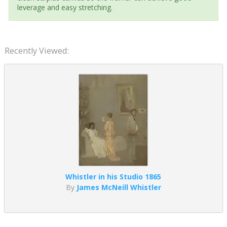
leverage and easy stretching.
Recently Viewed:
Whistler in his Studio 1865
By
James McNeill Whistler