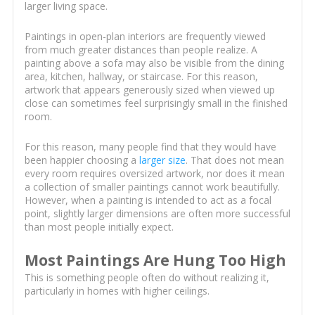
larger living space.
Paintings in open-plan interiors are frequently viewed
from much greater distances than people realize. A
painting above a sofa may also be visible from the dining
area, kitchen, hallway, or staircase. For this reason,
artwork that appears generously sized when viewed up
close can sometimes feel surprisingly small in the finished
room.
For this reason, many people find that they would have
been happier choosing a
larger size
. That does not mean
every room requires oversized artwork, nor does it mean
a collection of smaller paintings cannot work beautifully.
However, when a painting is intended to act as a focal
point, slightly larger dimensions are often more successful
than most people initially expect.
Most Paintings Are Hung Too High
This is something people often do without realizing it,
particularly in homes with higher ceilings.