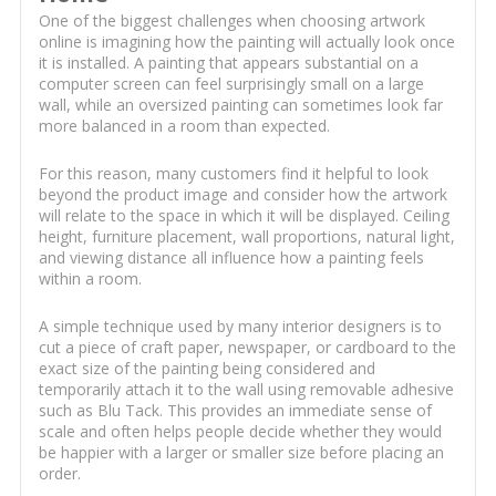
One of the biggest challenges when choosing artwork
online is imagining how the painting will actually look once
it is installed. A painting that appears substantial on a
computer screen can feel surprisingly small on a large
wall, while an oversized painting can sometimes look far
more balanced in a room than expected.
For this reason, many customers find it helpful to look
beyond the product image and consider how the artwork
will relate to the space in which it will be displayed. Ceiling
height, furniture placement, wall proportions, natural light,
and viewing distance all influence how a painting feels
within a room.
A simple technique used by many interior designers is to
cut a piece of craft paper, newspaper, or cardboard to the
exact size of the painting being considered and
temporarily attach it to the wall using removable adhesive
such as Blu Tack. This provides an immediate sense of
scale and often helps people decide whether they would
be happier with a larger or smaller size before placing an
order.