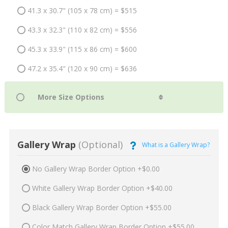
41.3 x 30.7" (105 x 78 cm) = $515
43.3 x 32.3" (110 x 82 cm) = $556
45.3 x 33.9" (115 x 86 cm) = $600
47.2 x 35.4" (120 x 90 cm) = $636
Gallery Wrap
(Optional)
What is a Gallery Wrap?
No Gallery Wrap Border Option +$0.00
White Gallery Wrap Border Option +$40.00
Black Gallery Wrap Border Option +$55.00
Color Match Gallery Wrap Border Option +$55.00