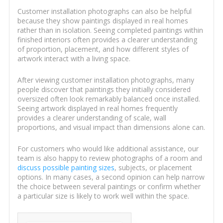
Customer installation photographs can also be helpful
because they show paintings displayed in real homes
rather than in isolation. Seeing completed paintings within
finished interiors often provides a clearer understanding
of proportion, placement, and how different styles of
artwork interact with a living space.
After viewing customer installation photographs, many
people discover that paintings they initially considered
oversized often look remarkably balanced once installed.
Seeing artwork displayed in real homes frequently
provides a clearer understanding of scale, wall
proportions, and visual impact than dimensions alone can.
For customers who would like additional assistance, our
team is also happy to review photographs of a room and
discuss possible painting sizes
, subjects, or placement
options. In many cases, a second opinion can help narrow
the choice between several paintings or confirm whether
a particular size is likely to work well within the space.