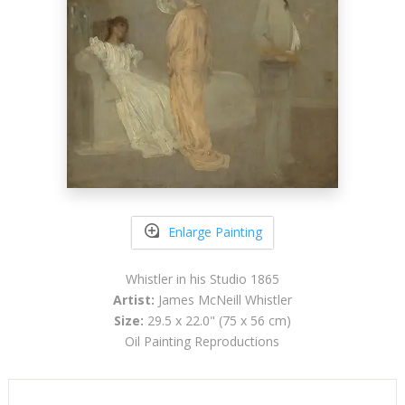
Enlarge Painting
Whistler in his Studio 1865
Artist:
James McNeill Whistler
Size:
29.5 x 22.0" (75 x 56 cm)
Oil Painting Reproductions