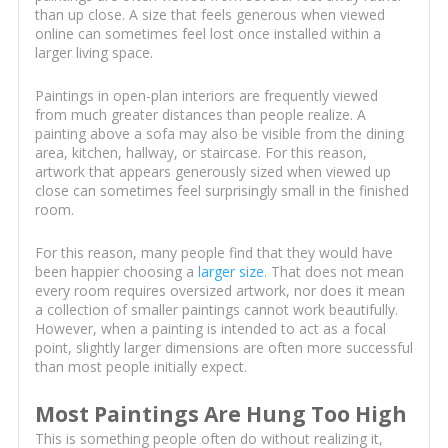
than up close. A size that feels generous when viewed
online can sometimes feel lost once installed within a
larger living space.
Paintings in open-plan interiors are frequently viewed
from much greater distances than people realize. A
painting above a sofa may also be visible from the dining
area, kitchen, hallway, or staircase. For this reason,
artwork that appears generously sized when viewed up
close can sometimes feel surprisingly small in the finished
room.
For this reason, many people find that they would have
been happier choosing a
larger size
. That does not mean
every room requires oversized artwork, nor does it mean
a collection of smaller paintings cannot work beautifully.
However, when a painting is intended to act as a focal
point, slightly larger dimensions are often more successful
than most people initially expect.
Most Paintings Are Hung Too High
This is something people often do without realizing it,