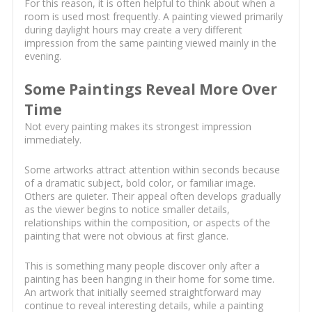
For this reason, it is often helpful to think about when a
room is used most frequently. A painting viewed primarily
during daylight hours may create a very different
impression from the same painting viewed mainly in the
evening.
Some Paintings Reveal More Over
Time
Not every painting makes its strongest impression
immediately.
Some artworks attract attention within seconds because
of a dramatic subject, bold color, or familiar image.
Others are quieter. Their appeal often develops gradually
as the viewer begins to notice smaller details,
relationships within the composition, or aspects of the
painting that were not obvious at first glance.
This is something many people discover only after a
painting has been hanging in their home for some time.
An artwork that initially seemed straightforward may
continue to reveal interesting details, while a painting