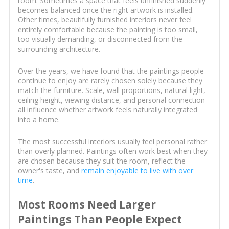
room. Sometimes a space that feels unfinished suddenly
becomes balanced once the right artwork is installed.
Other times, beautifully furnished interiors never feel
entirely comfortable because the painting is too small,
too visually demanding, or disconnected from the
surrounding architecture.
Over the years, we have found that the paintings people
continue to enjoy are rarely chosen solely because they
match the furniture. Scale, wall proportions, natural light,
ceiling height, viewing distance, and personal connection
all influence whether artwork feels naturally integrated
into a home.
The most successful interiors usually feel personal rather
than overly planned. Paintings often work best when they
are chosen because they suit the room, reflect the
owner's taste, and
remain enjoyable to live with over
time
.
Most Rooms Need Larger
Paintings Than People Expect