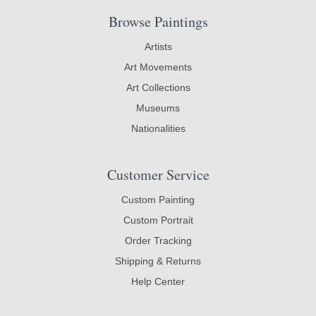
Browse Paintings
Artists
Art Movements
Art Collections
Museums
Nationalities
Customer Service
Custom Painting
Custom Portrait
Order Tracking
Shipping & Returns
Help Center