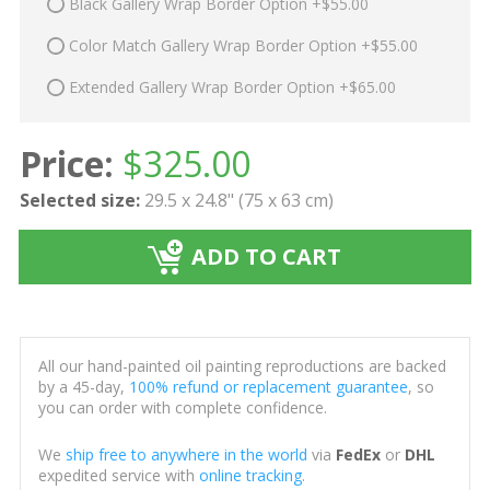
Black Gallery Wrap Border Option +$55.00
Color Match Gallery Wrap Border Option +$55.00
Extended Gallery Wrap Border Option +$65.00
Price:
$
325.00
Selected size:
29.5 x 24.8" (75 x 63 cm)
ADD TO CART
All our hand-painted oil painting reproductions are backed
by a 45-day,
100% refund or replacement guarantee
, so
you can order with complete confidence.
We
ship free to anywhere in the world
via
FedEx
or
DHL
expedited service with
online tracking
.