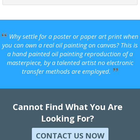
Why settle for a poster or paper art print when
you can own a real oil painting on canvas? This is
a hand painted oil painting reproduction of a
masterpiece, by a talented artist no electronic
transfer methods are employed.
Cannot Find What You Are
Looking For?
CONTACT US NOW