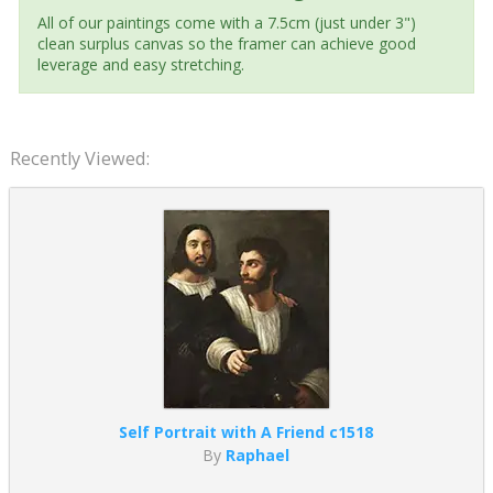
All of our paintings come with a 7.5cm (just under 3")
clean surplus canvas so the framer can achieve good
leverage and easy stretching.
Recently Viewed:
Self Portrait with A Friend c1518
By
Raphael