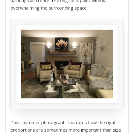
painting can create a strong focal point without
overwhelming the surrounding space.
This customer photograph illustrates how the right
proportions are sometimes more important than size