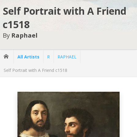
Self Portrait with A Friend
c1518
By
Raphael
All Artists
R
RAPHAEL
Self Portrait with A Friend c1518