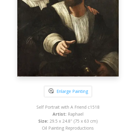
Enlarge Painting
Self Portrait with A Friend c1518
Artist:
Raphael
Size:
29.5 x 24.8" (75 x 63 cm)
Oil Painting Reproductions