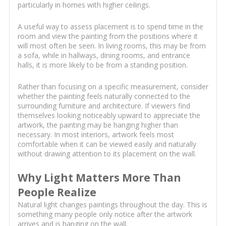
particularly in homes with higher ceilings.
A useful way to assess placement is to spend time in the
room and view the painting from the positions where it
will most often be seen. In living rooms, this may be from
a sofa, while in hallways, dining rooms, and entrance
halls, it is more likely to be from a standing position.
Rather than focusing on a specific measurement, consider
whether the painting feels naturally connected to the
surrounding furniture and architecture. If viewers find
themselves looking noticeably upward to appreciate the
artwork, the painting may be hanging higher than
necessary. In most interiors, artwork feels most
comfortable when it can be viewed easily and naturally
without drawing attention to its placement on the wall.
Why Light Matters More Than
People Realize
Natural light changes paintings throughout the day. This is
something many people only notice after the artwork
arrives and is hanging on the wall.