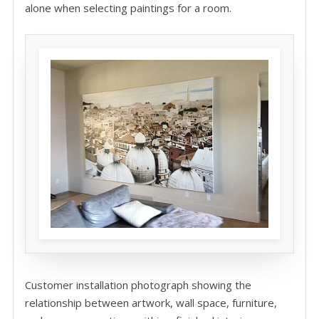
alone when selecting paintings for a room.
Customer installation photograph showing the
relationship between artwork, wall space, furniture,