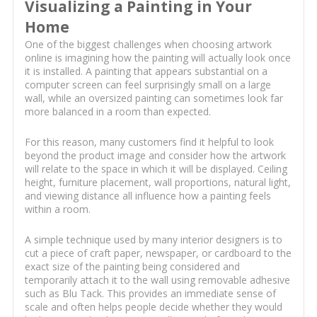
Visualizing a Painting in Your
Home
One of the biggest challenges when choosing artwork
online is imagining how the painting will actually look once
it is installed. A painting that appears substantial on a
computer screen can feel surprisingly small on a large
wall, while an oversized painting can sometimes look far
more balanced in a room than expected.
For this reason, many customers find it helpful to look
beyond the product image and consider how the artwork
will relate to the space in which it will be displayed. Ceiling
height, furniture placement, wall proportions, natural light,
and viewing distance all influence how a painting feels
within a room.
A simple technique used by many interior designers is to
cut a piece of craft paper, newspaper, or cardboard to the
exact size of the painting being considered and
temporarily attach it to the wall using removable adhesive
such as Blu Tack. This provides an immediate sense of
scale and often helps people decide whether they would