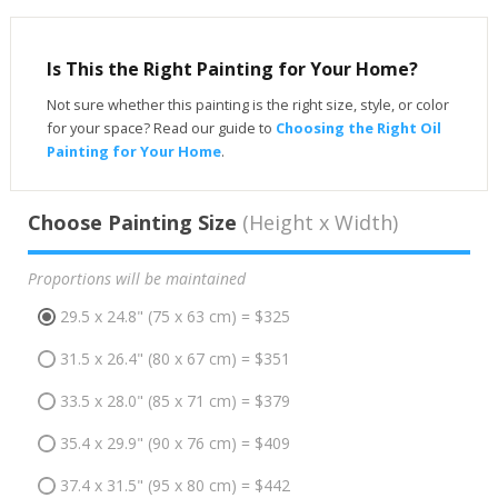
Is This the Right Painting for Your Home?
Not sure whether this painting is the right size, style, or color
for your space? Read our guide to
Choosing the Right Oil
Painting for Your Home
.
Choose Painting Size
(Height x Width)
Proportions will be maintained
29.5 x 24.8" (75 x 63 cm) = $325
31.5 x 26.4" (80 x 67 cm) = $351
33.5 x 28.0" (85 x 71 cm) = $379
35.4 x 29.9" (90 x 76 cm) = $409
37.4 x 31.5" (95 x 80 cm) = $442