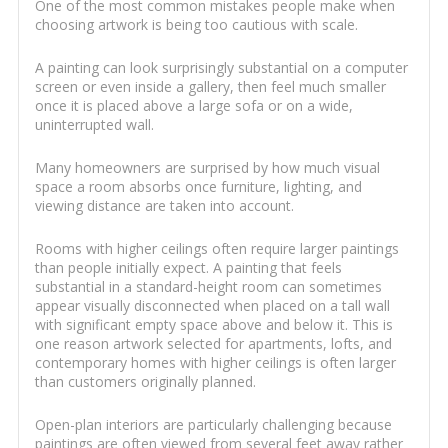
One of the most common mistakes people make when
choosing artwork is being too cautious with scale.
A painting can look surprisingly substantial on a computer
screen or even inside a gallery, then feel much smaller
once it is placed above a large sofa or on a wide,
uninterrupted wall.
Many homeowners are surprised by how much visual
space a room absorbs once furniture, lighting, and
viewing distance are taken into account.
Rooms with higher ceilings often require larger paintings
than people initially expect. A painting that feels
substantial in a standard-height room can sometimes
appear visually disconnected when placed on a tall wall
with significant empty space above and below it. This is
one reason artwork selected for apartments, lofts, and
contemporary homes with higher ceilings is often larger
than customers originally planned.
Open-plan interiors are particularly challenging because
paintings are often viewed from several feet away rather