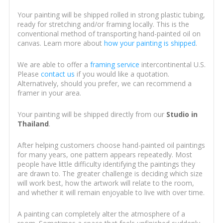
Your painting will be shipped rolled in strong plastic tubing,
ready for stretching and/or framing locally. This is the
conventional method of transporting hand-painted oil on
canvas. Learn more about
how your painting is shipped
.
We are able to offer a
framing service
intercontinental U.S.
Please
contact us
if you would like a quotation.
Alternatively, should you prefer, we can recommend a
framer in your area.
Your painting will be shipped directly from our
Studio in
Thailand
.
After helping customers choose hand-painted oil paintings
for many years, one pattern appears repeatedly. Most
people have little difficulty identifying the paintings they
are drawn to. The greater challenge is deciding which size
will work best, how the artwork will relate to the room,
and whether it will remain enjoyable to live with over time.
A painting can completely alter the atmosphere of a