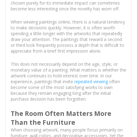
chosen purely for its immediate impact can sometimes
become less interesting once the novelty has worn off.
When viewing paintings online, there is a natural tendency
to make decisions quickly. However, it is often worth
spending a little longer with the artworks that repeatedly
draw your attention. The paintings that reward a second
or third look frequently possess a depth that is difficult to
appreciate from a brief first impression alone.
This does not necessarily depend on the age, style, or
monetary value of a painting. What matters is whether the
artwork continues to hold interest over time. In our
experience, paintings that invite
repeated viewing
often
become some of the most satisfying works to own
because they remain engaging long after the initial
purchase decision has been forgotten.
The Room Often Matters More
Than the Furniture
When choosing artwork, many people focus primarily on
furniture, wall colors, and decorative accessories. Yet the