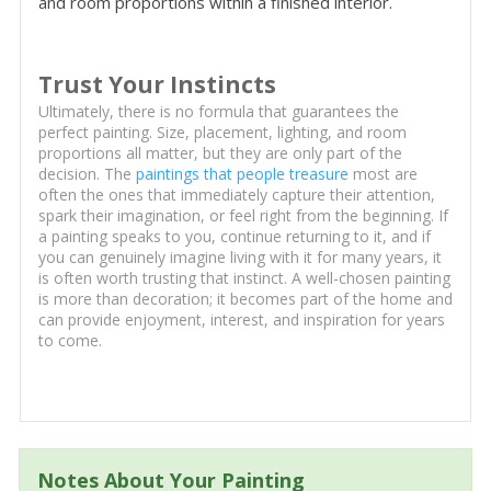
and room proportions within a finished interior.
Trust Your Instincts
Ultimately, there is no formula that guarantees the
perfect painting. Size, placement, lighting, and room
proportions all matter, but they are only part of the
decision. The
paintings that people treasure
most are
often the ones that immediately capture their attention,
spark their imagination, or feel right from the beginning. If
a painting speaks to you, continue returning to it, and if
you can genuinely imagine living with it for many years, it
is often worth trusting that instinct. A well-chosen painting
is more than decoration; it becomes part of the home and
can provide enjoyment, interest, and inspiration for years
to come.
Notes About Your Painting