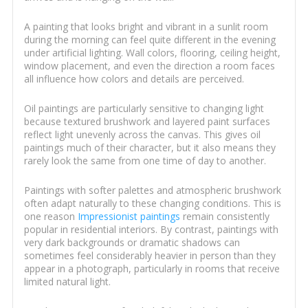
A painting that looks bright and vibrant in a sunlit room
during the morning can feel quite different in the evening
under artificial lighting. Wall colors, flooring, ceiling height,
window placement, and even the direction a room faces
all influence how colors and details are perceived.
Oil paintings are particularly sensitive to changing light
because textured brushwork and layered paint surfaces
reflect light unevenly across the canvas. This gives oil
paintings much of their character, but it also means they
rarely look the same from one time of day to another.
Paintings with softer palettes and atmospheric brushwork
often adapt naturally to these changing conditions. This is
one reason
Impressionist paintings
remain consistently
popular in residential interiors. By contrast, paintings with
very dark backgrounds or dramatic shadows can
sometimes feel considerably heavier in person than they
appear in a photograph, particularly in rooms that receive
limited natural light.