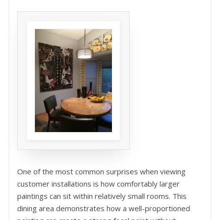
One of the most common surprises when viewing
customer installations is how comfortably larger
paintings can sit within relatively small rooms. This
dining area demonstrates how a well-proportioned