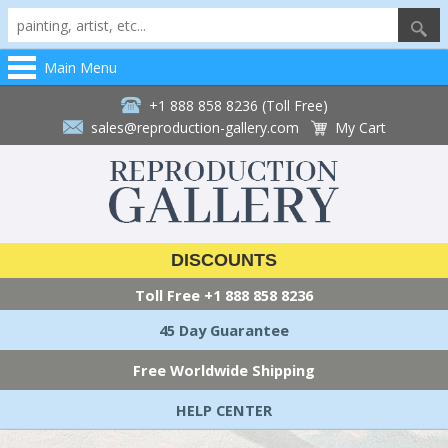
Main Menu
+1 888 858 8236 (Toll Free)
sales@reproduction-gallery.com
My Cart
DISCOUNTS
Toll Free
+1 888 858 8236
45 Day Guarantee
Free Worldwide Shipping
HELP CENTER