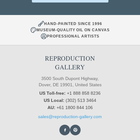
HAND-PAINTED SINCE 1996
MUSEUM-QUALITY OIL ON CANVAS
PROFESSIONAL ARTISTS
REPRODUCTION
GALLERY
3500 South Dupont Highway,
Dover, DE 19901, United States
US Toll-free:
+1 888 858 8236
US Local:
(302) 513 3464
AU:
+61 1800 844 106
sales@reproduction-gallery.com