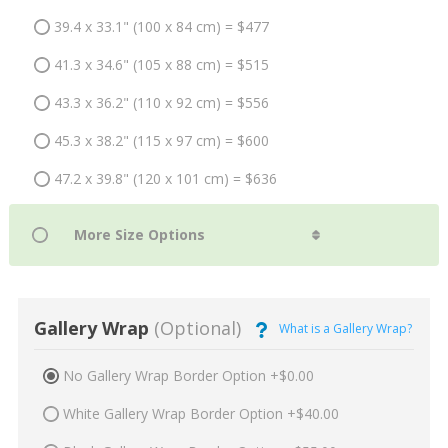
39.4 x 33.1" (100 x 84 cm) = $477
41.3 x 34.6" (105 x 88 cm) = $515
43.3 x 36.2" (110 x 92 cm) = $556
45.3 x 38.2" (115 x 97 cm) = $600
47.2 x 39.8" (120 x 101 cm) = $636
Gallery Wrap
(Optional)
What is a Gallery Wrap?
No Gallery Wrap Border Option +$0.00
White Gallery Wrap Border Option +$40.00