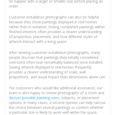
be happier with a larger or smaller size before placing an
order.
Customer installation photographs can also be helpful
because they show paintings displayed in real homes
rather than in isolation. Seeing completed paintings within
finished interiors often provides a clearer understanding
of proportion, placement, and how different styles of
artwork interact with a living space.
After viewing customer installation photographs, many
people discover that paintings they initially considered
oversized often look remarkably balanced once installed.
Seeing artwork displayed in real homes frequently
provides a clearer understanding of scale, wall
proportions, and visual impact than dimensions alone can.
For customers who would like additional assistance, our
team is also happy to review photographs of a room and
discuss possible painting sizes
, subjects, or placement
options. In many cases, a second opinion can help narrow
the choice between several paintings or confirm whether
a particular size is likely to work well within the space.