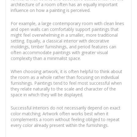
architecture of a room often has an equally important
influence on how a painting is perceived.
For example, a large contemporary room with clean lines
and open walls can comfortably support paintings that
might feel overwhelming in a smaller, more traditional
setting. Equally, a classical interior with decorative
moldings, timber furnishings, and period features can
often accommodate paintings with greater visual
complexity than a minimalist space.
When choosing artwork, it is often helpful to think about
the room as a whole rather than focusing on individual
furnishings. Paintings tend to feel most successful when
they relate naturally to the scale and character of the
space in which they will be displayed.
Successful interiors do not necessarily depend on exact
color matching. Artwork often works best when it
complements a room without feeling obliged to repeat
every color already present within the furnishings.