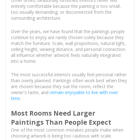
Other times, beautifully furnished interiors never feel
entirely comfortable because the painting is too small,
too visually demanding, or disconnected from the
surrounding architecture.
Over the years, we have found that the paintings people
continue to enjoy are rarely chosen solely because they
match the furniture. Scale, wall proportions, natural light,
ceiling height, viewing distance, and personal connection
all influence whether artwork feels naturally integrated
into a home.
The most successful interiors usually feel personal rather
than overly planned. Paintings often work best when they
are chosen because they suit the room, reflect the
owner's taste, and
remain enjoyable to live with over
time
.
Most Rooms Need Larger
Paintings Than People Expect
One of the most common mistakes people make when
choosing artwork is being too cautious with scale.