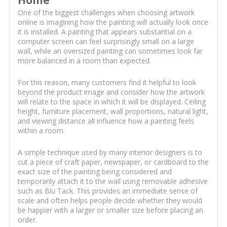
One of the biggest challenges when choosing artwork
online is imagining how the painting will actually look once
it is installed. A painting that appears substantial on a
computer screen can feel surprisingly small on a large
wall, while an oversized painting can sometimes look far
more balanced in a room than expected.
For this reason, many customers find it helpful to look
beyond the product image and consider how the artwork
will relate to the space in which it will be displayed. Ceiling
height, furniture placement, wall proportions, natural light,
and viewing distance all influence how a painting feels
within a room.
A simple technique used by many interior designers is to
cut a piece of craft paper, newspaper, or cardboard to the
exact size of the painting being considered and
temporarily attach it to the wall using removable adhesive
such as Blu Tack. This provides an immediate sense of
scale and often helps people decide whether they would
be happier with a larger or smaller size before placing an
order.