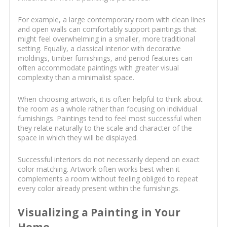
For example, a large contemporary room with clean lines
and open walls can comfortably support paintings that
might feel overwhelming in a smaller, more traditional
setting. Equally, a classical interior with decorative
moldings, timber furnishings, and period features can
often accommodate paintings with greater visual
complexity than a minimalist space.
When choosing artwork, it is often helpful to think about
the room as a whole rather than focusing on individual
furnishings. Paintings tend to feel most successful when
they relate naturally to the scale and character of the
space in which they will be displayed.
Successful interiors do not necessarily depend on exact
color matching. Artwork often works best when it
complements a room without feeling obliged to repeat
every color already present within the furnishings.
Visualizing a Painting in Your
Home