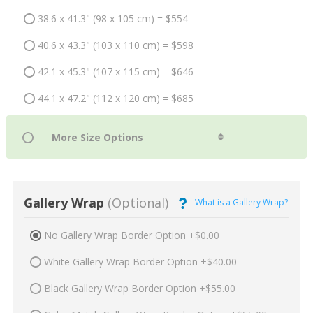
38.6 x 41.3" (98 x 105 cm) = $554
40.6 x 43.3" (103 x 110 cm) = $598
42.1 x 45.3" (107 x 115 cm) = $646
44.1 x 47.2" (112 x 120 cm) = $685
Gallery Wrap
(Optional)
What is a Gallery Wrap?
No Gallery Wrap Border Option +$0.00
White Gallery Wrap Border Option +$40.00
Black Gallery Wrap Border Option +$55.00