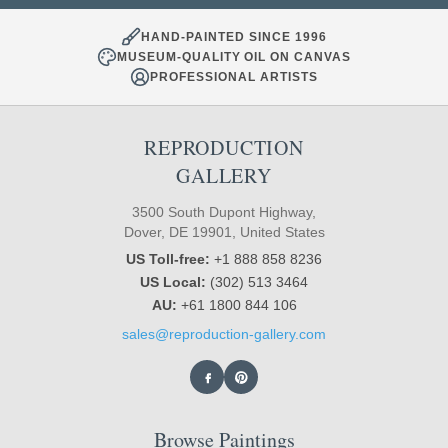
HAND-PAINTED SINCE 1996
MUSEUM-QUALITY OIL ON CANVAS
PROFESSIONAL ARTISTS
REPRODUCTION
GALLERY
3500 South Dupont Highway,
Dover, DE 19901, United States
US Toll-free:
+1 888 858 8236
US Local:
(302) 513 3464
AU:
+61 1800 844 106
sales@reproduction-gallery.com
Browse Paintings