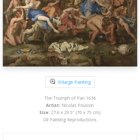
Enlarge Painting
The Triumph of Pan 1636
Artist:
Nicolas Poussin
Size:
27.6 x 29.5" (70 x 75 cm)
Oil Painting Reproductions