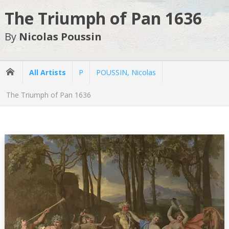
The Triumph of Pan 1636
By
Nicolas Poussin
All Artists
P
POUSSIN, Nicolas
The Triumph of Pan 1636