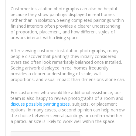
Customer installation photographs can also be helpful
because they show paintings displayed in real homes
rather than in isolation. Seeing completed paintings within
finished interiors often provides a clearer understanding
of proportion, placement, and how different styles of
artwork interact with a living space.
After viewing customer installation photographs, many
people discover that paintings they initially considered
oversized often look remarkably balanced once installed.
Seeing artwork displayed in real homes frequently
provides a clearer understanding of scale, wall
proportions, and visual impact than dimensions alone can.
For customers who would like additional assistance, our
team is also happy to review photographs of a room and
discuss possible painting sizes
, subjects, or placement
options. In many cases, a second opinion can help narrow
the choice between several paintings or confirm whether
a particular size is likely to work well within the space.