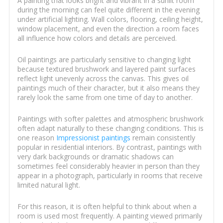
A painting that looks bright and vibrant in a sunlit room
during the morning can feel quite different in the evening
under artificial lighting. Wall colors, flooring, ceiling height,
window placement, and even the direction a room faces
all influence how colors and details are perceived.
Oil paintings are particularly sensitive to changing light
because textured brushwork and layered paint surfaces
reflect light unevenly across the canvas. This gives oil
paintings much of their character, but it also means they
rarely look the same from one time of day to another.
Paintings with softer palettes and atmospheric brushwork
often adapt naturally to these changing conditions. This is
one reason
Impressionist paintings
remain consistently
popular in residential interiors. By contrast, paintings with
very dark backgrounds or dramatic shadows can
sometimes feel considerably heavier in person than they
appear in a photograph, particularly in rooms that receive
limited natural light.
For this reason, it is often helpful to think about when a
room is used most frequently. A painting viewed primarily