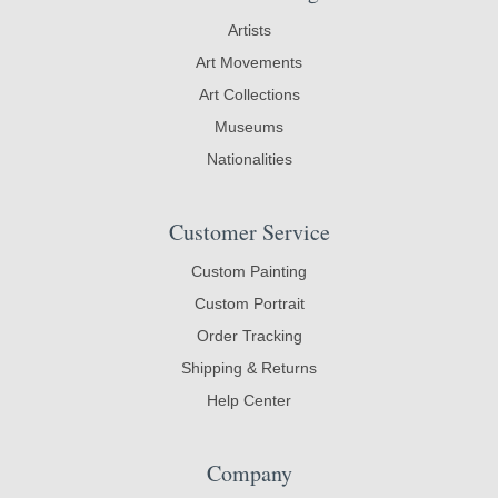
Artists
Art Movements
Art Collections
Museums
Nationalities
Customer Service
Custom Painting
Custom Portrait
Order Tracking
Shipping & Returns
Help Center
Company