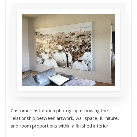
Customer installation photograph showing the
relationship between artwork, wall space, furniture,
and room proportions within a finished interior.