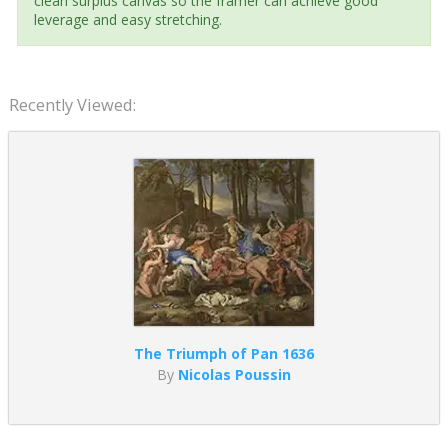
clean surplus canvas so the framer can achieve good
leverage and easy stretching.
Recently Viewed:
The Triumph of Pan 1636
By
Nicolas Poussin