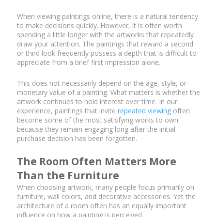
When viewing paintings online, there is a natural tendency
to make decisions quickly. However, it is often worth
spending a little longer with the artworks that repeatedly
draw your attention. The paintings that reward a second
or third look frequently possess a depth that is difficult to
appreciate from a brief first impression alone.
This does not necessarily depend on the age, style, or
monetary value of a painting. What matters is whether the
artwork continues to hold interest over time. In our
experience, paintings that invite
repeated viewing
often
become some of the most satisfying works to own
because they remain engaging long after the initial
purchase decision has been forgotten.
The Room Often Matters More
Than the Furniture
When choosing artwork, many people focus primarily on
furniture, wall colors, and decorative accessories. Yet the
architecture of a room often has an equally important
influence on how a painting is perceived.