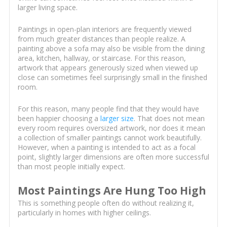
larger living space.
Paintings in open-plan interiors are frequently viewed
from much greater distances than people realize. A
painting above a sofa may also be visible from the dining
area, kitchen, hallway, or staircase. For this reason,
artwork that appears generously sized when viewed up
close can sometimes feel surprisingly small in the finished
room.
For this reason, many people find that they would have
been happier choosing a
larger size
. That does not mean
every room requires oversized artwork, nor does it mean
a collection of smaller paintings cannot work beautifully.
However, when a painting is intended to act as a focal
point, slightly larger dimensions are often more successful
than most people initially expect.
Most Paintings Are Hung Too High
This is something people often do without realizing it,
particularly in homes with higher ceilings.