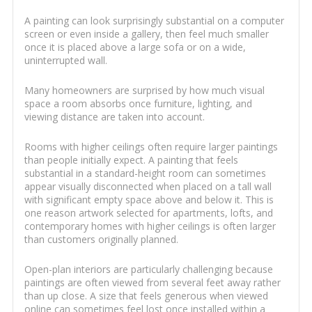
A painting can look surprisingly substantial on a computer
screen or even inside a gallery, then feel much smaller
once it is placed above a large sofa or on a wide,
uninterrupted wall.
Many homeowners are surprised by how much visual
space a room absorbs once furniture, lighting, and
viewing distance are taken into account.
Rooms with higher ceilings often require larger paintings
than people initially expect. A painting that feels
substantial in a standard-height room can sometimes
appear visually disconnected when placed on a tall wall
with significant empty space above and below it. This is
one reason artwork selected for apartments, lofts, and
contemporary homes with higher ceilings is often larger
than customers originally planned.
Open-plan interiors are particularly challenging because
paintings are often viewed from several feet away rather
than up close. A size that feels generous when viewed
online can sometimes feel lost once installed within a