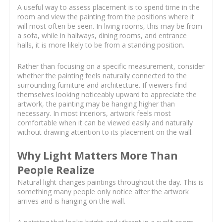
A useful way to assess placement is to spend time in the
room and view the painting from the positions where it
will most often be seen. In living rooms, this may be from
a sofa, while in hallways, dining rooms, and entrance
halls, it is more likely to be from a standing position.
Rather than focusing on a specific measurement, consider
whether the painting feels naturally connected to the
surrounding furniture and architecture. If viewers find
themselves looking noticeably upward to appreciate the
artwork, the painting may be hanging higher than
necessary. In most interiors, artwork feels most
comfortable when it can be viewed easily and naturally
without drawing attention to its placement on the wall.
Why Light Matters More Than
People Realize
Natural light changes paintings throughout the day. This is
something many people only notice after the artwork
arrives and is hanging on the wall.