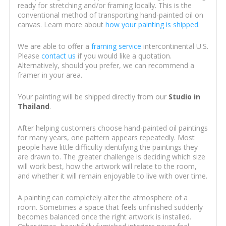
ready for stretching and/or framing locally. This is the
conventional method of transporting hand-painted oil on
canvas. Learn more about
how your painting is shipped
.
We are able to offer a
framing service
intercontinental U.S.
Please
contact us
if you would like a quotation.
Alternatively, should you prefer, we can recommend a
framer in your area.
Your painting will be shipped directly from our
Studio in
Thailand
.
After helping customers choose hand-painted oil paintings
for many years, one pattern appears repeatedly. Most
people have little difficulty identifying the paintings they
are drawn to. The greater challenge is deciding which size
will work best, how the artwork will relate to the room,
and whether it will remain enjoyable to live with over time.
A painting can completely alter the atmosphere of a
room. Sometimes a space that feels unfinished suddenly
becomes balanced once the right artwork is installed.