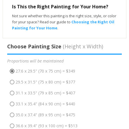
Is This the Right Painting for Your Home?
Not sure whether this painting is the right size, style, or color
for your space? Read our guide to
Choosing the Right Oil
Painting for Your Home
.
Choose Painting Size
(Height x Width)
Proportions will be maintained
27.6 x 29.5" (70 x 75 cm) = $349
29.5 x 31.5" (75 x 80 cm) = $377
31.1 x 33.5" (79 x 85 cm) = $407
33.1 x 35.4" (84 x 90 cm) = $440
35.0 x 37.4" (89 x 95 cm) = $475
36.6 x 39.4" (93 x 100 cm) = $513