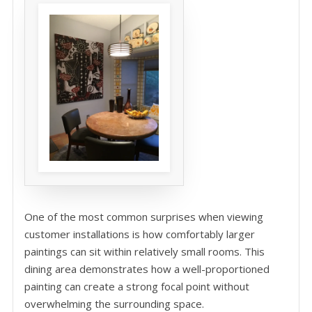
One of the most common surprises when viewing
customer installations is how comfortably larger
paintings can sit within relatively small rooms. This
dining area demonstrates how a well-proportioned
painting can create a strong focal point without
overwhelming the surrounding space.