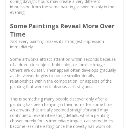
during daylight hours may create a very different
impression from the same painting viewed mainly in the
evening.
Some Paintings Reveal More Over
Time
Not every painting makes its strongest impression
immediately.
Some artworks attract attention within seconds because
of a dramatic subject, bold color, or familiar image.
Others are quieter. Their appeal often develops gradually
as the viewer begins to notice smaller details,
relationships within the composition, or aspects of the
painting that were not obvious at first glance.
This is something many people discover only after a
painting has been hanging in their home for some time.
An artwork that initially seemed straightforward may
continue to reveal interesting details, while a painting
chosen purely for its immediate impact can sometimes
become less interesting once the novelty has worn off.