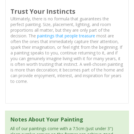
Trust Your Instincts
Ultimately, there is no formula that guarantees the
perfect painting. Size, placement, lighting, and room
proportions all matter, but they are only part of the
decision. The
paintings that people treasure
most are
often the ones that immediately capture their attention,
spark their imagination, or feel right from the beginning. If
a painting speaks to you, continue returning to it, and if
you can genuinely imagine living with it for many years, it
is often worth trusting that instinct. A well-chosen painting
is more than decoration; it becomes part of the home and
can provide enjoyment, interest, and inspiration for years
to come.
Notes About Your Painting
All of our paintings come with a 7.5cm (just under 3")