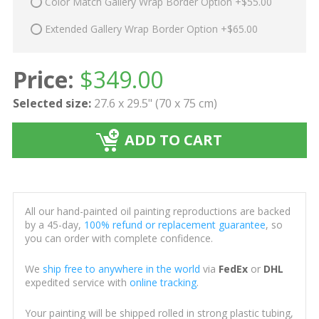
Color Match Gallery Wrap Border Option +$55.00
Extended Gallery Wrap Border Option +$65.00
Price:
$
349.00
Selected size:
27.6 x 29.5" (70 x 75 cm)
ADD TO CART
All our hand-painted oil painting reproductions are backed
by a 45-day,
100% refund or replacement guarantee
, so
you can order with complete confidence.
We
ship free to anywhere in the world
via
FedEx
or
DHL
expedited service with
online tracking
.
Your painting will be shipped rolled in strong plastic tubing,