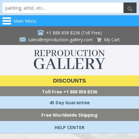
Main Menu
+1 888 858 8236 (Toll Free)
sales@reproduction-gallery.com
My Cart
DISCOUNTS
Toll Free
+1 888 858 8236
45 Day Guarantee
Free Worldwide Shipping
HELP CENTER