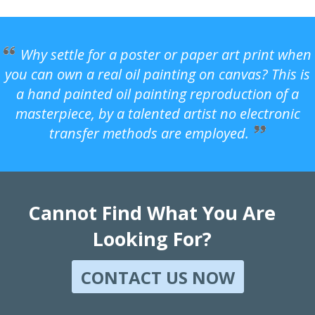
Why settle for a poster or paper art print when
you can own a real oil painting on canvas? This is
a hand painted oil painting reproduction of a
masterpiece, by a talented artist no electronic
transfer methods are employed.
Cannot Find What You Are
Looking For?
CONTACT US NOW