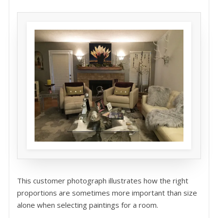
This customer photograph illustrates how the right
proportions are sometimes more important than size
alone when selecting paintings for a room.