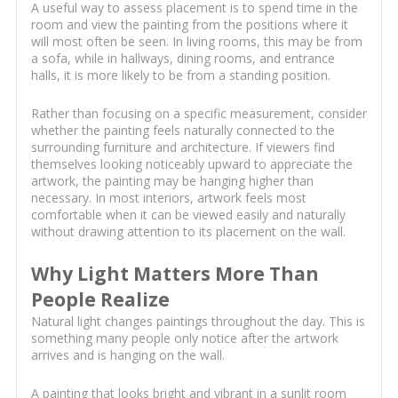
A useful way to assess placement is to spend time in the
room and view the painting from the positions where it
will most often be seen. In living rooms, this may be from
a sofa, while in hallways, dining rooms, and entrance
halls, it is more likely to be from a standing position.
Rather than focusing on a specific measurement, consider
whether the painting feels naturally connected to the
surrounding furniture and architecture. If viewers find
themselves looking noticeably upward to appreciate the
artwork, the painting may be hanging higher than
necessary. In most interiors, artwork feels most
comfortable when it can be viewed easily and naturally
without drawing attention to its placement on the wall.
Why Light Matters More Than
People Realize
Natural light changes paintings throughout the day. This is
something many people only notice after the artwork
arrives and is hanging on the wall.
A painting that looks bright and vibrant in a sunlit room