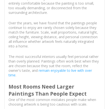
entirely comfortable because the painting is too small,
too visually demanding, or disconnected from the
surrounding architecture.
Over the years, we have found that the paintings people
continue to enjoy are rarely chosen solely because they
match the furniture. Scale, wall proportions, natural light,
ceiling height, viewing distance, and personal connection
all influence whether artwork feels naturally integrated
into a home.
The most successful interiors usually feel personal rather
than overly planned. Paintings often work best when they
are chosen because they suit the room, reflect the
owner's taste, and
remain enjoyable to live with over
time
.
Most Rooms Need Larger
Paintings Than People Expect
One of the most common mistakes people make when
choosing artwork is being too cautious with scale.