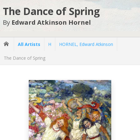
The Dance of Spring
By
Edward Atkinson Hornel
All Artists
H
HORNEL, Edward Atkinson
The Dance of Spring