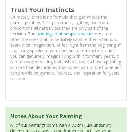
Trust Your Instincts
Ultimately, there is no formula that guarantees the
perfect painting. Size, placement, lighting, and room
proportions all matter, but they are only part of the
decision. The
paintings that people treasure
most are
often the ones that immediately capture their attention,
spark their imagination, or feel right from the beginning. If
a painting speaks to you, continue returning to it, and if
you can genuinely imagine living with it for many years, it
is often worth trusting that instinct. A well-chosen painting
is more than decoration; it becomes part of the home and
can provide enjoyment, interest, and inspiration for years
to come.
Notes About Your Painting
All of our paintings come with a 7.5cm (just under 3")
clean surplus canvas so the framer can achieve good