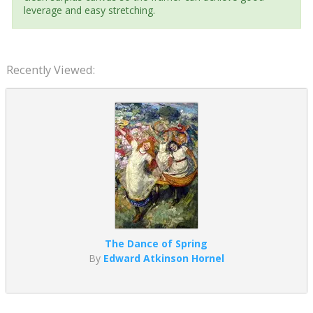
leverage and easy stretching.
Recently Viewed:
The Dance of Spring
By
Edward Atkinson Hornel