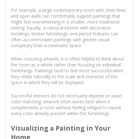
For example, a large contemporary room with clean lines
and open walls can comfortably support paintings that
might feel overwhelming in a smaller, more traditional
setting. Equally, a classical interior with decorative
moldings, timber furnishings, and period features can
often accommodate paintings with greater visual
complexity than a minimalist space.
When choosing artwork, it is often helpful to think about
the room as a whole rather than focusing on individual
furnishings. Paintings tend to feel most successful when
they relate naturally to the scale and character of the
space in which they will be displayed.
Successful interiors do not necessarily depend on exact
color matching. Artwork often works best when it
complements a room without feeling obliged to repeat
every color already present within the furnishings.
Visualizing a Painting in Your
Home