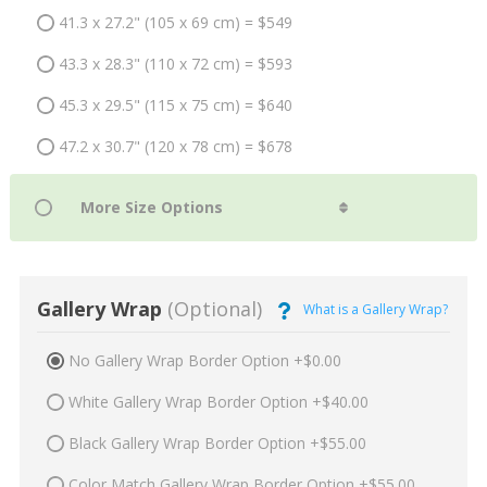
41.3 x 27.2" (105 x 69 cm) = $549
43.3 x 28.3" (110 x 72 cm) = $593
45.3 x 29.5" (115 x 75 cm) = $640
47.2 x 30.7" (120 x 78 cm) = $678
Gallery Wrap
(Optional)
What is a Gallery Wrap?
No Gallery Wrap Border Option +$0.00
White Gallery Wrap Border Option +$40.00
Black Gallery Wrap Border Option +$55.00
Color Match Gallery Wrap Border Option +$55.00