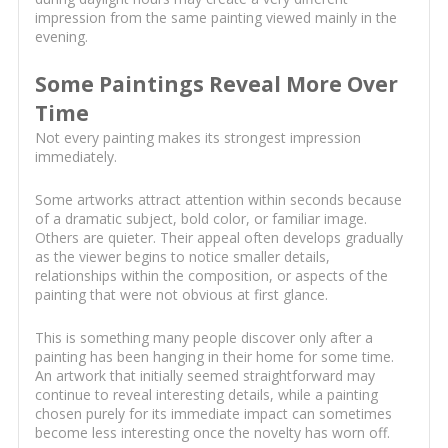
impression from the same painting viewed mainly in the
evening.
Some Paintings Reveal More Over
Time
Not every painting makes its strongest impression
immediately.
Some artworks attract attention within seconds because
of a dramatic subject, bold color, or familiar image.
Others are quieter. Their appeal often develops gradually
as the viewer begins to notice smaller details,
relationships within the composition, or aspects of the
painting that were not obvious at first glance.
This is something many people discover only after a
painting has been hanging in their home for some time.
An artwork that initially seemed straightforward may
continue to reveal interesting details, while a painting
chosen purely for its immediate impact can sometimes
become less interesting once the novelty has worn off.