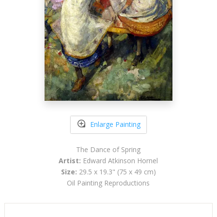
Enlarge Painting
The Dance of Spring
Artist:
Edward Atkinson Hornel
Size:
29.5 x 19.3" (75 x 49 cm)
Oil Painting Reproductions