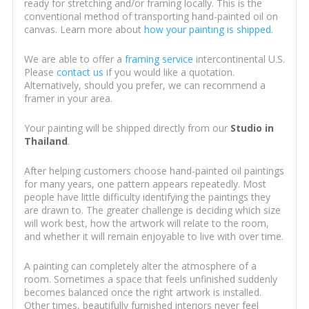
ready for stretching and/or framing locally. This is the
conventional method of transporting hand-painted oil on
canvas. Learn more about
how your painting is shipped
.
We are able to offer a
framing service
intercontinental U.S.
Please
contact us
if you would like a quotation.
Alternatively, should you prefer, we can recommend a
framer in your area.
Your painting will be shipped directly from our
Studio in
Thailand
.
After helping customers choose hand-painted oil paintings
for many years, one pattern appears repeatedly. Most
people have little difficulty identifying the paintings they
are drawn to. The greater challenge is deciding which size
will work best, how the artwork will relate to the room,
and whether it will remain enjoyable to live with over time.
A painting can completely alter the atmosphere of a
room. Sometimes a space that feels unfinished suddenly
becomes balanced once the right artwork is installed.
Other times, beautifully furnished interiors never feel