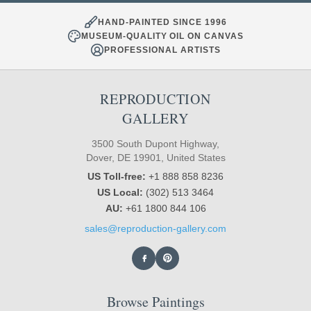
HAND-PAINTED SINCE 1996
MUSEUM-QUALITY OIL ON CANVAS
PROFESSIONAL ARTISTS
REPRODUCTION
GALLERY
3500 South Dupont Highway,
Dover, DE 19901, United States
US Toll-free:
+1 888 858 8236
US Local:
(302) 513 3464
AU:
+61 1800 844 106
sales@reproduction-gallery.com
Browse Paintings