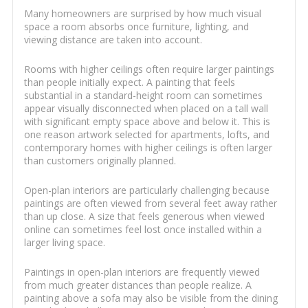
Many homeowners are surprised by how much visual
space a room absorbs once furniture, lighting, and
viewing distance are taken into account.
Rooms with higher ceilings often require larger paintings
than people initially expect. A painting that feels
substantial in a standard-height room can sometimes
appear visually disconnected when placed on a tall wall
with significant empty space above and below it. This is
one reason artwork selected for apartments, lofts, and
contemporary homes with higher ceilings is often larger
than customers originally planned.
Open-plan interiors are particularly challenging because
paintings are often viewed from several feet away rather
than up close. A size that feels generous when viewed
online can sometimes feel lost once installed within a
larger living space.
Paintings in open-plan interiors are frequently viewed
from much greater distances than people realize. A
painting above a sofa may also be visible from the dining