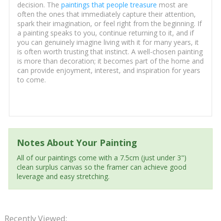
decision. The
paintings that people treasure
most are
often the ones that immediately capture their attention,
spark their imagination, or feel right from the beginning. If
a painting speaks to you, continue returning to it, and if
you can genuinely imagine living with it for many years, it
is often worth trusting that instinct. A well-chosen painting
is more than decoration; it becomes part of the home and
can provide enjoyment, interest, and inspiration for years
to come.
Notes About Your Painting
All of our paintings come with a 7.5cm (just under 3")
clean surplus canvas so the framer can achieve good
leverage and easy stretching.
Recently Viewed: