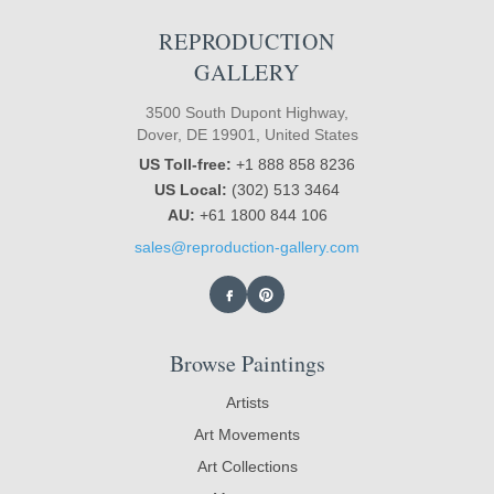
REPRODUCTION
GALLERY
3500 South Dupont Highway,
Dover, DE 19901, United States
US Toll-free:
+1 888 858 8236
US Local:
(302) 513 3464
AU:
+61 1800 844 106
sales@reproduction-gallery.com
Browse Paintings
Artists
Art Movements
Art Collections