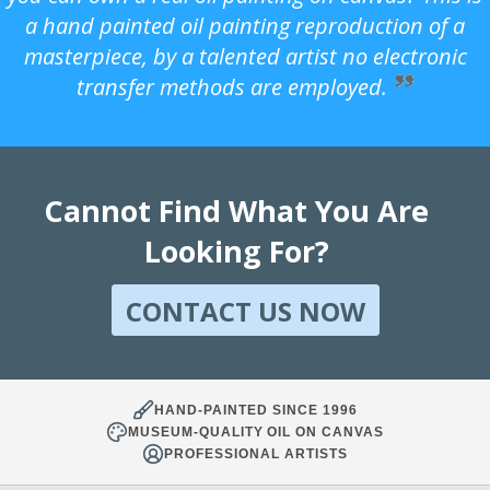
a hand painted oil painting reproduction of a
masterpiece, by a talented artist no electronic
transfer methods are employed.
Cannot Find What You Are
Looking For?
CONTACT US NOW
HAND-PAINTED SINCE 1996
MUSEUM-QUALITY OIL ON CANVAS
PROFESSIONAL ARTISTS