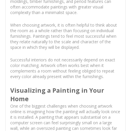
moldings, timber furnishings, and period features can
often accommodate paintings with greater visual
complexity than a minimalist space.
When choosing artwork, it is often helpful to think about
the room as a whole rather than focusing on individual
furnishings. Paintings tend to feel most successful when
they relate naturally to the scale and character of the
space in which they will be displayed.
Successful interiors do not necessarily depend on exact
color matching. Artwork often works best when it
complements a room without feeling obliged to repeat
every color already present within the furnishings.
Visualizing a Painting in Your
Home
One of the biggest challenges when choosing artwork
online is imagining how the painting will actually look once
it is installed. A painting that appears substantial on a
computer screen can feel surprisingly small on a large
wall, while an oversized painting can sometimes look far