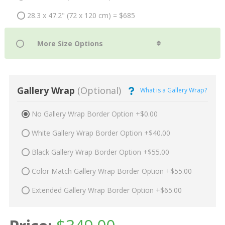
28.3 x 47.2" (72 x 120 cm) = $685
Gallery Wrap
(Optional)
What is a Gallery Wrap?
No Gallery Wrap Border Option +$0.00
White Gallery Wrap Border Option +$40.00
Black Gallery Wrap Border Option +$55.00
Color Match Gallery Wrap Border Option +$55.00
Extended Gallery Wrap Border Option +$65.00