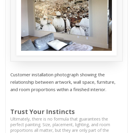
Customer installation photograph showing the
relationship between artwork, wall space, furniture,
and room proportions within a finished interior.
Trust Your Instincts
Ultimately, there is no formula that guarantees the
perfect painting. Size, placement, lighting, and room
proportions all matter, but they are only part of the