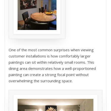
One of the most common surprises when viewing
customer installations is how comfortably larger
paintings can sit within relatively small rooms. This
dining area demonstrates how a well-proportioned
painting can create a strong focal point without
overwhelming the surrounding space.