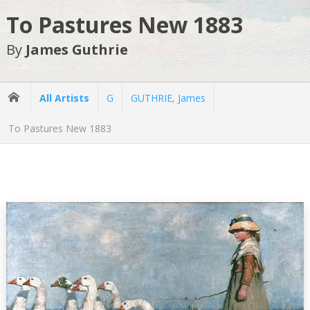
To Pastures New 1883
By
James Guthrie
All Artists
G
GUTHRIE, James
To Pastures New 1883