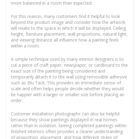
more balanced in a room than expected.
For this reason, many customers find it helpful to look
beyond the product image and consider how the artwork
will relate to the space in which it will be displayed. Ceiling
height, furniture placement, wall proportions, natural light,
and viewing distance all influence how a painting feels
within a room.
A simple technique used by many interior designers is to
cut a piece of craft paper, newspaper, or cardboard to the
exact size of the painting being considered and
temporarily attach it to the wall using removable adhesive
such as Blu Tack. This provides an immediate sense of
scale and often helps people decide whether they would
be happier with a larger or smaller size before placing an
order.
Customer installation photographs can also be helpful
because they show paintings displayed in real homes
rather than in isolation. Seeing completed paintings within
finished interiors often provides a clearer understanding
of proportion, placement, and how different styles of