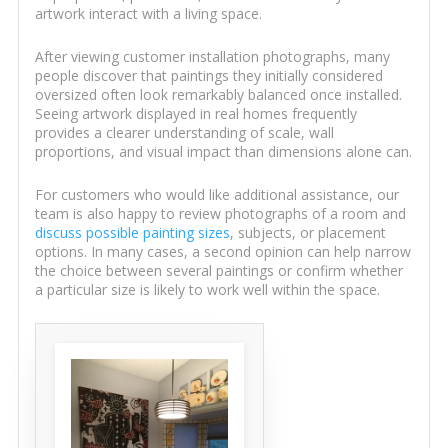
artwork interact with a living space.
After viewing customer installation photographs, many
people discover that paintings they initially considered
oversized often look remarkably balanced once installed.
Seeing artwork displayed in real homes frequently
provides a clearer understanding of scale, wall
proportions, and visual impact than dimensions alone can.
For customers who would like additional assistance, our
team is also happy to review photographs of a room and
discuss possible painting sizes
, subjects, or placement
options. In many cases, a second opinion can help narrow
the choice between several paintings or confirm whether
a particular size is likely to work well within the space.