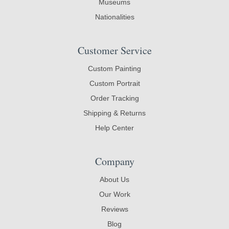
Museums
Nationalities
Customer Service
Custom Painting
Custom Portrait
Order Tracking
Shipping & Returns
Help Center
Company
About Us
Our Work
Reviews
Blog