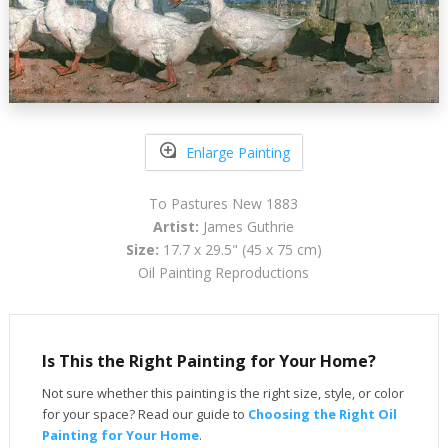
Enlarge Painting
To Pastures New 1883
Artist:
James Guthrie
Size:
17.7 x 29.5" (45 x 75 cm)
Oil Painting Reproductions
Is This the Right Painting for Your Home?
Not sure whether this painting is the right size, style, or color
for your space? Read our guide to
Choosing the Right Oil
Painting for Your Home
.