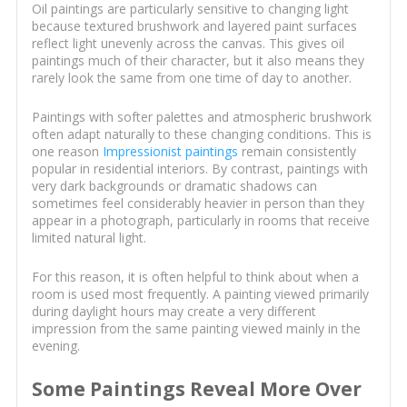
Oil paintings are particularly sensitive to changing light
because textured brushwork and layered paint surfaces
reflect light unevenly across the canvas. This gives oil
paintings much of their character, but it also means they
rarely look the same from one time of day to another.
Paintings with softer palettes and atmospheric brushwork
often adapt naturally to these changing conditions. This is
one reason
Impressionist paintings
remain consistently
popular in residential interiors. By contrast, paintings with
very dark backgrounds or dramatic shadows can
sometimes feel considerably heavier in person than they
appear in a photograph, particularly in rooms that receive
limited natural light.
For this reason, it is often helpful to think about when a
room is used most frequently. A painting viewed primarily
during daylight hours may create a very different
impression from the same painting viewed mainly in the
evening.
Some Paintings Reveal More Over