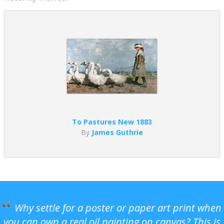
To Pastures New 1883
By
James Guthrie
Why settle for a poster or paper art print when
you can own a real oil painting on canvas? This is