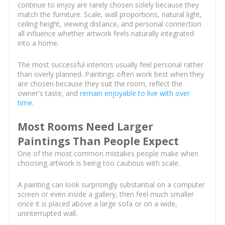
continue to enjoy are rarely chosen solely because they
match the furniture. Scale, wall proportions, natural light,
ceiling height, viewing distance, and personal connection
all influence whether artwork feels naturally integrated
into a home.
The most successful interiors usually feel personal rather
than overly planned. Paintings often work best when they
are chosen because they suit the room, reflect the
owner's taste, and
remain enjoyable to live with over
time
.
Most Rooms Need Larger
Paintings Than People Expect
One of the most common mistakes people make when
choosing artwork is being too cautious with scale.
A painting can look surprisingly substantial on a computer
screen or even inside a gallery, then feel much smaller
once it is placed above a large sofa or on a wide,
uninterrupted wall.