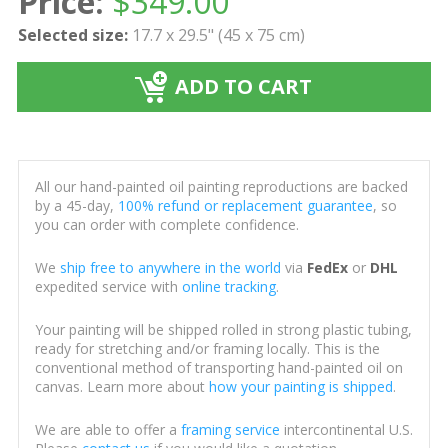
Price:
$
349.00
Selected size:
17.7 x 29.5" (45 x 75 cm)
ADD TO CART
All our hand-painted oil painting reproductions are backed
by a 45-day,
100% refund or replacement guarantee
, so
you can order with complete confidence.
We
ship free to anywhere in the world
via
FedEx
or
DHL
expedited service with
online tracking
.
Your painting will be shipped rolled in strong plastic tubing,
ready for stretching and/or framing locally. This is the
conventional method of transporting hand-painted oil on
canvas. Learn more about
how your painting is shipped
.
We are able to offer a
framing service
intercontinental U.S.