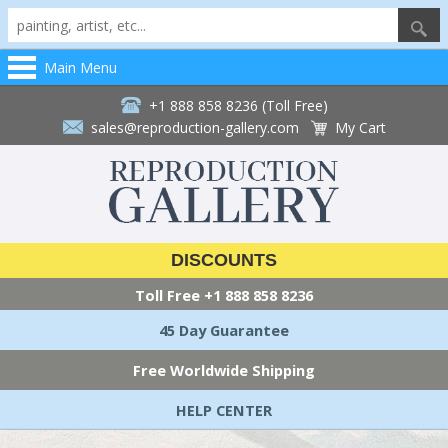
Main Menu
+1 888 858 8236 (Toll Free)
sales@reproduction-gallery.com
My Cart
DISCOUNTS
Toll Free
+1 888 858 8236
45 Day Guarantee
Free Worldwide Shipping
HELP CENTER