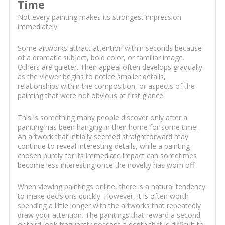
Time
Not every painting makes its strongest impression
immediately.
Some artworks attract attention within seconds because
of a dramatic subject, bold color, or familiar image.
Others are quieter. Their appeal often develops gradually
as the viewer begins to notice smaller details,
relationships within the composition, or aspects of the
painting that were not obvious at first glance.
This is something many people discover only after a
painting has been hanging in their home for some time.
An artwork that initially seemed straightforward may
continue to reveal interesting details, while a painting
chosen purely for its immediate impact can sometimes
become less interesting once the novelty has worn off.
When viewing paintings online, there is a natural tendency
to make decisions quickly. However, it is often worth
spending a little longer with the artworks that repeatedly
draw your attention. The paintings that reward a second
or third look frequently possess a depth that is difficult to