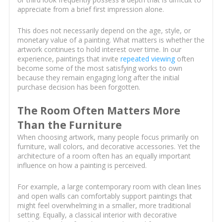
appreciate from a brief first impression alone.
This does not necessarily depend on the age, style, or
monetary value of a painting. What matters is whether the
artwork continues to hold interest over time. In our
experience, paintings that invite
repeated viewing
often
become some of the most satisfying works to own
because they remain engaging long after the initial
purchase decision has been forgotten.
The Room Often Matters More
Than the Furniture
When choosing artwork, many people focus primarily on
furniture, wall colors, and decorative accessories. Yet the
architecture of a room often has an equally important
influence on how a painting is perceived.
For example, a large contemporary room with clean lines
and open walls can comfortably support paintings that
might feel overwhelming in a smaller, more traditional
setting. Equally, a classical interior with decorative