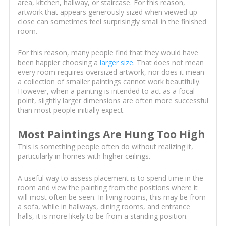
area, kitchen, hallway, or staircase. For this reason,
artwork that appears generously sized when viewed up
close can sometimes feel surprisingly small in the finished
room.
For this reason, many people find that they would have
been happier choosing a
larger size
. That does not mean
every room requires oversized artwork, nor does it mean
a collection of smaller paintings cannot work beautifully.
However, when a painting is intended to act as a focal
point, slightly larger dimensions are often more successful
than most people initially expect.
Most Paintings Are Hung Too High
This is something people often do without realizing it,
particularly in homes with higher ceilings.
A useful way to assess placement is to spend time in the
room and view the painting from the positions where it
will most often be seen. In living rooms, this may be from
a sofa, while in hallways, dining rooms, and entrance
halls, it is more likely to be from a standing position.