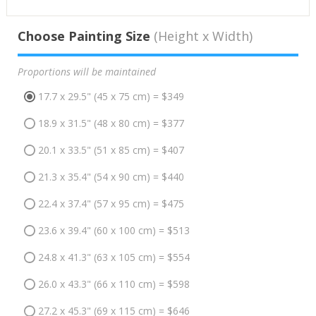
Choose Painting Size
(Height x Width)
Proportions will be maintained
17.7 x 29.5" (45 x 75 cm) = $349
18.9 x 31.5" (48 x 80 cm) = $377
20.1 x 33.5" (51 x 85 cm) = $407
21.3 x 35.4" (54 x 90 cm) = $440
22.4 x 37.4" (57 x 95 cm) = $475
23.6 x 39.4" (60 x 100 cm) = $513
24.8 x 41.3" (63 x 105 cm) = $554
26.0 x 43.3" (66 x 110 cm) = $598
27.2 x 45.3" (69 x 115 cm) = $646