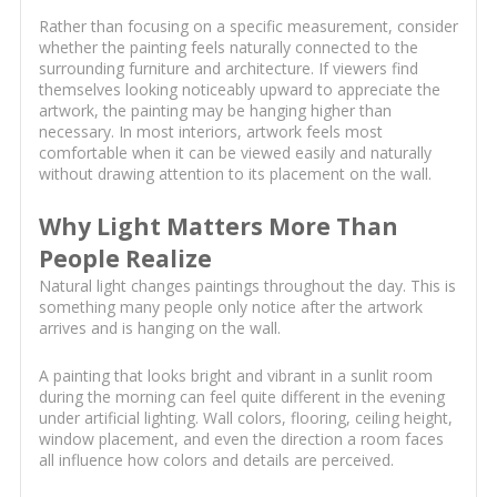
Rather than focusing on a specific measurement, consider
whether the painting feels naturally connected to the
surrounding furniture and architecture. If viewers find
themselves looking noticeably upward to appreciate the
artwork, the painting may be hanging higher than
necessary. In most interiors, artwork feels most
comfortable when it can be viewed easily and naturally
without drawing attention to its placement on the wall.
Why Light Matters More Than
People Realize
Natural light changes paintings throughout the day. This is
something many people only notice after the artwork
arrives and is hanging on the wall.
A painting that looks bright and vibrant in a sunlit room
during the morning can feel quite different in the evening
under artificial lighting. Wall colors, flooring, ceiling height,
window placement, and even the direction a room faces
all influence how colors and details are perceived.