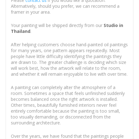
Please
contact us
if you would like a quotation.
Alternatively, should you prefer, we can recommend a
framer in your area.
Your painting will be shipped directly from our
Studio in
Thailand
.
After helping customers choose hand-painted oil paintings
for many years, one pattern appears repeatedly. Most
people have little difficulty identifying the paintings they
are drawn to. The greater challenge is deciding which size
will work best, how the artwork will relate to the room,
and whether it will remain enjoyable to live with over time.
A painting can completely alter the atmosphere of a
room. Sometimes a space that feels unfinished suddenly
becomes balanced once the right artwork is installed.
Other times, beautifully furnished interiors never feel
entirely comfortable because the painting is too small,
too visually demanding, or disconnected from the
surrounding architecture.
Over the years, we have found that the paintings people