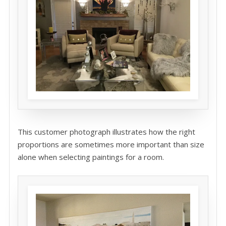
This customer photograph illustrates how the right
proportions are sometimes more important than size
alone when selecting paintings for a room.