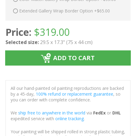
Extended Gallery Wrap Border Option +$65.00
Price:
$
319.00
Selected size:
29.5 x 17.3" (75 x 44 cm)
ADD TO CART
All our hand-painted oil painting reproductions are backed
by a 45-day,
100% refund or replacement guarantee
, so
you can order with complete confidence.
We
ship free to anywhere in the world
via
FedEx
or
DHL
expedited service with
online tracking
.
Your painting will be shipped rolled in strong plastic tubing,