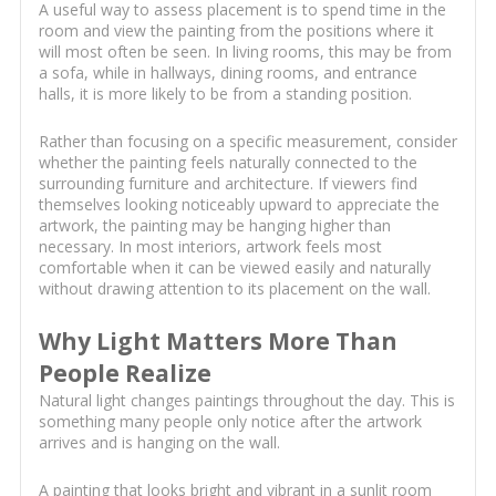
A useful way to assess placement is to spend time in the
room and view the painting from the positions where it
will most often be seen. In living rooms, this may be from
a sofa, while in hallways, dining rooms, and entrance
halls, it is more likely to be from a standing position.
Rather than focusing on a specific measurement, consider
whether the painting feels naturally connected to the
surrounding furniture and architecture. If viewers find
themselves looking noticeably upward to appreciate the
artwork, the painting may be hanging higher than
necessary. In most interiors, artwork feels most
comfortable when it can be viewed easily and naturally
without drawing attention to its placement on the wall.
Why Light Matters More Than
People Realize
Natural light changes paintings throughout the day. This is
something many people only notice after the artwork
arrives and is hanging on the wall.
A painting that looks bright and vibrant in a sunlit room