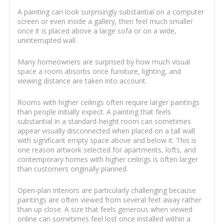
A painting can look surprisingly substantial on a computer
screen or even inside a gallery, then feel much smaller
once it is placed above a large sofa or on a wide,
uninterrupted wall.
Many homeowners are surprised by how much visual
space a room absorbs once furniture, lighting, and
viewing distance are taken into account.
Rooms with higher ceilings often require larger paintings
than people initially expect. A painting that feels
substantial in a standard-height room can sometimes
appear visually disconnected when placed on a tall wall
with significant empty space above and below it. This is
one reason artwork selected for apartments, lofts, and
contemporary homes with higher ceilings is often larger
than customers originally planned.
Open-plan interiors are particularly challenging because
paintings are often viewed from several feet away rather
than up close. A size that feels generous when viewed
online can sometimes feel lost once installed within a