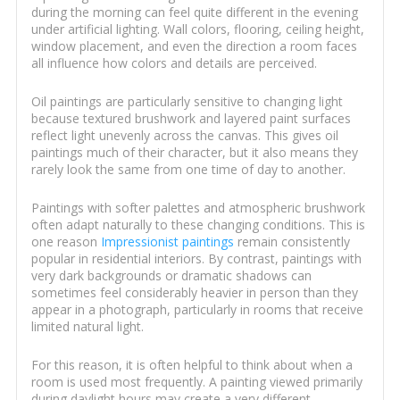
during the morning can feel quite different in the evening
under artificial lighting. Wall colors, flooring, ceiling height,
window placement, and even the direction a room faces
all influence how colors and details are perceived.
Oil paintings are particularly sensitive to changing light
because textured brushwork and layered paint surfaces
reflect light unevenly across the canvas. This gives oil
paintings much of their character, but it also means they
rarely look the same from one time of day to another.
Paintings with softer palettes and atmospheric brushwork
often adapt naturally to these changing conditions. This is
one reason
Impressionist paintings
remain consistently
popular in residential interiors. By contrast, paintings with
very dark backgrounds or dramatic shadows can
sometimes feel considerably heavier in person than they
appear in a photograph, particularly in rooms that receive
limited natural light.
For this reason, it is often helpful to think about when a
room is used most frequently. A painting viewed primarily
during daylight hours may create a very different