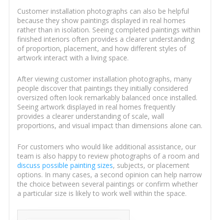
Customer installation photographs can also be helpful
because they show paintings displayed in real homes
rather than in isolation. Seeing completed paintings within
finished interiors often provides a clearer understanding
of proportion, placement, and how different styles of
artwork interact with a living space.
After viewing customer installation photographs, many
people discover that paintings they initially considered
oversized often look remarkably balanced once installed.
Seeing artwork displayed in real homes frequently
provides a clearer understanding of scale, wall
proportions, and visual impact than dimensions alone can.
For customers who would like additional assistance, our
team is also happy to review photographs of a room and
discuss possible painting sizes
, subjects, or placement
options. In many cases, a second opinion can help narrow
the choice between several paintings or confirm whether
a particular size is likely to work well within the space.