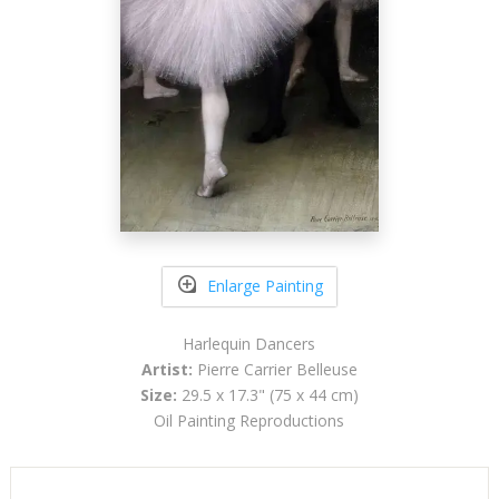
Enlarge Painting
Harlequin Dancers
Artist:
Pierre Carrier Belleuse
Size:
29.5 x 17.3" (75 x 44 cm)
Oil Painting Reproductions