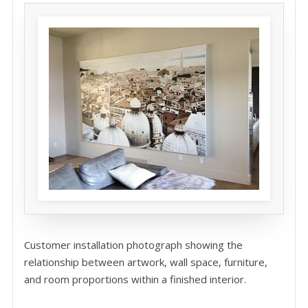
Customer installation photograph showing the
relationship between artwork, wall space, furniture,
and room proportions within a finished interior.