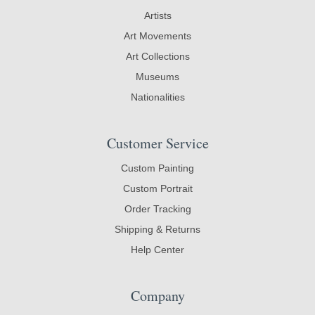
Artists
Art Movements
Art Collections
Museums
Nationalities
Customer Service
Custom Painting
Custom Portrait
Order Tracking
Shipping & Returns
Help Center
Company