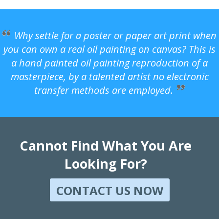
Why settle for a poster or paper art print when
you can own a real oil painting on canvas? This is
a hand painted oil painting reproduction of a
masterpiece, by a talented artist no electronic
transfer methods are employed.
Cannot Find What You Are
Looking For?
CONTACT US NOW