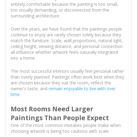
entirely comfortable because the painting is too small,
too visually demanding, or disconnected from the
surrounding architecture.
Over the years, we have found that the paintings people
continue to enjoy are rarely chosen solely because they
match the furniture. Scale, wall proportions, natural light,
ceiling height, viewing distance, and personal connection
all influence whether artwork feels naturally integrated
into a home.
The most successful interiors usually feel personal rather
than overly planned. Paintings often work best when they
are chosen because they suit the room, reflect the
owner's taste, and
remain enjoyable to live with over
time
.
Most Rooms Need Larger
Paintings Than People Expect
One of the most common mistakes people make when
choosing artwork is being too cautious with scale.