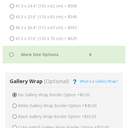
41.3 x 24.4" (105 x 62 cm) = $508
43.3 x 25.6" (110 x 65 cm) = $549
45.3 x 26.4" (115 x 67 cm) = $593
47.2 x 27.6" (120 x 70 cm) = $629
Gallery Wrap
(Optional)
What is a Gallery Wrap?
No Gallery Wrap Border Option +$0.00
White Gallery Wrap Border Option +$40.00
Black Gallery Wrap Border Option +$55.00
Color Match Gallery Wrap Border Option +$55.00