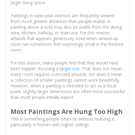
larger living space.
Paintings in open-plan interiors are frequently viewed
from much greater distances than people realize. A
painting above a sofa may also be visible from the dining
area, kitchen, hallway, or staircase. For this reason,
artwork that appears generously sized when viewed up
close can sometimes feel surprisingly small in the finished
room.
For this reason, many people find that they would have
been happier choosing a
larger size
. That does not mean
every room requires oversized artwork, nor does it mean
a collection of smaller paintings cannot work beautifully.
However, when a painting is intended to act as a focal
point, slightly larger dimensions are often more successful
than most people initially expect.
Most Paintings Are Hung Too High
This is something people often do without realizing it,
particularly in homes with higher ceilings.