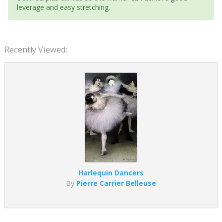
leverage and easy stretching.
Recently Viewed:
Harlequin Dancers
By
Pierre Carrier Belleuse