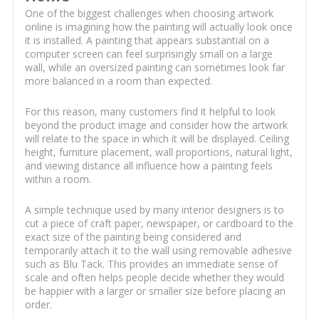
One of the biggest challenges when choosing artwork
online is imagining how the painting will actually look once
it is installed. A painting that appears substantial on a
computer screen can feel surprisingly small on a large
wall, while an oversized painting can sometimes look far
more balanced in a room than expected.
For this reason, many customers find it helpful to look
beyond the product image and consider how the artwork
will relate to the space in which it will be displayed. Ceiling
height, furniture placement, wall proportions, natural light,
and viewing distance all influence how a painting feels
within a room.
A simple technique used by many interior designers is to
cut a piece of craft paper, newspaper, or cardboard to the
exact size of the painting being considered and
temporarily attach it to the wall using removable adhesive
such as Blu Tack. This provides an immediate sense of
scale and often helps people decide whether they would
be happier with a larger or smaller size before placing an
order.