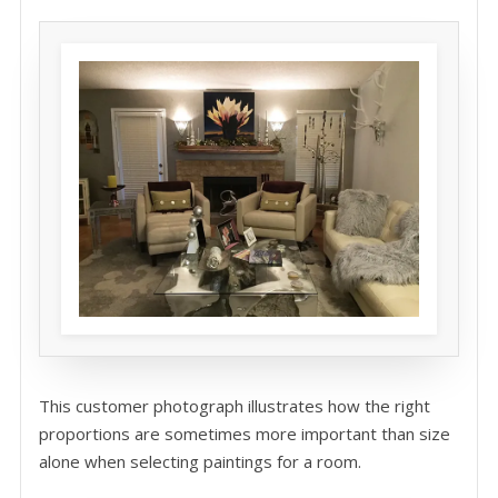
This customer photograph illustrates how the right
proportions are sometimes more important than size
alone when selecting paintings for a room.