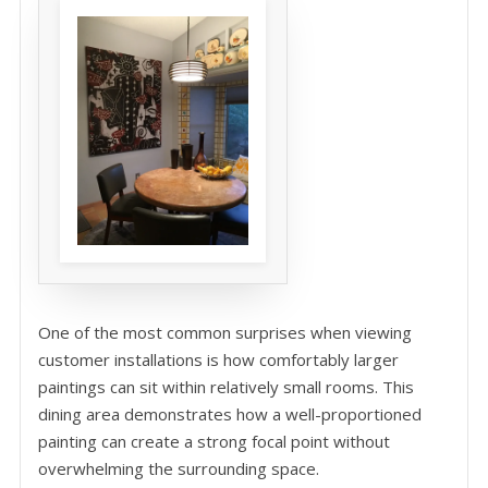
One of the most common surprises when viewing
customer installations is how comfortably larger
paintings can sit within relatively small rooms. This
dining area demonstrates how a well-proportioned
painting can create a strong focal point without
overwhelming the surrounding space.