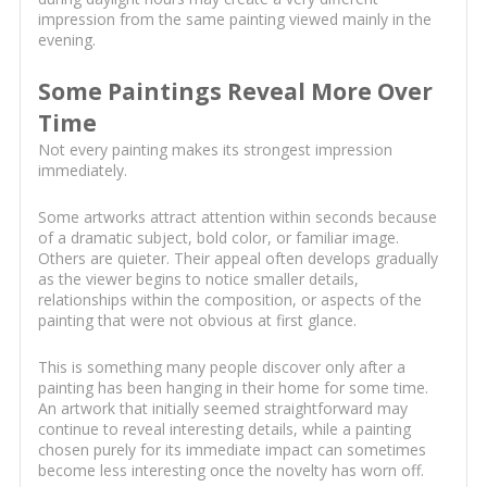
impression from the same painting viewed mainly in the
evening.
Some Paintings Reveal More Over
Time
Not every painting makes its strongest impression
immediately.
Some artworks attract attention within seconds because
of a dramatic subject, bold color, or familiar image.
Others are quieter. Their appeal often develops gradually
as the viewer begins to notice smaller details,
relationships within the composition, or aspects of the
painting that were not obvious at first glance.
This is something many people discover only after a
painting has been hanging in their home for some time.
An artwork that initially seemed straightforward may
continue to reveal interesting details, while a painting
chosen purely for its immediate impact can sometimes
become less interesting once the novelty has worn off.