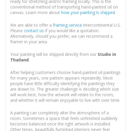
ready for stretching and/or framing locally. This is the
conventional method of transporting hand-painted oil on
canvas. Learn more about
how your painting is shipped
.
We are able to offer a
framing service
intercontinental U.S.
Please
contact us
if you would like a quotation.
Alternatively, should you prefer, we can recommend a
framer in your area.
Your painting will be shipped directly from our
Studio in
Thailand
.
After helping customers choose hand-painted oil paintings
for many years, one pattern appears repeatedly. Most
people have little difficulty identifying the paintings they
are drawn to. The greater challenge is deciding which size
will work best, how the artwork will relate to the room,
and whether it will remain enjoyable to live with over time.
A painting can completely alter the atmosphere of a
room. Sometimes a space that feels unfinished suddenly
becomes balanced once the right artwork is installed.
Other times, beautifully furnished interiors never feel