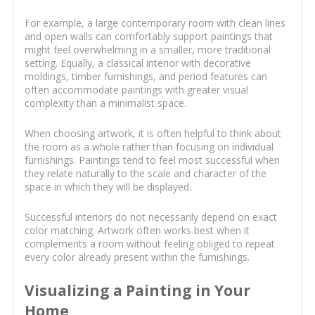
For example, a large contemporary room with clean lines
and open walls can comfortably support paintings that
might feel overwhelming in a smaller, more traditional
setting. Equally, a classical interior with decorative
moldings, timber furnishings, and period features can
often accommodate paintings with greater visual
complexity than a minimalist space.
When choosing artwork, it is often helpful to think about
the room as a whole rather than focusing on individual
furnishings. Paintings tend to feel most successful when
they relate naturally to the scale and character of the
space in which they will be displayed.
Successful interiors do not necessarily depend on exact
color matching. Artwork often works best when it
complements a room without feeling obliged to repeat
every color already present within the furnishings.
Visualizing a Painting in Your
Home