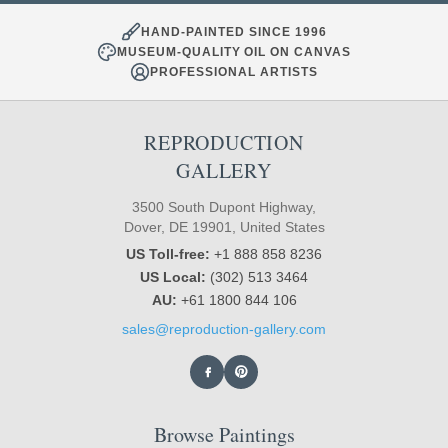
HAND-PAINTED SINCE 1996
MUSEUM-QUALITY OIL ON CANVAS
PROFESSIONAL ARTISTS
REPRODUCTION
GALLERY
3500 South Dupont Highway,
Dover, DE 19901, United States
US Toll-free:
+1 888 858 8236
US Local:
(302) 513 3464
AU:
+61 1800 844 106
sales@reproduction-gallery.com
Browse Paintings