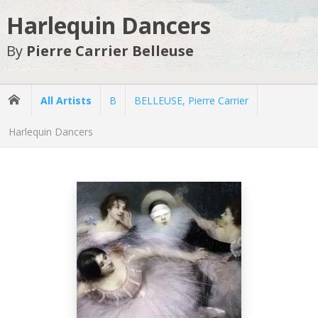
Harlequin Dancers
By
Pierre Carrier Belleuse
All Artists
B
BELLEUSE, Pierre Carrier
Harlequin Dancers