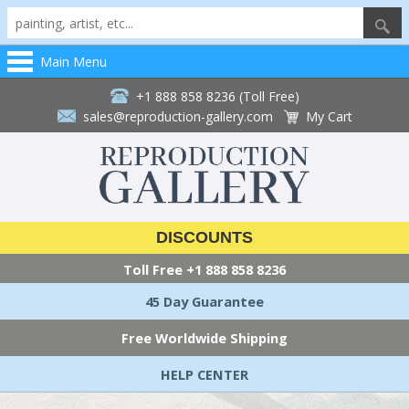
Main Menu
+1 888 858 8236 (Toll Free)
sales@reproduction-gallery.com
My Cart
DISCOUNTS
Toll Free
+1 888 858 8236
45 Day Guarantee
Free Worldwide Shipping
HELP CENTER