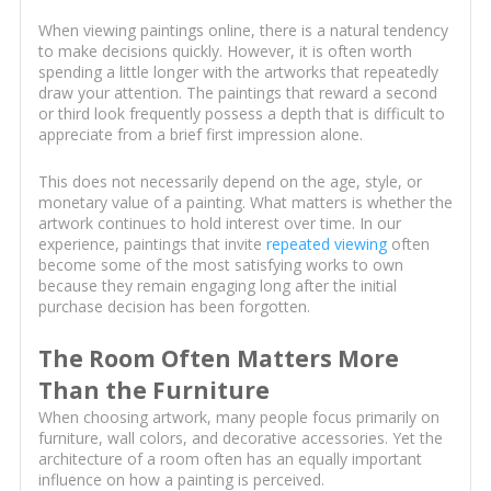
When viewing paintings online, there is a natural tendency
to make decisions quickly. However, it is often worth
spending a little longer with the artworks that repeatedly
draw your attention. The paintings that reward a second
or third look frequently possess a depth that is difficult to
appreciate from a brief first impression alone.
This does not necessarily depend on the age, style, or
monetary value of a painting. What matters is whether the
artwork continues to hold interest over time. In our
experience, paintings that invite
repeated viewing
often
become some of the most satisfying works to own
because they remain engaging long after the initial
purchase decision has been forgotten.
The Room Often Matters More
Than the Furniture
When choosing artwork, many people focus primarily on
furniture, wall colors, and decorative accessories. Yet the
architecture of a room often has an equally important
influence on how a painting is perceived.