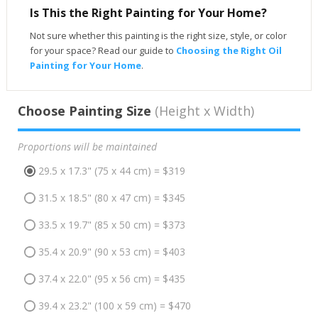
Is This the Right Painting for Your Home?
Not sure whether this painting is the right size, style, or color
for your space? Read our guide to
Choosing the Right Oil
Painting for Your Home
.
Choose Painting Size
(Height x Width)
Proportions will be maintained
29.5 x 17.3" (75 x 44 cm) = $319
31.5 x 18.5" (80 x 47 cm) = $345
33.5 x 19.7" (85 x 50 cm) = $373
35.4 x 20.9" (90 x 53 cm) = $403
37.4 x 22.0" (95 x 56 cm) = $435
39.4 x 23.2" (100 x 59 cm) = $470