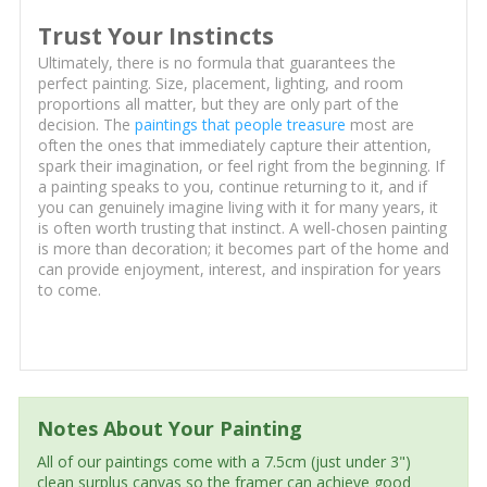
Trust Your Instincts
Ultimately, there is no formula that guarantees the
perfect painting. Size, placement, lighting, and room
proportions all matter, but they are only part of the
decision. The
paintings that people treasure
most are
often the ones that immediately capture their attention,
spark their imagination, or feel right from the beginning. If
a painting speaks to you, continue returning to it, and if
you can genuinely imagine living with it for many years, it
is often worth trusting that instinct. A well-chosen painting
is more than decoration; it becomes part of the home and
can provide enjoyment, interest, and inspiration for years
to come.
Notes About Your Painting
All of our paintings come with a 7.5cm (just under 3")
clean surplus canvas so the framer can achieve good