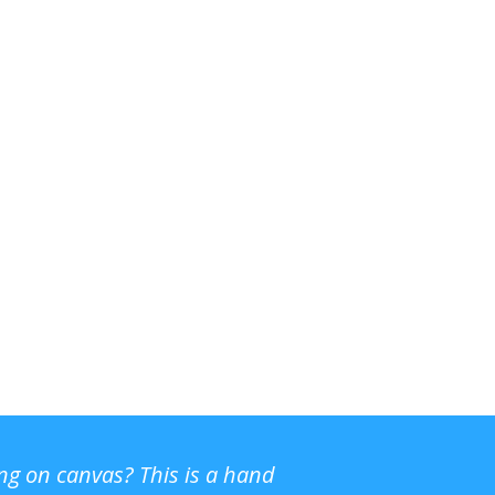
ing on canvas? This is a hand