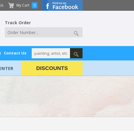
Us
My Cart
0
Track Order
Q
Contact Us
ENTER
DISCOUNTS