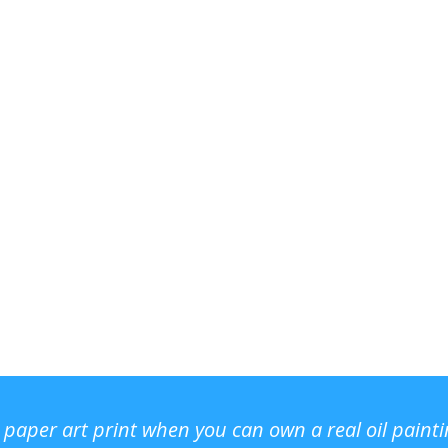
r paper art print when you can own a real oil paint