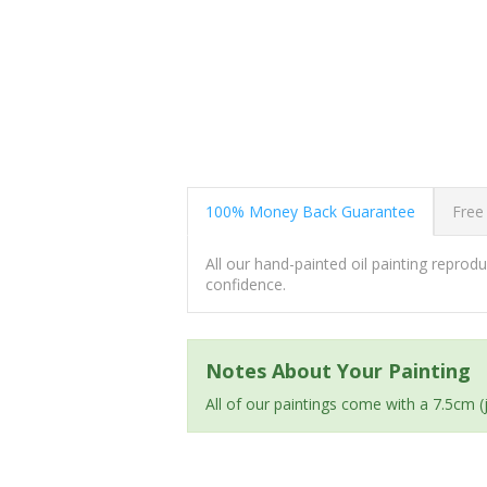
100% Money Back Guarantee
Free
All our hand-painted oil painting repro
confidence.
Notes About Your Painting
All of our paintings come with a 7.5cm 