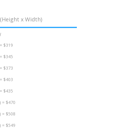
(Height x Width)
d
 = $319
 = $345
 = $373
 = $403
 = $435
) = $470
) = $508
) = $549