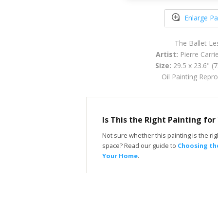
Enlarge Pa
The Ballet Le
Artist:
Pierre Carri
Size:
29.5 x 23.6" (
Oil Painting Repr
Is This the Right Painting fo
Not sure whether this painting is the righ
space? Read our guide to
Choosing the
Your Home
.