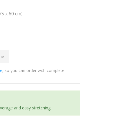
0
(75 x 60 cm)
ome
ee
, so you can order with complete
everage and easy stretching.