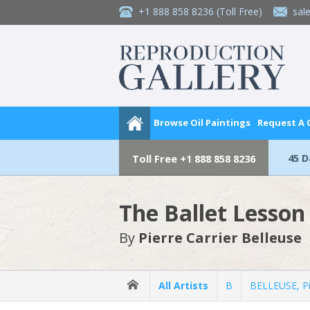
+1 888 858 8236
(Toll Free)
sal
Browse Oil Paintings
Request A
45 
Toll Free
+1 888 858 8236
The Ballet Lesson
By
Pierre Carrier Belleuse
All Artists
B
BELLEUSE, Pi