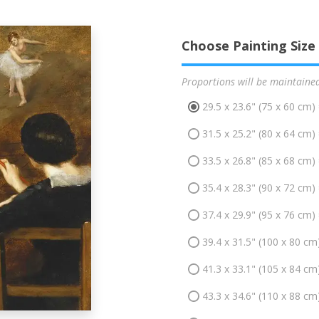
Choose Painting Size
Proportions will be maintaine
29.5 x 23.6" (75 x 60 cm)
31.5 x 25.2" (80 x 64 cm)
33.5 x 26.8" (85 x 68 cm)
35.4 x 28.3" (90 x 72 cm)
37.4 x 29.9" (95 x 76 cm)
39.4 x 31.5" (100 x 80 cm
41.3 x 33.1" (105 x 84 cm
43.3 x 34.6" (110 x 88 cm