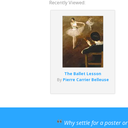
Recently Viewed:
The Ballet Lesson
By
Pierre Carrier Belleuse
Why settle for a poster o