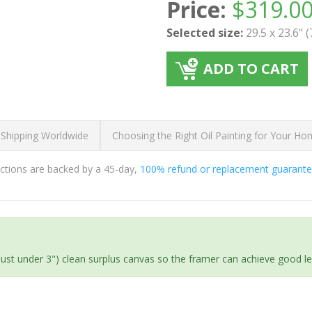
Price:
$
319.0
Selected size:
29.5 x 23.6" 
ADD TO CART
 Shipping Worldwide
Choosing the Right Oil Painting for Your H
ductions are backed by a 45-day,
100% refund or replacement guarant
(just under 3") clean surplus canvas so the framer can achieve good l