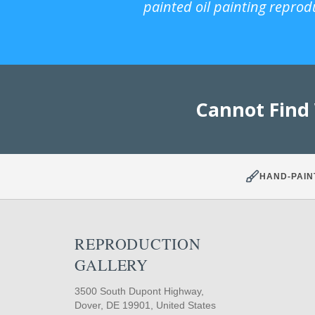
painted oil painting reprod
Cannot Find
HAND-PAIN
REPRODUCTION
GALLERY
3500 South Dupont Highway,
Dover, DE 19901, United States