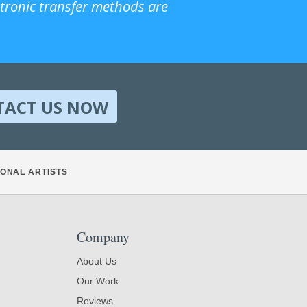
ctronic transfer methods are
TACT US NOW
ONAL ARTISTS
Company
About Us
Our Work
Reviews