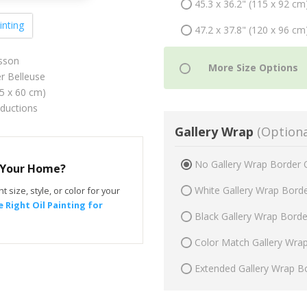
45.3 x 36.2" (115 x 92 cm
inting
47.2 x 37.8" (120 x 96 cm
sson
er Belleuse
75 x 60 cm)
oductions
Gallery Wrap
(Optiona
No Gallery Wrap Border 
r Your Home?
White Gallery Wrap Bord
t size, style, or color for your
 Right Oil Painting for
Black Gallery Wrap Bord
Color Match Gallery Wra
Extended Gallery Wrap B