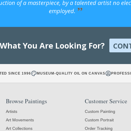
uction of a masterpiece, by a talented artist no ele
employed.
 What You Are Looking For?
CON
TED SINCE 1996
MUSEUM-QUALITY OIL ON CANVAS
PROFESSI
Browse Paintings
Customer Service
Artists
Custom Painting
Art Movements
Custom Portrait
Art Collections
Order Tracking