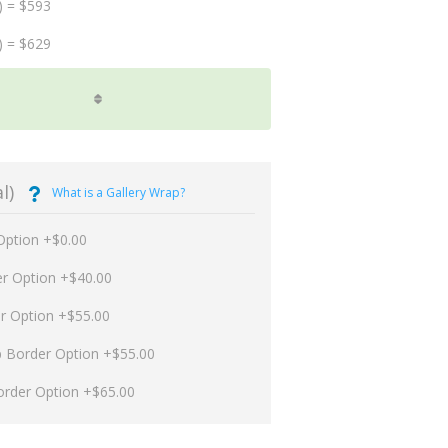
) = $593
) = $629
l)
What is a Gallery Wrap?
Option +$0.00
er Option +$40.00
er Option +$55.00
p Border Option +$55.00
order Option +$65.00