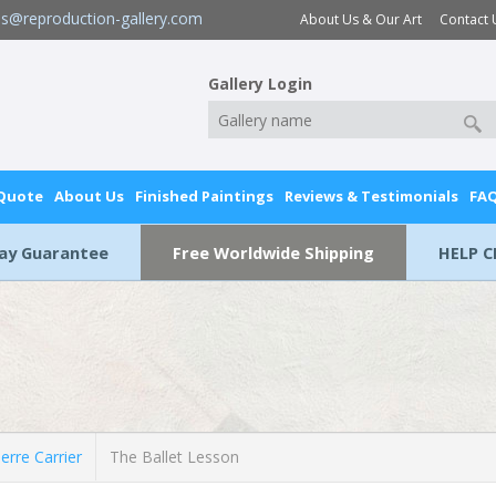
es@reproduction-gallery.com
About Us & Our Art
Contact 
Gallery Login
 Quote
About Us
Finished Paintings
Reviews & Testimonials
FA
Day Guarantee
Free Worldwide Shipping
HELP C
erre Carrier
The Ballet Lesson