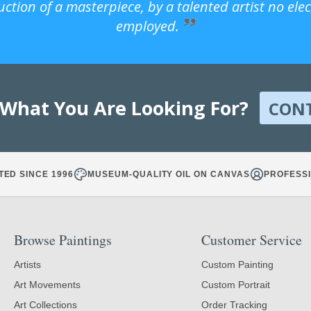
uction of a masterpiece, by a talented artist no ele
employed.
 What You Are Looking For?
CON
TED SINCE 1996
MUSEUM-QUALITY OIL ON CANVAS
PROFESSI
Browse Paintings
Customer Service
Artists
Custom Painting
Art Movements
Custom Portrait
Art Collections
Order Tracking