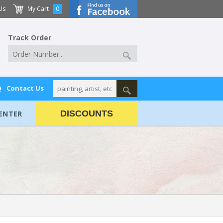
Us
My Cart
0
Track Order
Q
Contact Us
ENTER
DISCOUNTS