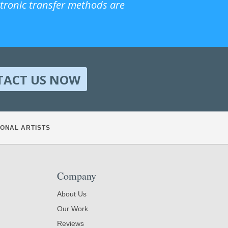
ctronic transfer methods are
TACT US NOW
ONAL ARTISTS
Company
About Us
Our Work
Reviews