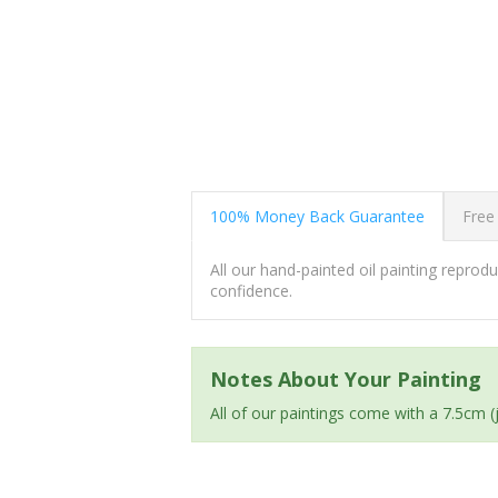
100% Money Back Guarantee
Free
All our hand-painted oil painting repro
confidence.
Notes About Your Painting
All of our paintings come with a 7.5cm 