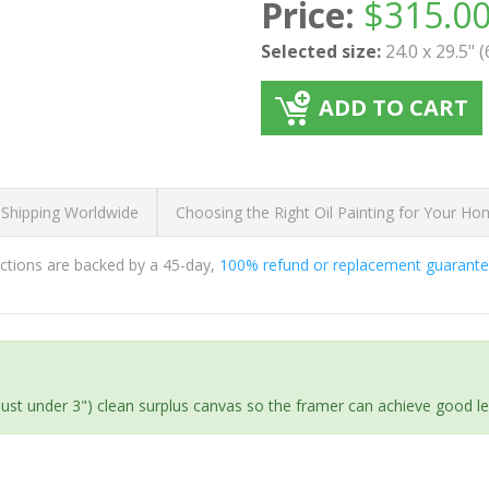
Price:
$
315.0
Selected size:
24.0 x 29.5" 
ADD TO CART
 Shipping Worldwide
Choosing the Right Oil Painting for Your H
ductions are backed by a 45-day,
100% refund or replacement guarant
(just under 3") clean surplus canvas so the framer can achieve good l