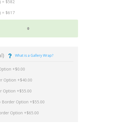
) = $582
) = $617
l)
What is a Gallery Wrap?
Option +$0.00
er Option +$40.00
er Option +$55.00
p Border Option +$55.00
order Option +$65.00