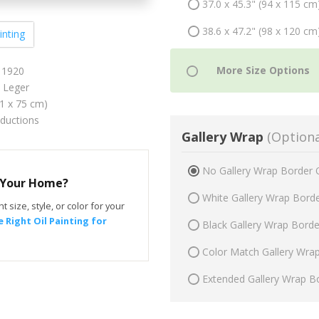
37.0 x 45.3" (94 x 115 cm
38.6 x 47.2" (98 x 120 cm
inting
 1920
 Leger
61 x 75 cm)
oductions
Gallery Wrap
(Optiona
No Gallery Wrap Border 
r Your Home?
White Gallery Wrap Bord
t size, style, or color for your
 Right Oil Painting for
Black Gallery Wrap Bord
Color Match Gallery Wra
Extended Gallery Wrap B