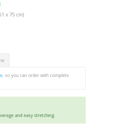
0
(61 x 75 cm)
ome
ee
, so you can order with complete
everage and easy stretching.