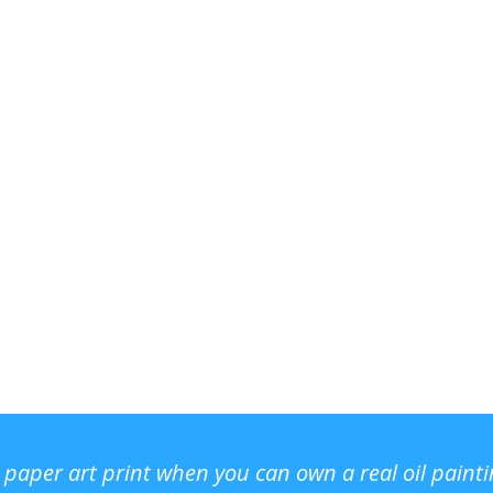
r paper art print when you can own a real oil paint