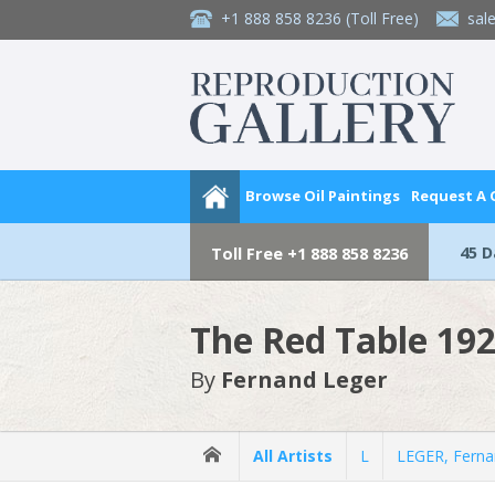
+1 888 858 8236
(Toll Free)
sal
Browse Oil Paintings
Request A
45 
Toll Free
+1 888 858 8236
The Red Table 19
By
Fernand Leger
All Artists
L
LEGER, Fern