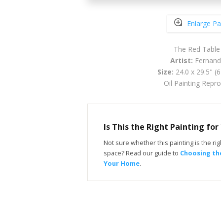
Enlarge Pa
The Red Table
Artist:
Fernand
Size:
24.0 x 29.5" (
Oil Painting Repr
Is This the Right Painting fo
Not sure whether this painting is the righ
space? Read our guide to
Choosing the
Your Home
.