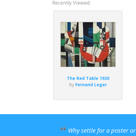
Recently Viewed:
The Red Table 1920
By
Fernand Leger
Why settle for a poster o