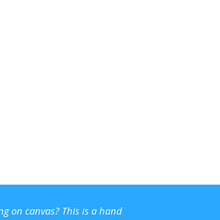
ing on canvas? This is a hand