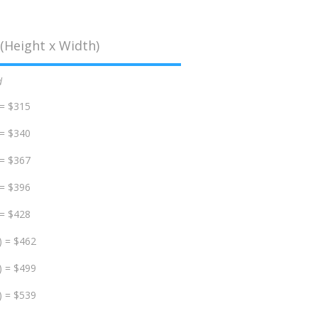
(Height x Width)
d
 = $315
 = $340
 = $367
 = $396
 = $428
) = $462
) = $499
) = $539