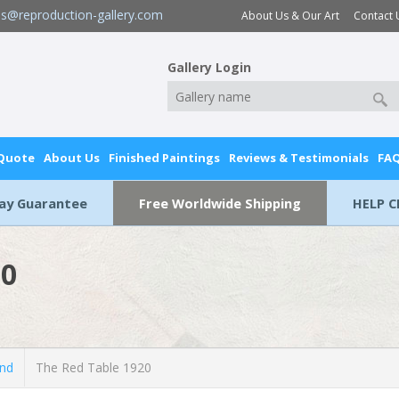
es@reproduction-gallery.com
About Us & Our Art
Contact 
Gallery Login
 Quote
About Us
Finished Paintings
Reviews & Testimonials
FA
Day Guarantee
Free Worldwide Shipping
HELP C
20
and
The Red Table 1920