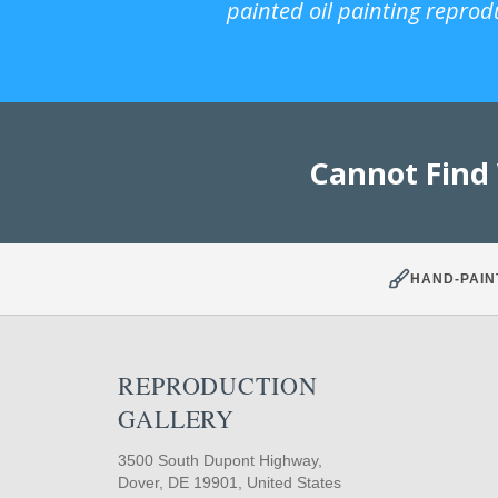
painted oil painting reprod
Cannot Find
HAND-PAIN
REPRODUCTION
GALLERY
3500 South Dupont Highway,
Dover, DE 19901, United States