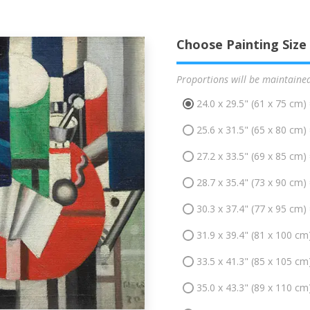
Choose Painting Size
Proportions will be maintaine
24.0 x 29.5" (61 x 75 cm)
25.6 x 31.5" (65 x 80 cm)
27.2 x 33.5" (69 x 85 cm)
28.7 x 35.4" (73 x 90 cm)
30.3 x 37.4" (77 x 95 cm)
31.9 x 39.4" (81 x 100 cm
33.5 x 41.3" (85 x 105 cm
35.0 x 43.3" (89 x 110 cm