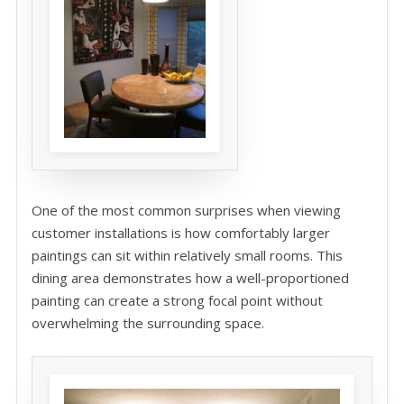
One of the most common surprises when viewing
customer installations is how comfortably larger
paintings can sit within relatively small rooms. This
dining area demonstrates how a well-proportioned
painting can create a strong focal point without
overwhelming the surrounding space.