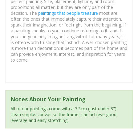
perfect painting. Size, placement, lighting, and room
proportions all matter, but they are only part of the
decision. The
paintings that people treasure
most are
often the ones that immediately capture their attention,
spark their imagination, or feel right from the beginning. If
a painting speaks to you, continue returning to it, and if
you can genuinely imagine living with it for many years, it
is often worth trusting that instinct. A well-chosen painting
is more than decoration; it becomes part of the home and
can provide enjoyment, interest, and inspiration for years
to come.
Notes About Your Painting
All of our paintings come with a 7.5cm (just under 3")
clean surplus canvas so the framer can achieve good
leverage and easy stretching.