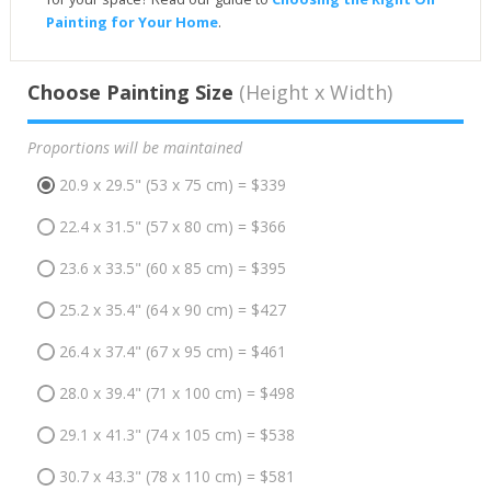
Painting for Your Home
.
Choose Painting Size
(Height x Width)
Proportions will be maintained
20.9 x 29.5" (53 x 75 cm) = $339
22.4 x 31.5" (57 x 80 cm) = $366
23.6 x 33.5" (60 x 85 cm) = $395
25.2 x 35.4" (64 x 90 cm) = $427
26.4 x 37.4" (67 x 95 cm) = $461
28.0 x 39.4" (71 x 100 cm) = $498
29.1 x 41.3" (74 x 105 cm) = $538
30.7 x 43.3" (78 x 110 cm) = $581