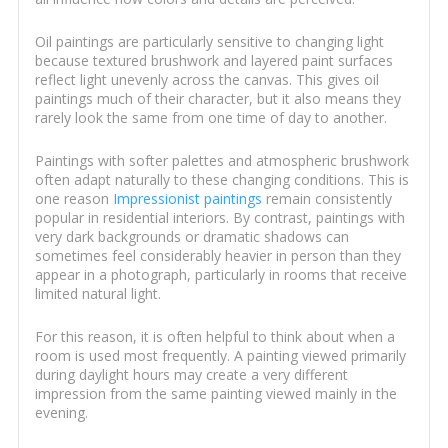
Oil paintings are particularly sensitive to changing light
because textured brushwork and layered paint surfaces
reflect light unevenly across the canvas. This gives oil
paintings much of their character, but it also means they
rarely look the same from one time of day to another.
Paintings with softer palettes and atmospheric brushwork
often adapt naturally to these changing conditions. This is
one reason
Impressionist paintings
remain consistently
popular in residential interiors. By contrast, paintings with
very dark backgrounds or dramatic shadows can
sometimes feel considerably heavier in person than they
appear in a photograph, particularly in rooms that receive
limited natural light.
For this reason, it is often helpful to think about when a
room is used most frequently. A painting viewed primarily
during daylight hours may create a very different
impression from the same painting viewed mainly in the
evening.