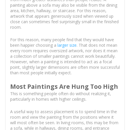
painting above a sofa may also be visible from the dining
area, kitchen, hallway, or staircase. For this reason,
artwork that appears generously sized when viewed up
close can sometimes feel surprisingly small in the finished
room.
For this reason, many people find that they would have
been happier choosing a
larger size
. That does not mean
every room requires oversized artwork, nor does it mean
a collection of smaller paintings cannot work beautifully.
However, when a painting is intended to act as a focal
point, slightly larger dimensions are often more successful
than most people initially expect.
Most Paintings Are Hung Too High
This is something people often do without realizing it,
particularly in homes with higher ceilings.
A useful way to assess placement is to spend time in the
room and view the painting from the positions where it
will most often be seen. In living rooms, this may be from
a sofa, while in hallways, dining rooms, and entrance