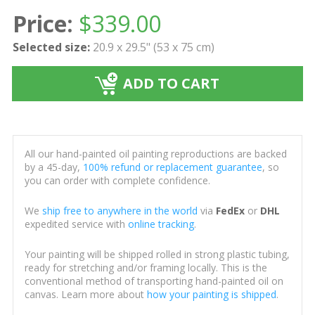
Price:
$
339.00
Selected size:
20.9 x 29.5" (53 x 75 cm)
ADD TO CART
All our hand-painted oil painting reproductions are backed
by a 45-day,
100% refund or replacement guarantee
, so
you can order with complete confidence.
We
ship free to anywhere in the world
via
FedEx
or
DHL
expedited service with
online tracking
.
Your painting will be shipped rolled in strong plastic tubing,
ready for stretching and/or framing locally. This is the
conventional method of transporting hand-painted oil on
canvas. Learn more about
how your painting is shipped
.