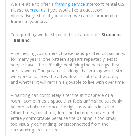
We are able to offer a
framing service
intercontinental U.S.
Please
contact us
if you would like a quotation.
Alternatively, should you prefer, we can recommend a
framer in your area.
Your painting will be shipped directly from our
Studio in
Thailand
.
After helping customers choose hand-painted oil paintings
for many years, one pattern appears repeatedly. Most
people have little difficulty identifying the paintings they
are drawn to. The greater challenge is deciding which size
will work best, how the artwork will relate to the room,
and whether it will remain enjoyable to live with over time.
A painting can completely alter the atmosphere of a
room. Sometimes a space that feels unfinished suddenly
becomes balanced once the right artwork is installed.
Other times, beautifully furnished interiors never feel
entirely comfortable because the painting is too small,
too visually demanding, or disconnected from the
surrounding architecture.