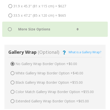
31.9 x 45.3" (81 x 115 cm) = $627
33.5 x 47.2" (85 x 120 cm) = $665
Gallery Wrap
(Optional)
What is a Gallery Wrap?
No Gallery Wrap Border Option +$0.00
White Gallery Wrap Border Option +$40.00
Black Gallery Wrap Border Option +$55.00
Color Match Gallery Wrap Border Option +$55.00
Extended Gallery Wrap Border Option +$65.00