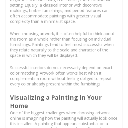
setting. Equally, a classical interior with decorative
moldings, timber furnishings, and period features can
often accommodate paintings with greater visual
complexity than a minimalist space.
When choosing artwork, it is often helpful to think about
the room as a whole rather than focusing on individual
furnishings. Paintings tend to feel most successful when
they relate naturally to the scale and character of the
space in which they will be displayed.
Successful interiors do not necessarily depend on exact
color matching. Artwork often works best when it
complements a room without feeling obliged to repeat
every color already present within the furnishings.
Visualizing a Painting in Your
Home
One of the biggest challenges when choosing artwork
online is imagining how the painting will actually look once
it is installed. A painting that appears substantial on a