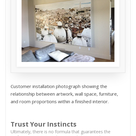
Customer installation photograph showing the
relationship between artwork, wall space, furniture,
and room proportions within a finished interior.
Trust Your Instincts
Ultimately, there is no formula that guarantees the