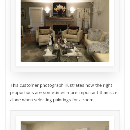
This customer photograph illustrates how the right
proportions are sometimes more important than size
alone when selecting paintings for a room.