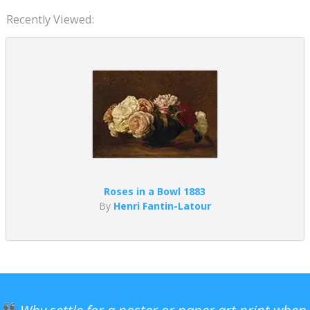
Recently Viewed:
Roses in a Bowl 1883
By
Henri Fantin-Latour