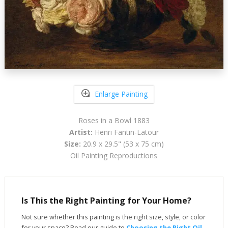
Enlarge Painting
Roses in a Bowl 1883
Artist:
Henri Fantin-Latour
Size:
20.9 x 29.5" (53 x 75 cm)
Oil Painting Reproductions
Is This the Right Painting for Your Home?
Not sure whether this painting is the right size, style, or color
for your space? Read our guide to
Choosing the Right Oil