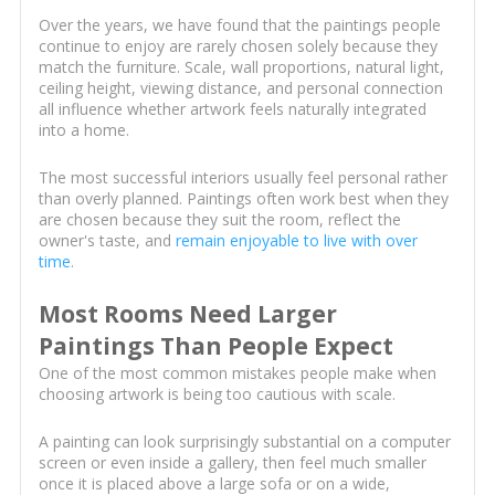
Over the years, we have found that the paintings people
continue to enjoy are rarely chosen solely because they
match the furniture. Scale, wall proportions, natural light,
ceiling height, viewing distance, and personal connection
all influence whether artwork feels naturally integrated
into a home.
The most successful interiors usually feel personal rather
than overly planned. Paintings often work best when they
are chosen because they suit the room, reflect the
owner's taste, and
remain enjoyable to live with over
time
.
Most Rooms Need Larger
Paintings Than People Expect
One of the most common mistakes people make when
choosing artwork is being too cautious with scale.
A painting can look surprisingly substantial on a computer
screen or even inside a gallery, then feel much smaller
once it is placed above a large sofa or on a wide,