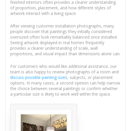
finished interiors often provides a clearer understanding
of proportion, placement, and how different styles of
artwork interact with a living space.
After viewing customer installation photographs, many
people discover that paintings they initially considered
oversized often look remarkably balanced once installed.
Seeing artwork displayed in real homes frequently
provides a clearer understanding of scale, wall
proportions, and visual impact than dimensions alone can.
For customers who would like additional assistance, our
team is also happy to review photographs of a room and
discuss possible painting sizes
, subjects, or placement
options. In many cases, a second opinion can help narrow
the choice between several paintings or confirm whether
a particular size is likely to work well within the space.