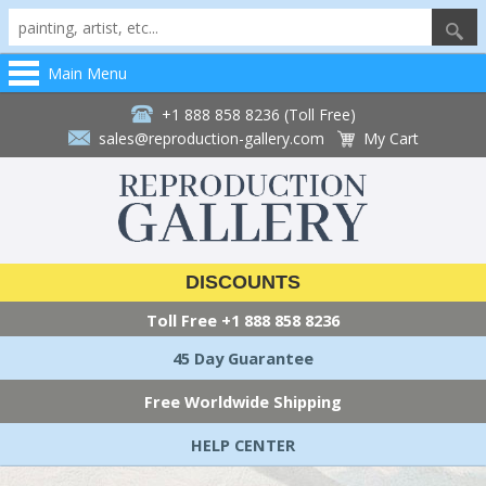
Main Menu
+1 888 858 8236 (Toll Free)
sales@reproduction-gallery.com
My Cart
DISCOUNTS
Toll Free
+1 888 858 8236
45 Day Guarantee
Free Worldwide Shipping
HELP CENTER