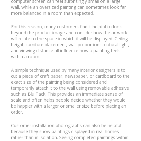
computer screen can feel surprisingly small on a large
wall, while an oversized painting can sometimes look far
more balanced in a room than expected.
For this reason, many customers find it helpful to look
beyond the product image and consider how the artwork
will relate to the space in which it will be displayed. Ceiling
height, furniture placement, wall proportions, natural light,
and viewing distance all influence how a painting feels
within a room.
A simple technique used by many interior designers is to
cut a piece of craft paper, newspaper, or cardboard to the
exact size of the painting being considered and
temporarily attach it to the wall using removable adhesive
such as Blu Tack. This provides an immediate sense of
scale and often helps people decide whether they would
be happier with a larger or smaller size before placing an
order.
Customer installation photographs can also be helpful
because they show paintings displayed in real homes
rather than in isolation. Seeing completed paintings within