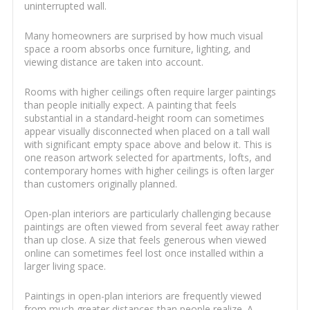
uninterrupted wall.
Many homeowners are surprised by how much visual
space a room absorbs once furniture, lighting, and
viewing distance are taken into account.
Rooms with higher ceilings often require larger paintings
than people initially expect. A painting that feels
substantial in a standard-height room can sometimes
appear visually disconnected when placed on a tall wall
with significant empty space above and below it. This is
one reason artwork selected for apartments, lofts, and
contemporary homes with higher ceilings is often larger
than customers originally planned.
Open-plan interiors are particularly challenging because
paintings are often viewed from several feet away rather
than up close. A size that feels generous when viewed
online can sometimes feel lost once installed within a
larger living space.
Paintings in open-plan interiors are frequently viewed
from much greater distances than people realize. A