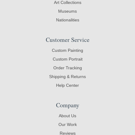
Art Collections
Museums
Nationalities
Customer Service
Custom Painting
Custom Portrait
Order Tracking
Shipping & Returns
Help Center
Company
About Us
Our Work
Reviews