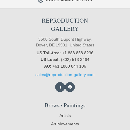
REPRODUCTION
GALLERY
3500 South Dupont Highway,
Dover, DE 19901, United States
US Toll-free:
+1 888 858 8236
US Local:
(302) 513 3464
AU:
+61 1800 844 106
sales@reproduction-gallery.com
Browse Paintings
Artists
Art Movements