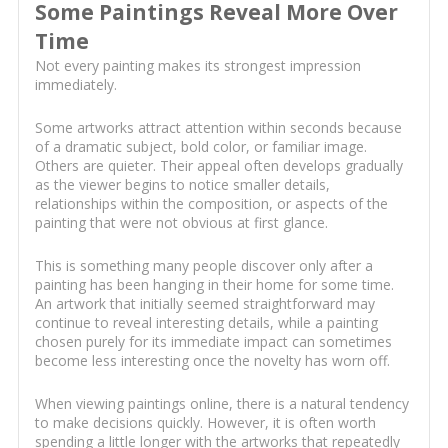
Some Paintings Reveal More Over
Time
Not every painting makes its strongest impression
immediately.
Some artworks attract attention within seconds because
of a dramatic subject, bold color, or familiar image.
Others are quieter. Their appeal often develops gradually
as the viewer begins to notice smaller details,
relationships within the composition, or aspects of the
painting that were not obvious at first glance.
This is something many people discover only after a
painting has been hanging in their home for some time.
An artwork that initially seemed straightforward may
continue to reveal interesting details, while a painting
chosen purely for its immediate impact can sometimes
become less interesting once the novelty has worn off.
When viewing paintings online, there is a natural tendency
to make decisions quickly. However, it is often worth
spending a little longer with the artworks that repeatedly