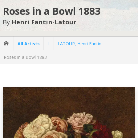
Roses in a Bowl 1883
By
Henri Fantin-Latour
All Artists
L
LATOUR, Henri Fantin
Roses in a Bowl 1883