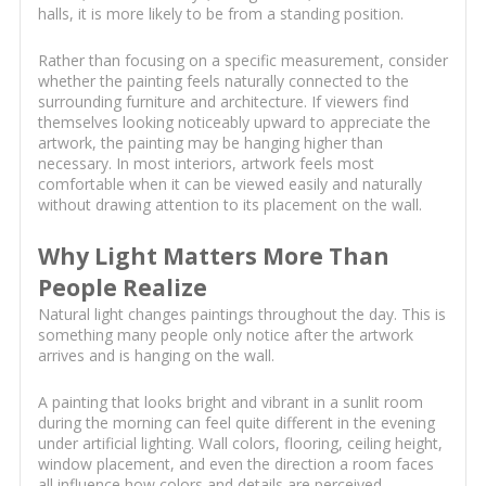
halls, it is more likely to be from a standing position.
Rather than focusing on a specific measurement, consider
whether the painting feels naturally connected to the
surrounding furniture and architecture. If viewers find
themselves looking noticeably upward to appreciate the
artwork, the painting may be hanging higher than
necessary. In most interiors, artwork feels most
comfortable when it can be viewed easily and naturally
without drawing attention to its placement on the wall.
Why Light Matters More Than
People Realize
Natural light changes paintings throughout the day. This is
something many people only notice after the artwork
arrives and is hanging on the wall.
A painting that looks bright and vibrant in a sunlit room
during the morning can feel quite different in the evening
under artificial lighting. Wall colors, flooring, ceiling height,
window placement, and even the direction a room faces
all influence how colors and details are perceived.