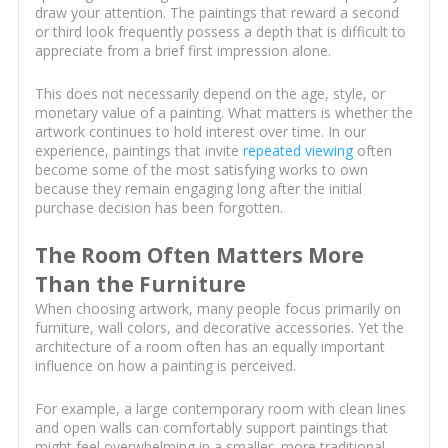
draw your attention. The paintings that reward a second
or third look frequently possess a depth that is difficult to
appreciate from a brief first impression alone.
This does not necessarily depend on the age, style, or
monetary value of a painting. What matters is whether the
artwork continues to hold interest over time. In our
experience, paintings that invite
repeated viewing
often
become some of the most satisfying works to own
because they remain engaging long after the initial
purchase decision has been forgotten.
The Room Often Matters More
Than the Furniture
When choosing artwork, many people focus primarily on
furniture, wall colors, and decorative accessories. Yet the
architecture of a room often has an equally important
influence on how a painting is perceived.
For example, a large contemporary room with clean lines
and open walls can comfortably support paintings that
might feel overwhelming in a smaller, more traditional