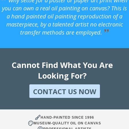
Why settle for a poster or paper art print when
you can own a real oil painting on canvas? This is
a hand painted oil painting reproduction of a
masterpiece, by a talented artist no electronic
transfer methods are employed.
Cannot Find What You Are
Looking For?
CONTACT US NOW
HAND-PAINTED SINCE 1996
MUSEUM-QUALITY OIL ON CANVAS
PROFESSIONAL ARTISTS