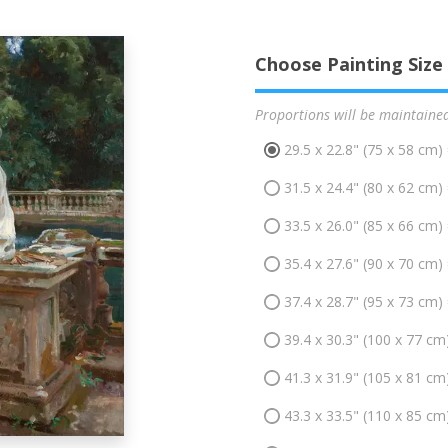
Choose Painting Size
Proportions will be maintaine
29.5 x 22.8" (75 x 58 cm)
31.5 x 24.4" (80 x 62 cm)
33.5 x 26.0" (85 x 66 cm)
35.4 x 27.6" (90 x 70 cm)
37.4 x 28.7" (95 x 73 cm)
39.4 x 30.3" (100 x 77 cm
41.3 x 31.9" (105 x 81 cm
43.3 x 33.5" (110 x 85 cm