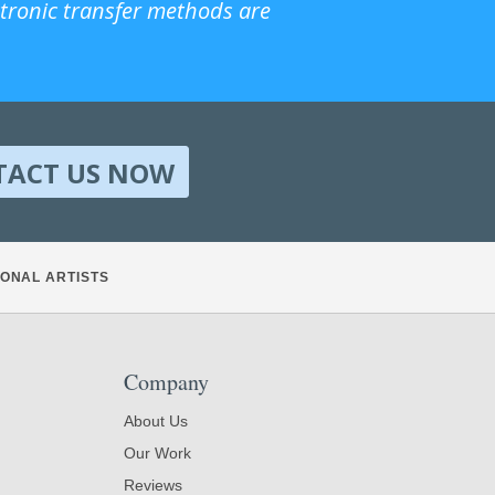
ctronic transfer methods are
TACT US NOW
ONAL ARTISTS
Company
About Us
Our Work
Reviews