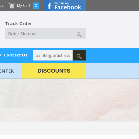
Us
My Cart
0
Track Order
Q
Contact Us
ENTER
DISCOUNTS