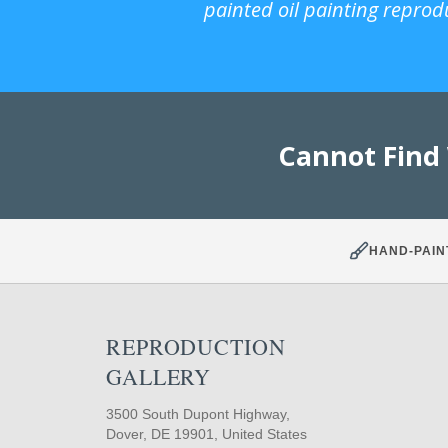
painted oil painting reprod
Cannot Find
HAND-PAIN
REPRODUCTION
GALLERY
3500 South Dupont Highway,
Dover, DE 19901, United States