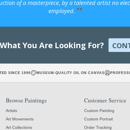
uction of a masterpiece, by a talented artist no ele
employed.
 What You Are Looking For?
CON
TED SINCE 1996
MUSEUM-QUALITY OIL ON CANVAS
PROFESSI
Browse Paintings
Customer Service
Artists
Custom Painting
Art Movements
Custom Portrait
Art Collections
Order Tracking