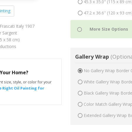
45.3 x 35.0" (115 x 89 cm
inting
47.2 x 36.6" (120 x 93 cm
Frascati Italy 1907
r Sargent
75 x 58 cm)
oductions
Gallery Wrap
(Optiona
No Gallery Wrap Border 
r Your Home?
White Gallery Wrap Bord
t size, style, or color for your
 Right Oil Painting for
Black Gallery Wrap Bord
Color Match Gallery Wra
Extended Gallery Wrap B