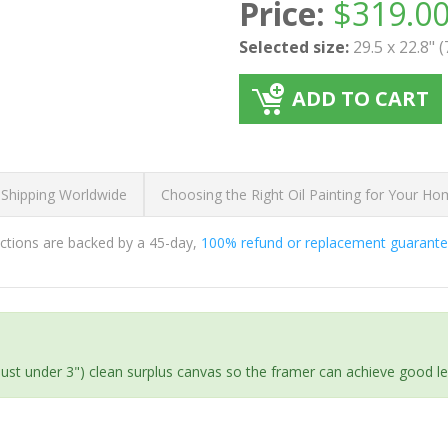
Price:
$
319.0
Selected size:
29.5 x 22.8" 
ADD TO CART
 Shipping Worldwide
Choosing the Right Oil Painting for Your H
ductions are backed by a 45-day,
100% refund or replacement guarant
(just under 3") clean surplus canvas so the framer can achieve good l