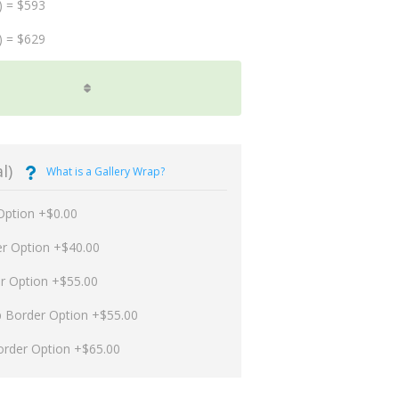
) = $593
) = $629
l)
What is a Gallery Wrap?
Option +$0.00
er Option +$40.00
er Option +$55.00
p Border Option +$55.00
order Option +$65.00