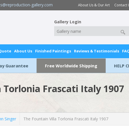
es@reproduction-gallery.com
About Us & Our Art
Contact 
Gallery Login
 Quote
About Us
Finished Paintings
Reviews & Testimonials
FA
Day Guarantee
Free Worldwide Shipping
HELP C
 Torlonia Frascati Italy 1907
n Singer
The Fountain Villa Torlonia Frascati Italy 1907