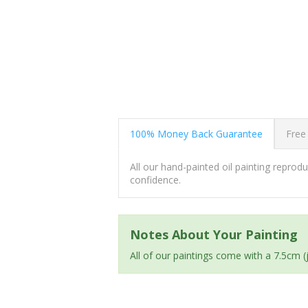
100% Money Back Guarantee
Free
All our hand-painted oil painting repro
confidence.
Notes About Your Painting
All of our paintings come with a 7.5cm 