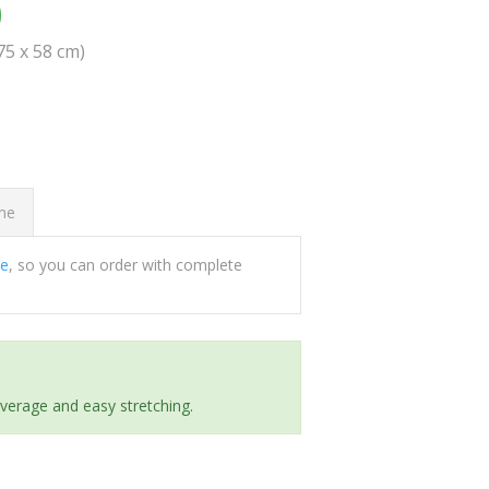
0
(75 x 58 cm)
ome
ee
, so you can order with complete
everage and easy stretching.