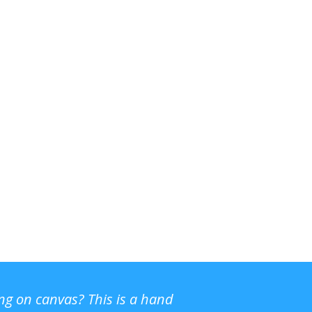
ing on canvas? This is a hand