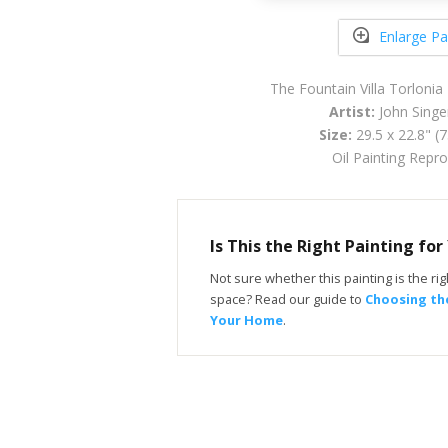
Enlarge Pa
The Fountain Villa Torlonia 
Artist:
John Singe
Size:
29.5 x 22.8" (
Oil Painting Repr
Is This the Right Painting fo
Not sure whether this painting is the righ
space? Read our guide to
Choosing the
Your Home
.