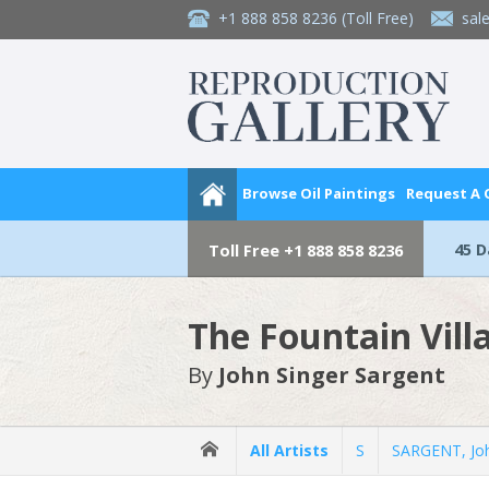
+1 888 858 8236
(Toll Free)
sal
Browse Oil Paintings
Request A
45 
Toll Free
+1 888 858 8236
The Fountain Villa
By
John Singer Sargent
All Artists
S
SARGENT, Joh