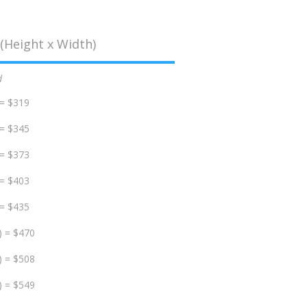
(Height x Width)
d
 = $319
 = $345
 = $373
 = $403
 = $435
) = $470
) = $508
) = $549