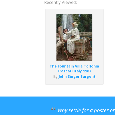
Recently Viewed:
The Fountain Villa Torlonia
Frascati Italy 1907
By
John Singer Sargent
Why settle for a poster o