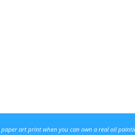
r paper art print when you can own a real oil paint