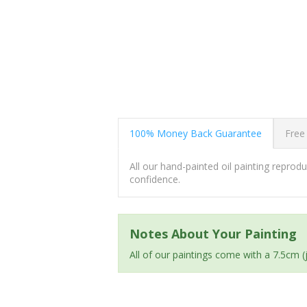
100% Money Back Guarantee
Free
All our hand-painted oil painting repro
confidence.
Notes About Your Painting
All of our paintings come with a 7.5cm 