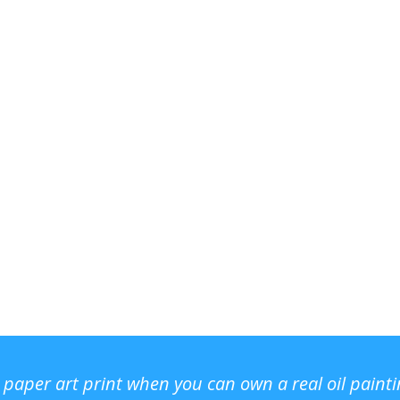
r paper art print when you can own a real oil paint