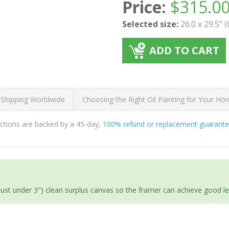
Price:
$
315.0
Selected size:
26.0 x 29.5" 
ADD TO CART
 Shipping Worldwide
Choosing the Right Oil Painting for Your H
ductions are backed by a 45-day,
100% refund or replacement guarant
(just under 3") clean surplus canvas so the framer can achieve good l