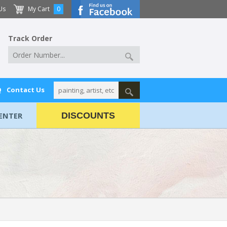
Us
My Cart
0
Track Order
Q
Contact Us
ENTER
DISCOUNTS