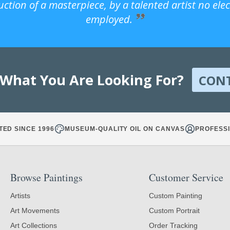
uction of a masterpiece, by a talented artist no ele
employed.
 What You Are Looking For?
CON
TED SINCE 1996
MUSEUM-QUALITY OIL ON CANVAS
PROFESSI
Browse Paintings
Customer Service
Artists
Custom Painting
Art Movements
Custom Portrait
Art Collections
Order Tracking