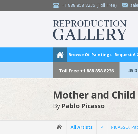
+1 888 858 8236
(Toll Free)
sal
Browse Oil Paintings
Request A
45 
Toll Free
+1 888 858 8236
Mother and Child
By
Pablo Picasso
All Artists
P
PICASSO, Pa