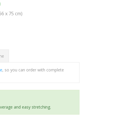
0
(66 x 75 cm)
ome
ee
, so you can order with complete
everage and easy stretching.