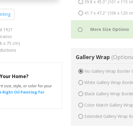
39.8 x 45.3" (101 x 115 c
41.7 x 47.2" (106 x 120 c
inting
ld 1921
icasso
66 x 75 cm)
oductions
Gallery Wrap
(Optiona
No Gallery Wrap Border 
r Your Home?
White Gallery Wrap Bord
t size, style, or color for your
 Right Oil Painting for
Black Gallery Wrap Bord
Color Match Gallery Wra
Extended Gallery Wrap B