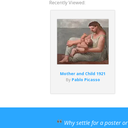
Recently Viewed:
Mother and Child 1921
By
Pablo Picasso
Why settle for a poster o