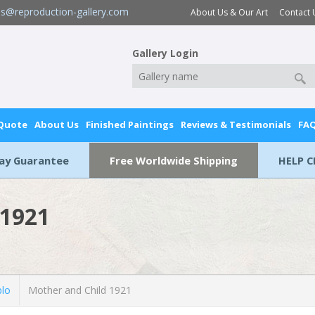
es@reproduction-gallery.com
About Us & Our Art
Contact 
Gallery Login
 Quote
About Us
Finished Paintings
Reviews & Testimonials
FA
Day Guarantee
Free Worldwide Shipping
HELP C
 1921
blo
Mother and Child 1921