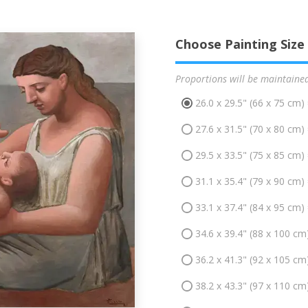
Choose Painting Size
Proportions will be maintaine
26.0 x 29.5" (66 x 75 cm)
27.6 x 31.5" (70 x 80 cm)
29.5 x 33.5" (75 x 85 cm)
31.1 x 35.4" (79 x 90 cm)
33.1 x 37.4" (84 x 95 cm)
34.6 x 39.4" (88 x 100 cm
36.2 x 41.3" (92 x 105 cm
38.2 x 43.3" (97 x 110 cm