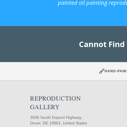
painted oil painting reprod
Cannot Find
HAND-PAIN
REPRODUCTION
GALLERY
3500 South Dupont Highway,
Dover, DE 19901, United States