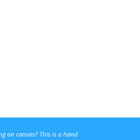
ing on canvas? This is a hand