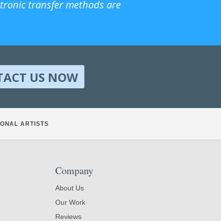
ctronic transfer methods are
TACT US NOW
ONAL ARTISTS
Company
About Us
Our Work
Reviews