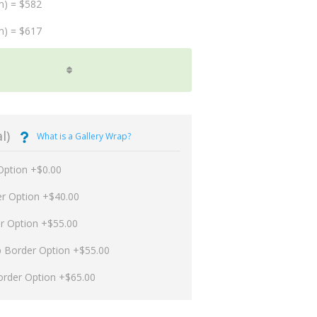
m) = $582
m) = $617
l)
What is a Gallery Wrap?
Option +$0.00
er Option +$40.00
er Option +$55.00
p Border Option +$55.00
order Option +$65.00