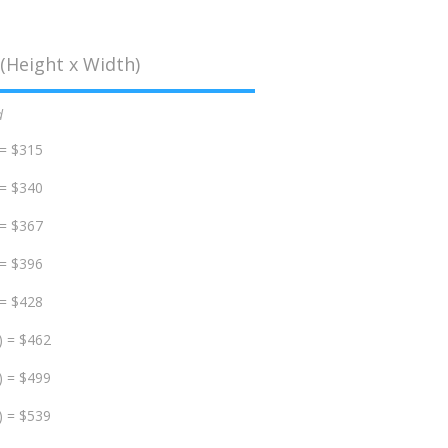
(Height x Width)
d
 = $315
 = $340
 = $367
 = $396
 = $428
) = $462
) = $499
) = $539