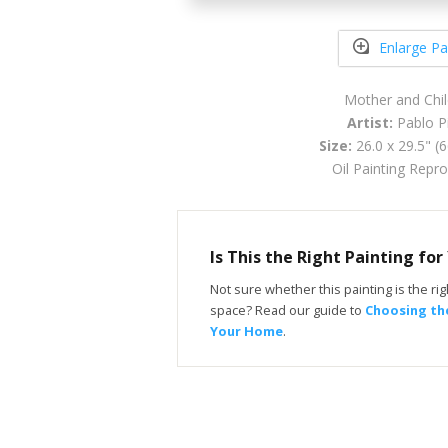
Enlarge Pa
Mother and Chi
Artist:
Pablo P
Size:
26.0 x 29.5" (
Oil Painting Repr
Is This the Right Painting fo
Not sure whether this painting is the righ
space? Read our guide to
Choosing the
Your Home
.