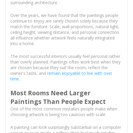
surrounding architecture.
Over the years, we have found that the paintings people
continue to enjoy are rarely chosen solely because they
match the furniture. Scale, wall proportions, natural light,
ceiling height, viewing distance, and personal connection
all influence whether artwork feels naturally integrated
into a home.
The most successful interiors usually feel personal rather
than overly planned. Paintings often work best when they
are chosen because they suit the room, reflect the
owner's taste, and
remain enjoyable to live with over
time
.
Most Rooms Need Larger
Paintings Than People Expect
One of the most common mistakes people make when
choosing artwork is being too cautious with scale.
A painting can look surprisingly substantial on a computer
screen or even inside a gallery, then feel much smaller