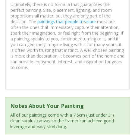
Ultimately, there is no formula that guarantees the
perfect painting. Size, placement, lighting, and room
proportions all matter, but they are only part of the
decision. The
paintings that people treasure
most are
often the ones that immediately capture their attention,
spark their imagination, or feel right from the beginning. If
a painting speaks to you, continue returning to it, and if
you can genuinely imagine living with it for many years, it
is often worth trusting that instinct. A well-chosen painting
is more than decoration; it becomes part of the home and
can provide enjoyment, interest, and inspiration for years
to come.
Notes About Your Painting
All of our paintings come with a 7.5cm (just under 3")
clean surplus canvas so the framer can achieve good
leverage and easy stretching.