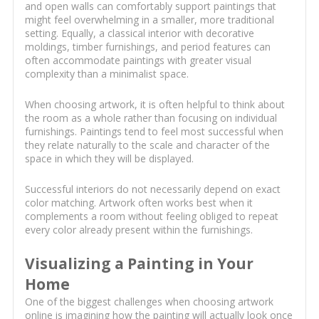
and open walls can comfortably support paintings that
might feel overwhelming in a smaller, more traditional
setting. Equally, a classical interior with decorative
moldings, timber furnishings, and period features can
often accommodate paintings with greater visual
complexity than a minimalist space.
When choosing artwork, it is often helpful to think about
the room as a whole rather than focusing on individual
furnishings. Paintings tend to feel most successful when
they relate naturally to the scale and character of the
space in which they will be displayed.
Successful interiors do not necessarily depend on exact
color matching. Artwork often works best when it
complements a room without feeling obliged to repeat
every color already present within the furnishings.
Visualizing a Painting in Your
Home
One of the biggest challenges when choosing artwork
online is imagining how the painting will actually look once