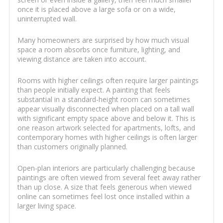
once it is placed above a large sofa or on a wide,
uninterrupted wall.
Many homeowners are surprised by how much visual
space a room absorbs once furniture, lighting, and
viewing distance are taken into account.
Rooms with higher ceilings often require larger paintings
than people initially expect. A painting that feels
substantial in a standard-height room can sometimes
appear visually disconnected when placed on a tall wall
with significant empty space above and below it. This is
one reason artwork selected for apartments, lofts, and
contemporary homes with higher ceilings is often larger
than customers originally planned.
Open-plan interiors are particularly challenging because
paintings are often viewed from several feet away rather
than up close. A size that feels generous when viewed
online can sometimes feel lost once installed within a
larger living space.