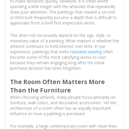
to make decisions quickly. However, it is often worth
spending a little longer with the artworks that repeatedly
draw your attention. The paintings that reward a second
or third look frequently possess a depth that is difficult to
appreciate from a brief first impression alone.
This does not necessarily depend on the age, style, or
monetary value of a painting. What matters is whether the
artwork continues to hold interest over time. In our
experience, paintings that invite
repeated viewing
often
become some of the most satisfying works to own
because they remain engaging long after the initial
purchase decision has been forgotten.
The Room Often Matters More
Than the Furniture
When choosing artwork, many people focus primarily on
furniture, wall colors, and decorative accessories. Yet the
architecture of a room often has an equally important
influence on how a painting is perceived.
For example, a large contemporary room with clean lines