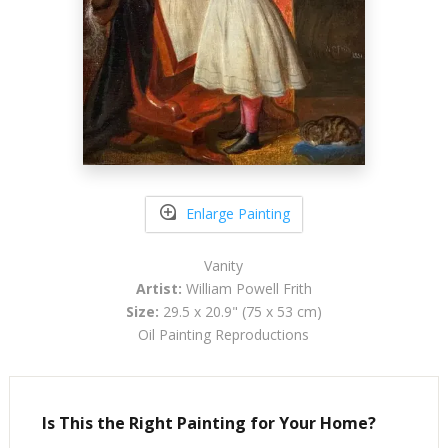
Enlarge Painting
Vanity
Artist:
William Powell Frith
Size:
29.5 x 20.9" (75 x 53 cm)
Oil Painting Reproductions
Is This the Right Painting for Your Home?