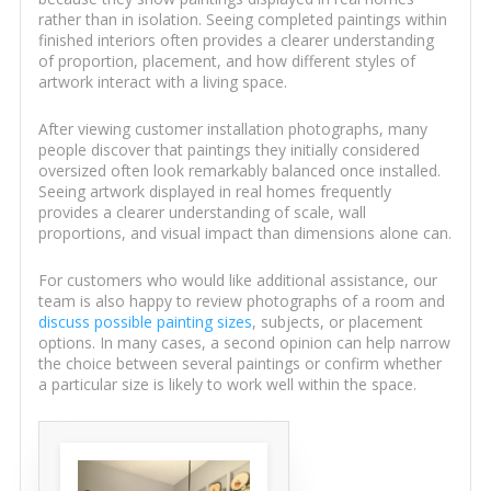
rather than in isolation. Seeing completed paintings within
finished interiors often provides a clearer understanding
of proportion, placement, and how different styles of
artwork interact with a living space.
After viewing customer installation photographs, many
people discover that paintings they initially considered
oversized often look remarkably balanced once installed.
Seeing artwork displayed in real homes frequently
provides a clearer understanding of scale, wall
proportions, and visual impact than dimensions alone can.
For customers who would like additional assistance, our
team is also happy to review photographs of a room and
discuss possible painting sizes
, subjects, or placement
options. In many cases, a second opinion can help narrow
the choice between several paintings or confirm whether
a particular size is likely to work well within the space.