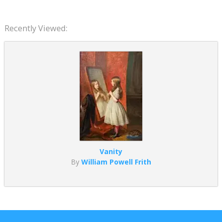
Recently Viewed:
Vanity
By
William Powell Frith