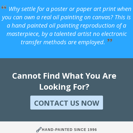
Why settle for a poster or paper art print when
you can own a real oil painting on canvas? This is
a hand painted oil painting reproduction of a
masterpiece, by a talented artist no electronic
transfer methods are employed.
Cannot Find What You Are
Looking For?
CONTACT US NOW
HAND-PAINTED SINCE 1996