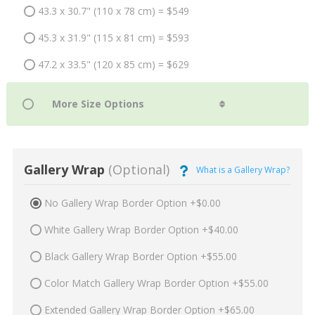
43.3 x 30.7" (110 x 78 cm) = $549
45.3 x 31.9" (115 x 81 cm) = $593
47.2 x 33.5" (120 x 85 cm) = $629
Gallery Wrap
(Optional)
What is a Gallery Wrap?
No Gallery Wrap Border Option +$0.00
White Gallery Wrap Border Option +$40.00
Black Gallery Wrap Border Option +$55.00
Color Match Gallery Wrap Border Option +$55.00
Extended Gallery Wrap Border Option +$65.00