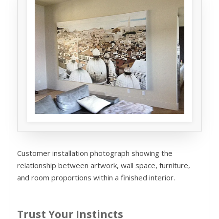
Customer installation photograph showing the
relationship between artwork, wall space, furniture,
and room proportions within a finished interior.
Trust Your Instincts