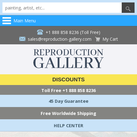
Main Menu
+1 888 858 8236 (Toll Free)
sales@reproduction-gallery.com
My Cart
DISCOUNTS
Toll Free
+1 888 858 8236
45 Day Guarantee
Free Worldwide Shipping
HELP CENTER