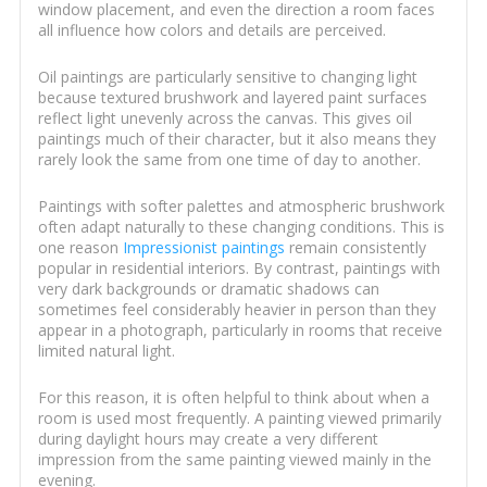
window placement, and even the direction a room faces
all influence how colors and details are perceived.
Oil paintings are particularly sensitive to changing light
because textured brushwork and layered paint surfaces
reflect light unevenly across the canvas. This gives oil
paintings much of their character, but it also means they
rarely look the same from one time of day to another.
Paintings with softer palettes and atmospheric brushwork
often adapt naturally to these changing conditions. This is
one reason
Impressionist paintings
remain consistently
popular in residential interiors. By contrast, paintings with
very dark backgrounds or dramatic shadows can
sometimes feel considerably heavier in person than they
appear in a photograph, particularly in rooms that receive
limited natural light.
For this reason, it is often helpful to think about when a
room is used most frequently. A painting viewed primarily
during daylight hours may create a very different
impression from the same painting viewed mainly in the
evening.