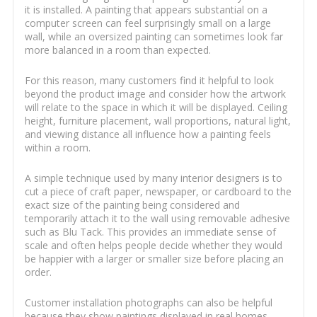
it is installed. A painting that appears substantial on a
computer screen can feel surprisingly small on a large
wall, while an oversized painting can sometimes look far
more balanced in a room than expected.
For this reason, many customers find it helpful to look
beyond the product image and consider how the artwork
will relate to the space in which it will be displayed. Ceiling
height, furniture placement, wall proportions, natural light,
and viewing distance all influence how a painting feels
within a room.
A simple technique used by many interior designers is to
cut a piece of craft paper, newspaper, or cardboard to the
exact size of the painting being considered and
temporarily attach it to the wall using removable adhesive
such as Blu Tack. This provides an immediate sense of
scale and often helps people decide whether they would
be happier with a larger or smaller size before placing an
order.
Customer installation photographs can also be helpful
because they show paintings displayed in real homes