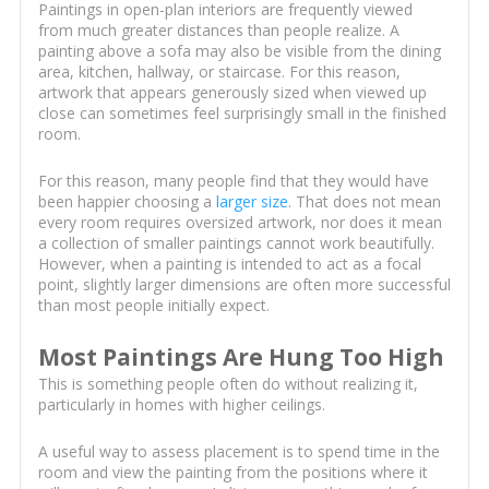
Paintings in open-plan interiors are frequently viewed
from much greater distances than people realize. A
painting above a sofa may also be visible from the dining
area, kitchen, hallway, or staircase. For this reason,
artwork that appears generously sized when viewed up
close can sometimes feel surprisingly small in the finished
room.
For this reason, many people find that they would have
been happier choosing a
larger size
. That does not mean
every room requires oversized artwork, nor does it mean
a collection of smaller paintings cannot work beautifully.
However, when a painting is intended to act as a focal
point, slightly larger dimensions are often more successful
than most people initially expect.
Most Paintings Are Hung Too High
This is something people often do without realizing it,
particularly in homes with higher ceilings.
A useful way to assess placement is to spend time in the
room and view the painting from the positions where it