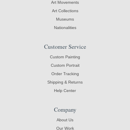
Art Movements
Art Collections
Museums
Nationalities
Customer Service
Custom Painting
Custom Portrait
Order Tracking
Shipping & Returns
Help Center
Company
About Us
Our Work