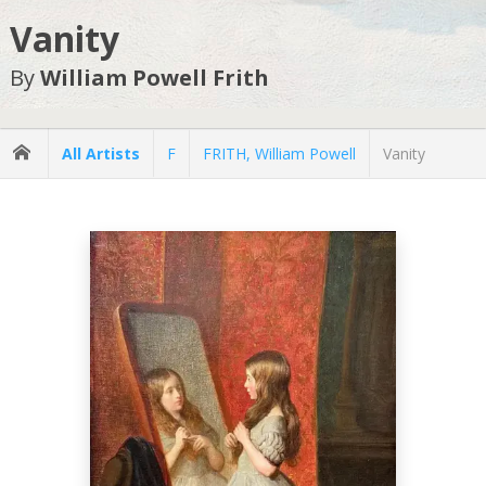
Vanity
By
William Powell Frith
All Artists
F
FRITH, William Powell
Vanity