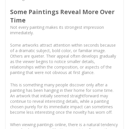
Some Paintings Reveal More Over
Time
Not every painting makes its strongest impression
immediately.
Some artworks attract attention within seconds because
of a dramatic subject, bold color, or familiar image.
Others are quieter. Their appeal often develops gradually
as the viewer begins to notice smaller details,
relationships within the composition, or aspects of the
painting that were not obvious at first glance.
This is something many people discover only after a
painting has been hanging in their home for some time.
An artwork that initially seemed straightforward may
continue to reveal interesting details, while a painting
chosen purely for its immediate impact can sometimes
become less interesting once the novelty has worn off.
When viewing paintings online, there is a natural tendency