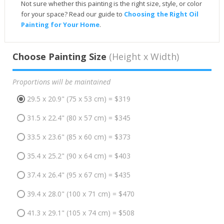
Not sure whether this painting is the right size, style, or color
for your space? Read our guide to
Choosing the Right Oil
Painting for Your Home
.
Choose Painting Size
(Height x Width)
Proportions will be maintained
29.5 x 20.9" (75 x 53 cm) = $319
31.5 x 22.4" (80 x 57 cm) = $345
33.5 x 23.6" (85 x 60 cm) = $373
35.4 x 25.2" (90 x 64 cm) = $403
37.4 x 26.4" (95 x 67 cm) = $435
39.4 x 28.0" (100 x 71 cm) = $470
41.3 x 29.1" (105 x 74 cm) = $508