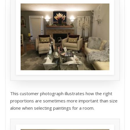
This customer photograph illustrates how the right
proportions are sometimes more important than size
alone when selecting paintings for a room.