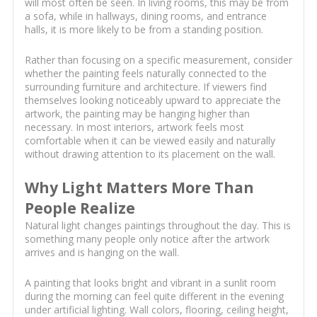
will most often be seen. In living rooms, this may be from
a sofa, while in hallways, dining rooms, and entrance
halls, it is more likely to be from a standing position.
Rather than focusing on a specific measurement, consider
whether the painting feels naturally connected to the
surrounding furniture and architecture. If viewers find
themselves looking noticeably upward to appreciate the
artwork, the painting may be hanging higher than
necessary. In most interiors, artwork feels most
comfortable when it can be viewed easily and naturally
without drawing attention to its placement on the wall.
Why Light Matters More Than
People Realize
Natural light changes paintings throughout the day. This is
something many people only notice after the artwork
arrives and is hanging on the wall.
A painting that looks bright and vibrant in a sunlit room
during the morning can feel quite different in the evening
under artificial lighting. Wall colors, flooring, ceiling height,