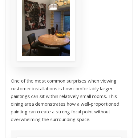
One of the most common surprises when viewing
customer installations is how comfortably larger
paintings can sit within relatively small rooms. This
dining area demonstrates how a well-proportioned
painting can create a strong focal point without
overwhelming the surrounding space.