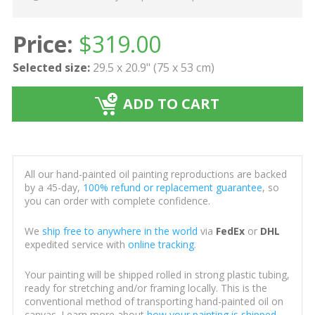
Price:
$
319.00
Selected size:
29.5 x 20.9" (75 x 53 cm)
ADD TO CART
All our hand-painted oil painting reproductions are backed
by a 45-day,
100% refund or replacement guarantee
, so
you can order with complete confidence.
We
ship free to anywhere in the world
via
FedEx
or
DHL
expedited service with
online tracking
.
Your painting will be shipped rolled in strong plastic tubing,
ready for stretching and/or framing locally. This is the
conventional method of transporting hand-painted oil on
canvas. Learn more about
how your painting is shipped
.