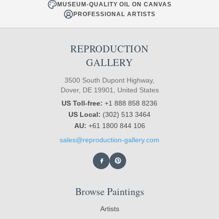
MUSEUM-QUALITY OIL ON CANVAS
PROFESSIONAL ARTISTS
REPRODUCTION
GALLERY
3500 South Dupont Highway,
Dover, DE 19901, United States
US Toll-free:
+1 888 858 8236
US Local:
(302) 513 3464
AU:
+61 1800 844 106
sales@reproduction-gallery.com
Browse Paintings
Artists