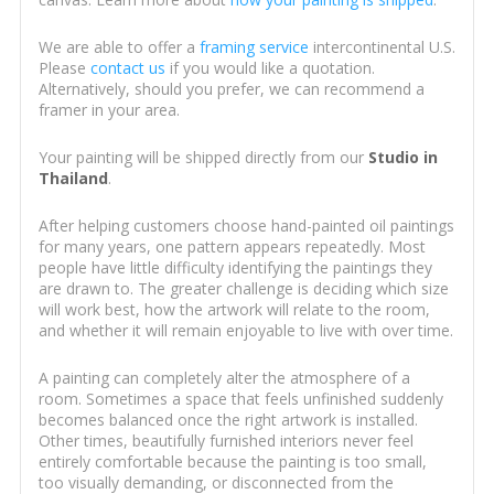
We are able to offer a
framing service
intercontinental U.S.
Please
contact us
if you would like a quotation.
Alternatively, should you prefer, we can recommend a
framer in your area.
Your painting will be shipped directly from our
Studio in
Thailand
.
After helping customers choose hand-painted oil paintings
for many years, one pattern appears repeatedly. Most
people have little difficulty identifying the paintings they
are drawn to. The greater challenge is deciding which size
will work best, how the artwork will relate to the room,
and whether it will remain enjoyable to live with over time.
A painting can completely alter the atmosphere of a
room. Sometimes a space that feels unfinished suddenly
becomes balanced once the right artwork is installed.
Other times, beautifully furnished interiors never feel
entirely comfortable because the painting is too small,
too visually demanding, or disconnected from the