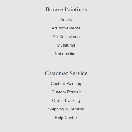
Browse Paintings
Artists
Art Movements
Art Collections
Museums
Nationalities
Customer Service
Custom Painting
Custom Portrait
Order Tracking
Shipping & Returns
Help Center