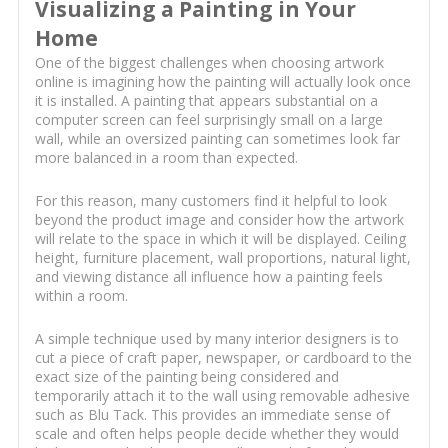
Visualizing a Painting in Your
Home
One of the biggest challenges when choosing artwork
online is imagining how the painting will actually look once
it is installed. A painting that appears substantial on a
computer screen can feel surprisingly small on a large
wall, while an oversized painting can sometimes look far
more balanced in a room than expected.
For this reason, many customers find it helpful to look
beyond the product image and consider how the artwork
will relate to the space in which it will be displayed. Ceiling
height, furniture placement, wall proportions, natural light,
and viewing distance all influence how a painting feels
within a room.
A simple technique used by many interior designers is to
cut a piece of craft paper, newspaper, or cardboard to the
exact size of the painting being considered and
temporarily attach it to the wall using removable adhesive
such as Blu Tack. This provides an immediate sense of
scale and often helps people decide whether they would