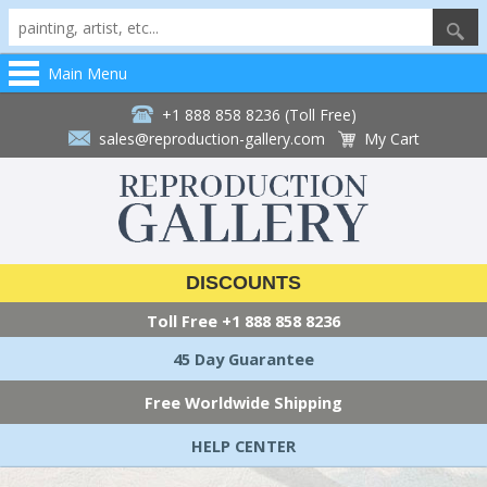
Main Menu
+1 888 858 8236 (Toll Free)
sales@reproduction-gallery.com
My Cart
DISCOUNTS
Toll Free
+1 888 858 8236
45 Day Guarantee
Free Worldwide Shipping
HELP CENTER