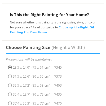
Is This the Right Painting for Your Home?
Not sure whether this painting is the right size, style, or color
for your space? Read our guide to
Choosing the Right Oil
Painting for Your Home
.
Choose Painting Size
(Height x Width)
Proportions will be maintained
29.5 x 24.0" (75 x 61 cm) = $345
31.5 x 25.6" (80 x 65 cm) = $373
33.5 x 27.2" (85 x 69 cm) = $403
35.4 x 28.7" (90 x 73 cm) = $435
37.4 x 30.3" (95 x 77 cm) = $470