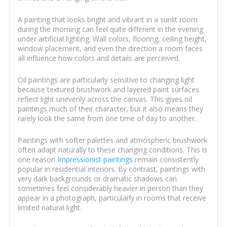
A painting that looks bright and vibrant in a sunlit room
during the morning can feel quite different in the evening
under artificial lighting. Wall colors, flooring, ceiling height,
window placement, and even the direction a room faces
all influence how colors and details are perceived.
Oil paintings are particularly sensitive to changing light
because textured brushwork and layered paint surfaces
reflect light unevenly across the canvas. This gives oil
paintings much of their character, but it also means they
rarely look the same from one time of day to another.
Paintings with softer palettes and atmospheric brushwork
often adapt naturally to these changing conditions. This is
one reason
Impressionist paintings
remain consistently
popular in residential interiors. By contrast, paintings with
very dark backgrounds or dramatic shadows can
sometimes feel considerably heavier in person than they
appear in a photograph, particularly in rooms that receive
limited natural light.