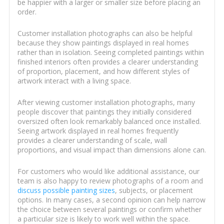
be happier with a larger or smaller size before placing an
order.
Customer installation photographs can also be helpful
because they show paintings displayed in real homes
rather than in isolation. Seeing completed paintings within
finished interiors often provides a clearer understanding
of proportion, placement, and how different styles of
artwork interact with a living space.
After viewing customer installation photographs, many
people discover that paintings they initially considered
oversized often look remarkably balanced once installed.
Seeing artwork displayed in real homes frequently
provides a clearer understanding of scale, wall
proportions, and visual impact than dimensions alone can.
For customers who would like additional assistance, our
team is also happy to review photographs of a room and
discuss possible painting sizes
, subjects, or placement
options. In many cases, a second opinion can help narrow
the choice between several paintings or confirm whether
a particular size is likely to work well within the space.