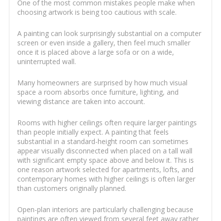
One of the most common mistakes people make when
choosing artwork is being too cautious with scale.
A painting can look surprisingly substantial on a computer
screen or even inside a gallery, then feel much smaller
once it is placed above a large sofa or on a wide,
uninterrupted wall.
Many homeowners are surprised by how much visual
space a room absorbs once furniture, lighting, and
viewing distance are taken into account.
Rooms with higher ceilings often require larger paintings
than people initially expect. A painting that feels
substantial in a standard-height room can sometimes
appear visually disconnected when placed on a tall wall
with significant empty space above and below it. This is
one reason artwork selected for apartments, lofts, and
contemporary homes with higher ceilings is often larger
than customers originally planned.
Open-plan interiors are particularly challenging because
paintings are often viewed from several feet away rather