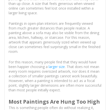
than up close. A size that feels generous when viewed
online can sometimes feel lost once installed within a
larger living space.
Paintings in open-plan interiors are frequently viewed
from much greater distances than people realize. A
painting above a sofa may also be visible from the dining
area, kitchen, hallway, or staircase. For this reason,
artwork that appears generously sized when viewed up
close can sometimes feel surprisingly small in the finished
room.
For this reason, many people find that they would have
been happier choosing a
larger size
. That does not mean
every room requires oversized artwork, nor does it mean
a collection of smaller paintings cannot work beautifully.
However, when a painting is intended to act as a focal
point, slightly larger dimensions are often more successful
than most people initially expect.
Most Paintings Are Hung Too High
This is something people often do without realizing it,