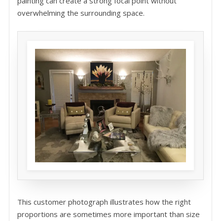
painting can create a strong focal point without
overwhelming the surrounding space.
This customer photograph illustrates how the right
proportions are sometimes more important than size