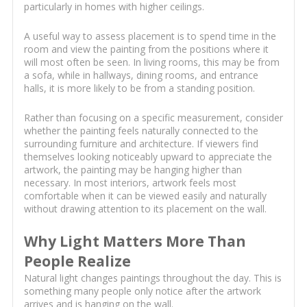
particularly in homes with higher ceilings.
A useful way to assess placement is to spend time in the
room and view the painting from the positions where it
will most often be seen. In living rooms, this may be from
a sofa, while in hallways, dining rooms, and entrance
halls, it is more likely to be from a standing position.
Rather than focusing on a specific measurement, consider
whether the painting feels naturally connected to the
surrounding furniture and architecture. If viewers find
themselves looking noticeably upward to appreciate the
artwork, the painting may be hanging higher than
necessary. In most interiors, artwork feels most
comfortable when it can be viewed easily and naturally
without drawing attention to its placement on the wall.
Why Light Matters More Than
People Realize
Natural light changes paintings throughout the day. This is
something many people only notice after the artwork
arrives and is hanging on the wall.