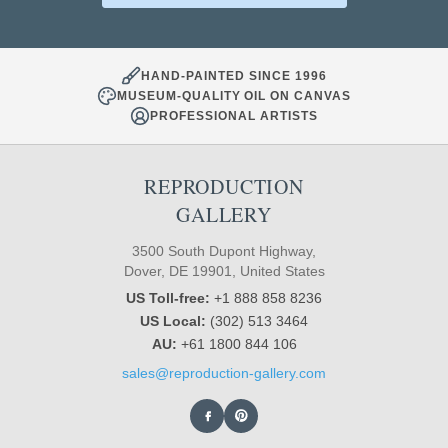
HAND-PAINTED SINCE 1996
MUSEUM-QUALITY OIL ON CANVAS
PROFESSIONAL ARTISTS
REPRODUCTION
GALLERY
3500 South Dupont Highway,
Dover, DE 19901, United States
US Toll-free:
+1 888 858 8236
US Local:
(302) 513 3464
AU:
+61 1800 844 106
sales@reproduction-gallery.com