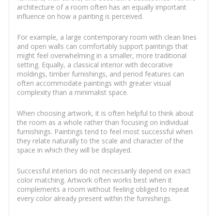
architecture of a room often has an equally important
influence on how a painting is perceived.
For example, a large contemporary room with clean lines
and open walls can comfortably support paintings that
might feel overwhelming in a smaller, more traditional
setting. Equally, a classical interior with decorative
moldings, timber furnishings, and period features can
often accommodate paintings with greater visual
complexity than a minimalist space.
When choosing artwork, it is often helpful to think about
the room as a whole rather than focusing on individual
furnishings. Paintings tend to feel most successful when
they relate naturally to the scale and character of the
space in which they will be displayed.
Successful interiors do not necessarily depend on exact
color matching. Artwork often works best when it
complements a room without feeling obliged to repeat
every color already present within the furnishings.