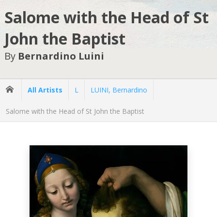
Salome with the Head of St
John the Baptist
By
Bernardino Luini
All Artists
L
LUINI, Bernardino
Salome with the Head of St John the Baptist