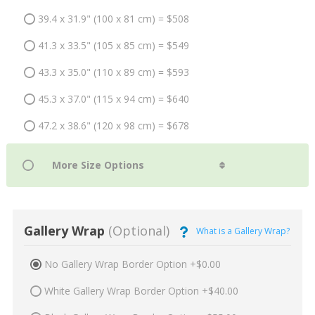
39.4 x 31.9" (100 x 81 cm) = $508
41.3 x 33.5" (105 x 85 cm) = $549
43.3 x 35.0" (110 x 89 cm) = $593
45.3 x 37.0" (115 x 94 cm) = $640
47.2 x 38.6" (120 x 98 cm) = $678
Gallery Wrap
(Optional)
What is a Gallery Wrap?
No Gallery Wrap Border Option +$0.00
White Gallery Wrap Border Option +$40.00