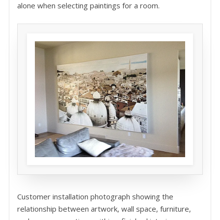
alone when selecting paintings for a room.
Customer installation photograph showing the
relationship between artwork, wall space, furniture,