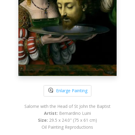
Enlarge Painting
Salome with the Head of St John the Baptist
Artist:
Bernardino Luini
Size:
29.5 x 24.0" (75 x 61 cm)
Oil Painting Reproductions