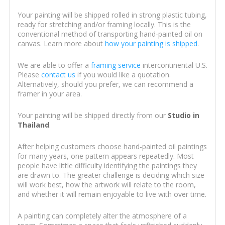
Your painting will be shipped rolled in strong plastic tubing,
ready for stretching and/or framing locally. This is the
conventional method of transporting hand-painted oil on
canvas. Learn more about
how your painting is shipped
.
We are able to offer a
framing service
intercontinental U.S.
Please
contact us
if you would like a quotation.
Alternatively, should you prefer, we can recommend a
framer in your area.
Your painting will be shipped directly from our
Studio in
Thailand
.
After helping customers choose hand-painted oil paintings
for many years, one pattern appears repeatedly. Most
people have little difficulty identifying the paintings they
are drawn to. The greater challenge is deciding which size
will work best, how the artwork will relate to the room,
and whether it will remain enjoyable to live with over time.
A painting can completely alter the atmosphere of a