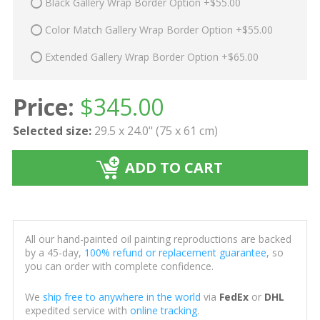
Black Gallery Wrap Border Option +$55.00
Color Match Gallery Wrap Border Option +$55.00
Extended Gallery Wrap Border Option +$65.00
Price:
$
345.00
Selected size:
29.5 x 24.0" (75 x 61 cm)
ADD TO CART
All our hand-painted oil painting reproductions are backed
by a 45-day,
100% refund or replacement guarantee
, so
you can order with complete confidence.
We
ship free to anywhere in the world
via
FedEx
or
DHL
expedited service with
online tracking
.