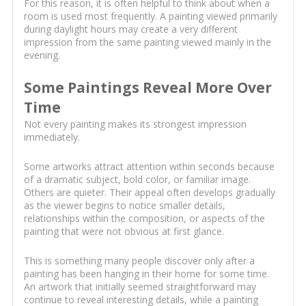
For this reason, it is often helpful to think about when a
room is used most frequently. A painting viewed primarily
during daylight hours may create a very different
impression from the same painting viewed mainly in the
evening.
Some Paintings Reveal More Over
Time
Not every painting makes its strongest impression
immediately.
Some artworks attract attention within seconds because
of a dramatic subject, bold color, or familiar image.
Others are quieter. Their appeal often develops gradually
as the viewer begins to notice smaller details,
relationships within the composition, or aspects of the
painting that were not obvious at first glance.
This is something many people discover only after a
painting has been hanging in their home for some time.
An artwork that initially seemed straightforward may
continue to reveal interesting details, while a painting