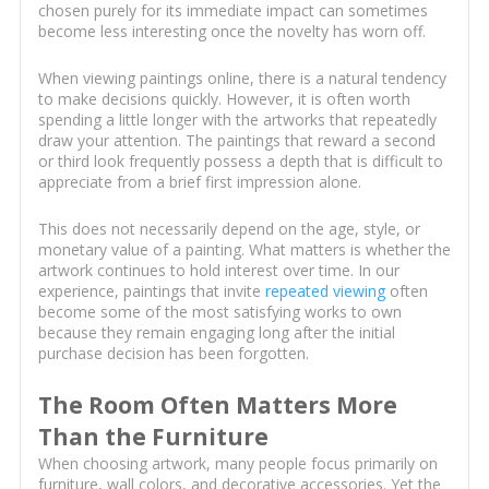
chosen purely for its immediate impact can sometimes
become less interesting once the novelty has worn off.
When viewing paintings online, there is a natural tendency
to make decisions quickly. However, it is often worth
spending a little longer with the artworks that repeatedly
draw your attention. The paintings that reward a second
or third look frequently possess a depth that is difficult to
appreciate from a brief first impression alone.
This does not necessarily depend on the age, style, or
monetary value of a painting. What matters is whether the
artwork continues to hold interest over time. In our
experience, paintings that invite
repeated viewing
often
become some of the most satisfying works to own
because they remain engaging long after the initial
purchase decision has been forgotten.
The Room Often Matters More
Than the Furniture
When choosing artwork, many people focus primarily on
furniture, wall colors, and decorative accessories. Yet the