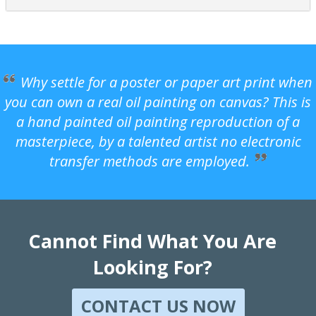
Why settle for a poster or paper art print when
you can own a real oil painting on canvas? This is
a hand painted oil painting reproduction of a
masterpiece, by a talented artist no electronic
transfer methods are employed.
Cannot Find What You Are
Looking For?
CONTACT US NOW