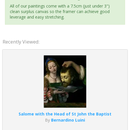
All of our paintings come with a 7.5cm (just under 3")
clean surplus canvas so the framer can achieve good
leverage and easy stretching.
Recently Viewed:
Salome with the Head of St John the Baptist
By
Bernardino Luini