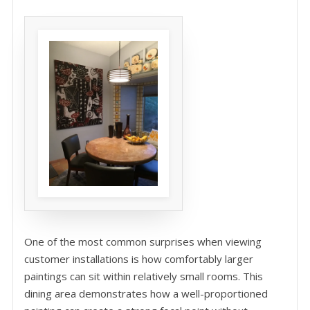
One of the most common surprises when viewing
customer installations is how comfortably larger
paintings can sit within relatively small rooms. This
dining area demonstrates how a well-proportioned