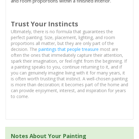
and room proportions within a finished interior.
Trust Your Instincts
Ultimately, there is no formula that guarantees the
perfect painting. Size, placement, lighting, and room
proportions all matter, but they are only part of the
decision. The
paintings that people treasure
most are
often the ones that immediately capture their attention,
spark their imagination, or feel right from the beginning. If
a painting speaks to you, continue returning to it, and if
you can genuinely imagine living with it for many years, it
is often worth trusting that instinct. A well-chosen painting
is more than decoration; it becomes part of the home and
can provide enjoyment, interest, and inspiration for years
to come.
Notes About Your Painting