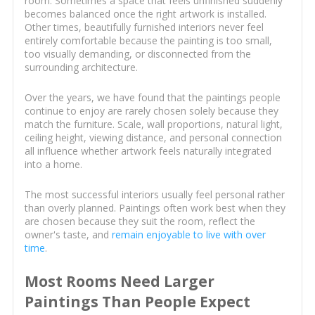
room. Sometimes a space that feels unfinished suddenly
becomes balanced once the right artwork is installed.
Other times, beautifully furnished interiors never feel
entirely comfortable because the painting is too small,
too visually demanding, or disconnected from the
surrounding architecture.
Over the years, we have found that the paintings people
continue to enjoy are rarely chosen solely because they
match the furniture. Scale, wall proportions, natural light,
ceiling height, viewing distance, and personal connection
all influence whether artwork feels naturally integrated
into a home.
The most successful interiors usually feel personal rather
than overly planned. Paintings often work best when they
are chosen because they suit the room, reflect the
owner's taste, and
remain enjoyable to live with over
time
.
Most Rooms Need Larger
Paintings Than People Expect