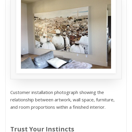
Customer installation photograph showing the
relationship between artwork, wall space, furniture,
and room proportions within a finished interior.
Trust Your Instincts