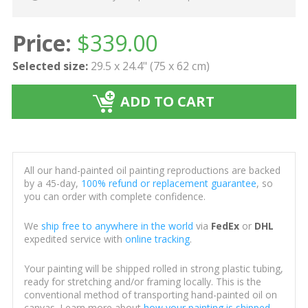
Price:
$
339.00
Selected size:
29.5 x 24.4" (75 x 62 cm)
ADD TO CART
All our hand-painted oil painting reproductions are backed
by a 45-day,
100% refund or replacement guarantee
, so
you can order with complete confidence.
We
ship free to anywhere in the world
via
FedEx
or
DHL
expedited service with
online tracking
.
Your painting will be shipped rolled in strong plastic tubing,
ready for stretching and/or framing locally. This is the
conventional method of transporting hand-painted oil on
canvas. Learn more about
how your painting is shipped
.