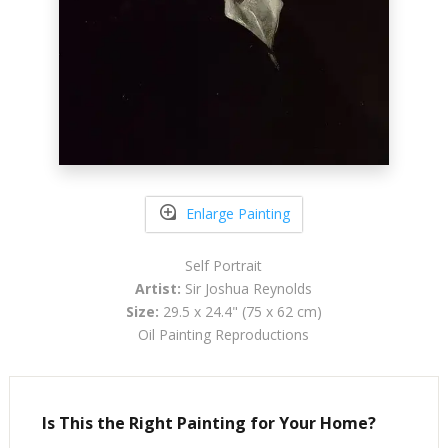
Enlarge Painting
Self Portrait
Artist:
Sir Joshua Reynolds
Size:
29.5 x 24.4" (75 x 62 cm)
Oil Painting Reproductions
Is This the Right Painting for Your Home?