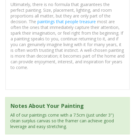
Ultimately, there is no formula that guarantees the
perfect painting. Size, placement, lighting, and room
proportions all matter, but they are only part of the
decision. The
paintings that people treasure
most are
often the ones that immediately capture their attention,
spark their imagination, or feel right from the beginning. If
a painting speaks to you, continue returning to it, and if
you can genuinely imagine living with it for many years, it
is often worth trusting that instinct. A well-chosen painting
is more than decoration; it becomes part of the home and
can provide enjoyment, interest, and inspiration for years
to come.
Notes About Your Painting
All of our paintings come with a 7.5cm (just under 3")
clean surplus canvas so the framer can achieve good
leverage and easy stretching.