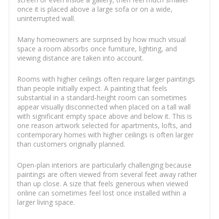
once it is placed above a large sofa or on a wide,
uninterrupted wall.
Many homeowners are surprised by how much visual
space a room absorbs once furniture, lighting, and
viewing distance are taken into account.
Rooms with higher ceilings often require larger paintings
than people initially expect. A painting that feels
substantial in a standard-height room can sometimes
appear visually disconnected when placed on a tall wall
with significant empty space above and below it. This is
one reason artwork selected for apartments, lofts, and
contemporary homes with higher ceilings is often larger
than customers originally planned.
Open-plan interiors are particularly challenging because
paintings are often viewed from several feet away rather
than up close. A size that feels generous when viewed
online can sometimes feel lost once installed within a
larger living space.