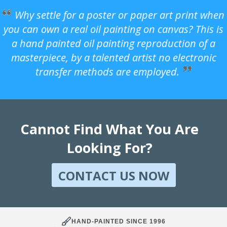
Why settle for a poster or paper art print when
you can own a real oil painting on canvas? This is
a hand painted oil painting reproduction of a
masterpiece, by a talented artist no electronic
transfer methods are employed.
Cannot Find What You Are
Looking For?
CONTACT US NOW
HAND-PAINTED SINCE 1996