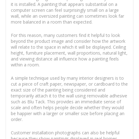
it is installed. A painting that appears substantial on a
computer screen can feel surprisingly small on a large
wall, while an oversized painting can sometimes look far
more balanced in a room than expected.
For this reason, many customers find it helpful to look
beyond the product image and consider how the artwork
will relate to the space in which it will be displayed. Ceiling
height, furniture placement, wall proportions, natural light,
and viewing distance all influence how a painting feels
within a room.
A simple technique used by many interior designers is to
cut a piece of craft paper, newspaper, or cardboard to the
exact size of the painting being considered and
temporarily attach it to the wall using removable adhesive
such as Blu Tack. This provides an immediate sense of
scale and often helps people decide whether they would
be happier with a larger or smaller size before placing an
order.
Customer installation photographs can also be helpful
because they show paintings displayed in real homes