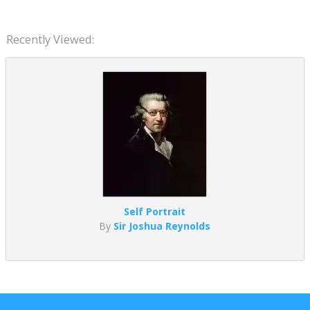
Recently Viewed:
Self Portrait
By
Sir Joshua Reynolds