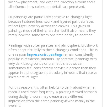
window placement, and even the direction a room faces
all influence how colors and details are perceived.
Oil paintings are particularly sensitive to changing light
because textured brushwork and layered paint surfaces
reflect light unevenly across the canvas. This gives oil
paintings much of their character, but it also means they
rarely look the same from one time of day to another.
Paintings with softer palettes and atmospheric brushwork
often adapt naturally to these changing conditions. This is
one reason
Impressionist paintings
remain consistently
popular in residential interiors. By contrast, paintings with
very dark backgrounds or dramatic shadows can
sometimes feel considerably heavier in person than they
appear in a photograph, particularly in rooms that receive
limited natural light.
For this reason, it is often helpful to think about when a
room is used most frequently. A painting viewed primarily
during daylight hours may create a very different
impression from the same painting viewed mainly in the
evening.