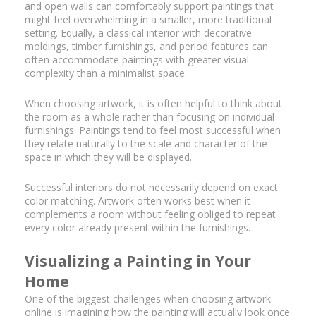
and open walls can comfortably support paintings that
might feel overwhelming in a smaller, more traditional
setting. Equally, a classical interior with decorative
moldings, timber furnishings, and period features can
often accommodate paintings with greater visual
complexity than a minimalist space.
When choosing artwork, it is often helpful to think about
the room as a whole rather than focusing on individual
furnishings. Paintings tend to feel most successful when
they relate naturally to the scale and character of the
space in which they will be displayed.
Successful interiors do not necessarily depend on exact
color matching. Artwork often works best when it
complements a room without feeling obliged to repeat
every color already present within the furnishings.
Visualizing a Painting in Your
Home
One of the biggest challenges when choosing artwork
online is imagining how the painting will actually look once