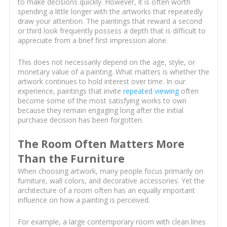
to make decisions quickly. However, it is often worth
spending a little longer with the artworks that repeatedly
draw your attention. The paintings that reward a second
or third look frequently possess a depth that is difficult to
appreciate from a brief first impression alone.
This does not necessarily depend on the age, style, or
monetary value of a painting. What matters is whether the
artwork continues to hold interest over time. In our
experience, paintings that invite
repeated viewing
often
become some of the most satisfying works to own
because they remain engaging long after the initial
purchase decision has been forgotten.
The Room Often Matters More
Than the Furniture
When choosing artwork, many people focus primarily on
furniture, wall colors, and decorative accessories. Yet the
architecture of a room often has an equally important
influence on how a painting is perceived.
For example, a large contemporary room with clean lines