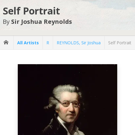
Self Portrait
By
Sir Joshua Reynolds
All Artists
R
REYNOLDS, Sir Joshua
Self Portrait