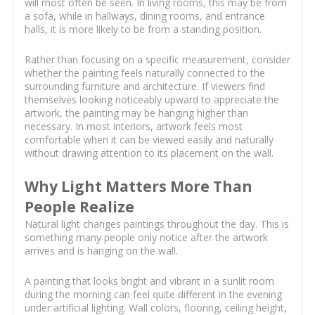
will most often be seen. In living rooms, this may be from
a sofa, while in hallways, dining rooms, and entrance
halls, it is more likely to be from a standing position.
Rather than focusing on a specific measurement, consider
whether the painting feels naturally connected to the
surrounding furniture and architecture. If viewers find
themselves looking noticeably upward to appreciate the
artwork, the painting may be hanging higher than
necessary. In most interiors, artwork feels most
comfortable when it can be viewed easily and naturally
without drawing attention to its placement on the wall.
Why Light Matters More Than
People Realize
Natural light changes paintings throughout the day. This is
something many people only notice after the artwork
arrives and is hanging on the wall.
A painting that looks bright and vibrant in a sunlit room
during the morning can feel quite different in the evening
under artificial lighting. Wall colors, flooring, ceiling height,