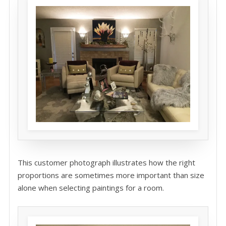
This customer photograph illustrates how the right
proportions are sometimes more important than size
alone when selecting paintings for a room.