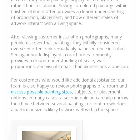
rather than in isolation. Seeing completed paintings within
finished interiors often provides a clearer understanding
of proportion, placement, and how different styles of
artwork interact with a living space.
After viewing customer installation photographs, many
people discover that paintings they initially considered
oversized often look remarkably balanced once installed.
Seeing artwork displayed in real homes frequently
provides a clearer understanding of scale, wall
proportions, and visual impact than dimensions alone can.
For customers who would like additional assistance, our
team is also happy to review photographs of a room and
discuss possible painting sizes
, subjects, or placement
options. In many cases, a second opinion can help narrow
the choice between several paintings or confirm whether
a particular size is likely to work well within the space.