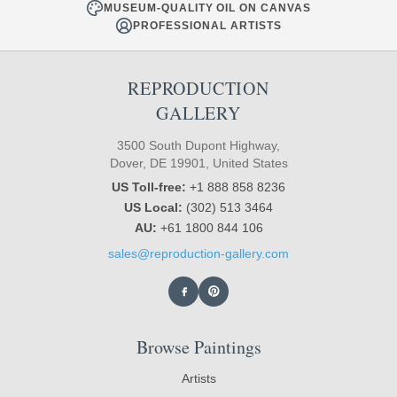
MUSEUM-QUALITY OIL ON CANVAS
PROFESSIONAL ARTISTS
REPRODUCTION
GALLERY
3500 South Dupont Highway,
Dover, DE 19901, United States
US Toll-free:
+1 888 858 8236
US Local:
(302) 513 3464
AU:
+61 1800 844 106
sales@reproduction-gallery.com
Browse Paintings
Artists