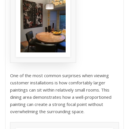
One of the most common surprises when viewing
customer installations is how comfortably larger
paintings can sit within relatively small rooms. This
dining area demonstrates how a well-proportioned
painting can create a strong focal point without
overwhelming the surrounding space.