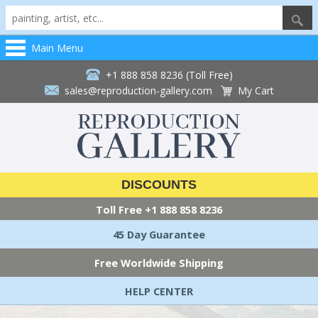
Main Menu
+1 888 858 8236 (Toll Free)
sales@reproduction-gallery.com
My Cart
DISCOUNTS
Toll Free
+1 888 858 8236
45 Day Guarantee
Free Worldwide Shipping
HELP CENTER