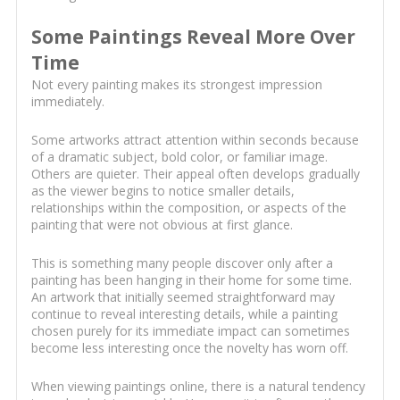
Some Paintings Reveal More Over
Time
Not every painting makes its strongest impression
immediately.
Some artworks attract attention within seconds because
of a dramatic subject, bold color, or familiar image.
Others are quieter. Their appeal often develops gradually
as the viewer begins to notice smaller details,
relationships within the composition, or aspects of the
painting that were not obvious at first glance.
This is something many people discover only after a
painting has been hanging in their home for some time.
An artwork that initially seemed straightforward may
continue to reveal interesting details, while a painting
chosen purely for its immediate impact can sometimes
become less interesting once the novelty has worn off.
When viewing paintings online, there is a natural tendency