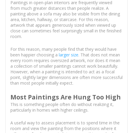
Paintings in open-plan interiors are frequently viewed
from much greater distances than people realize. A
painting above a sofa may also be visible from the dining
area, kitchen, hallway, or staircase. For this reason,
artwork that appears generously sized when viewed up
close can sometimes feel surprisingly small in the finished
room.
For this reason, many people find that they would have
been happier choosing a
larger size
. That does not mean
every room requires oversized artwork, nor does it mean
a collection of smaller paintings cannot work beautifully.
However, when a painting is intended to act as a focal
point, slightly larger dimensions are often more successful
than most people initially expect.
Most Paintings Are Hung Too High
This is something people often do without realizing it,
particularly in homes with higher ceilings.
A useful way to assess placement is to spend time in the
room and view the painting from the positions where it