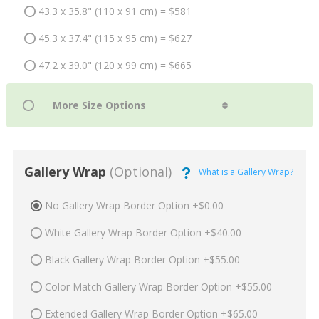
43.3 x 35.8" (110 x 91 cm) = $581
45.3 x 37.4" (115 x 95 cm) = $627
47.2 x 39.0" (120 x 99 cm) = $665
Gallery Wrap
(Optional)
What is a Gallery Wrap?
No Gallery Wrap Border Option +$0.00
White Gallery Wrap Border Option +$40.00
Black Gallery Wrap Border Option +$55.00
Color Match Gallery Wrap Border Option +$55.00
Extended Gallery Wrap Border Option +$65.00