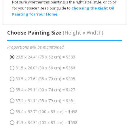
Not sure whether this painting is the right size, style, or color
for your space? Read our guide to
Choosing the Right Oil
Painting for Your Home
.
Choose Painting Size
(Height x Width)
Proportions will be maintained
29.5 x 24.4" (75 x 62 cm) = $339
31.5 x 26.0" (80 x 66 cm) = $366
33.5 x 27.6" (85 x 70 cm) = $395
35.4 x 29.1" (90 x 74 cm) = $427
37.4 x 31.1" (95 x 79 cm) = $461
39.4 x 32.7" (100 x 83 cm) = $498
41.3 x 34.3" (105 x 87 cm) = $538