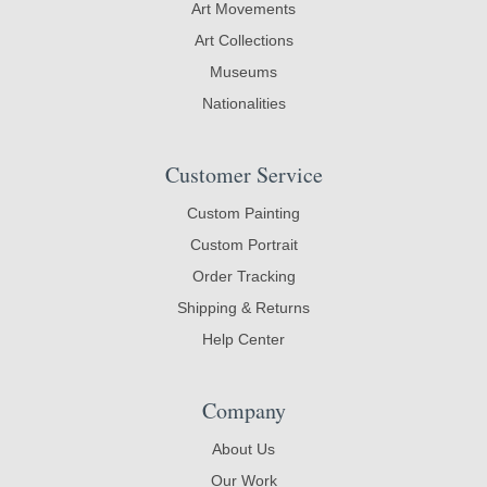
Art Movements
Art Collections
Museums
Nationalities
Customer Service
Custom Painting
Custom Portrait
Order Tracking
Shipping & Returns
Help Center
Company
About Us
Our Work