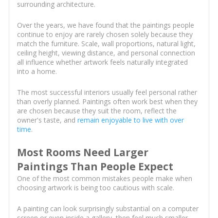
surrounding architecture.
Over the years, we have found that the paintings people
continue to enjoy are rarely chosen solely because they
match the furniture. Scale, wall proportions, natural light,
ceiling height, viewing distance, and personal connection
all influence whether artwork feels naturally integrated
into a home.
The most successful interiors usually feel personal rather
than overly planned. Paintings often work best when they
are chosen because they suit the room, reflect the
owner's taste, and
remain enjoyable to live with over
time
.
Most Rooms Need Larger
Paintings Than People Expect
One of the most common mistakes people make when
choosing artwork is being too cautious with scale.
A painting can look surprisingly substantial on a computer
screen or even inside a gallery, then feel much smaller