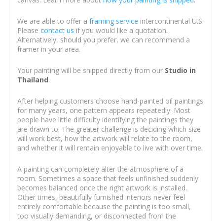
We are able to offer a
framing service
intercontinental U.S.
Please
contact us
if you would like a quotation.
Alternatively, should you prefer, we can recommend a
framer in your area.
Your painting will be shipped directly from our
Studio in
Thailand
.
After helping customers choose hand-painted oil paintings
for many years, one pattern appears repeatedly. Most
people have little difficulty identifying the paintings they
are drawn to. The greater challenge is deciding which size
will work best, how the artwork will relate to the room,
and whether it will remain enjoyable to live with over time.
A painting can completely alter the atmosphere of a
room. Sometimes a space that feels unfinished suddenly
becomes balanced once the right artwork is installed.
Other times, beautifully furnished interiors never feel
entirely comfortable because the painting is too small,
too visually demanding, or disconnected from the