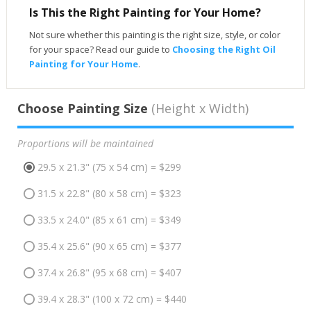
Is This the Right Painting for Your Home?
Not sure whether this painting is the right size, style, or color
for your space? Read our guide to
Choosing the Right Oil
Painting for Your Home
.
Choose Painting Size
(Height x Width)
Proportions will be maintained
29.5 x 21.3" (75 x 54 cm) = $299
31.5 x 22.8" (80 x 58 cm) = $323
33.5 x 24.0" (85 x 61 cm) = $349
35.4 x 25.6" (90 x 65 cm) = $377
37.4 x 26.8" (95 x 68 cm) = $407
39.4 x 28.3" (100 x 72 cm) = $440