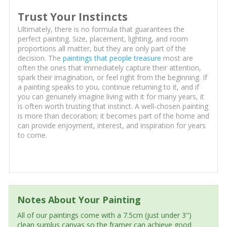
Trust Your Instincts
Ultimately, there is no formula that guarantees the
perfect painting. Size, placement, lighting, and room
proportions all matter, but they are only part of the
decision. The
paintings that people treasure
most are
often the ones that immediately capture their attention,
spark their imagination, or feel right from the beginning. If
a painting speaks to you, continue returning to it, and if
you can genuinely imagine living with it for many years, it
is often worth trusting that instinct. A well-chosen painting
is more than decoration; it becomes part of the home and
can provide enjoyment, interest, and inspiration for years
to come.
Notes About Your Painting
All of our paintings come with a 7.5cm (just under 3")
clean surplus canvas so the framer can achieve good