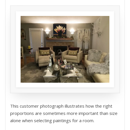
This customer photograph illustrates how the right
proportions are sometimes more important than size
alone when selecting paintings for a room.