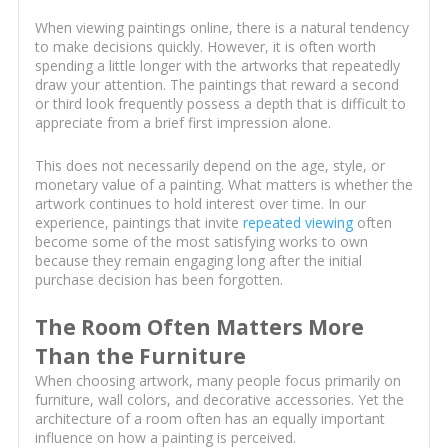
When viewing paintings online, there is a natural tendency
to make decisions quickly. However, it is often worth
spending a little longer with the artworks that repeatedly
draw your attention. The paintings that reward a second
or third look frequently possess a depth that is difficult to
appreciate from a brief first impression alone.
This does not necessarily depend on the age, style, or
monetary value of a painting. What matters is whether the
artwork continues to hold interest over time. In our
experience, paintings that invite
repeated viewing
often
become some of the most satisfying works to own
because they remain engaging long after the initial
purchase decision has been forgotten.
The Room Often Matters More
Than the Furniture
When choosing artwork, many people focus primarily on
furniture, wall colors, and decorative accessories. Yet the
architecture of a room often has an equally important
influence on how a painting is perceived.