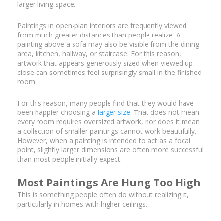
larger living space.
Paintings in open-plan interiors are frequently viewed
from much greater distances than people realize. A
painting above a sofa may also be visible from the dining
area, kitchen, hallway, or staircase. For this reason,
artwork that appears generously sized when viewed up
close can sometimes feel surprisingly small in the finished
room.
For this reason, many people find that they would have
been happier choosing a
larger size
. That does not mean
every room requires oversized artwork, nor does it mean
a collection of smaller paintings cannot work beautifully.
However, when a painting is intended to act as a focal
point, slightly larger dimensions are often more successful
than most people initially expect.
Most Paintings Are Hung Too High
This is something people often do without realizing it,
particularly in homes with higher ceilings.