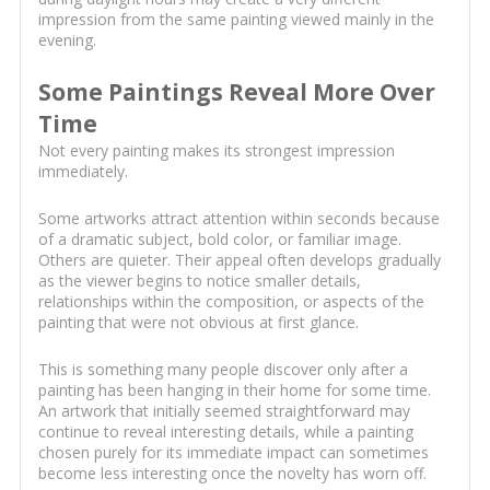
impression from the same painting viewed mainly in the
evening.
Some Paintings Reveal More Over
Time
Not every painting makes its strongest impression
immediately.
Some artworks attract attention within seconds because
of a dramatic subject, bold color, or familiar image.
Others are quieter. Their appeal often develops gradually
as the viewer begins to notice smaller details,
relationships within the composition, or aspects of the
painting that were not obvious at first glance.
This is something many people discover only after a
painting has been hanging in their home for some time.
An artwork that initially seemed straightforward may
continue to reveal interesting details, while a painting
chosen purely for its immediate impact can sometimes
become less interesting once the novelty has worn off.