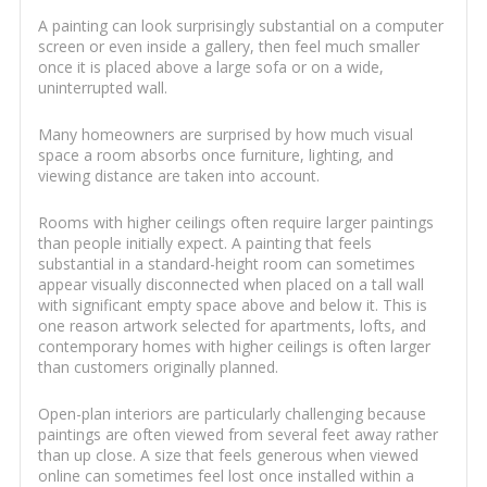
A painting can look surprisingly substantial on a computer
screen or even inside a gallery, then feel much smaller
once it is placed above a large sofa or on a wide,
uninterrupted wall.
Many homeowners are surprised by how much visual
space a room absorbs once furniture, lighting, and
viewing distance are taken into account.
Rooms with higher ceilings often require larger paintings
than people initially expect. A painting that feels
substantial in a standard-height room can sometimes
appear visually disconnected when placed on a tall wall
with significant empty space above and below it. This is
one reason artwork selected for apartments, lofts, and
contemporary homes with higher ceilings is often larger
than customers originally planned.
Open-plan interiors are particularly challenging because
paintings are often viewed from several feet away rather
than up close. A size that feels generous when viewed
online can sometimes feel lost once installed within a