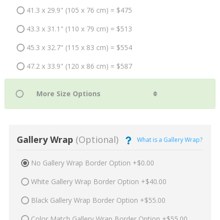
41.3 x 29.9" (105 x 76 cm) = $475
43.3 x 31.1" (110 x 79 cm) = $513
45.3 x 32.7" (115 x 83 cm) = $554
47.2 x 33.9" (120 x 86 cm) = $587
Gallery Wrap
(Optional)
What is a Gallery Wrap?
No Gallery Wrap Border Option +$0.00
White Gallery Wrap Border Option +$40.00
Black Gallery Wrap Border Option +$55.00
Color Match Gallery Wrap Border Option +$55.00