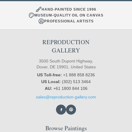
HAND-PAINTED SINCE 1996
MUSEUM-QUALITY OIL ON CANVAS
PROFESSIONAL ARTISTS
REPRODUCTION
GALLERY
3500 South Dupont Highway,
Dover, DE 19901, United States
US Toll-free:
+1 888 858 8236
US Local:
(302) 513 3464
AU:
+61 1800 844 106
sales@reproduction-gallery.com
Browse Paintings