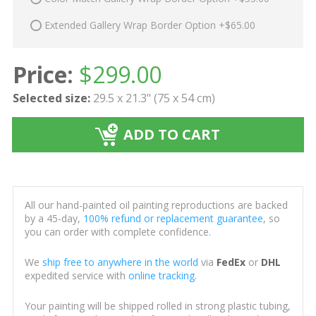
Extended Gallery Wrap Border Option +$65.00
Price:
$
299.00
Selected size:
29.5 x 21.3" (75 x 54 cm)
ADD TO CART
All our hand-painted oil painting reproductions are backed
by a 45-day,
100% refund or replacement guarantee
, so
you can order with complete confidence.
We
ship free to anywhere in the world
via
FedEx
or
DHL
expedited service with
online tracking
.
Your painting will be shipped rolled in strong plastic tubing,