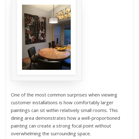
One of the most common surprises when viewing
customer installations is how comfortably larger
paintings can sit within relatively small rooms. This
dining area demonstrates how a well-proportioned
painting can create a strong focal point without
overwhelming the surrounding space.