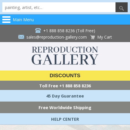
Main Menu
+1 888 858 8236 (Toll Free)
sales@reproduction-gallery.com
My Cart
DISCOUNTS
Toll Free
+1 888 858 8236
45 Day Guarantee
Free Worldwide Shipping
HELP CENTER