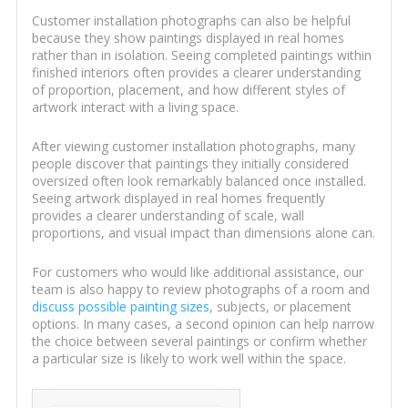
Customer installation photographs can also be helpful
because they show paintings displayed in real homes
rather than in isolation. Seeing completed paintings within
finished interiors often provides a clearer understanding
of proportion, placement, and how different styles of
artwork interact with a living space.
After viewing customer installation photographs, many
people discover that paintings they initially considered
oversized often look remarkably balanced once installed.
Seeing artwork displayed in real homes frequently
provides a clearer understanding of scale, wall
proportions, and visual impact than dimensions alone can.
For customers who would like additional assistance, our
team is also happy to review photographs of a room and
discuss possible painting sizes
, subjects, or placement
options. In many cases, a second opinion can help narrow
the choice between several paintings or confirm whether
a particular size is likely to work well within the space.