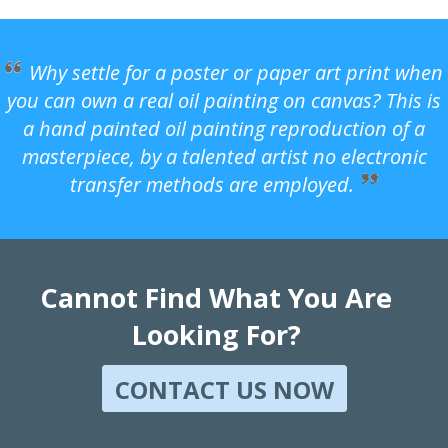
Why settle for a poster or paper art print when
you can own a real oil painting on canvas? This is
a hand painted oil painting reproduction of a
masterpiece, by a talented artist no electronic
transfer methods are employed.
Cannot Find What You Are
Looking For?
CONTACT US NOW