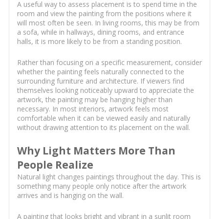
A useful way to assess placement is to spend time in the
room and view the painting from the positions where it
will most often be seen. In living rooms, this may be from
a sofa, while in hallways, dining rooms, and entrance
halls, it is more likely to be from a standing position.
Rather than focusing on a specific measurement, consider
whether the painting feels naturally connected to the
surrounding furniture and architecture. If viewers find
themselves looking noticeably upward to appreciate the
artwork, the painting may be hanging higher than
necessary. In most interiors, artwork feels most
comfortable when it can be viewed easily and naturally
without drawing attention to its placement on the wall.
Why Light Matters More Than
People Realize
Natural light changes paintings throughout the day. This is
something many people only notice after the artwork
arrives and is hanging on the wall.
A painting that looks bright and vibrant in a sunlit room