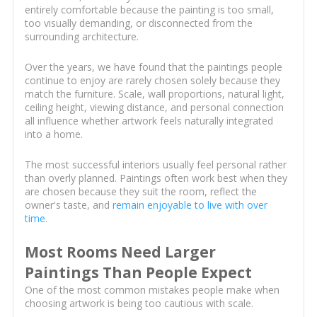
entirely comfortable because the painting is too small,
too visually demanding, or disconnected from the
surrounding architecture.
Over the years, we have found that the paintings people
continue to enjoy are rarely chosen solely because they
match the furniture. Scale, wall proportions, natural light,
ceiling height, viewing distance, and personal connection
all influence whether artwork feels naturally integrated
into a home.
The most successful interiors usually feel personal rather
than overly planned. Paintings often work best when they
are chosen because they suit the room, reflect the
owner's taste, and
remain enjoyable to live with over
time
.
Most Rooms Need Larger
Paintings Than People Expect
One of the most common mistakes people make when
choosing artwork is being too cautious with scale.