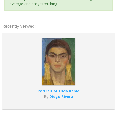
leverage and easy stretching.
Recently Viewed:
Portrait of Frida Kahlo
By
Diego Rivera