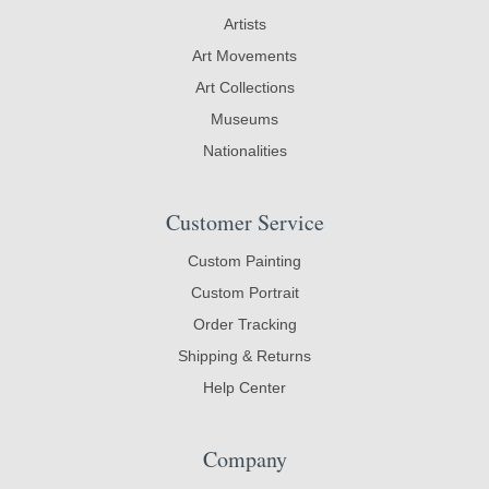
Artists
Art Movements
Art Collections
Museums
Nationalities
Customer Service
Custom Painting
Custom Portrait
Order Tracking
Shipping & Returns
Help Center
Company