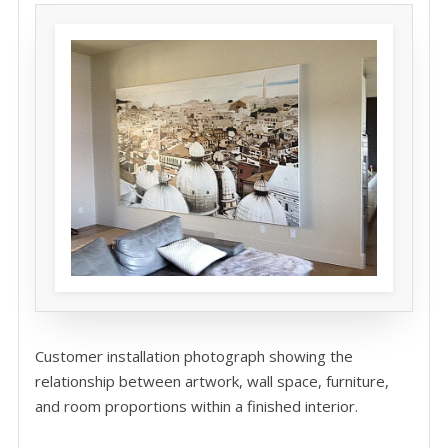
Customer installation photograph showing the
relationship between artwork, wall space, furniture,
and room proportions within a finished interior.