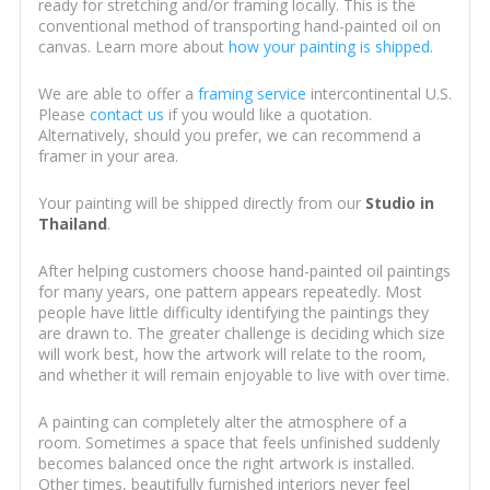
ready for stretching and/or framing locally. This is the
conventional method of transporting hand-painted oil on
canvas. Learn more about
how your painting is shipped
.
We are able to offer a
framing service
intercontinental U.S.
Please
contact us
if you would like a quotation.
Alternatively, should you prefer, we can recommend a
framer in your area.
Your painting will be shipped directly from our
Studio in
Thailand
.
After helping customers choose hand-painted oil paintings
for many years, one pattern appears repeatedly. Most
people have little difficulty identifying the paintings they
are drawn to. The greater challenge is deciding which size
will work best, how the artwork will relate to the room,
and whether it will remain enjoyable to live with over time.
A painting can completely alter the atmosphere of a
room. Sometimes a space that feels unfinished suddenly
becomes balanced once the right artwork is installed.
Other times, beautifully furnished interiors never feel