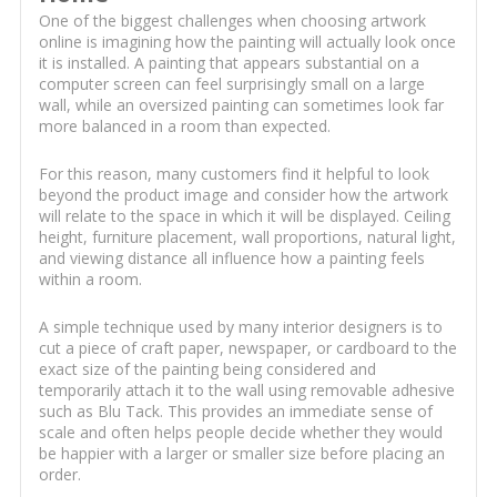
One of the biggest challenges when choosing artwork
online is imagining how the painting will actually look once
it is installed. A painting that appears substantial on a
computer screen can feel surprisingly small on a large
wall, while an oversized painting can sometimes look far
more balanced in a room than expected.
For this reason, many customers find it helpful to look
beyond the product image and consider how the artwork
will relate to the space in which it will be displayed. Ceiling
height, furniture placement, wall proportions, natural light,
and viewing distance all influence how a painting feels
within a room.
A simple technique used by many interior designers is to
cut a piece of craft paper, newspaper, or cardboard to the
exact size of the painting being considered and
temporarily attach it to the wall using removable adhesive
such as Blu Tack. This provides an immediate sense of
scale and often helps people decide whether they would
be happier with a larger or smaller size before placing an
order.