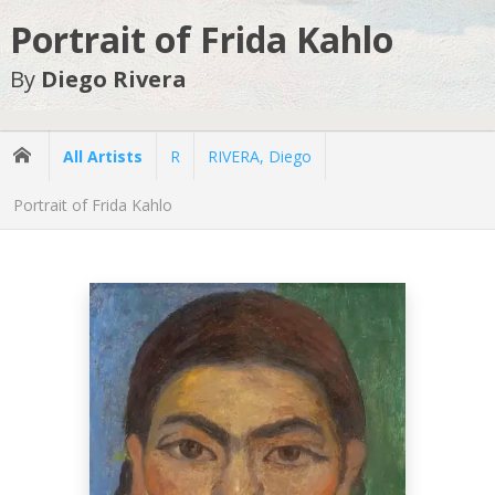
Portrait of Frida Kahlo
By
Diego Rivera
All Artists
R
RIVERA, Diego
Portrait of Frida Kahlo