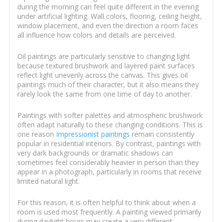
during the morning can feel quite different in the evening
under artificial lighting. Wall colors, flooring, ceiling height,
window placement, and even the direction a room faces
all influence how colors and details are perceived.
Oil paintings are particularly sensitive to changing light
because textured brushwork and layered paint surfaces
reflect light unevenly across the canvas. This gives oil
paintings much of their character, but it also means they
rarely look the same from one time of day to another.
Paintings with softer palettes and atmospheric brushwork
often adapt naturally to these changing conditions. This is
one reason
Impressionist paintings
remain consistently
popular in residential interiors. By contrast, paintings with
very dark backgrounds or dramatic shadows can
sometimes feel considerably heavier in person than they
appear in a photograph, particularly in rooms that receive
limited natural light.
For this reason, it is often helpful to think about when a
room is used most frequently. A painting viewed primarily
during daylight hours may create a very different