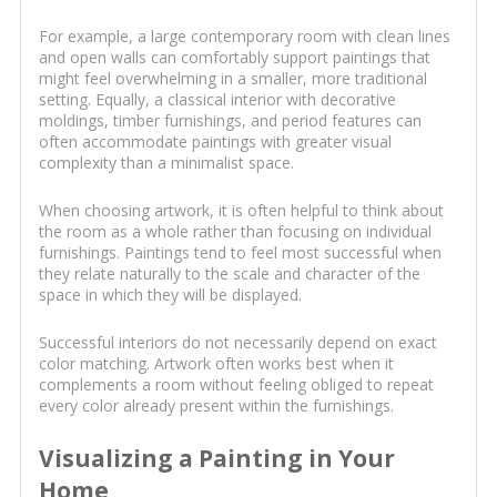
For example, a large contemporary room with clean lines
and open walls can comfortably support paintings that
might feel overwhelming in a smaller, more traditional
setting. Equally, a classical interior with decorative
moldings, timber furnishings, and period features can
often accommodate paintings with greater visual
complexity than a minimalist space.
When choosing artwork, it is often helpful to think about
the room as a whole rather than focusing on individual
furnishings. Paintings tend to feel most successful when
they relate naturally to the scale and character of the
space in which they will be displayed.
Successful interiors do not necessarily depend on exact
color matching. Artwork often works best when it
complements a room without feeling obliged to repeat
every color already present within the furnishings.
Visualizing a Painting in Your
Home