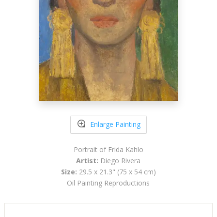
Enlarge Painting
Portrait of Frida Kahlo
Artist:
Diego Rivera
Size:
29.5 x 21.3" (75 x 54 cm)
Oil Painting Reproductions