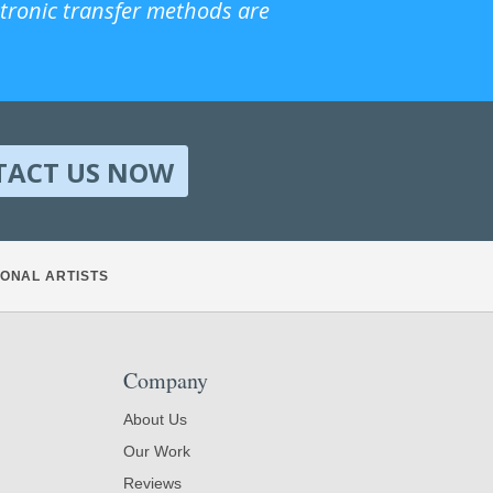
ctronic transfer methods are
TACT US NOW
ONAL ARTISTS
Company
About Us
Our Work
Reviews