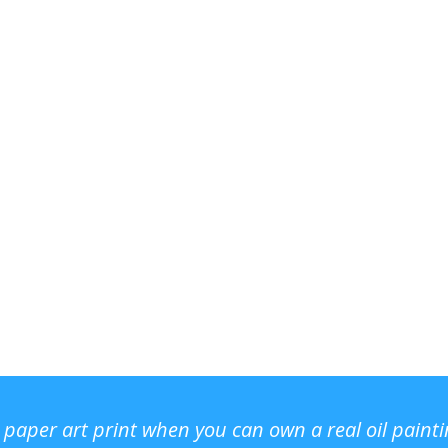
r paper art print when you can own a real oil paint