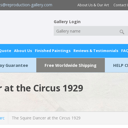
es@reproduction-gallery.com
About Us & Our Art
Contact 
Gallery Login
 Quote
About Us
Finished Paintings
Reviews & Testimonials
FA
Day Guarantee
Free Worldwide Shipping
HELP C
 at the Circus 1929
rc
The Squire Dancer at the Circus 1929