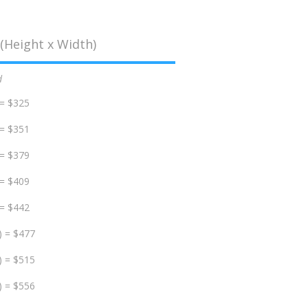
(Height x Width)
d
 = $325
 = $351
 = $379
 = $409
 = $442
) = $477
) = $515
) = $556