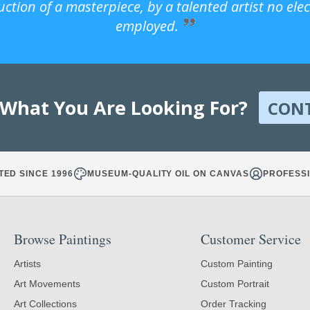
uction of a masterpiece, by a talented artist no ele
employed.
 What You Are Looking For?
CON
TED SINCE 1996
MUSEUM-QUALITY OIL ON CANVAS
PROFESSI
Browse Paintings
Customer Service
Artists
Custom Painting
Art Movements
Custom Portrait
Art Collections
Order Tracking