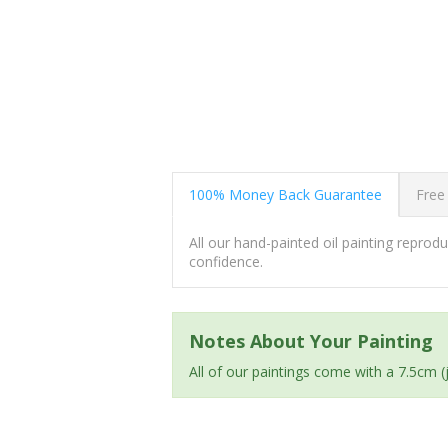
100% Money Back Guarantee
Free
All our hand-painted oil painting repro
confidence.
Notes About Your Painting
All of our paintings come with a 7.5cm 