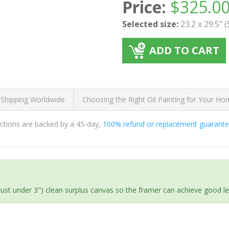
Price:
$
325.0
Selected size:
23.2 x 29.5" 
ADD TO CART
 Shipping Worldwide
Choosing the Right Oil Painting for Your H
ductions are backed by a 45-day,
100% refund or replacement guarant
(just under 3") clean surplus canvas so the framer can achieve good l