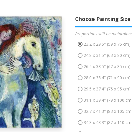
Choose Painting Size
Proportions will be maintaine
23.2 x 29.5" (59 x 75 cm)
24.8 x 31.5" (63 x 80 cm)
26.4 x 33.5" (67 x 85 cm)
28.0 x 35.4" (71 x 90 cm)
29.5 x 37.4" (75 x 95 cm)
31.1 x 39.4" (79 x 100 cm
32.7 x 41.3" (83 x 105 cm
34.3 x 43.3" (87 x 110 cm