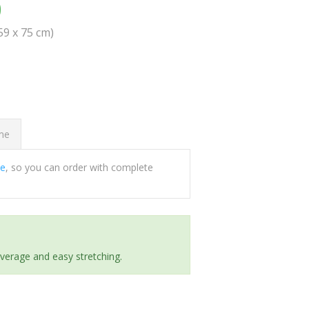
0
(59 x 75 cm)
ome
ee
, so you can order with complete
everage and easy stretching.