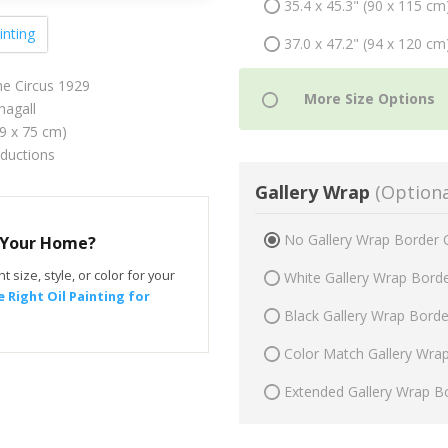
35.4 x 45.3" (90 x 115 cm
inting
37.0 x 47.2" (94 x 120 cm
he Circus 1929
agall
59 x 75 cm)
oductions
Gallery Wrap
(Optiona
No Gallery Wrap Border 
r Your Home?
t size, style, or color for your
White Gallery Wrap Bord
 Right Oil Painting for
Black Gallery Wrap Bord
Color Match Gallery Wra
Extended Gallery Wrap B