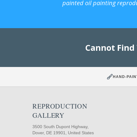
painted oil painting reprod
Cannot Find
HAND-PAIN
REPRODUCTION
GALLERY
3500 South Dupont Highway,
Dover, DE 19901, United States