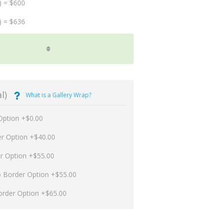
) = $600
) = $636
l)
What is a Gallery Wrap?
Option +$0.00
er Option +$40.00
er Option +$55.00
p Border Option +$55.00
order Option +$65.00