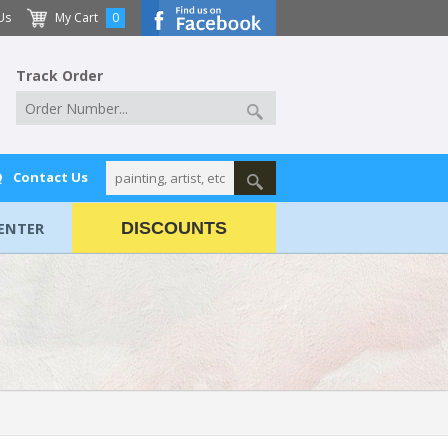
Us
My Cart
0
Track Order
Q
Contact Us
ENTER
DISCOUNTS