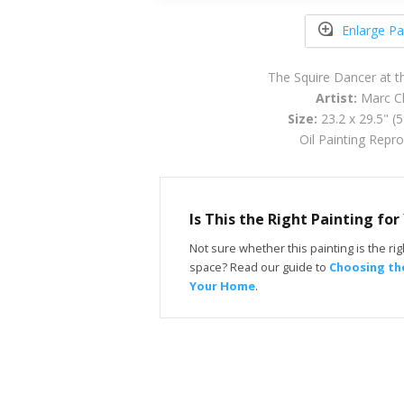
Enlarge Pa
The Squire Dancer at t
Artist:
Marc Ch
Size:
23.2 x 29.5" (
Oil Painting Repr
Is This the Right Painting fo
Not sure whether this painting is the righ
space? Read our guide to
Choosing the
Your Home
.