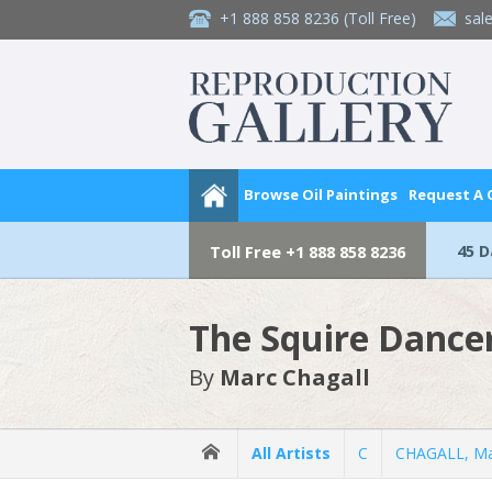
+1 888 858 8236
(Toll Free)
sal
Browse Oil Paintings
Request A
45 
Toll Free
+1 888 858 8236
The Squire Dancer
By
Marc Chagall
All Artists
C
CHAGALL, Ma