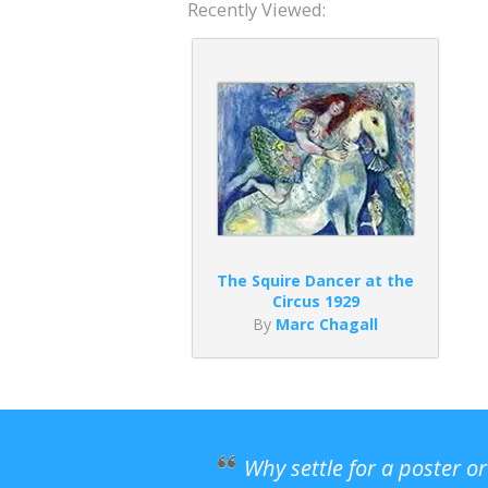
Recently Viewed:
The Squire Dancer at the
Circus 1929
By
Marc Chagall
Why settle for a poster o