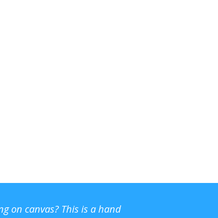
ing on canvas? This is a hand