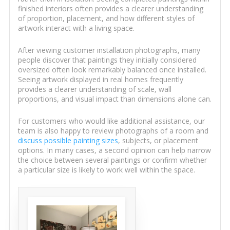
finished interiors often provides a clearer understanding
of proportion, placement, and how different styles of
artwork interact with a living space.
After viewing customer installation photographs, many
people discover that paintings they initially considered
oversized often look remarkably balanced once installed.
Seeing artwork displayed in real homes frequently
provides a clearer understanding of scale, wall
proportions, and visual impact than dimensions alone can.
For customers who would like additional assistance, our
team is also happy to review photographs of a room and
discuss possible painting sizes
, subjects, or placement
options. In many cases, a second opinion can help narrow
the choice between several paintings or confirm whether
a particular size is likely to work well within the space.