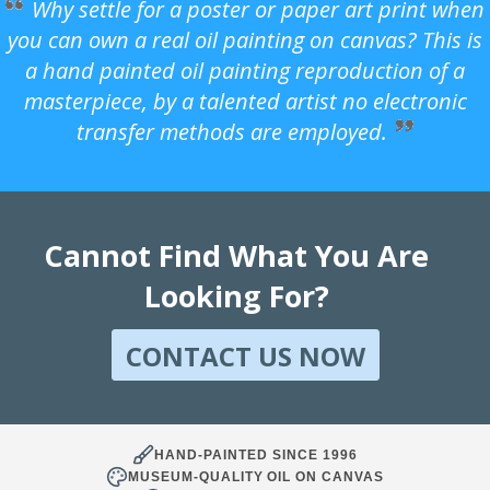
Why settle for a poster or paper art print when
you can own a real oil painting on canvas? This is
a hand painted oil painting reproduction of a
masterpiece, by a talented artist no electronic
transfer methods are employed.
Cannot Find What You Are
Looking For?
CONTACT US NOW
HAND-PAINTED SINCE 1996
MUSEUM-QUALITY OIL ON CANVAS