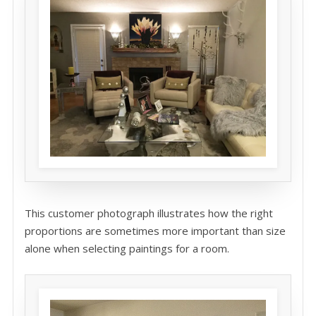
This customer photograph illustrates how the right
proportions are sometimes more important than size
alone when selecting paintings for a room.