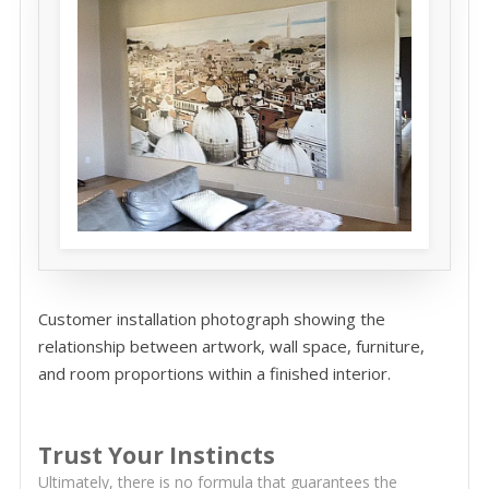
Customer installation photograph showing the
relationship between artwork, wall space, furniture,
and room proportions within a finished interior.
Trust Your Instincts
Ultimately, there is no formula that guarantees the