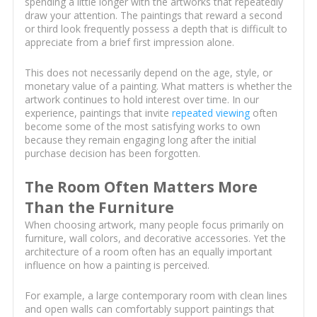
spending a little longer with the artworks that repeatedly
draw your attention. The paintings that reward a second
or third look frequently possess a depth that is difficult to
appreciate from a brief first impression alone.
This does not necessarily depend on the age, style, or
monetary value of a painting. What matters is whether the
artwork continues to hold interest over time. In our
experience, paintings that invite
repeated viewing
often
become some of the most satisfying works to own
because they remain engaging long after the initial
purchase decision has been forgotten.
The Room Often Matters More
Than the Furniture
When choosing artwork, many people focus primarily on
furniture, wall colors, and decorative accessories. Yet the
architecture of a room often has an equally important
influence on how a painting is perceived.
For example, a large contemporary room with clean lines
and open walls can comfortably support paintings that