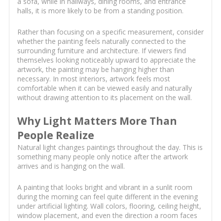
a sofa, while in hallways, dining rooms, and entrance
halls, it is more likely to be from a standing position.
Rather than focusing on a specific measurement, consider
whether the painting feels naturally connected to the
surrounding furniture and architecture. If viewers find
themselves looking noticeably upward to appreciate the
artwork, the painting may be hanging higher than
necessary. In most interiors, artwork feels most
comfortable when it can be viewed easily and naturally
without drawing attention to its placement on the wall.
Why Light Matters More Than
People Realize
Natural light changes paintings throughout the day. This is
something many people only notice after the artwork
arrives and is hanging on the wall.
A painting that looks bright and vibrant in a sunlit room
during the morning can feel quite different in the evening
under artificial lighting. Wall colors, flooring, ceiling height,
window placement, and even the direction a room faces