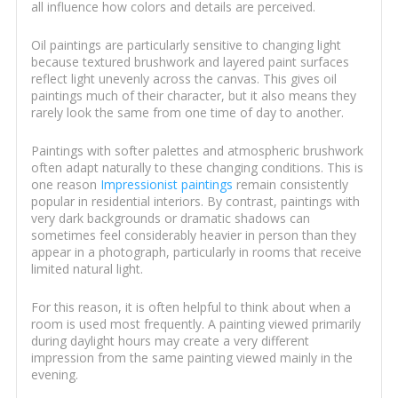
all influence how colors and details are perceived.
Oil paintings are particularly sensitive to changing light
because textured brushwork and layered paint surfaces
reflect light unevenly across the canvas. This gives oil
paintings much of their character, but it also means they
rarely look the same from one time of day to another.
Paintings with softer palettes and atmospheric brushwork
often adapt naturally to these changing conditions. This is
one reason
Impressionist paintings
remain consistently
popular in residential interiors. By contrast, paintings with
very dark backgrounds or dramatic shadows can
sometimes feel considerably heavier in person than they
appear in a photograph, particularly in rooms that receive
limited natural light.
For this reason, it is often helpful to think about when a
room is used most frequently. A painting viewed primarily
during daylight hours may create a very different
impression from the same painting viewed mainly in the
evening.