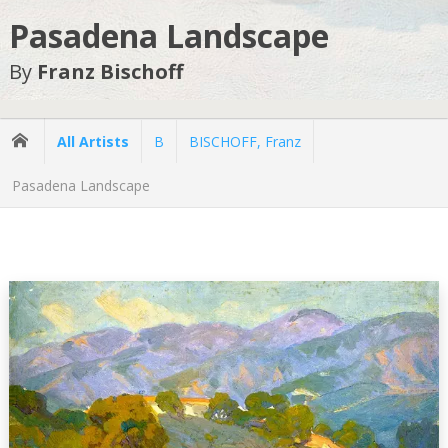
Pasadena Landscape
By
Franz Bischoff
All Artists
B
BISCHOFF, Franz
Pasadena Landscape