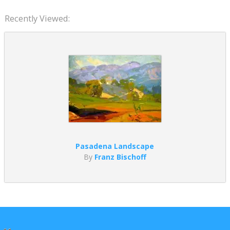
Recently Viewed:
Pasadena Landscape
By
Franz Bischoff