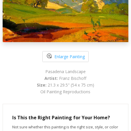
Enlarge Painting
Pasadena Landscape
Artist:
Franz Bischoff
Size:
21.3 x 29.5" (54 x 75 cm)
Oil Painting Reproductions
Is This the Right Painting for Your Home?
Not sure whether this painting is the right size, style, or color