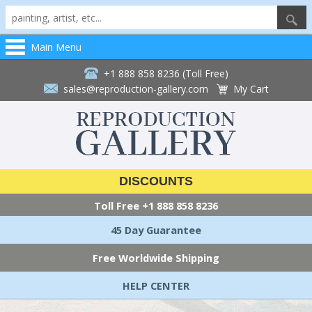
Main Menu
+1 888 858 8236 (Toll Free)
sales@reproduction-gallery.com
My Cart
DISCOUNTS
Toll Free
+1 888 858 8236
45 Day Guarantee
Free Worldwide Shipping
HELP CENTER