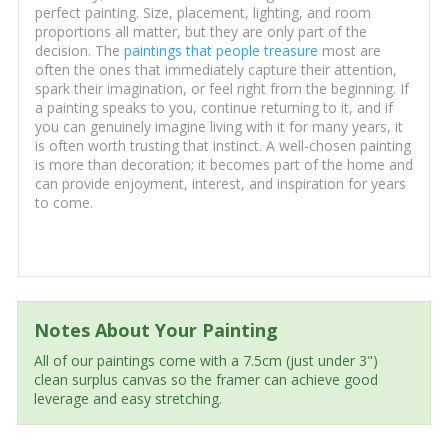
perfect painting. Size, placement, lighting, and room
proportions all matter, but they are only part of the
decision. The
paintings that people treasure
most are
often the ones that immediately capture their attention,
spark their imagination, or feel right from the beginning. If
a painting speaks to you, continue returning to it, and if
you can genuinely imagine living with it for many years, it
is often worth trusting that instinct. A well-chosen painting
is more than decoration; it becomes part of the home and
can provide enjoyment, interest, and inspiration for years
to come.
Notes About Your Painting
All of our paintings come with a 7.5cm (just under 3")
clean surplus canvas so the framer can achieve good
leverage and easy stretching.