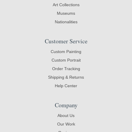
Art Collections
Museums
Nationalities
Customer Service
Custom Painting
Custom Portrait
Order Tracking
Shipping & Returns
Help Center
Company
About Us
Our Work