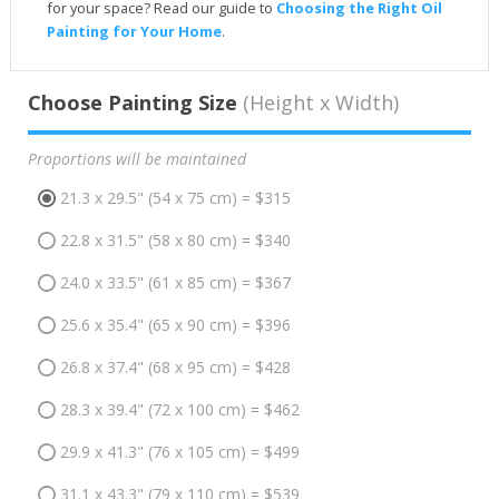
for your space? Read our guide to
Choosing the Right Oil
Painting for Your Home
.
Choose Painting Size
(Height x Width)
Proportions will be maintained
21.3 x 29.5" (54 x 75 cm) = $315
22.8 x 31.5" (58 x 80 cm) = $340
24.0 x 33.5" (61 x 85 cm) = $367
25.6 x 35.4" (65 x 90 cm) = $396
26.8 x 37.4" (68 x 95 cm) = $428
28.3 x 39.4" (72 x 100 cm) = $462
29.9 x 41.3" (76 x 105 cm) = $499
31.1 x 43.3" (79 x 110 cm) = $539