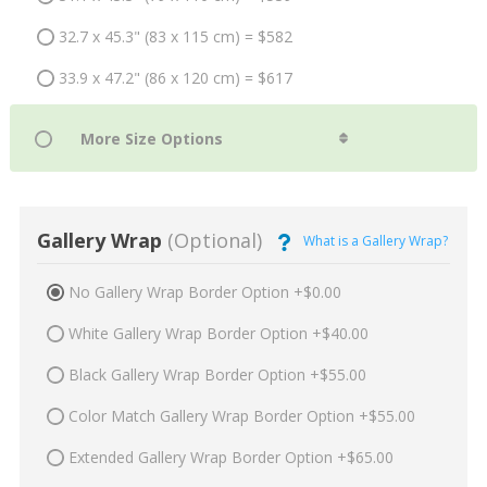
32.7 x 45.3" (83 x 115 cm) = $582
33.9 x 47.2" (86 x 120 cm) = $617
Gallery Wrap
(Optional)
What is a Gallery Wrap?
No Gallery Wrap Border Option +$0.00
White Gallery Wrap Border Option +$40.00
Black Gallery Wrap Border Option +$55.00
Color Match Gallery Wrap Border Option +$55.00
Extended Gallery Wrap Border Option +$65.00