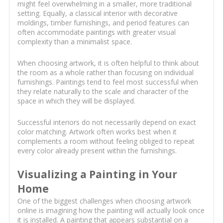
might feel overwhelming in a smaller, more traditional
setting. Equally, a classical interior with decorative
moldings, timber furnishings, and period features can
often accommodate paintings with greater visual
complexity than a minimalist space.
When choosing artwork, it is often helpful to think about
the room as a whole rather than focusing on individual
furnishings. Paintings tend to feel most successful when
they relate naturally to the scale and character of the
space in which they will be displayed.
Successful interiors do not necessarily depend on exact
color matching. Artwork often works best when it
complements a room without feeling obliged to repeat
every color already present within the furnishings.
Visualizing a Painting in Your
Home
One of the biggest challenges when choosing artwork
online is imagining how the painting will actually look once
it is installed. A painting that appears substantial on a