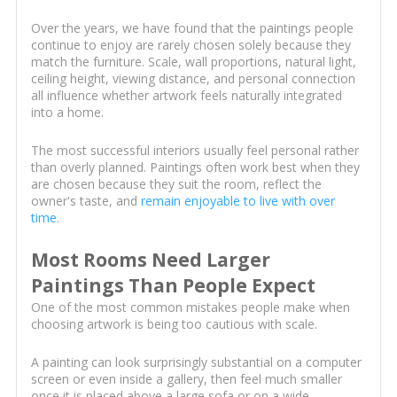
Over the years, we have found that the paintings people
continue to enjoy are rarely chosen solely because they
match the furniture. Scale, wall proportions, natural light,
ceiling height, viewing distance, and personal connection
all influence whether artwork feels naturally integrated
into a home.
The most successful interiors usually feel personal rather
than overly planned. Paintings often work best when they
are chosen because they suit the room, reflect the
owner's taste, and
remain enjoyable to live with over
time
.
Most Rooms Need Larger
Paintings Than People Expect
One of the most common mistakes people make when
choosing artwork is being too cautious with scale.
A painting can look surprisingly substantial on a computer
screen or even inside a gallery, then feel much smaller
once it is placed above a large sofa or on a wide,