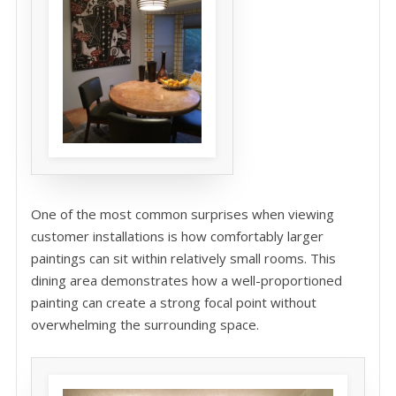
One of the most common surprises when viewing
customer installations is how comfortably larger
paintings can sit within relatively small rooms. This
dining area demonstrates how a well-proportioned
painting can create a strong focal point without
overwhelming the surrounding space.