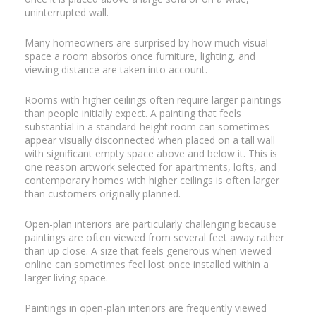
uninterrupted wall.
Many homeowners are surprised by how much visual
space a room absorbs once furniture, lighting, and
viewing distance are taken into account.
Rooms with higher ceilings often require larger paintings
than people initially expect. A painting that feels
substantial in a standard-height room can sometimes
appear visually disconnected when placed on a tall wall
with significant empty space above and below it. This is
one reason artwork selected for apartments, lofts, and
contemporary homes with higher ceilings is often larger
than customers originally planned.
Open-plan interiors are particularly challenging because
paintings are often viewed from several feet away rather
than up close. A size that feels generous when viewed
online can sometimes feel lost once installed within a
larger living space.
Paintings in open-plan interiors are frequently viewed