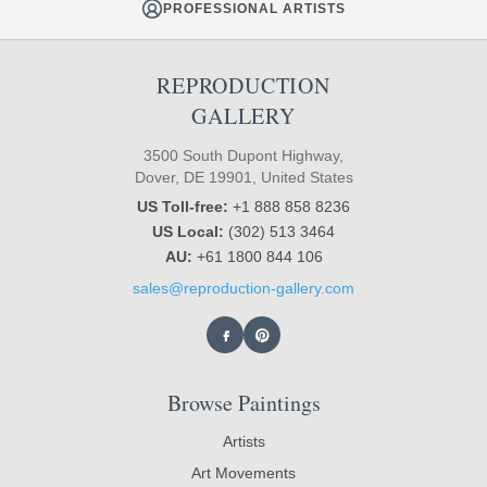
PROFESSIONAL ARTISTS
REPRODUCTION
GALLERY
3500 South Dupont Highway,
Dover, DE 19901, United States
US Toll-free:
+1 888 858 8236
US Local:
(302) 513 3464
AU:
+61 1800 844 106
sales@reproduction-gallery.com
Browse Paintings
Artists
Art Movements