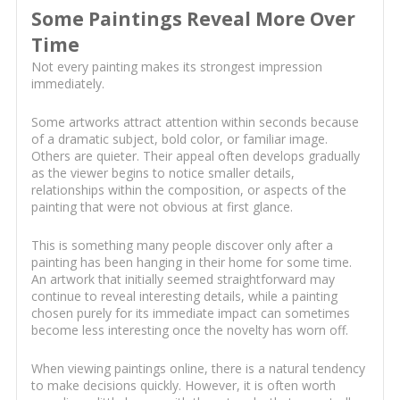
Some Paintings Reveal More Over
Time
Not every painting makes its strongest impression
immediately.
Some artworks attract attention within seconds because
of a dramatic subject, bold color, or familiar image.
Others are quieter. Their appeal often develops gradually
as the viewer begins to notice smaller details,
relationships within the composition, or aspects of the
painting that were not obvious at first glance.
This is something many people discover only after a
painting has been hanging in their home for some time.
An artwork that initially seemed straightforward may
continue to reveal interesting details, while a painting
chosen purely for its immediate impact can sometimes
become less interesting once the novelty has worn off.
When viewing paintings online, there is a natural tendency
to make decisions quickly. However, it is often worth