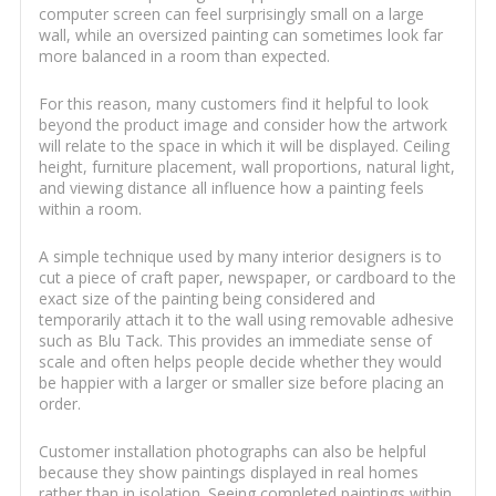
computer screen can feel surprisingly small on a large
wall, while an oversized painting can sometimes look far
more balanced in a room than expected.
For this reason, many customers find it helpful to look
beyond the product image and consider how the artwork
will relate to the space in which it will be displayed. Ceiling
height, furniture placement, wall proportions, natural light,
and viewing distance all influence how a painting feels
within a room.
A simple technique used by many interior designers is to
cut a piece of craft paper, newspaper, or cardboard to the
exact size of the painting being considered and
temporarily attach it to the wall using removable adhesive
such as Blu Tack. This provides an immediate sense of
scale and often helps people decide whether they would
be happier with a larger or smaller size before placing an
order.
Customer installation photographs can also be helpful
because they show paintings displayed in real homes
rather than in isolation. Seeing completed paintings within