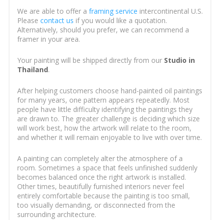
We are able to offer a
framing service
intercontinental U.S.
Please
contact us
if you would like a quotation.
Alternatively, should you prefer, we can recommend a
framer in your area.
Your painting will be shipped directly from our
Studio in
Thailand
.
After helping customers choose hand-painted oil paintings
for many years, one pattern appears repeatedly. Most
people have little difficulty identifying the paintings they
are drawn to. The greater challenge is deciding which size
will work best, how the artwork will relate to the room,
and whether it will remain enjoyable to live with over time.
A painting can completely alter the atmosphere of a
room. Sometimes a space that feels unfinished suddenly
becomes balanced once the right artwork is installed.
Other times, beautifully furnished interiors never feel
entirely comfortable because the painting is too small,
too visually demanding, or disconnected from the
surrounding architecture.