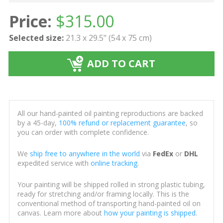
Price:
$
315.00
Selected size:
21.3 x 29.5" (54 x 75 cm)
ADD TO CART
All our hand-painted oil painting reproductions are backed
by a 45-day,
100% refund or replacement guarantee
, so
you can order with complete confidence.
We
ship free to anywhere in the world
via
FedEx
or
DHL
expedited service with
online tracking
.
Your painting will be shipped rolled in strong plastic tubing,
ready for stretching and/or framing locally. This is the
conventional method of transporting hand-painted oil on
canvas. Learn more about
how your painting is shipped
.