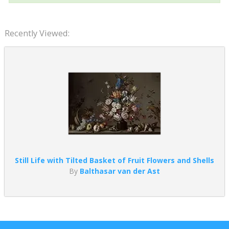
Recently Viewed:
Still Life with Tilted Basket of Fruit Flowers and Shells
By
Balthasar van der Ast