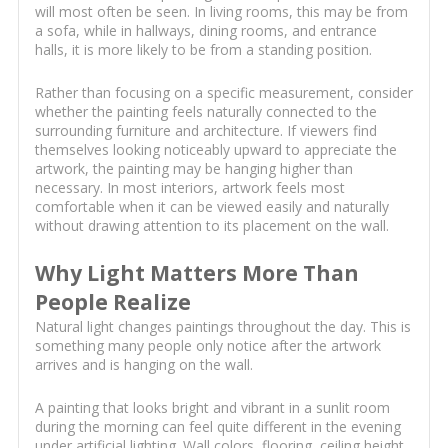
will most often be seen. In living rooms, this may be from
a sofa, while in hallways, dining rooms, and entrance
halls, it is more likely to be from a standing position.
Rather than focusing on a specific measurement, consider
whether the painting feels naturally connected to the
surrounding furniture and architecture. If viewers find
themselves looking noticeably upward to appreciate the
artwork, the painting may be hanging higher than
necessary. In most interiors, artwork feels most
comfortable when it can be viewed easily and naturally
without drawing attention to its placement on the wall.
Why Light Matters More Than
People Realize
Natural light changes paintings throughout the day. This is
something many people only notice after the artwork
arrives and is hanging on the wall.
A painting that looks bright and vibrant in a sunlit room
during the morning can feel quite different in the evening
under artificial lighting. Wall colors, flooring, ceiling height,