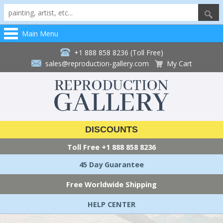
Main Menu
+1 888 858 8236 (Toll Free)
sales@reproduction-gallery.com
My Cart
DISCOUNTS
Toll Free
+1 888 858 8236
45 Day Guarantee
Free Worldwide Shipping
HELP CENTER