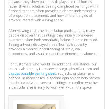
because they show paintings displayed in real homes
rather than in isolation. Seeing completed paintings within
finished interiors often provides a clearer understanding
of proportion, placement, and how different styles of
artwork interact with a living space.
After viewing customer installation photographs, many
people discover that paintings they initially considered
oversized often look remarkably balanced once installed.
Seeing artwork displayed in real homes frequently
provides a clearer understanding of scale, wall
proportions, and visual impact than dimensions alone can.
For customers who would like additional assistance, our
team is also happy to review photographs of a room and
discuss possible painting sizes
, subjects, or placement
options. In many cases, a second opinion can help narrow
the choice between several paintings or confirm whether
a particular size is likely to work well within the space.