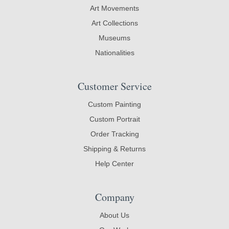
Art Movements
Art Collections
Museums
Nationalities
Customer Service
Custom Painting
Custom Portrait
Order Tracking
Shipping & Returns
Help Center
Company
About Us