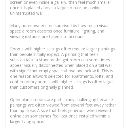
screen or even inside a gallery, then feel much smaller
once it is placed above a large sofa or on a wide,
uninterrupted wall.
Many homeowners are surprised by how much visual
space a room absorbs once furniture, lighting, and
viewing distance are taken into account.
Rooms with higher ceilings often require larger paintings
than people initially expect. A painting that feels
substantial in a standard-height room can sometimes
appear visually disconnected when placed on a tall wall
with significant empty space above and below it. This is
one reason artwork selected for apartments, lofts, and
contemporary homes with higher ceilings is often larger
than customers originally planned.
Open-plan interiors are particularly challenging because
paintings are often viewed from several feet away rather
than up close. A size that feels generous when viewed
online can sometimes feel lost once installed within a
larger living space.