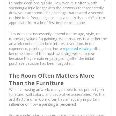
to make decisions quickly. However, it is often worth
spending a little longer with the artworks that repeatedly
draw your attention. The paintings that reward a second
or third look frequently possess a depth that is difficult to
appreciate from a brief first impression alone.
This does not necessarily depend on the age, style, or
monetary value of a painting. What matters is whether the
artwork continues to hold interest over time. In our
experience, paintings that invite
repeated viewing
often
become some of the most satisfying works to own
because they remain engaging long after the initial
purchase decision has been forgotten.
The Room Often Matters More
Than the Furniture
When choosing artwork, many people focus primarily on
furniture, wall colors, and decorative accessories. Yet the
architecture of a room often has an equally important
influence on how a painting is perceived.
For example, a large contemporary room with clean lines