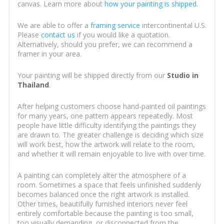
canvas. Learn more about
how your painting is shipped
.
We are able to offer a
framing service
intercontinental U.S.
Please
contact us
if you would like a quotation.
Alternatively, should you prefer, we can recommend a
framer in your area.
Your painting will be shipped directly from our
Studio in
Thailand
.
After helping customers choose hand-painted oil paintings
for many years, one pattern appears repeatedly. Most
people have little difficulty identifying the paintings they
are drawn to. The greater challenge is deciding which size
will work best, how the artwork will relate to the room,
and whether it will remain enjoyable to live with over time.
A painting can completely alter the atmosphere of a
room. Sometimes a space that feels unfinished suddenly
becomes balanced once the right artwork is installed.
Other times, beautifully furnished interiors never feel
entirely comfortable because the painting is too small,
too visually demanding, or disconnected from the