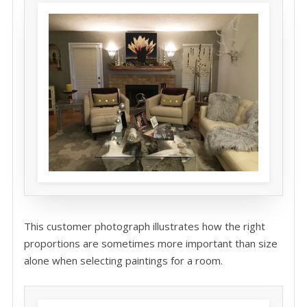
This customer photograph illustrates how the right
proportions are sometimes more important than size
alone when selecting paintings for a room.