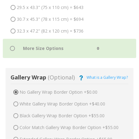
29.5 x 43.3" (75 x 110 cm) = $643
30.7 x 45.3" (78 x 115 cm) = $694
32.3 x 47.2" (82 x 120 cm) = $736
Gallery Wrap
(Optional)
What is a Gallery Wrap?
No Gallery Wrap Border Option +$0.00
White Gallery Wrap Border Option +$40.00
Black Gallery Wrap Border Option +$55.00
Color Match Gallery Wrap Border Option +$55.00