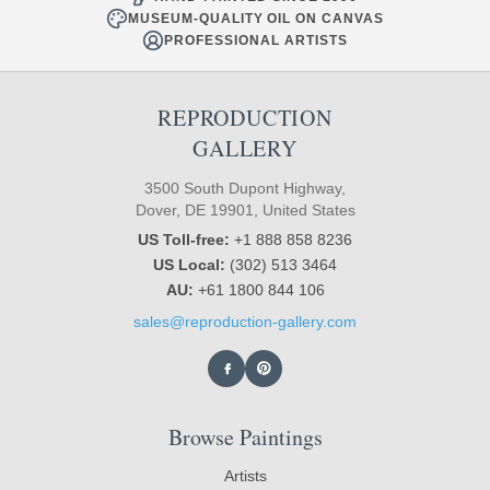
MUSEUM-QUALITY OIL ON CANVAS
PROFESSIONAL ARTISTS
REPRODUCTION
GALLERY
3500 South Dupont Highway,
Dover, DE 19901, United States
US Toll-free:
+1 888 858 8236
US Local:
(302) 513 3464
AU:
+61 1800 844 106
sales@reproduction-gallery.com
Browse Paintings
Artists