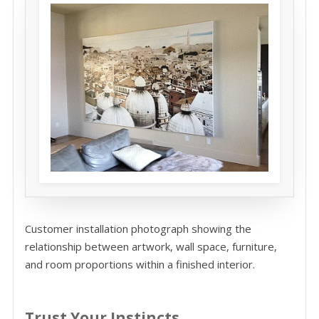
Customer installation photograph showing the
relationship between artwork, wall space, furniture,
and room proportions within a finished interior.
Trust Your Instincts