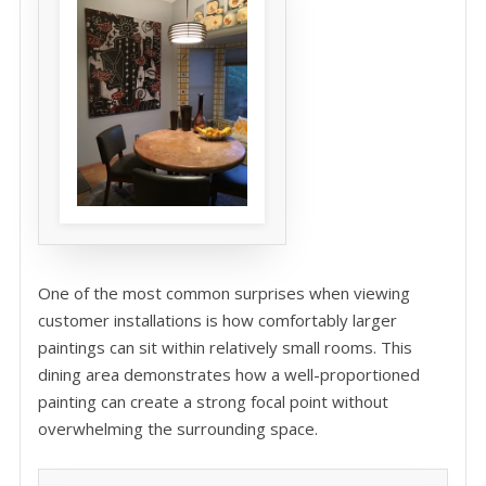
One of the most common surprises when viewing
customer installations is how comfortably larger
paintings can sit within relatively small rooms. This
dining area demonstrates how a well-proportioned
painting can create a strong focal point without
overwhelming the surrounding space.