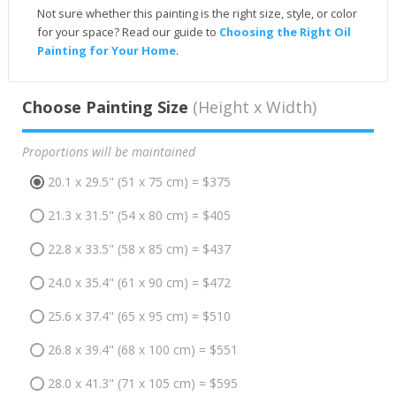
Not sure whether this painting is the right size, style, or color
for your space? Read our guide to
Choosing the Right Oil
Painting for Your Home
.
Choose Painting Size
(Height x Width)
Proportions will be maintained
20.1 x 29.5" (51 x 75 cm) = $375
21.3 x 31.5" (54 x 80 cm) = $405
22.8 x 33.5" (58 x 85 cm) = $437
24.0 x 35.4" (61 x 90 cm) = $472
25.6 x 37.4" (65 x 95 cm) = $510
26.8 x 39.4" (68 x 100 cm) = $551
28.0 x 41.3" (71 x 105 cm) = $595