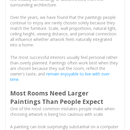
surrounding architecture.
Over the years, we have found that the paintings people
continue to enjoy are rarely chosen solely because they
match the furniture. Scale, wall proportions, natural light,
ceiling height, viewing distance, and personal connection
all influence whether artwork feels naturally integrated
into a home.
The most successful interiors usually feel personal rather
than overly planned. Paintings often work best when they
are chosen because they suit the room, reflect the
owner's taste, and
remain enjoyable to live with over
time
.
Most Rooms Need Larger
Paintings Than People Expect
One of the most common mistakes people make when
choosing artwork is being too cautious with scale.
A painting can look surprisingly substantial on a computer