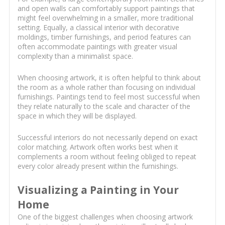
and open walls can comfortably support paintings that
might feel overwhelming in a smaller, more traditional
setting. Equally, a classical interior with decorative
moldings, timber furnishings, and period features can
often accommodate paintings with greater visual
complexity than a minimalist space.
When choosing artwork, it is often helpful to think about
the room as a whole rather than focusing on individual
furnishings. Paintings tend to feel most successful when
they relate naturally to the scale and character of the
space in which they will be displayed.
Successful interiors do not necessarily depend on exact
color matching. Artwork often works best when it
complements a room without feeling obliged to repeat
every color already present within the furnishings.
Visualizing a Painting in Your
Home
One of the biggest challenges when choosing artwork