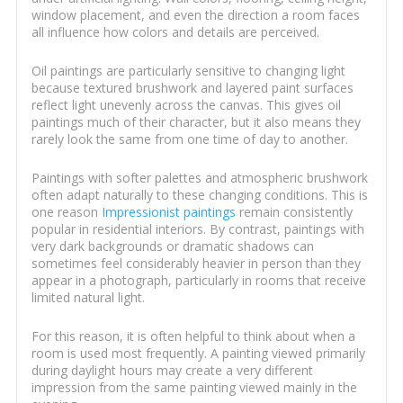
window placement, and even the direction a room faces
all influence how colors and details are perceived.
Oil paintings are particularly sensitive to changing light
because textured brushwork and layered paint surfaces
reflect light unevenly across the canvas. This gives oil
paintings much of their character, but it also means they
rarely look the same from one time of day to another.
Paintings with softer palettes and atmospheric brushwork
often adapt naturally to these changing conditions. This is
one reason
Impressionist paintings
remain consistently
popular in residential interiors. By contrast, paintings with
very dark backgrounds or dramatic shadows can
sometimes feel considerably heavier in person than they
appear in a photograph, particularly in rooms that receive
limited natural light.
For this reason, it is often helpful to think about when a
room is used most frequently. A painting viewed primarily
during daylight hours may create a very different
impression from the same painting viewed mainly in the