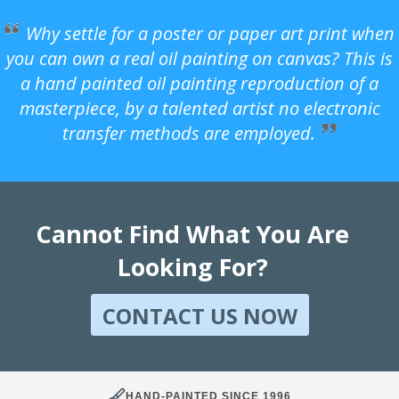
Why settle for a poster or paper art print when
you can own a real oil painting on canvas? This is
a hand painted oil painting reproduction of a
masterpiece, by a talented artist no electronic
transfer methods are employed.
Cannot Find What You Are
Looking For?
CONTACT US NOW
HAND-PAINTED SINCE 1996