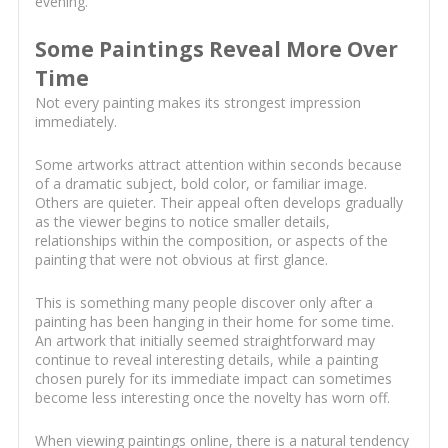
evening.
Some Paintings Reveal More Over
Time
Not every painting makes its strongest impression
immediately.
Some artworks attract attention within seconds because
of a dramatic subject, bold color, or familiar image.
Others are quieter. Their appeal often develops gradually
as the viewer begins to notice smaller details,
relationships within the composition, or aspects of the
painting that were not obvious at first glance.
This is something many people discover only after a
painting has been hanging in their home for some time.
An artwork that initially seemed straightforward may
continue to reveal interesting details, while a painting
chosen purely for its immediate impact can sometimes
become less interesting once the novelty has worn off.
When viewing paintings online, there is a natural tendency