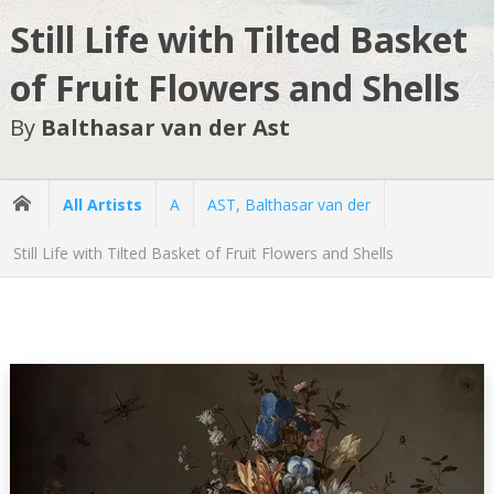
Still Life with Tilted Basket
of Fruit Flowers and Shells
By
Balthasar van der Ast
All Artists
A
AST, Balthasar van der
Still Life with Tilted Basket of Fruit Flowers and Shells