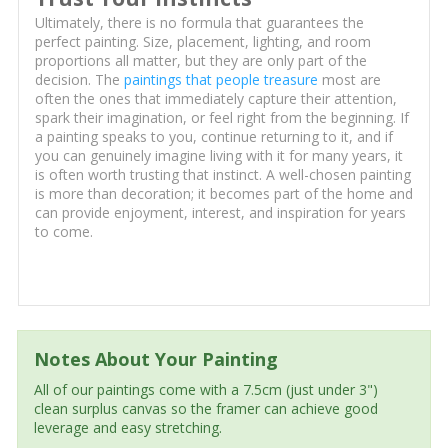
Ultimately, there is no formula that guarantees the
perfect painting. Size, placement, lighting, and room
proportions all matter, but they are only part of the
decision. The
paintings that people treasure
most are
often the ones that immediately capture their attention,
spark their imagination, or feel right from the beginning. If
a painting speaks to you, continue returning to it, and if
you can genuinely imagine living with it for many years, it
is often worth trusting that instinct. A well-chosen painting
is more than decoration; it becomes part of the home and
can provide enjoyment, interest, and inspiration for years
to come.
Notes About Your Painting
All of our paintings come with a 7.5cm (just under 3")
clean surplus canvas so the framer can achieve good
leverage and easy stretching.