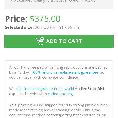
Extended Gallery Wrap Border Option +$65.00
Price:
$
375.00
Selected size:
20.1 x 29.5" (51 x 75 cm)
ADD TO CART
All our hand-painted oil painting reproductions are backed
by a 45-day,
100% refund or replacement guarantee
, so
you can order with complete confidence.
We
ship free to anywhere in the world
via
FedEx
or
DHL
expedited service with
online tracking
.
Your painting will be shipped rolled in strong plastic tubing,
ready for stretching and/or framing locally. This is the
conventional method of transporting hand-painted oil on