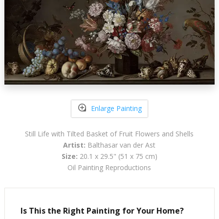
Enlarge Painting
Still Life with Tilted Basket of Fruit Flowers and Shells
Artist:
Balthasar van der Ast
Size:
20.1 x 29.5" (51 x 75 cm)
Oil Painting Reproductions
Is This the Right Painting for Your Home?