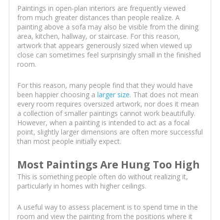
Paintings in open-plan interiors are frequently viewed
from much greater distances than people realize. A
painting above a sofa may also be visible from the dining
area, kitchen, hallway, or staircase. For this reason,
artwork that appears generously sized when viewed up
close can sometimes feel surprisingly small in the finished
room.
For this reason, many people find that they would have
been happier choosing a
larger size
. That does not mean
every room requires oversized artwork, nor does it mean
a collection of smaller paintings cannot work beautifully.
However, when a painting is intended to act as a focal
point, slightly larger dimensions are often more successful
than most people initially expect.
Most Paintings Are Hung Too High
This is something people often do without realizing it,
particularly in homes with higher ceilings.
A useful way to assess placement is to spend time in the
room and view the painting from the positions where it