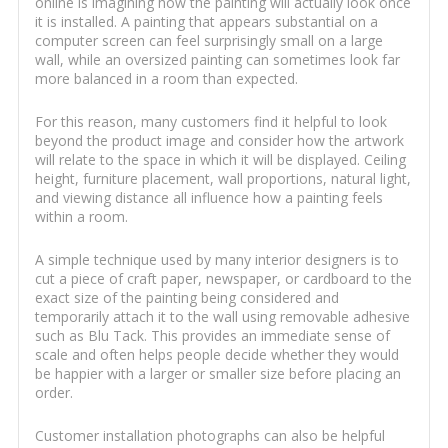
online is imagining how the painting will actually look once
it is installed. A painting that appears substantial on a
computer screen can feel surprisingly small on a large
wall, while an oversized painting can sometimes look far
more balanced in a room than expected.
For this reason, many customers find it helpful to look
beyond the product image and consider how the artwork
will relate to the space in which it will be displayed. Ceiling
height, furniture placement, wall proportions, natural light,
and viewing distance all influence how a painting feels
within a room.
A simple technique used by many interior designers is to
cut a piece of craft paper, newspaper, or cardboard to the
exact size of the painting being considered and
temporarily attach it to the wall using removable adhesive
such as Blu Tack. This provides an immediate sense of
scale and often helps people decide whether they would
be happier with a larger or smaller size before placing an
order.
Customer installation photographs can also be helpful