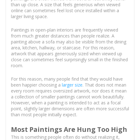
than up close. A size that feels generous when viewed
online can sometimes feel lost once installed within a
larger living space.
Paintings in open-plan interiors are frequently viewed
from much greater distances than people realize. A
painting above a sofa may also be visible from the dining
area, kitchen, hallway, or staircase. For this reason,
artwork that appears generously sized when viewed up
close can sometimes feel surprisingly small in the finished
room.
For this reason, many people find that they would have
been happier choosing a
larger size
. That does not mean
every room requires oversized artwork, nor does it mean
a collection of smaller paintings cannot work beautifully.
However, when a painting is intended to act as a focal
point, slightly larger dimensions are often more successful
than most people initially expect.
Most Paintings Are Hung Too High
This is something people often do without realizing it,