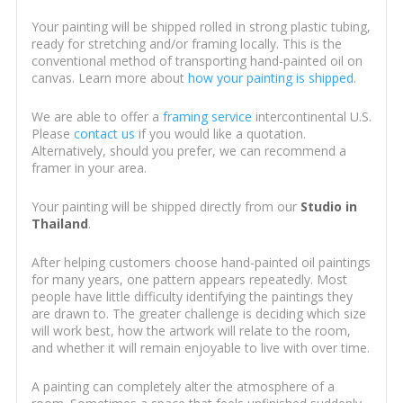
Your painting will be shipped rolled in strong plastic tubing,
ready for stretching and/or framing locally. This is the
conventional method of transporting hand-painted oil on
canvas. Learn more about
how your painting is shipped
.
We are able to offer a
framing service
intercontinental U.S.
Please
contact us
if you would like a quotation.
Alternatively, should you prefer, we can recommend a
framer in your area.
Your painting will be shipped directly from our
Studio in
Thailand
.
After helping customers choose hand-painted oil paintings
for many years, one pattern appears repeatedly. Most
people have little difficulty identifying the paintings they
are drawn to. The greater challenge is deciding which size
will work best, how the artwork will relate to the room,
and whether it will remain enjoyable to live with over time.
A painting can completely alter the atmosphere of a