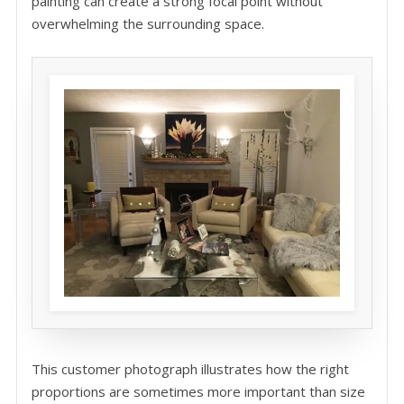
painting can create a strong focal point without
overwhelming the surrounding space.
This customer photograph illustrates how the right
proportions are sometimes more important than size