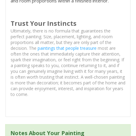
and room proportions within a finished interior.
Trust Your Instincts
Ultimately, there is no formula that guarantees the
perfect painting. Size, placement, lighting, and room
proportions all matter, but they are only part of the
decision. The
paintings that people treasure
most are
often the ones that immediately capture their attention,
spark their imagination, or feel right from the beginning. If
a painting speaks to you, continue returning to it, and if
you can genuinely imagine living with it for many years, it
is often worth trusting that instinct. A well-chosen painting
is more than decoration; it becomes part of the home and
can provide enjoyment, interest, and inspiration for years
to come.
Notes About Your Painting