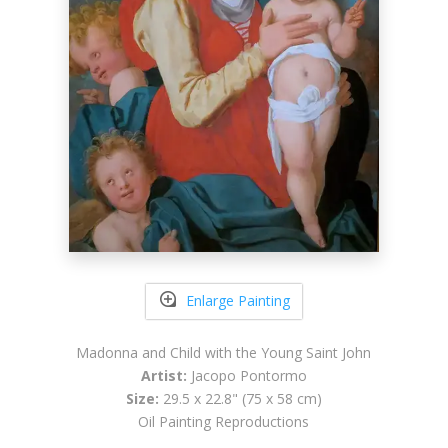
Enlarge Painting
Madonna and Child with the Young Saint John
Artist:
Jacopo Pontormo
Size:
29.5 x 22.8" (75 x 58 cm)
Oil Painting Reproductions