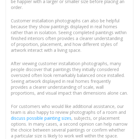
be happier with a larger or smaller size before placing an
order.
Customer installation photographs can also be helpful
because they show paintings displayed in real homes
rather than in isolation. Seeing completed paintings within
finished interiors often provides a clearer understanding
of proportion, placement, and how different styles of
artwork interact with a living space.
After viewing customer installation photographs, many
people discover that paintings they initially considered
oversized often look remarkably balanced once installed.
Seeing artwork displayed in real homes frequently
provides a clearer understanding of scale, wall
proportions, and visual impact than dimensions alone can.
For customers who would like additional assistance, our
team is also happy to review photographs of a room and
discuss possible painting sizes
, subjects, or placement
options. In many cases, a second opinion can help narrow
the choice between several paintings or confirm whether
a particular size is likely to work well within the space.