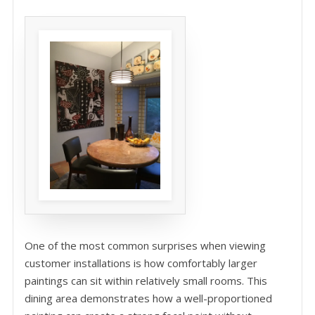
One of the most common surprises when viewing
customer installations is how comfortably larger
paintings can sit within relatively small rooms. This
dining area demonstrates how a well-proportioned