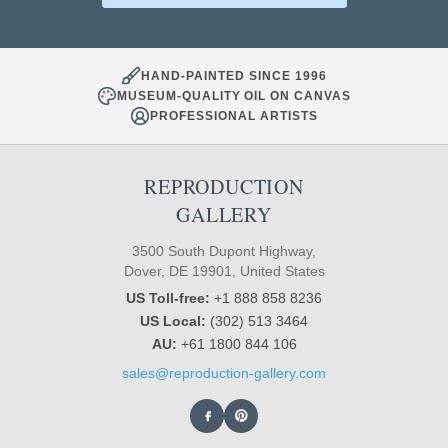
HAND-PAINTED SINCE 1996
MUSEUM-QUALITY OIL ON CANVAS
PROFESSIONAL ARTISTS
REPRODUCTION
GALLERY
3500 South Dupont Highway,
Dover, DE 19901, United States
US Toll-free:
+1 888 858 8236
US Local:
(302) 513 3464
AU:
+61 1800 844 106
sales@reproduction-gallery.com