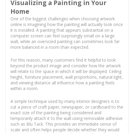
Visualizing a Painting in Your
Home
One of the biggest challenges when choosing artwork
online is imagining how the painting will actually look once
it is installed. A painting that appears substantial on a
computer screen can feel surprisingly small on a large
wall, while an oversized painting can sometimes look far
more balanced in a room than expected.
For this reason, many customers find it helpful to look
beyond the product image and consider how the artwork
will relate to the space in which it will be displayed. Ceiling
height, furniture placement, wall proportions, natural light,
and viewing distance all influence how a painting feels
within a room.
A simple technique used by many interior designers is to
cut a piece of craft paper, newspaper, or cardboard to the
exact size of the painting being considered and
temporarily attach it to the wall using removable adhesive
such as Blu Tack. This provides an immediate sense of
scale and often helps people decide whether they would