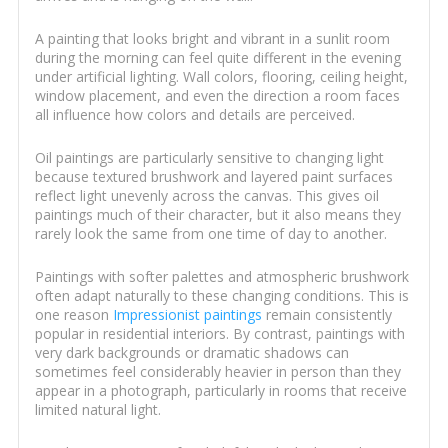
A painting that looks bright and vibrant in a sunlit room
during the morning can feel quite different in the evening
under artificial lighting. Wall colors, flooring, ceiling height,
window placement, and even the direction a room faces
all influence how colors and details are perceived.
Oil paintings are particularly sensitive to changing light
because textured brushwork and layered paint surfaces
reflect light unevenly across the canvas. This gives oil
paintings much of their character, but it also means they
rarely look the same from one time of day to another.
Paintings with softer palettes and atmospheric brushwork
often adapt naturally to these changing conditions. This is
one reason
Impressionist paintings
remain consistently
popular in residential interiors. By contrast, paintings with
very dark backgrounds or dramatic shadows can
sometimes feel considerably heavier in person than they
appear in a photograph, particularly in rooms that receive
limited natural light.