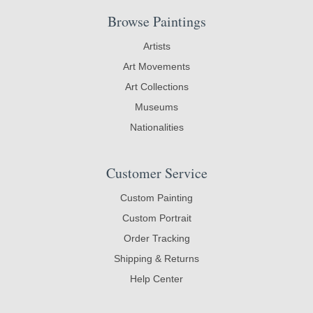
Browse Paintings
Artists
Art Movements
Art Collections
Museums
Nationalities
Customer Service
Custom Painting
Custom Portrait
Order Tracking
Shipping & Returns
Help Center