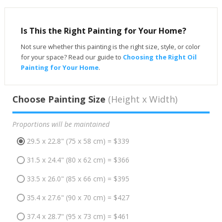
Is This the Right Painting for Your Home?
Not sure whether this painting is the right size, style, or color
for your space? Read our guide to
Choosing the Right Oil
Painting for Your Home
.
Choose Painting Size
(Height x Width)
Proportions will be maintained
29.5 x 22.8" (75 x 58 cm) = $339
31.5 x 24.4" (80 x 62 cm) = $366
33.5 x 26.0" (85 x 66 cm) = $395
35.4 x 27.6" (90 x 70 cm) = $427
37.4 x 28.7" (95 x 73 cm) = $461