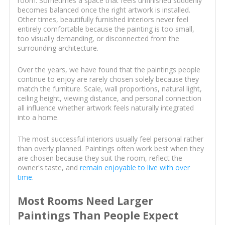
room. Sometimes a space that feels unfinished suddenly
becomes balanced once the right artwork is installed.
Other times, beautifully furnished interiors never feel
entirely comfortable because the painting is too small,
too visually demanding, or disconnected from the
surrounding architecture.
Over the years, we have found that the paintings people
continue to enjoy are rarely chosen solely because they
match the furniture. Scale, wall proportions, natural light,
ceiling height, viewing distance, and personal connection
all influence whether artwork feels naturally integrated
into a home.
The most successful interiors usually feel personal rather
than overly planned. Paintings often work best when they
are chosen because they suit the room, reflect the
owner's taste, and
remain enjoyable to live with over
time
.
Most Rooms Need Larger
Paintings Than People Expect