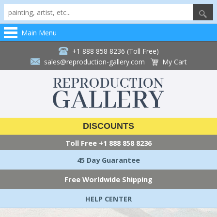
Main Menu
+1 888 858 8236 (Toll Free)
sales@reproduction-gallery.com
My Cart
DISCOUNTS
Toll Free
+1 888 858 8236
45 Day Guarantee
Free Worldwide Shipping
HELP CENTER