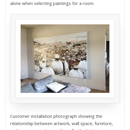
alone when selecting paintings for a room.
Customer installation photograph showing the
relationship between artwork, wall space, furniture,