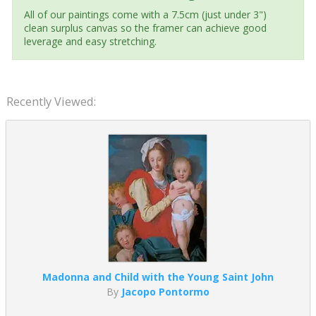
All of our paintings come with a 7.5cm (just under 3")
clean surplus canvas so the framer can achieve good
leverage and easy stretching.
Recently Viewed:
Madonna and Child with the Young Saint John
By
Jacopo Pontormo