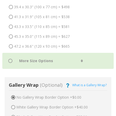
39.4 x 30.3" (100 x 77 cm) = $498
41.3 x 31.9" (105 x 81 cm) = $538
43.3 x 33.5" (110 x 85 cm) = $581
45.3 x 35.0" (115 x 89 cm) = $627
47.2 x 36.6" (120 x 93 cm) = $665
Gallery Wrap
(Optional)
What is a Gallery Wrap?
No Gallery Wrap Border Option +$0.00
White Gallery Wrap Border Option +$40.00