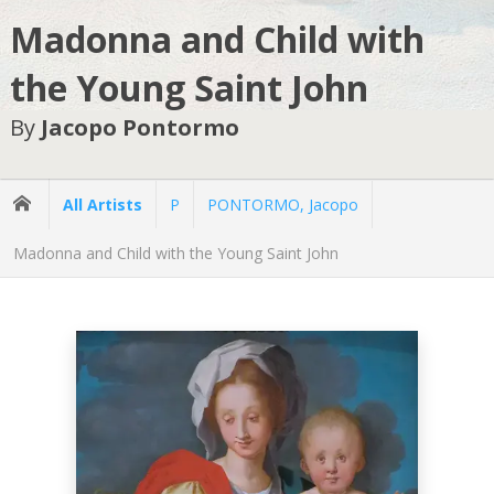
Madonna and Child with
the Young Saint John
By
Jacopo Pontormo
All Artists
P
PONTORMO, Jacopo
Madonna and Child with the Young Saint John