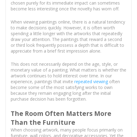
chosen purely for its immediate impact can sometimes
become less interesting once the novelty has worn off.
When viewing paintings online, there is a natural tendency
to make decisions quickly. However, it is often worth
spending a little longer with the artworks that repeatedly
draw your attention. The paintings that reward a second
or third look frequently possess a depth that is difficult to
appreciate from a brief first impression alone.
This does not necessarily depend on the age, style, or
monetary value of a painting. What matters is whether the
artwork continues to hold interest over time. In our
experience, paintings that invite
repeated viewing
often
become some of the most satisfying works to own
because they remain engaging long after the initial
purchase decision has been forgotten.
The Room Often Matters More
Than the Furniture
When choosing artwork, many people focus primarily on
furniture, wall colors, and decorative accessories. Yet the