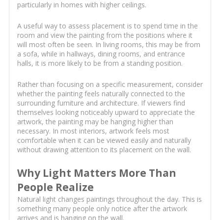
particularly in homes with higher ceilings.
A useful way to assess placement is to spend time in the
room and view the painting from the positions where it
will most often be seen. In living rooms, this may be from
a sofa, while in hallways, dining rooms, and entrance
halls, it is more likely to be from a standing position.
Rather than focusing on a specific measurement, consider
whether the painting feels naturally connected to the
surrounding furniture and architecture. If viewers find
themselves looking noticeably upward to appreciate the
artwork, the painting may be hanging higher than
necessary. In most interiors, artwork feels most
comfortable when it can be viewed easily and naturally
without drawing attention to its placement on the wall.
Why Light Matters More Than
People Realize
Natural light changes paintings throughout the day. This is
something many people only notice after the artwork
arrives and is hanging on the wall.