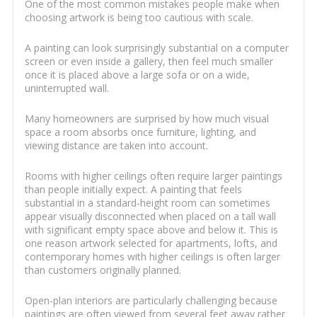
One of the most common mistakes people make when
choosing artwork is being too cautious with scale.
A painting can look surprisingly substantial on a computer
screen or even inside a gallery, then feel much smaller
once it is placed above a large sofa or on a wide,
uninterrupted wall.
Many homeowners are surprised by how much visual
space a room absorbs once furniture, lighting, and
viewing distance are taken into account.
Rooms with higher ceilings often require larger paintings
than people initially expect. A painting that feels
substantial in a standard-height room can sometimes
appear visually disconnected when placed on a tall wall
with significant empty space above and below it. This is
one reason artwork selected for apartments, lofts, and
contemporary homes with higher ceilings is often larger
than customers originally planned.
Open-plan interiors are particularly challenging because
paintings are often viewed from several feet away rather