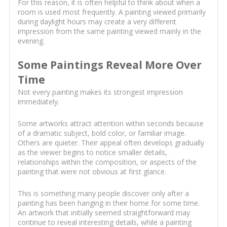
For this reason, it is often helpful to think about when a
room is used most frequently. A painting viewed primarily
during daylight hours may create a very different
impression from the same painting viewed mainly in the
evening.
Some Paintings Reveal More Over
Time
Not every painting makes its strongest impression
immediately.
Some artworks attract attention within seconds because
of a dramatic subject, bold color, or familiar image.
Others are quieter. Their appeal often develops gradually
as the viewer begins to notice smaller details,
relationships within the composition, or aspects of the
painting that were not obvious at first glance.
This is something many people discover only after a
painting has been hanging in their home for some time.
An artwork that initially seemed straightforward may
continue to reveal interesting details, while a painting