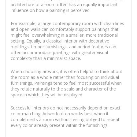
architecture of a room often has an equally important
influence on how a painting is perceived.
For example, a large contemporary room with clean lines
and open walls can comfortably support paintings that
might feel overwhelming in a smaller, more traditional
setting. Equally, a classical interior with decorative
moldings, timber furnishings, and period features can
often accommodate paintings with greater visual
complexity than a minimalist space.
When choosing artwork, it is often helpful to think about
the room as a whole rather than focusing on individual
furnishings. Paintings tend to feel most successful when
they relate naturally to the scale and character of the
space in which they will be displayed.
Successful interiors do not necessarily depend on exact
color matching. Artwork often works best when it
complements a room without feeling obliged to repeat
every color already present within the furnishings.