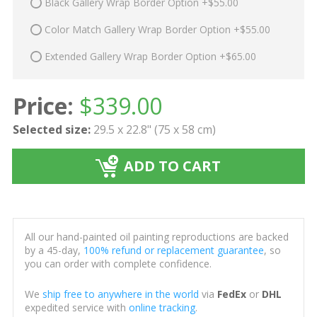
Black Gallery Wrap Border Option +$55.00
Color Match Gallery Wrap Border Option +$55.00
Extended Gallery Wrap Border Option +$65.00
Price:
$
339.00
Selected size:
29.5 x 22.8" (75 x 58 cm)
ADD TO CART
All our hand-painted oil painting reproductions are backed
by a 45-day,
100% refund or replacement guarantee
, so
you can order with complete confidence.
We
ship free to anywhere in the world
via
FedEx
or
DHL
expedited service with
online tracking
.