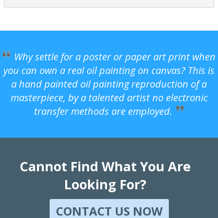
Why settle for a poster or paper art print when
you can own a real oil painting on canvas? This is
a hand painted oil painting reproduction of a
masterpiece, by a talented artist no electronic
transfer methods are employed.
Cannot Find What You Are
Looking For?
CONTACT US NOW