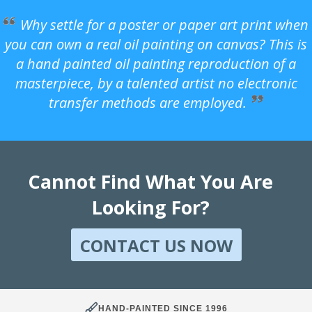
Why settle for a poster or paper art print when
you can own a real oil painting on canvas? This is
a hand painted oil painting reproduction of a
masterpiece, by a talented artist no electronic
transfer methods are employed.
Cannot Find What You Are
Looking For?
CONTACT US NOW
HAND-PAINTED SINCE 1996