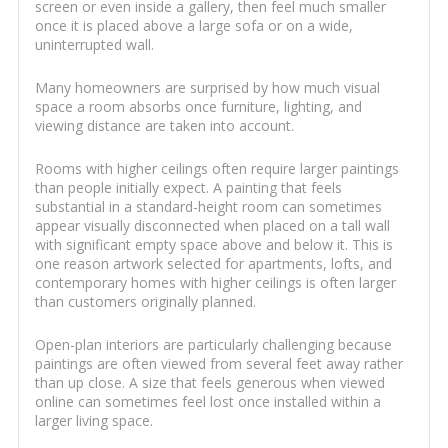
screen or even inside a gallery, then feel much smaller
once it is placed above a large sofa or on a wide,
uninterrupted wall.
Many homeowners are surprised by how much visual
space a room absorbs once furniture, lighting, and
viewing distance are taken into account.
Rooms with higher ceilings often require larger paintings
than people initially expect. A painting that feels
substantial in a standard-height room can sometimes
appear visually disconnected when placed on a tall wall
with significant empty space above and below it. This is
one reason artwork selected for apartments, lofts, and
contemporary homes with higher ceilings is often larger
than customers originally planned.
Open-plan interiors are particularly challenging because
paintings are often viewed from several feet away rather
than up close. A size that feels generous when viewed
online can sometimes feel lost once installed within a
larger living space.