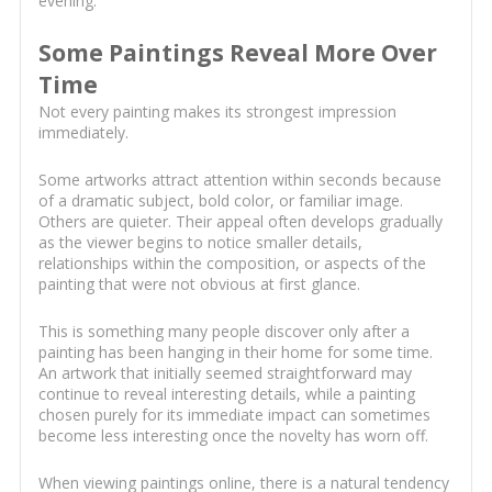
evening.
Some Paintings Reveal More Over
Time
Not every painting makes its strongest impression
immediately.
Some artworks attract attention within seconds because
of a dramatic subject, bold color, or familiar image.
Others are quieter. Their appeal often develops gradually
as the viewer begins to notice smaller details,
relationships within the composition, or aspects of the
painting that were not obvious at first glance.
This is something many people discover only after a
painting has been hanging in their home for some time.
An artwork that initially seemed straightforward may
continue to reveal interesting details, while a painting
chosen purely for its immediate impact can sometimes
become less interesting once the novelty has worn off.
When viewing paintings online, there is a natural tendency