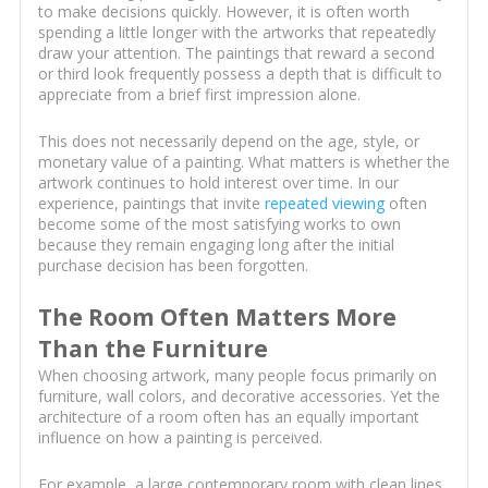
to make decisions quickly. However, it is often worth
spending a little longer with the artworks that repeatedly
draw your attention. The paintings that reward a second
or third look frequently possess a depth that is difficult to
appreciate from a brief first impression alone.
This does not necessarily depend on the age, style, or
monetary value of a painting. What matters is whether the
artwork continues to hold interest over time. In our
experience, paintings that invite
repeated viewing
often
become some of the most satisfying works to own
because they remain engaging long after the initial
purchase decision has been forgotten.
The Room Often Matters More
Than the Furniture
When choosing artwork, many people focus primarily on
furniture, wall colors, and decorative accessories. Yet the
architecture of a room often has an equally important
influence on how a painting is perceived.
For example, a large contemporary room with clean lines