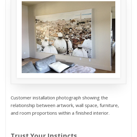
Customer installation photograph showing the
relationship between artwork, wall space, furniture,
and room proportions within a finished interior.
Trust Your Instincts