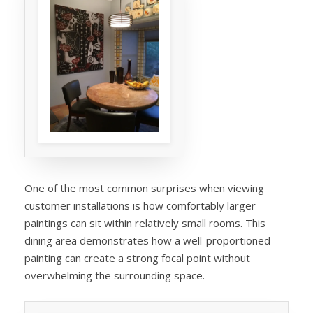
One of the most common surprises when viewing
customer installations is how comfortably larger
paintings can sit within relatively small rooms. This
dining area demonstrates how a well-proportioned
painting can create a strong focal point without
overwhelming the surrounding space.