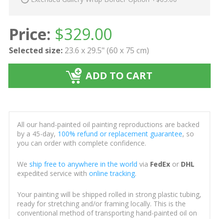
Price:
$
329.00
Selected size:
23.6 x 29.5" (60 x 75 cm)
ADD TO CART
All our hand-painted oil painting reproductions are backed
by a 45-day,
100% refund or replacement guarantee
, so
you can order with complete confidence.
We
ship free to anywhere in the world
via
FedEx
or
DHL
expedited service with
online tracking
.
Your painting will be shipped rolled in strong plastic tubing,
ready for stretching and/or framing locally. This is the
conventional method of transporting hand-painted oil on