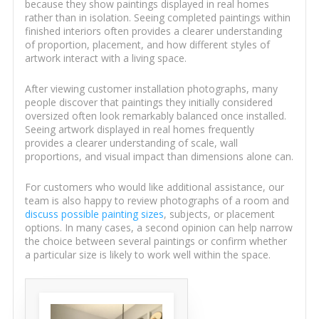
because they show paintings displayed in real homes
rather than in isolation. Seeing completed paintings within
finished interiors often provides a clearer understanding
of proportion, placement, and how different styles of
artwork interact with a living space.
After viewing customer installation photographs, many
people discover that paintings they initially considered
oversized often look remarkably balanced once installed.
Seeing artwork displayed in real homes frequently
provides a clearer understanding of scale, wall
proportions, and visual impact than dimensions alone can.
For customers who would like additional assistance, our
team is also happy to review photographs of a room and
discuss possible painting sizes
, subjects, or placement
options. In many cases, a second opinion can help narrow
the choice between several paintings or confirm whether
a particular size is likely to work well within the space.