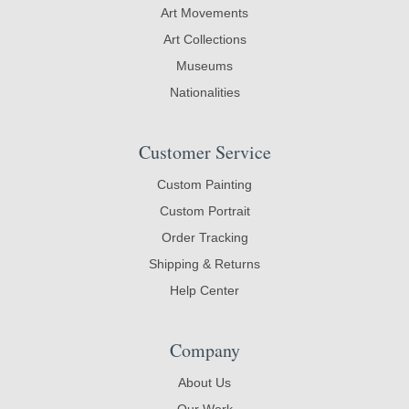
Art Movements
Art Collections
Museums
Nationalities
Customer Service
Custom Painting
Custom Portrait
Order Tracking
Shipping & Returns
Help Center
Company
About Us