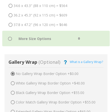
34.6 x 43.3" (88 x 110 cm) = $564
36.2 x 45.3" (92 x 115 cm) = $609
37.8 x 47.2" (96 x 120 cm) = $646
Gallery Wrap
(Optional)
What is a Gallery Wrap?
No Gallery Wrap Border Option +$0.00
White Gallery Wrap Border Option +$40.00
Black Gallery Wrap Border Option +$55.00
Color Match Gallery Wrap Border Option +$55.00
Extended Gallery Wrap Border Option +$65.00