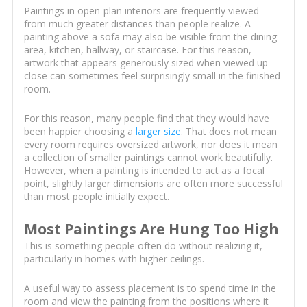
Paintings in open-plan interiors are frequently viewed
from much greater distances than people realize. A
painting above a sofa may also be visible from the dining
area, kitchen, hallway, or staircase. For this reason,
artwork that appears generously sized when viewed up
close can sometimes feel surprisingly small in the finished
room.
For this reason, many people find that they would have
been happier choosing a
larger size
. That does not mean
every room requires oversized artwork, nor does it mean
a collection of smaller paintings cannot work beautifully.
However, when a painting is intended to act as a focal
point, slightly larger dimensions are often more successful
than most people initially expect.
Most Paintings Are Hung Too High
This is something people often do without realizing it,
particularly in homes with higher ceilings.
A useful way to assess placement is to spend time in the
room and view the painting from the positions where it