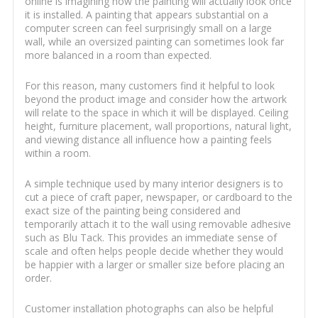
online is imagining how the painting will actually look once
it is installed. A painting that appears substantial on a
computer screen can feel surprisingly small on a large
wall, while an oversized painting can sometimes look far
more balanced in a room than expected.
For this reason, many customers find it helpful to look
beyond the product image and consider how the artwork
will relate to the space in which it will be displayed. Ceiling
height, furniture placement, wall proportions, natural light,
and viewing distance all influence how a painting feels
within a room.
A simple technique used by many interior designers is to
cut a piece of craft paper, newspaper, or cardboard to the
exact size of the painting being considered and
temporarily attach it to the wall using removable adhesive
such as Blu Tack. This provides an immediate sense of
scale and often helps people decide whether they would
be happier with a larger or smaller size before placing an
order.
Customer installation photographs can also be helpful