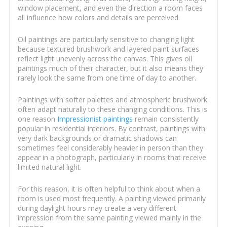
window placement, and even the direction a room faces
all influence how colors and details are perceived.
Oil paintings are particularly sensitive to changing light
because textured brushwork and layered paint surfaces
reflect light unevenly across the canvas. This gives oil
paintings much of their character, but it also means they
rarely look the same from one time of day to another.
Paintings with softer palettes and atmospheric brushwork
often adapt naturally to these changing conditions. This is
one reason
Impressionist paintings
remain consistently
popular in residential interiors. By contrast, paintings with
very dark backgrounds or dramatic shadows can
sometimes feel considerably heavier in person than they
appear in a photograph, particularly in rooms that receive
limited natural light.
For this reason, it is often helpful to think about when a
room is used most frequently. A painting viewed primarily
during daylight hours may create a very different
impression from the same painting viewed mainly in the