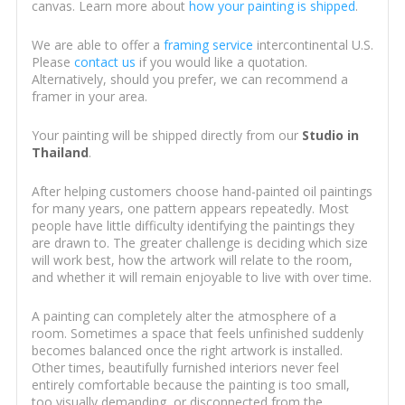
canvas. Learn more about
how your painting is shipped
.
We are able to offer a
framing service
intercontinental U.S.
Please
contact us
if you would like a quotation.
Alternatively, should you prefer, we can recommend a
framer in your area.
Your painting will be shipped directly from our
Studio in
Thailand
.
After helping customers choose hand-painted oil paintings
for many years, one pattern appears repeatedly. Most
people have little difficulty identifying the paintings they
are drawn to. The greater challenge is deciding which size
will work best, how the artwork will relate to the room,
and whether it will remain enjoyable to live with over time.
A painting can completely alter the atmosphere of a
room. Sometimes a space that feels unfinished suddenly
becomes balanced once the right artwork is installed.
Other times, beautifully furnished interiors never feel
entirely comfortable because the painting is too small,
too visually demanding, or disconnected from the