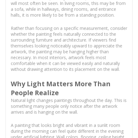
will most often be seen. In living rooms, this may be from
a sofa, while in hallways, dining rooms, and entrance
halls, it is more likely to be from a standing position.
Rather than focusing on a specific measurement, consider
whether the painting feels naturally connected to the
surrounding furniture and architecture. If viewers find
themselves looking noticeably upward to appreciate the
artwork, the painting may be hanging higher than
necessary. In most interiors, artwork feels most
comfortable when it can be viewed easily and naturally
without drawing attention to its placement on the wall.
Why Light Matters More Than
People Realize
Natural light changes paintings throughout the day. This is
something many people only notice after the artwork
arrives and is hanging on the wall.
A painting that looks bright and vibrant in a sunlit room
during the morning can feel quite different in the evening
under artificial lighting. Wall colors, flooring, ceiling height,