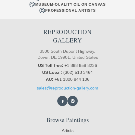
MUSEUM-QUALITY OIL ON CANVAS
PROFESSIONAL ARTISTS
REPRODUCTION
GALLERY
3500 South Dupont Highway,
Dover, DE 19901, United States
US Toll-free:
+1 888 858 8236
US Local:
(302) 513 3464
AU:
+61 1800 844 106
sales@reproduction-gallery.com
Browse Paintings
Artists