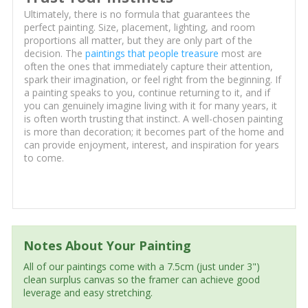
Ultimately, there is no formula that guarantees the
perfect painting. Size, placement, lighting, and room
proportions all matter, but they are only part of the
decision. The
paintings that people treasure
most are
often the ones that immediately capture their attention,
spark their imagination, or feel right from the beginning. If
a painting speaks to you, continue returning to it, and if
you can genuinely imagine living with it for many years, it
is often worth trusting that instinct. A well-chosen painting
is more than decoration; it becomes part of the home and
can provide enjoyment, interest, and inspiration for years
to come.
Notes About Your Painting
All of our paintings come with a 7.5cm (just under 3")
clean surplus canvas so the framer can achieve good
leverage and easy stretching.