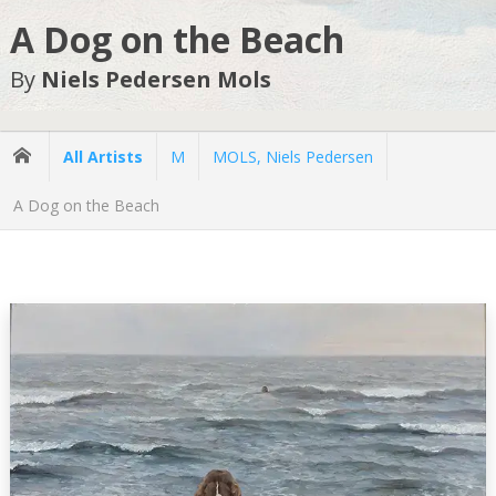
A Dog on the Beach
By
Niels Pedersen Mols
All Artists
M
MOLS, Niels Pedersen
A Dog on the Beach