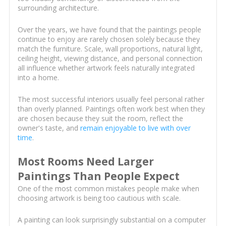
surrounding architecture.
Over the years, we have found that the paintings people
continue to enjoy are rarely chosen solely because they
match the furniture. Scale, wall proportions, natural light,
ceiling height, viewing distance, and personal connection
all influence whether artwork feels naturally integrated
into a home.
The most successful interiors usually feel personal rather
than overly planned. Paintings often work best when they
are chosen because they suit the room, reflect the
owner's taste, and
remain enjoyable to live with over
time
.
Most Rooms Need Larger
Paintings Than People Expect
One of the most common mistakes people make when
choosing artwork is being too cautious with scale.
A painting can look surprisingly substantial on a computer