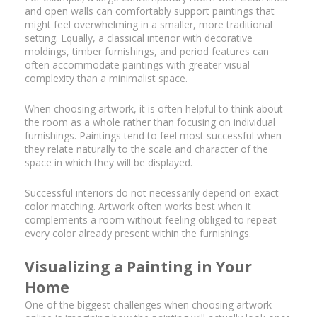
and open walls can comfortably support paintings that
might feel overwhelming in a smaller, more traditional
setting. Equally, a classical interior with decorative
moldings, timber furnishings, and period features can
often accommodate paintings with greater visual
complexity than a minimalist space.
When choosing artwork, it is often helpful to think about
the room as a whole rather than focusing on individual
furnishings. Paintings tend to feel most successful when
they relate naturally to the scale and character of the
space in which they will be displayed.
Successful interiors do not necessarily depend on exact
color matching. Artwork often works best when it
complements a room without feeling obliged to repeat
every color already present within the furnishings.
Visualizing a Painting in Your
Home
One of the biggest challenges when choosing artwork