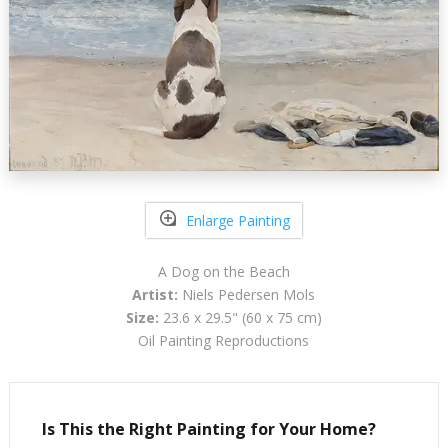
Enlarge Painting
A Dog on the Beach
Artist:
Niels Pedersen Mols
Size:
23.6 x 29.5" (60 x 75 cm)
Oil Painting Reproductions
Is This the Right Painting for Your Home?