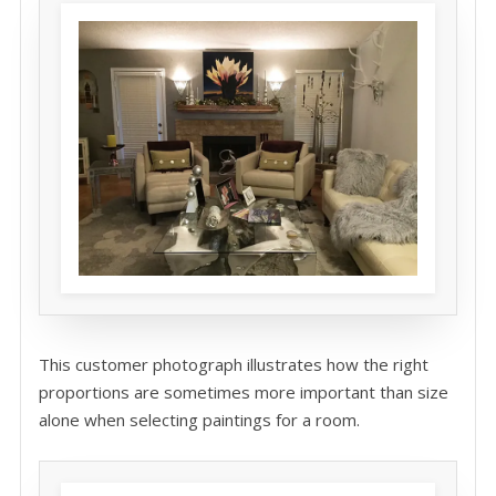
This customer photograph illustrates how the right
proportions are sometimes more important than size
alone when selecting paintings for a room.