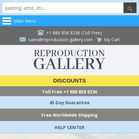
Main Menu
+1 888 858 8236 (Toll Free)
sales@reproduction-gallery.com
My Cart
DISCOUNTS
Toll Free
+1 888 858 8236
45 Day Guarantee
Free Worldwide Shipping
HELP CENTER