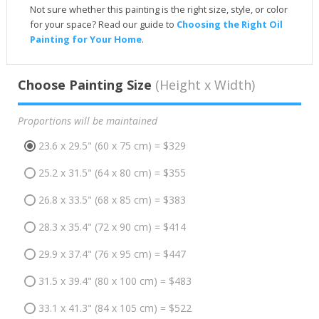
Not sure whether this painting is the right size, style, or color
for your space? Read our guide to
Choosing the Right Oil
Painting for Your Home
.
Choose Painting Size
(Height x Width)
Proportions will be maintained
23.6 x 29.5" (60 x 75 cm) = $329
25.2 x 31.5" (64 x 80 cm) = $355
26.8 x 33.5" (68 x 85 cm) = $383
28.3 x 35.4" (72 x 90 cm) = $414
29.9 x 37.4" (76 x 95 cm) = $447
31.5 x 39.4" (80 x 100 cm) = $483
33.1 x 41.3" (84 x 105 cm) = $522