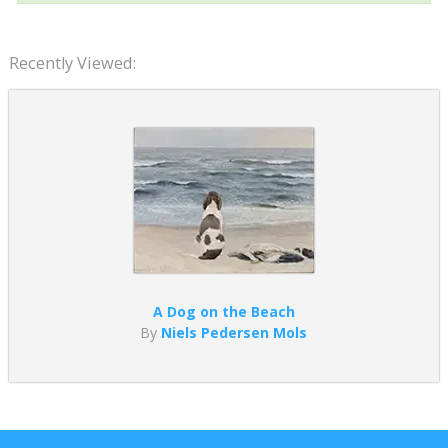
Recently Viewed:
A Dog on the Beach
By
Niels Pedersen Mols