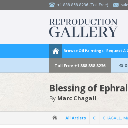
+1 888 858 8236
(Toll Free)
sal
Browse Oil Paintings
Request A
45 
Toll Free
+1 888 858 8236
Blessing of Ephr
By
Marc Chagall
All Artists
C
CHAGALL, Ma