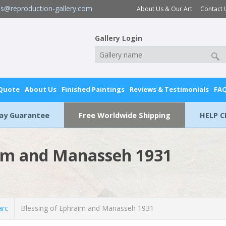
es@reproduction-gallery.com
About Us & Our Art
Contact 
Gallery Login
 Quote
About Us
Finished Paintings
Reviews & Testimonials
FA
Day Guarantee
Free Worldwide Shipping
HELP C
aim and Manasseh 1931
rc
Blessing of Ephraim and Manasseh 1931