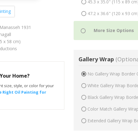
45.3 x 35.0" (115 x 89 cm
inting
47.2 x 36.6" (120 x 93 cm
d Manasseh 1931
agall
75 x 58 cm)
oductions
Gallery Wrap
(Optiona
No Gallery Wrap Border 
r Your Home?
White Gallery Wrap Bord
t size, style, or color for your
 Right Oil Painting for
Black Gallery Wrap Bord
Color Match Gallery Wra
Extended Gallery Wrap B