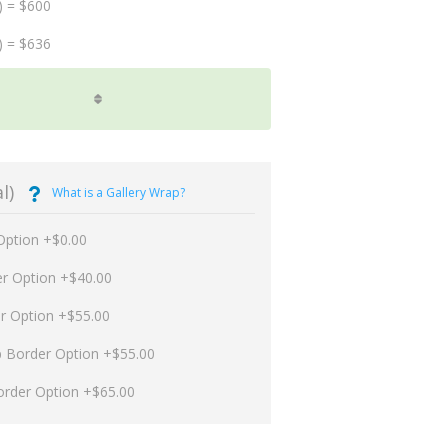
) = $600
) = $636
l)
What is a Gallery Wrap?
Option +$0.00
er Option +$40.00
er Option +$55.00
p Border Option +$55.00
order Option +$65.00