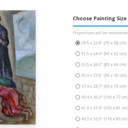
Choose Painting Size
Proportions will be maintaine
29.5 x 22.8" (75 x 58 cm)
31.5 x 24.4" (80 x 62 cm)
33.5 x 26.0" (85 x 66 cm)
35.4 x 27.6" (90 x 70 cm)
37.4 x 28.7" (95 x 73 cm)
39.4 x 30.3" (100 x 77 cm
41.3 x 31.9" (105 x 81 cm
43.3 x 33.5" (110 x 85 cm