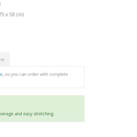
0
(75 x 58 cm)
ome
ee
, so you can order with complete
everage and easy stretching.