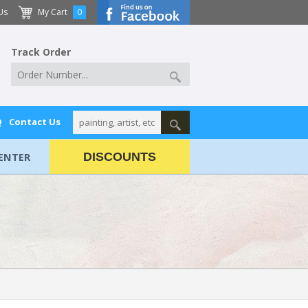
Us
My Cart
0
Track Order
Q
Contact Us
ENTER
DISCOUNTS