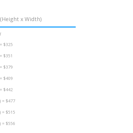
(Height x Width)
d
 = $325
 = $351
 = $379
 = $409
 = $442
) = $477
) = $515
) = $556