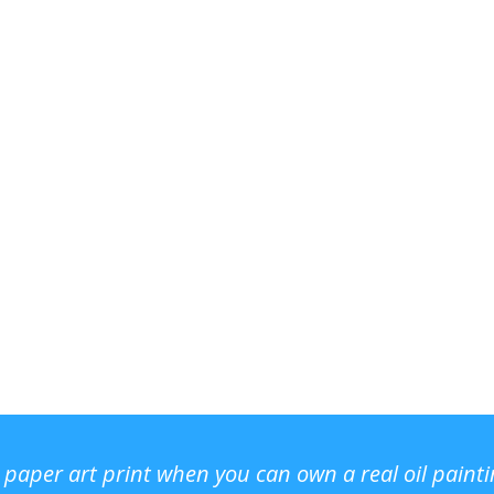
r paper art print when you can own a real oil paint