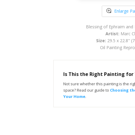
Enlarge Pa
Blessing of Ephraim an
Artist:
Marc Ch
Size:
29.5 x 22.8" (
Oil Painting Repr
Is This the Right Painting fo
Not sure whether this painting is the righ
space? Read our guide to
Choosing the
Your Home
.