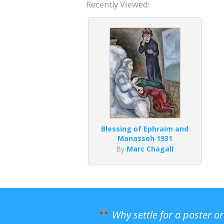
Recently Viewed:
Blessing of Ephraim and
Manasseh 1931
By
Marc Chagall
Why settle for a poster o