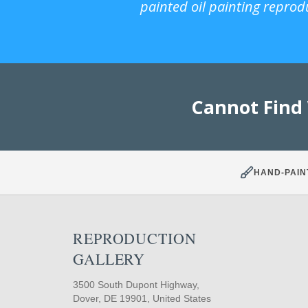
painted oil painting reprod
Cannot Find
HAND-PAIN
REPRODUCTION
GALLERY
3500 South Dupont Highway,
Dover, DE 19901, United States