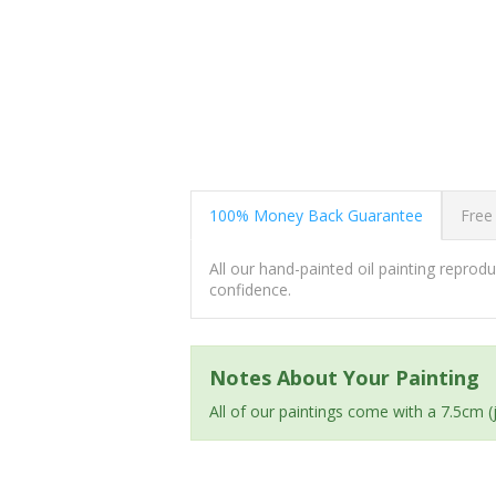
100% Money Back Guarantee
Free
All our hand-painted oil painting repro
confidence.
Notes About Your Painting
All of our paintings come with a 7.5cm 