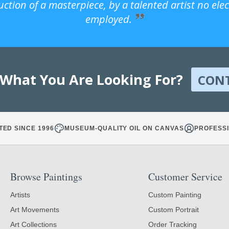
uction of a masterpiece, by a talented artist no ele
employed.
 What You Are Looking For?
CON
TED SINCE 1996
MUSEUM-QUALITY OIL ON CANVAS
PROFESSI
Browse Paintings
Customer Service
Artists
Custom Painting
Art Movements
Custom Portrait
Art Collections
Order Tracking