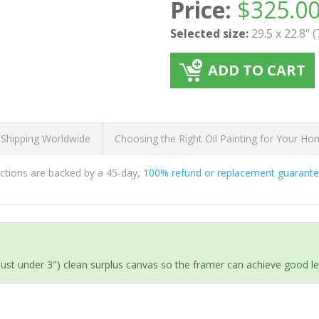
Price:
$
325.0
Selected size:
29.5 x 22.8" 
ADD TO CART
 Shipping Worldwide
Choosing the Right Oil Painting for Your H
ductions are backed by a 45-day,
100% refund or replacement guarant
(just under 3") clean surplus canvas so the framer can achieve good l