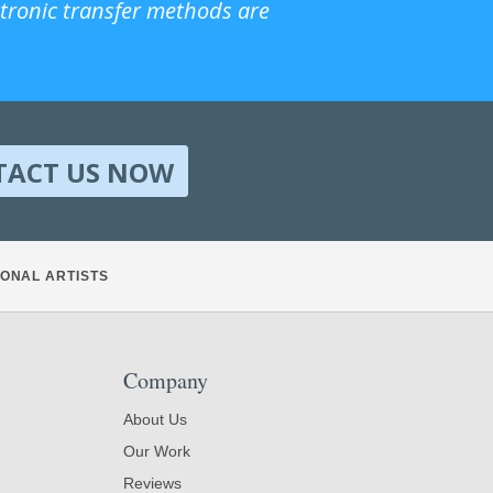
ctronic transfer methods are
TACT US NOW
ONAL ARTISTS
Company
About Us
Our Work
Reviews