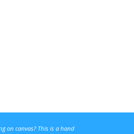
ing on canvas? This is a hand