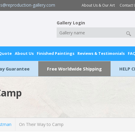
es@reproduction-gallery.com
About Us & Our Art
Contact 
Gallery Login
 Quote
About Us
Finished Paintings
Reviews & Testimonials
FA
Day Guarantee
Free Worldwide Shipping
HELP C
 Camp
stman
On Their Way to Camp