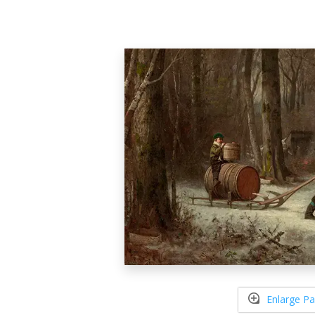
Enlarge Pa