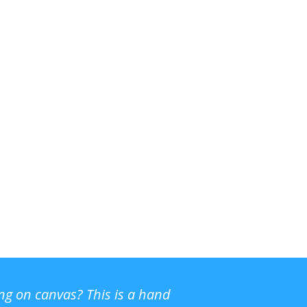
ing on canvas? This is a hand