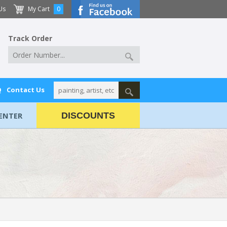
Us
My Cart
0
Track Order
Q
Contact Us
ENTER
DISCOUNTS