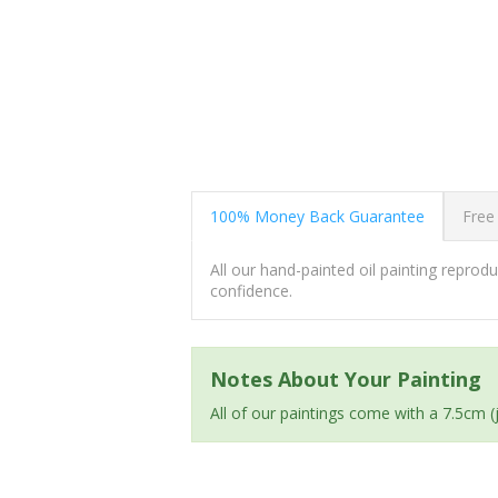
100% Money Back Guarantee
Free
All our hand-painted oil painting repro
confidence.
Notes About Your Painting
All of our paintings come with a 7.5cm 