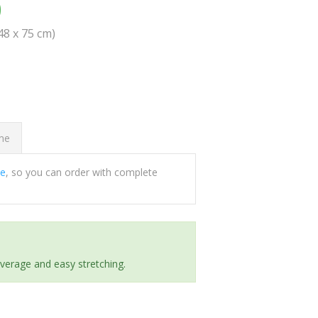
0
(48 x 75 cm)
ome
ee
, so you can order with complete
everage and easy stretching.