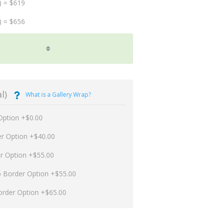
) = $619
) = $656
l)
What is a Gallery Wrap?
Option +$0.00
er Option +$40.00
er Option +$55.00
p Border Option +$55.00
order Option +$65.00