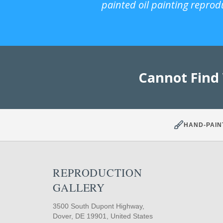
painted oil painting reprod
Cannot Find
HAND-PAIN
REPRODUCTION
GALLERY
3500 South Dupont Highway,
Dover, DE 19901, United States