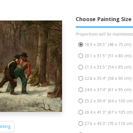
Choose Painting Size
Proportions will be maintaine
18.9 x 29.5" (48 x 75 cm)
20.1 x 31.5" (51 x 80 cm)
21.3 x 33.5" (54 x 85 cm)
22.8 x 35.4" (58 x 90 cm)
24.0 x 37.4" (61 x 95 cm)
25.2 x 39.4" (64 x 100 cm
26.4 x 41.3" (67 x 105 cm
27.6 x 43.3" (70 x 110 cm
inting