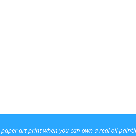
r paper art print when you can own a real oil paint