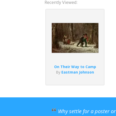
Recently Viewed:
On Their Way to Camp
By
Eastman Johnson
Why settle for a poster o