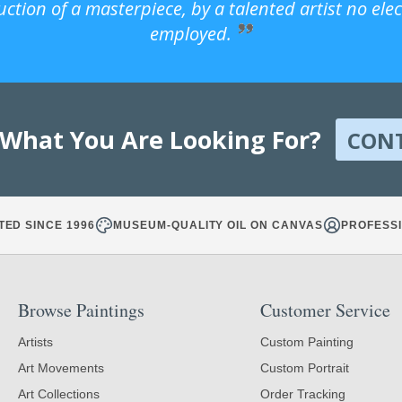
uction of a masterpiece, by a talented artist no ele
employed.
 What You Are Looking For?
CON
TED SINCE 1996
MUSEUM-QUALITY OIL ON CANVAS
PROFESSI
Browse Paintings
Customer Service
Artists
Custom Painting
Art Movements
Custom Portrait
Art Collections
Order Tracking