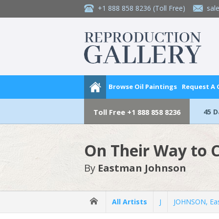
+1 888 858 8236
(Toll Free)
sal
Browse Oil Paintings
Request A
45 
Toll Free
+1 888 858 8236
On Their Way to
By
Eastman Johnson
All Artists
J
JOHNSON, Ea