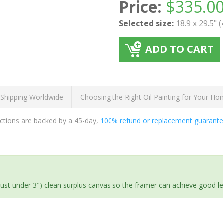
Price:
$
335.0
Selected size:
18.9 x 29.5" 
ADD TO CART
 Shipping Worldwide
Choosing the Right Oil Painting for Your H
ductions are backed by a 45-day,
100% refund or replacement guarant
(just under 3") clean surplus canvas so the framer can achieve good l