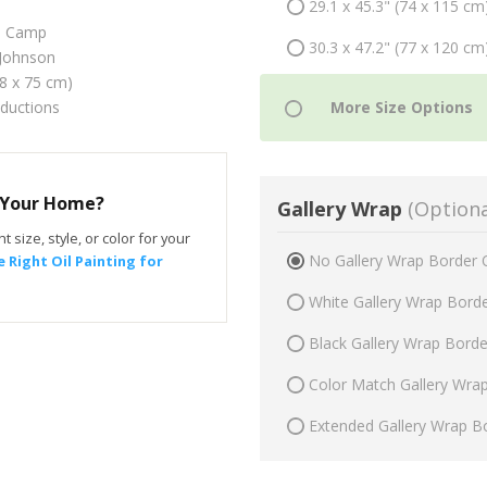
29.1 x 45.3" (74 x 115 cm
o Camp
30.3 x 47.2" (77 x 120 cm
Johnson
48 x 75 cm)
oductions
r Your Home?
Gallery Wrap
(Optiona
t size, style, or color for your
No Gallery Wrap Border 
 Right Oil Painting for
White Gallery Wrap Bord
Black Gallery Wrap Bord
Color Match Gallery Wra
Extended Gallery Wrap B