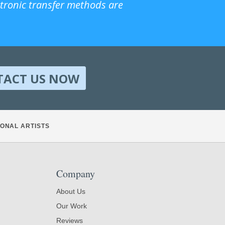
ctronic transfer methods are
TACT US NOW
ONAL ARTISTS
Company
About Us
Our Work
Reviews