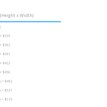
(Height x Width)
d
 = $335
 = $362
 = $391
 = $422
 = $456
) = $492
) = $531
) = $573