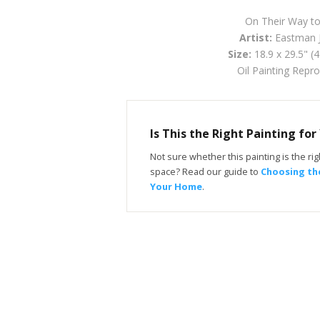
On Their Way t
Artist:
Eastman 
Size:
18.9 x 29.5" (
Oil Painting Repr
Is This the Right Painting fo
Not sure whether this painting is the righ
space? Read our guide to
Choosing the
Your Home
.