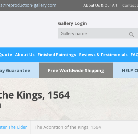
es@reproduction-gallery.com
About Us & Our Art
Contact 
Gallery Login
 Quote
About Us
Finished Paintings
Reviews & Testimonials
FA
Day Guarantee
Free Worldwide Shipping
HELP C
the Kings, 1564
l
ter The Elder
The Adoration of the Kings, 1564