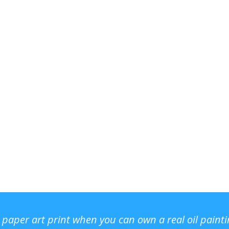
r paper art print when you can own a real oil paint