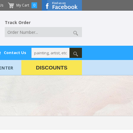
Us
My Cart
0
Track Order
Q
Contact Us
ENTER
DISCOUNTS