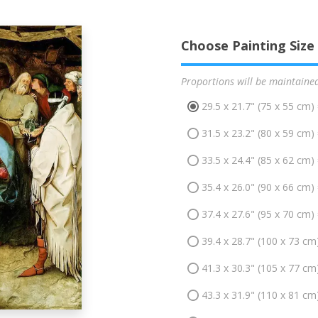
Choose Painting Size
Proportions will be maintaine
29.5 x 21.7" (75 x 55 cm)
31.5 x 23.2" (80 x 59 cm)
33.5 x 24.4" (85 x 62 cm)
35.4 x 26.0" (90 x 66 cm)
37.4 x 27.6" (95 x 70 cm)
39.4 x 28.7" (100 x 73 cm
41.3 x 30.3" (105 x 77 cm
43.3 x 31.9" (110 x 81 cm