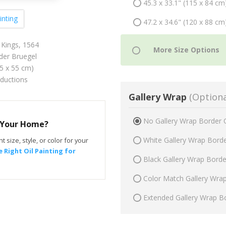
45.3 x 33.1" (115 x 84 cm
inting
47.2 x 34.6" (120 x 88 cm
 Kings, 1564
der Bruegel
75 x 55 cm)
oductions
Gallery Wrap
(Optiona
No Gallery Wrap Border 
r Your Home?
White Gallery Wrap Bord
t size, style, or color for your
 Right Oil Painting for
Black Gallery Wrap Bord
Color Match Gallery Wra
Extended Gallery Wrap B