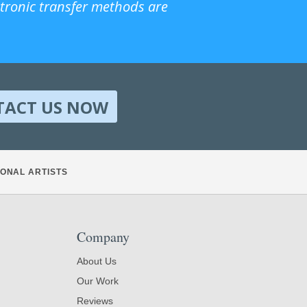
ctronic transfer methods are
TACT US NOW
ONAL ARTISTS
Company
About Us
Our Work
Reviews