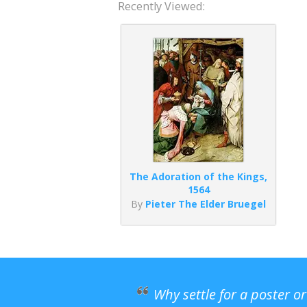
Recently Viewed:
The Adoration of the Kings,
1564
By
Pieter The Elder Bruegel
Why settle for a poster o