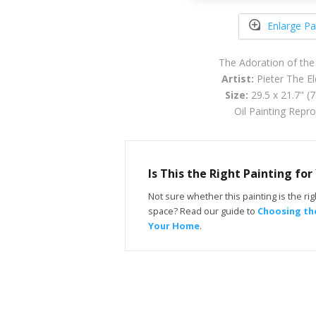
Enlarge Pa
The Adoration of the
Artist:
Pieter The El
Size:
29.5 x 21.7" (
Oil Painting Repr
Is This the Right Painting fo
Not sure whether this painting is the righ
space? Read our guide to
Choosing the
Your Home
.