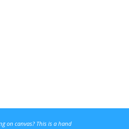
ing on canvas? This is a hand