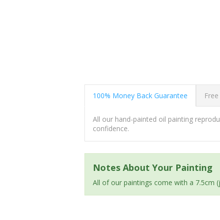
100% Money Back Guarantee
Free
All our hand-painted oil painting repro
confidence.
Notes About Your Painting
All of our paintings come with a 7.5cm 