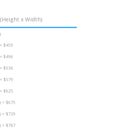
(Height x Width)
d
 = $459
 = $496
 = $536
 = $579
 = $625
) = $675
) = $729
) = $787