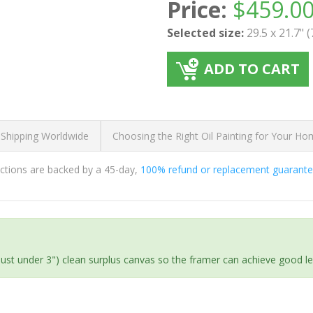
Price:
$
459.0
Selected size:
29.5 x 21.7" 
ADD TO CART
 Shipping Worldwide
Choosing the Right Oil Painting for Your H
ductions are backed by a 45-day,
100% refund or replacement guarant
(just under 3") clean surplus canvas so the framer can achieve good l