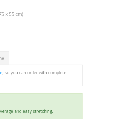
0
(75 x 55 cm)
ome
ee
, so you can order with complete
everage and easy stretching.