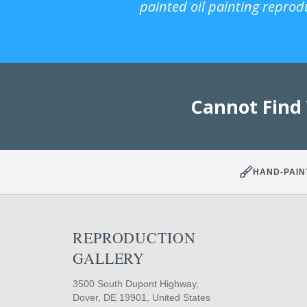
painted oil painting reprod
Cannot Find
HAND-PAIN
REPRODUCTION
GALLERY
3500 South Dupont Highway,
Dover, DE 19901, United States