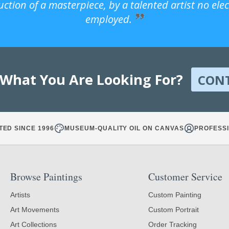
uction of a masterpiece, by a talented artist no ele
employed.
 What You Are Looking For?
CON
TED SINCE 1996
MUSEUM-QUALITY OIL ON CANVAS
PROFESSI
Browse Paintings
Customer Service
Artists
Custom Painting
Art Movements
Custom Portrait
Art Collections
Order Tracking