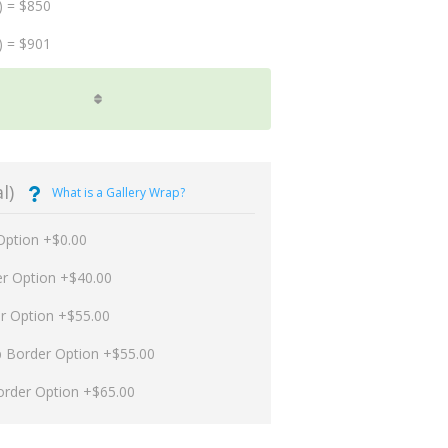
) = $850
) = $901
l)
What is a Gallery Wrap?
Option +$0.00
er Option +$40.00
er Option +$55.00
p Border Option +$55.00
order Option +$65.00