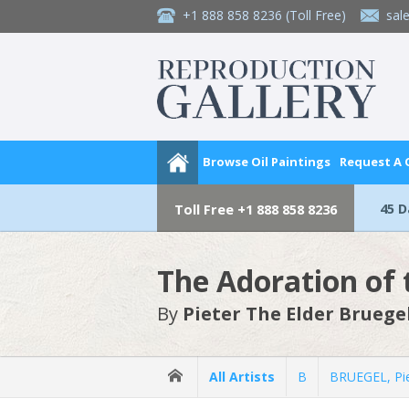
+1 888 858 8236
(Toll Free)
sal
Browse Oil Paintings
Request A
45 
Toll Free
+1 888 858 8236
The Adoration of 
By
Pieter The Elder Bruege
All Artists
B
BRUEGEL, Pie