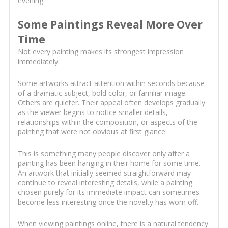
evening.
Some Paintings Reveal More Over
Time
Not every painting makes its strongest impression
immediately.
Some artworks attract attention within seconds because
of a dramatic subject, bold color, or familiar image.
Others are quieter. Their appeal often develops gradually
as the viewer begins to notice smaller details,
relationships within the composition, or aspects of the
painting that were not obvious at first glance.
This is something many people discover only after a
painting has been hanging in their home for some time.
An artwork that initially seemed straightforward may
continue to reveal interesting details, while a painting
chosen purely for its immediate impact can sometimes
become less interesting once the novelty has worn off.
When viewing paintings online, there is a natural tendency