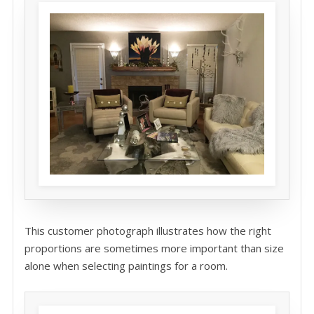
This customer photograph illustrates how the right
proportions are sometimes more important than size
alone when selecting paintings for a room.