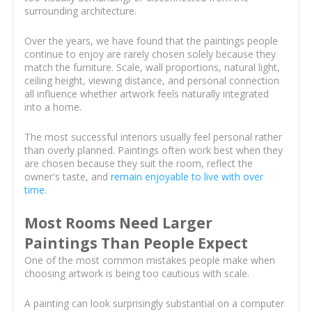
surrounding architecture.
Over the years, we have found that the paintings people
continue to enjoy are rarely chosen solely because they
match the furniture. Scale, wall proportions, natural light,
ceiling height, viewing distance, and personal connection
all influence whether artwork feels naturally integrated
into a home.
The most successful interiors usually feel personal rather
than overly planned. Paintings often work best when they
are chosen because they suit the room, reflect the
owner's taste, and
remain enjoyable to live with over
time
.
Most Rooms Need Larger
Paintings Than People Expect
One of the most common mistakes people make when
choosing artwork is being too cautious with scale.
A painting can look surprisingly substantial on a computer