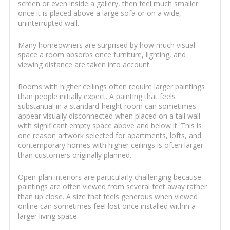
screen or even inside a gallery, then feel much smaller
once it is placed above a large sofa or on a wide,
uninterrupted wall.
Many homeowners are surprised by how much visual
space a room absorbs once furniture, lighting, and
viewing distance are taken into account.
Rooms with higher ceilings often require larger paintings
than people initially expect. A painting that feels
substantial in a standard-height room can sometimes
appear visually disconnected when placed on a tall wall
with significant empty space above and below it. This is
one reason artwork selected for apartments, lofts, and
contemporary homes with higher ceilings is often larger
than customers originally planned.
Open-plan interiors are particularly challenging because
paintings are often viewed from several feet away rather
than up close. A size that feels generous when viewed
online can sometimes feel lost once installed within a
larger living space.