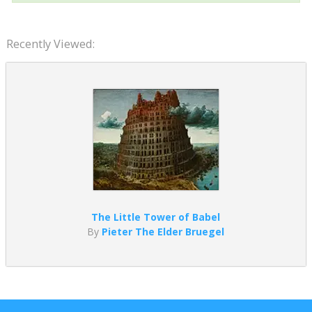
Recently Viewed:
The Little Tower of Babel
By
Pieter The Elder Bruegel