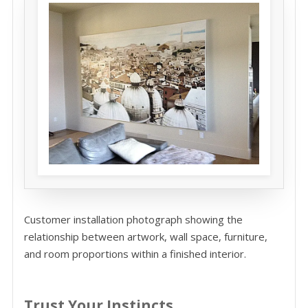
Customer installation photograph showing the
relationship between artwork, wall space, furniture,
and room proportions within a finished interior.
Trust Your Instincts