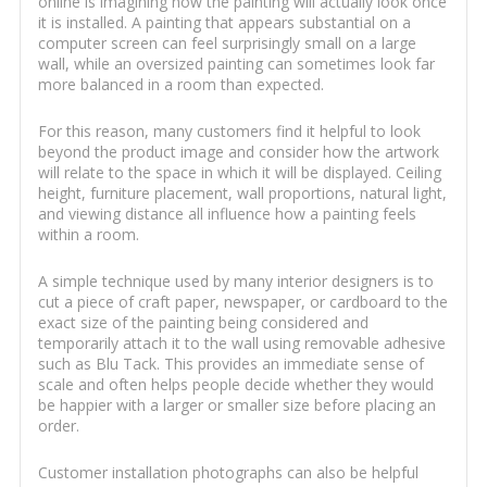
online is imagining how the painting will actually look once
it is installed. A painting that appears substantial on a
computer screen can feel surprisingly small on a large
wall, while an oversized painting can sometimes look far
more balanced in a room than expected.
For this reason, many customers find it helpful to look
beyond the product image and consider how the artwork
will relate to the space in which it will be displayed. Ceiling
height, furniture placement, wall proportions, natural light,
and viewing distance all influence how a painting feels
within a room.
A simple technique used by many interior designers is to
cut a piece of craft paper, newspaper, or cardboard to the
exact size of the painting being considered and
temporarily attach it to the wall using removable adhesive
such as Blu Tack. This provides an immediate sense of
scale and often helps people decide whether they would
be happier with a larger or smaller size before placing an
order.
Customer installation photographs can also be helpful