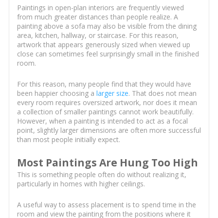
Paintings in open-plan interiors are frequently viewed
from much greater distances than people realize. A
painting above a sofa may also be visible from the dining
area, kitchen, hallway, or staircase. For this reason,
artwork that appears generously sized when viewed up
close can sometimes feel surprisingly small in the finished
room.
For this reason, many people find that they would have
been happier choosing a
larger size
. That does not mean
every room requires oversized artwork, nor does it mean
a collection of smaller paintings cannot work beautifully.
However, when a painting is intended to act as a focal
point, slightly larger dimensions are often more successful
than most people initially expect.
Most Paintings Are Hung Too High
This is something people often do without realizing it,
particularly in homes with higher ceilings.
A useful way to assess placement is to spend time in the
room and view the painting from the positions where it