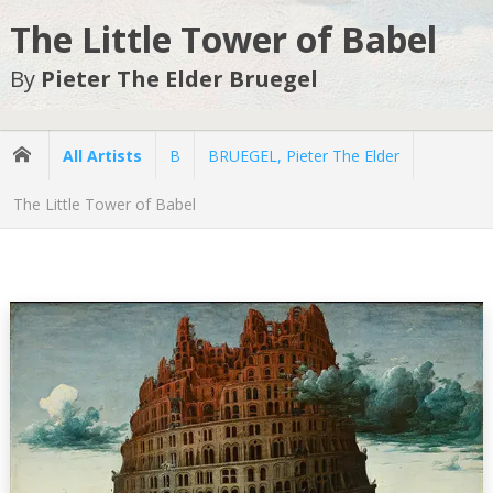
The Little Tower of Babel
By
Pieter The Elder Bruegel
All Artists
B
BRUEGEL, Pieter The Elder
The Little Tower of Babel