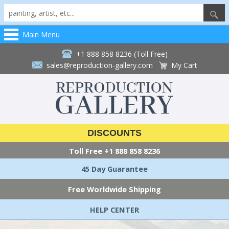
Main Menu
+1 888 858 8236 (Toll Free)
sales@reproduction-gallery.com
My Cart
DISCOUNTS
Toll Free
+1 888 858 8236
45 Day Guarantee
Free Worldwide Shipping
HELP CENTER