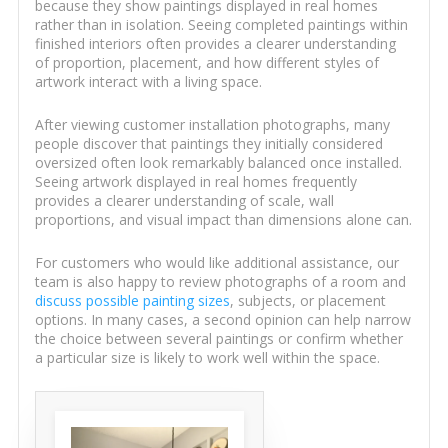
because they show paintings displayed in real homes
rather than in isolation. Seeing completed paintings within
finished interiors often provides a clearer understanding
of proportion, placement, and how different styles of
artwork interact with a living space.
After viewing customer installation photographs, many
people discover that paintings they initially considered
oversized often look remarkably balanced once installed.
Seeing artwork displayed in real homes frequently
provides a clearer understanding of scale, wall
proportions, and visual impact than dimensions alone can.
For customers who would like additional assistance, our
team is also happy to review photographs of a room and
discuss possible painting sizes
, subjects, or placement
options. In many cases, a second opinion can help narrow
the choice between several paintings or confirm whether
a particular size is likely to work well within the space.