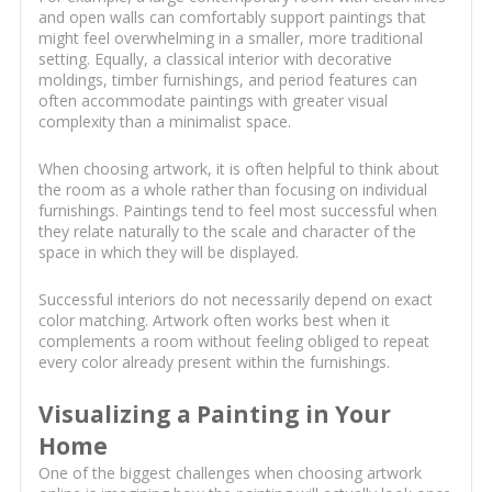
and open walls can comfortably support paintings that
might feel overwhelming in a smaller, more traditional
setting. Equally, a classical interior with decorative
moldings, timber furnishings, and period features can
often accommodate paintings with greater visual
complexity than a minimalist space.
When choosing artwork, it is often helpful to think about
the room as a whole rather than focusing on individual
furnishings. Paintings tend to feel most successful when
they relate naturally to the scale and character of the
space in which they will be displayed.
Successful interiors do not necessarily depend on exact
color matching. Artwork often works best when it
complements a room without feeling obliged to repeat
every color already present within the furnishings.
Visualizing a Painting in Your
Home
One of the biggest challenges when choosing artwork