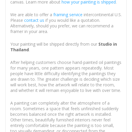
canvas. Learn more about
how your painting is shipped
.
We are able to offer a
framing service
intercontinental U.S.
Please
contact us
if you would like a quotation.
Alternatively, should you prefer, we can recommend a
framer in your area.
Your painting will be shipped directly from our
Studio in
Thailand
.
After helping customers choose hand-painted oil paintings
for many years, one pattern appears repeatedly. Most
people have little difficulty identifying the paintings they
are drawn to. The greater challenge is deciding which size
will work best, how the artwork will relate to the room,
and whether it will remain enjoyable to live with over time.
A painting can completely alter the atmosphere of a
room. Sometimes a space that feels unfinished suddenly
becomes balanced once the right artwork is installed.
Other times, beautifully furnished interiors never feel
entirely comfortable because the painting is too small,
too visually demanding, or disconnected from the