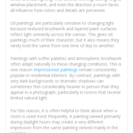
window placement, and even the direction a room faces
all influence how colors and details are perceived.
Oil paintings are particularly sensitive to changing light
because textured brushwork and layered paint surfaces
reflect light unevenly across the canvas. This gives oil
paintings much of their character, but it also means they
rarely look the same from one time of day to another.
Paintings with softer palettes and atmospheric brushwork
often adapt naturally to these changing conditions. This is
one reason
Impressionist paintings
remain consistently
popular in residential interiors. By contrast, paintings with
very dark backgrounds or dramatic shadows can
sometimes feel considerably heavier in person than they
appear in a photograph, particularly in rooms that receive
limited natural light.
For this reason, it is often helpful to think about when a
room is used most frequently. A painting viewed primarily
during daylight hours may create a very different
impression from the same painting viewed mainly in the