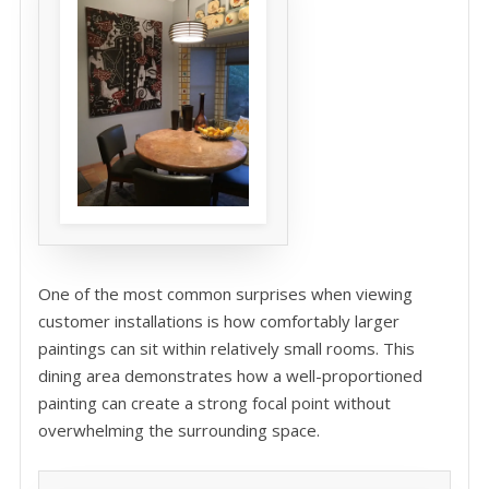
One of the most common surprises when viewing
customer installations is how comfortably larger
paintings can sit within relatively small rooms. This
dining area demonstrates how a well-proportioned
painting can create a strong focal point without
overwhelming the surrounding space.