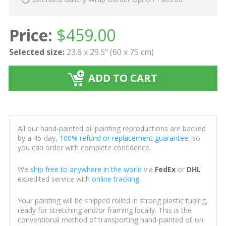
Price:
$
459.00
Selected size:
23.6 x 29.5" (60 x 75 cm)
ADD TO CART
All our hand-painted oil painting reproductions are backed
by a 45-day,
100% refund or replacement guarantee
, so
you can order with complete confidence.
We
ship free to anywhere in the world
via
FedEx
or
DHL
expedited service with
online tracking
.
Your painting will be shipped rolled in strong plastic tubing,
ready for stretching and/or framing locally. This is the
conventional method of transporting hand-painted oil on