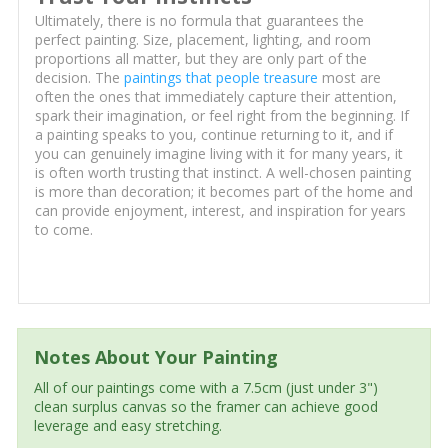
Ultimately, there is no formula that guarantees the
perfect painting. Size, placement, lighting, and room
proportions all matter, but they are only part of the
decision. The
paintings that people treasure
most are
often the ones that immediately capture their attention,
spark their imagination, or feel right from the beginning. If
a painting speaks to you, continue returning to it, and if
you can genuinely imagine living with it for many years, it
is often worth trusting that instinct. A well-chosen painting
is more than decoration; it becomes part of the home and
can provide enjoyment, interest, and inspiration for years
to come.
Notes About Your Painting
All of our paintings come with a 7.5cm (just under 3")
clean surplus canvas so the framer can achieve good
leverage and easy stretching.