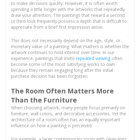
to make decisions quickly. However, it is often worth
spending a little longer with the artworks that repeatedly
draw your attention. The paintings that reward a second
or third look frequently possess a depth that is difficult to
appreciate from a brief first impression alone.
This does not necessarily depend on the age, style, or
monetary value of a painting. What matters is whether the
artwork continues to hold interest over time. In our
experience, paintings that invite
repeated viewing
often
become some of the most satisfying works to own
because they remain engaging long after the initial
purchase decision has been forgotten.
The Room Often Matters More
Than the Furniture
When choosing artwork, many people focus primarily on
furniture, wall colors, and decorative accessories. Yet the
architecture of a room often has an equally important
influence on how a painting is perceived.
For example, a large contemporary room with clean lines