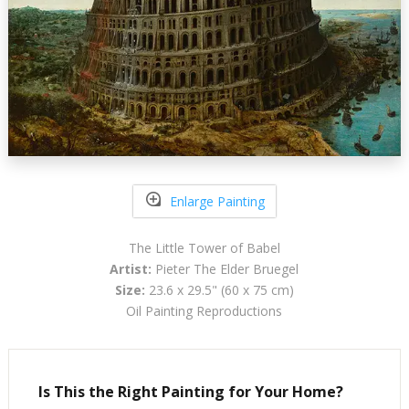
Enlarge Painting
The Little Tower of Babel
Artist:
Pieter The Elder Bruegel
Size:
23.6 x 29.5" (60 x 75 cm)
Oil Painting Reproductions
Is This the Right Painting for Your Home?