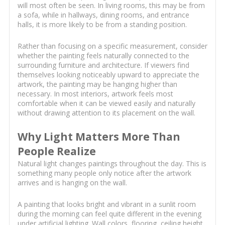
will most often be seen. In living rooms, this may be from
a sofa, while in hallways, dining rooms, and entrance
halls, it is more likely to be from a standing position.
Rather than focusing on a specific measurement, consider
whether the painting feels naturally connected to the
surrounding furniture and architecture. If viewers find
themselves looking noticeably upward to appreciate the
artwork, the painting may be hanging higher than
necessary. In most interiors, artwork feels most
comfortable when it can be viewed easily and naturally
without drawing attention to its placement on the wall.
Why Light Matters More Than
People Realize
Natural light changes paintings throughout the day. This is
something many people only notice after the artwork
arrives and is hanging on the wall.
A painting that looks bright and vibrant in a sunlit room
during the morning can feel quite different in the evening
under artificial lighting. Wall colors, flooring, ceiling height,