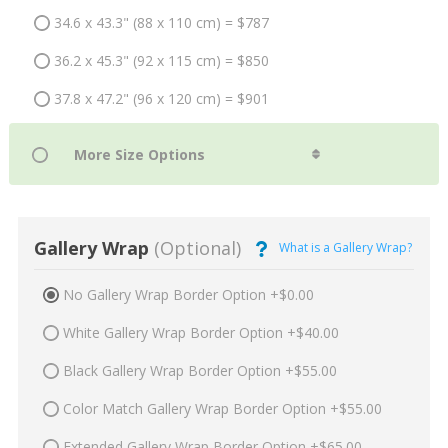
34.6 x 43.3" (88 x 110 cm) = $787
36.2 x 45.3" (92 x 115 cm) = $850
37.8 x 47.2" (96 x 120 cm) = $901
Gallery Wrap
(Optional)
What is a Gallery Wrap?
No Gallery Wrap Border Option +$0.00
White Gallery Wrap Border Option +$40.00
Black Gallery Wrap Border Option +$55.00
Color Match Gallery Wrap Border Option +$55.00
Extended Gallery Wrap Border Option +$65.00