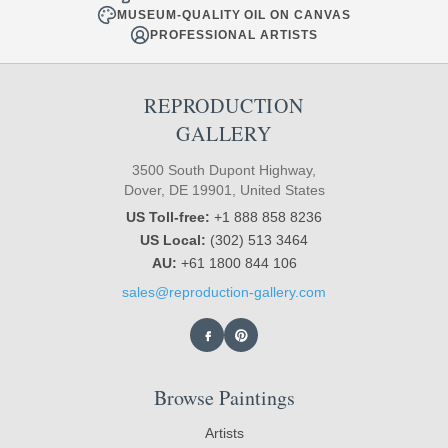
MUSEUM-QUALITY OIL ON CANVAS
PROFESSIONAL ARTISTS
REPRODUCTION
GALLERY
3500 South Dupont Highway,
Dover, DE 19901, United States
US Toll-free:
+1 888 858 8236
US Local:
(302) 513 3464
AU:
+61 1800 844 106
sales@reproduction-gallery.com
Browse Paintings
Artists