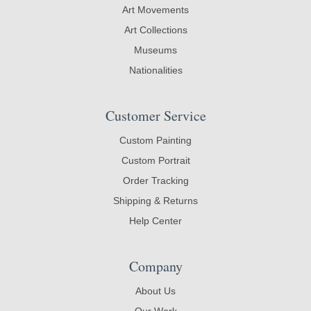
Art Movements
Art Collections
Museums
Nationalities
Customer Service
Custom Painting
Custom Portrait
Order Tracking
Shipping & Returns
Help Center
Company
About Us