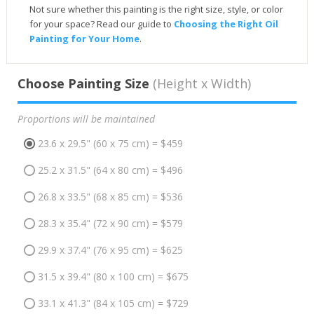
Not sure whether this painting is the right size, style, or color
for your space? Read our guide to
Choosing the Right Oil
Painting for Your Home
.
Choose Painting Size
(Height x Width)
Proportions will be maintained
23.6 x 29.5" (60 x 75 cm) = $459
25.2 x 31.5" (64 x 80 cm) = $496
26.8 x 33.5" (68 x 85 cm) = $536
28.3 x 35.4" (72 x 90 cm) = $579
29.9 x 37.4" (76 x 95 cm) = $625
31.5 x 39.4" (80 x 100 cm) = $675
33.1 x 41.3" (84 x 105 cm) = $729