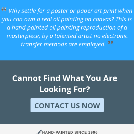
Why settle for a poster or paper art print when
you can own a real oil painting on canvas? This is
a hand painted oil painting reproduction of a
masterpiece, by a talented artist no electronic
transfer methods are employed.
Cannot Find What You Are
Looking For?
CONTACT US NOW
HAND-PAINTED SINCE 1996