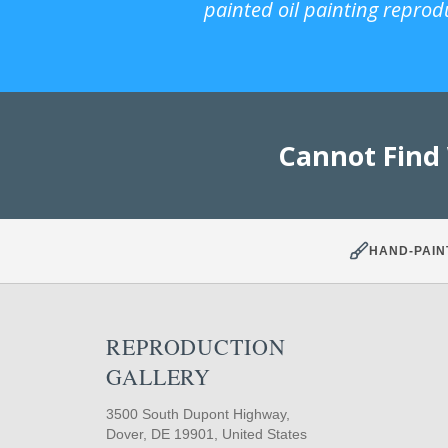
painted oil painting reprod
Cannot Find
HAND-PAIN
REPRODUCTION
GALLERY
3500 South Dupont Highway,
Dover, DE 19901, United States