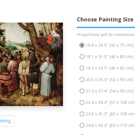
Choose Painting Size
Proportions will be maintaine
16.9 x 29.5" (43 x 75 cm)
18.1 x 31.5" (46 x 80 cm)
19.3 x 33.5" (49 x 85 cm)
20.5 x 35.4" (52 x 90 cm)
21.3 x 37.4" (54 x 95 cm)
22.4 x 39.4" (57 x 100 cm
23.6 x 41.3" (60 x 105 cm
inting
24.8 x 43.3" (63 x 110 cm