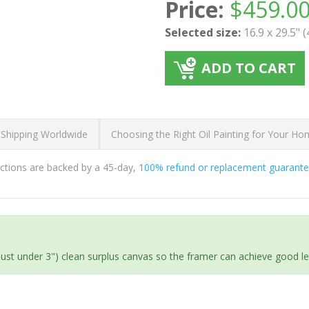
Price:
$
459.0
Selected size:
16.9 x 29.5" 
ADD TO CART
 Shipping Worldwide
Choosing the Right Oil Painting for Your H
ductions are backed by a 45-day,
100% refund or replacement guarant
(just under 3") clean surplus canvas so the framer can achieve good l