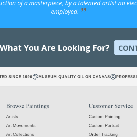
uction of a masterpiece, by a talented artist no ele
employed.
 What You Are Looking For?
CON
TED SINCE 1996
MUSEUM-QUALITY OIL ON CANVAS
PROFESSI
Browse Paintings
Customer Service
Artists
Custom Painting
Art Movements
Custom Portrait
Art Collections
Order Tracking