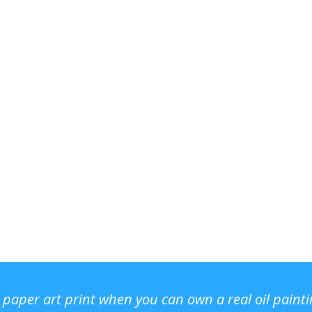
r paper art print when you can own a real oil paint