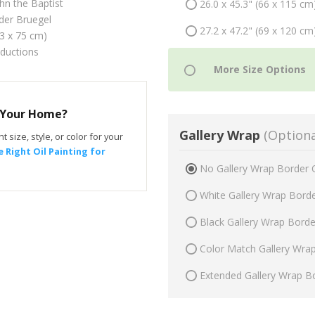
hn the Baptist
26.0 x 45.3" (66 x 115 cm
der Bruegel
27.2 x 47.2" (69 x 120 cm
43 x 75 cm)
oductions
r Your Home?
Gallery Wrap
(Optiona
t size, style, or color for your
 Right Oil Painting for
No Gallery Wrap Border 
White Gallery Wrap Bord
Black Gallery Wrap Bord
Color Match Gallery Wra
Extended Gallery Wrap B