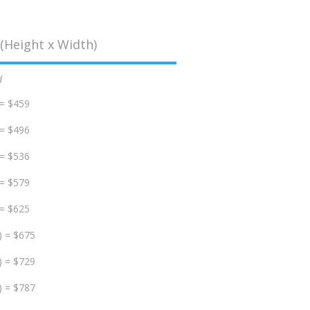
(Height x Width)
d
 = $459
 = $496
 = $536
 = $579
 = $625
) = $675
) = $729
) = $787