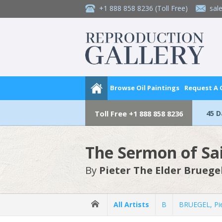
+1 888 858 8236
(Toll Free)
sal
Browse Oil Paintings
Request A
45 
Toll Free
+1 888 858 8236
The Sermon of Sai
By
Pieter The Elder Bruege
All Artists
B
BRUEGEL, Pie