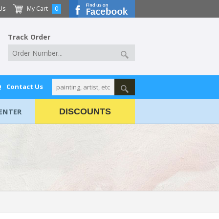
Us
My Cart
0
Track Order
Q
Contact Us
ENTER
DISCOUNTS