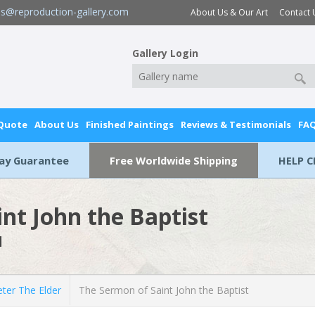
es@reproduction-gallery.com
About Us & Our Art
Contact 
Gallery Login
 Quote
About Us
Finished Paintings
Reviews & Testimonials
FA
Day Guarantee
Free Worldwide Shipping
HELP C
nt John the Baptist
l
ter The Elder
The Sermon of Saint John the Baptist