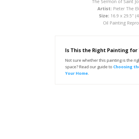
The Sermon of Saint Jo
Artist:
Pieter The El
Size:
16.9 x 29.5" (
Oil Painting Repr
Is This the Right Painting fo
Not sure whether this painting is the righ
space? Read our guide to
Choosing the
Your Home
.