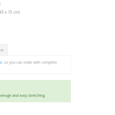
0
(43 x 75 cm)
ome
ee
, so you can order with complete
everage and easy stretching.