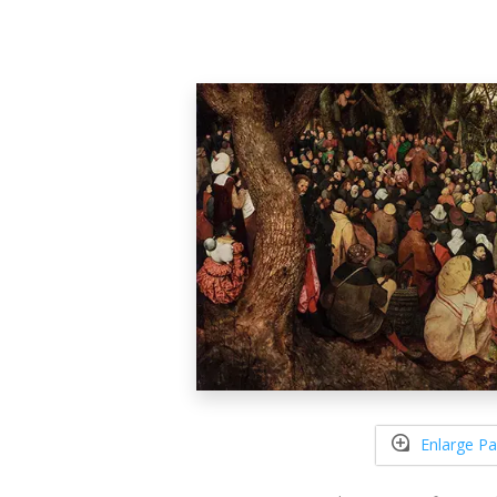
Enlarge Pa