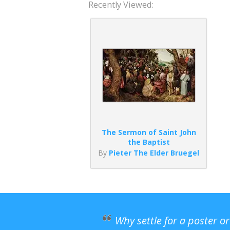
Recently Viewed:
The Sermon of Saint John
the Baptist
By
Pieter The Elder Bruegel
Why settle for a poster o