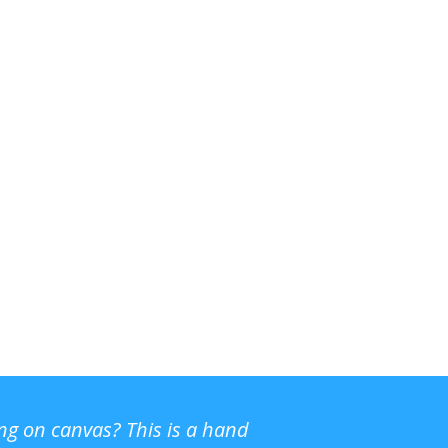
ing on canvas? This is a hand