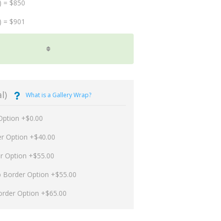
) = $850
) = $901
l)
What is a Gallery Wrap?
Option +$0.00
er Option +$40.00
er Option +$55.00
p Border Option +$55.00
order Option +$65.00