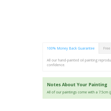
100% Money Back Guarantee
Free
All our hand-painted oil painting repro
confidence.
Notes About Your Painting
All of our paintings come with a 7.5cm 