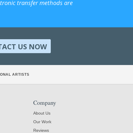
ctronic transfer methods are
TACT US NOW
ONAL ARTISTS
Company
About Us
Our Work
Reviews