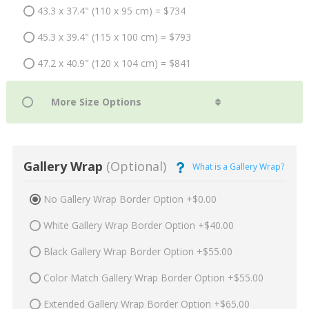
43.3 x 37.4" (110 x 95 cm) = $734
45.3 x 39.4" (115 x 100 cm) = $793
47.2 x 40.9" (120 x 104 cm) = $841
Gallery Wrap
(Optional)
What is a Gallery Wrap?
No Gallery Wrap Border Option +$0.00
White Gallery Wrap Border Option +$40.00
Black Gallery Wrap Border Option +$55.00
Color Match Gallery Wrap Border Option +$55.00
Extended Gallery Wrap Border Option +$65.00