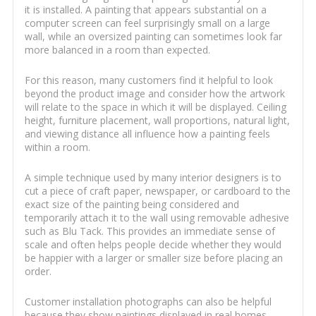
it is installed. A painting that appears substantial on a
computer screen can feel surprisingly small on a large
wall, while an oversized painting can sometimes look far
more balanced in a room than expected.
For this reason, many customers find it helpful to look
beyond the product image and consider how the artwork
will relate to the space in which it will be displayed. Ceiling
height, furniture placement, wall proportions, natural light,
and viewing distance all influence how a painting feels
within a room.
A simple technique used by many interior designers is to
cut a piece of craft paper, newspaper, or cardboard to the
exact size of the painting being considered and
temporarily attach it to the wall using removable adhesive
such as Blu Tack. This provides an immediate sense of
scale and often helps people decide whether they would
be happier with a larger or smaller size before placing an
order.
Customer installation photographs can also be helpful
because they show paintings displayed in real homes