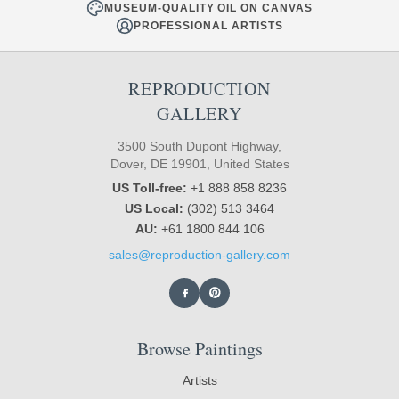
MUSEUM-QUALITY OIL ON CANVAS
PROFESSIONAL ARTISTS
REPRODUCTION
GALLERY
3500 South Dupont Highway,
Dover, DE 19901, United States
US Toll-free:
+1 888 858 8236
US Local:
(302) 513 3464
AU:
+61 1800 844 106
sales@reproduction-gallery.com
Browse Paintings
Artists