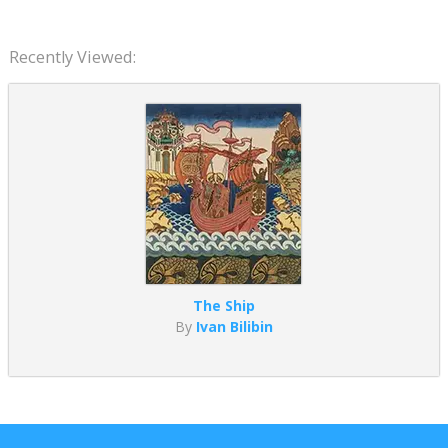
Recently Viewed:
The Ship
By
Ivan Bilibin