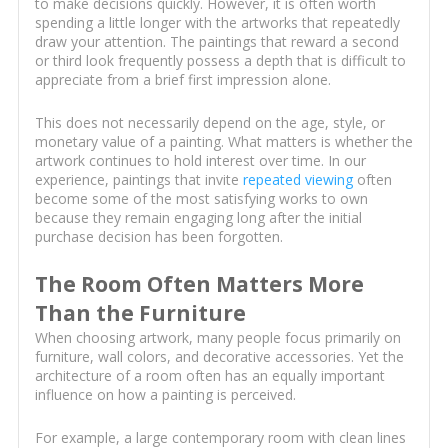
to make decisions quickly. However, it is often worth
spending a little longer with the artworks that repeatedly
draw your attention. The paintings that reward a second
or third look frequently possess a depth that is difficult to
appreciate from a brief first impression alone.
This does not necessarily depend on the age, style, or
monetary value of a painting. What matters is whether the
artwork continues to hold interest over time. In our
experience, paintings that invite
repeated viewing
often
become some of the most satisfying works to own
because they remain engaging long after the initial
purchase decision has been forgotten.
The Room Often Matters More
Than the Furniture
When choosing artwork, many people focus primarily on
furniture, wall colors, and decorative accessories. Yet the
architecture of a room often has an equally important
influence on how a painting is perceived.
For example, a large contemporary room with clean lines