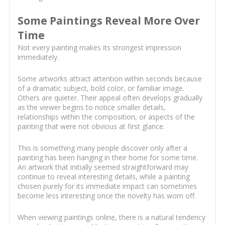
Some Paintings Reveal More Over
Time
Not every painting makes its strongest impression
immediately.
Some artworks attract attention within seconds because
of a dramatic subject, bold color, or familiar image.
Others are quieter. Their appeal often develops gradually
as the viewer begins to notice smaller details,
relationships within the composition, or aspects of the
painting that were not obvious at first glance.
This is something many people discover only after a
painting has been hanging in their home for some time.
An artwork that initially seemed straightforward may
continue to reveal interesting details, while a painting
chosen purely for its immediate impact can sometimes
become less interesting once the novelty has worn off.
When viewing paintings online, there is a natural tendency