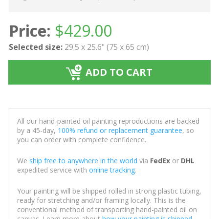
Price:
$
429.00
Selected size:
29.5 x 25.6" (75 x 65 cm)
ADD TO CART
All our hand-painted oil painting reproductions are backed
by a 45-day,
100% refund or replacement guarantee
, so
you can order with complete confidence.
We
ship free to anywhere in the world
via
FedEx
or
DHL
expedited service with
online tracking
.
Your painting will be shipped rolled in strong plastic tubing,
ready for stretching and/or framing locally. This is the
conventional method of transporting hand-painted oil on
canvas. Learn more about
how your painting is shipped
.