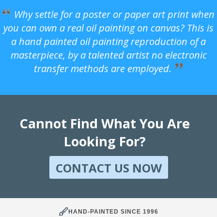
Why settle for a poster or paper art print when
you can own a real oil painting on canvas? This is
a hand painted oil painting reproduction of a
masterpiece, by a talented artist no electronic
transfer methods are employed.
Cannot Find What You Are
Looking For?
CONTACT US NOW
HAND-PAINTED SINCE 1996