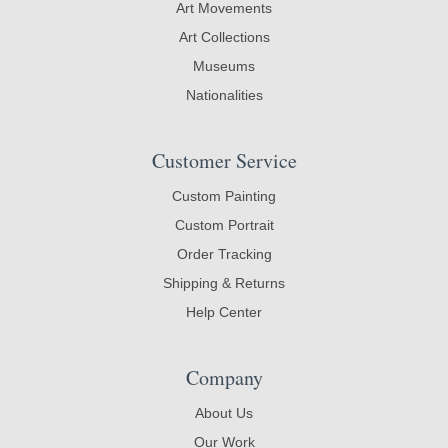
Art Movements
Art Collections
Museums
Nationalities
Customer Service
Custom Painting
Custom Portrait
Order Tracking
Shipping & Returns
Help Center
Company
About Us
Our Work