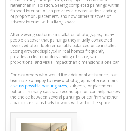
rather than in isolation. Seeing completed paintings within
finished interiors often provides a clearer understanding
of proportion, placement, and how different styles of
artwork interact with a living space.
After viewing customer installation photographs, many
people discover that paintings they initially considered
oversized often look remarkably balanced once installed.
Seeing artwork displayed in real homes frequently
provides a clearer understanding of scale, wall
proportions, and visual impact than dimensions alone can.
For customers who would like additional assistance, our
team is also happy to review photographs of a room and
discuss possible painting sizes
, subjects, or placement
options. In many cases, a second opinion can help narrow
the choice between several paintings or confirm whether
a particular size is likely to work well within the space.