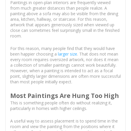
Paintings in open-plan interiors are frequently viewed
from much greater distances than people realize. A
painting above a sofa may also be visible from the dining
area, kitchen, hallway, or staircase. For this reason,
artwork that appears generously sized when viewed up
close can sometimes feel surprisingly small in the finished
room.
For this reason, many people find that they would have
been happier choosing a
larger size
. That does not mean
every room requires oversized artwork, nor does it mean
a collection of smaller paintings cannot work beautifully.
However, when a painting is intended to act as a focal
point, slightly larger dimensions are often more successful
than most people initially expect.
Most Paintings Are Hung Too High
This is something people often do without realizing it,
particularly in homes with higher ceilings.
A useful way to assess placement is to spend time in the
room and view the painting from the positions where it