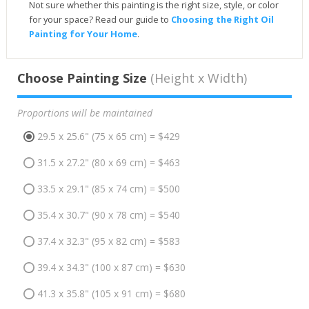
Not sure whether this painting is the right size, style, or color
for your space? Read our guide to
Choosing the Right Oil
Painting for Your Home
.
Choose Painting Size
(Height x Width)
Proportions will be maintained
29.5 x 25.6" (75 x 65 cm) = $429
31.5 x 27.2" (80 x 69 cm) = $463
33.5 x 29.1" (85 x 74 cm) = $500
35.4 x 30.7" (90 x 78 cm) = $540
37.4 x 32.3" (95 x 82 cm) = $583
39.4 x 34.3" (100 x 87 cm) = $630
41.3 x 35.8" (105 x 91 cm) = $680