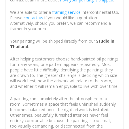
We are able to offer a
framing service
intercontinental U.S.
Please
contact us
if you would like a quotation.
Alternatively, should you prefer, we can recommend a
framer in your area.
Your painting will be shipped directly from our
Studio in
Thailand
.
After helping customers choose hand-painted oil paintings
for many years, one pattern appears repeatedly. Most
people have little difficulty identifying the paintings they
are drawn to. The greater challenge is deciding which size
will work best, how the artwork will relate to the room,
and whether it will remain enjoyable to live with over time.
A painting can completely alter the atmosphere of a
room. Sometimes a space that feels unfinished suddenly
becomes balanced once the right artwork is installed.
Other times, beautifully furnished interiors never feel
entirely comfortable because the painting is too small,
too visually demanding, or disconnected from the