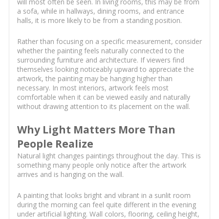
will most often be seen. In living rooms, this may be from
a sofa, while in hallways, dining rooms, and entrance
halls, it is more likely to be from a standing position.
Rather than focusing on a specific measurement, consider
whether the painting feels naturally connected to the
surrounding furniture and architecture. If viewers find
themselves looking noticeably upward to appreciate the
artwork, the painting may be hanging higher than
necessary. In most interiors, artwork feels most
comfortable when it can be viewed easily and naturally
without drawing attention to its placement on the wall.
Why Light Matters More Than
People Realize
Natural light changes paintings throughout the day. This is
something many people only notice after the artwork
arrives and is hanging on the wall.
A painting that looks bright and vibrant in a sunlit room
during the morning can feel quite different in the evening
under artificial lighting. Wall colors, flooring, ceiling height,