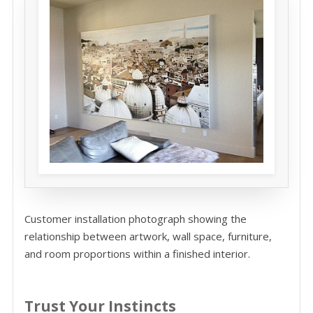
Customer installation photograph showing the
relationship between artwork, wall space, furniture,
and room proportions within a finished interior.
Trust Your Instincts