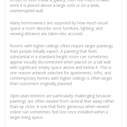
once it is placed above a large sofa or on a wide,
uninterrupted wall.
Many homeowners are surprised by how much visual
space a room absorbs once furniture, lighting, and
viewing distance are taken into account.
Rooms with higher ceilings often require larger paintings
than people initially expect. A painting that feels
substantial in a standard-height room can sometimes
appear visually disconnected when placed on a tall wall
with significant empty space above and below it. This is
one reason artwork selected for apartments, lofts, and
contemporary homes with higher ceilings is often larger
than customers originally planned.
Open-plan interiors are particularly challenging because
paintings are often viewed from several feet away rather
than up close. A size that feels generous when viewed
online can sometimes feel lost once installed within a
larger living space.