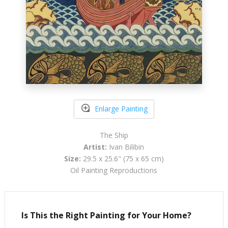
Enlarge Painting
The Ship
Artist:
Ivan Bilibin
Size:
29.5 x 25.6" (75 x 65 cm)
Oil Painting Reproductions
Is This the Right Painting for Your Home?