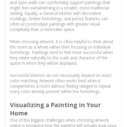
and open walls can comfortably support paintings that
might feel overwhelming in a smaller, more traditional
setting. Equally, a classical interior with decorative
moldings, timber furnishings, and period features can
often accommodate paintings with greater visual
complexity than a minimalist space.
When choosing artwork, it is often helpful to think about
the room as a whole rather than focusing on individual
furnishings. Paintings tend to feel most successful when
they relate naturally to the scale and character of the
space in which they will be displayed.
Successful interiors do not necessarily depend on exact
color matching. Artwork often works best when it
complements a room without feeling obliged to repeat
every color already present within the furnishings.
Visualizing a Painting in Your
Home
One of the biggest challenges when choosing artwork
online is imagining how the painting will actually look once