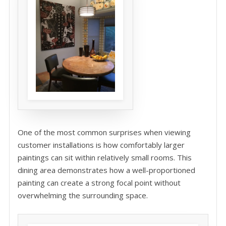
One of the most common surprises when viewing
customer installations is how comfortably larger
paintings can sit within relatively small rooms. This
dining area demonstrates how a well-proportioned
painting can create a strong focal point without
overwhelming the surrounding space.