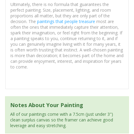
Ultimately, there is no formula that guarantees the
perfect painting. Size, placement, lighting, and room
proportions all matter, but they are only part of the
decision. The
paintings that people treasure
most are
often the ones that immediately capture their attention,
spark their imagination, or feel right from the beginning. If
a painting speaks to you, continue returning to it, and if
you can genuinely imagine living with it for many years, it
is often worth trusting that instinct. A well-chosen painting
is more than decoration; it becomes part of the home and
can provide enjoyment, interest, and inspiration for years
to come.
Notes About Your Painting
All of our paintings come with a 7.5cm (just under 3")
clean surplus canvas so the framer can achieve good
leverage and easy stretching.