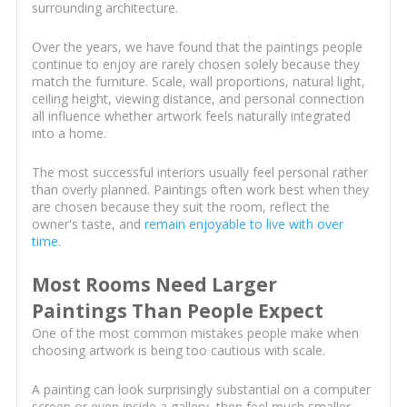
surrounding architecture.
Over the years, we have found that the paintings people
continue to enjoy are rarely chosen solely because they
match the furniture. Scale, wall proportions, natural light,
ceiling height, viewing distance, and personal connection
all influence whether artwork feels naturally integrated
into a home.
The most successful interiors usually feel personal rather
than overly planned. Paintings often work best when they
are chosen because they suit the room, reflect the
owner's taste, and
remain enjoyable to live with over
time
.
Most Rooms Need Larger
Paintings Than People Expect
One of the most common mistakes people make when
choosing artwork is being too cautious with scale.
A painting can look surprisingly substantial on a computer
screen or even inside a gallery, then feel much smaller