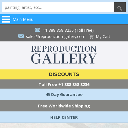
Main Menu
+1 888 858 8236 (Toll Free)
sales@reproduction-gallery.com
My Cart
DISCOUNTS
Toll Free
+1 888 858 8236
45 Day Guarantee
Free Worldwide Shipping
HELP CENTER