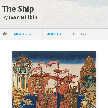
The Ship
By
Ivan Bilibin
All Artists
B
BILIBIN, Ivan
The Ship