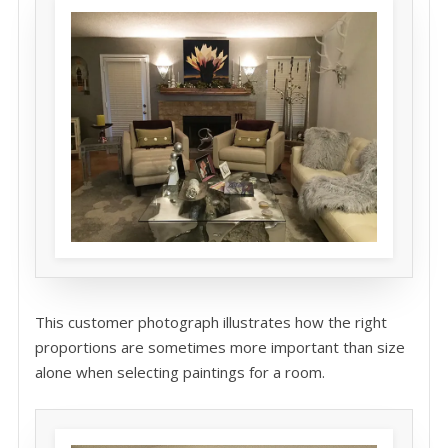
This customer photograph illustrates how the right
proportions are sometimes more important than size
alone when selecting paintings for a room.