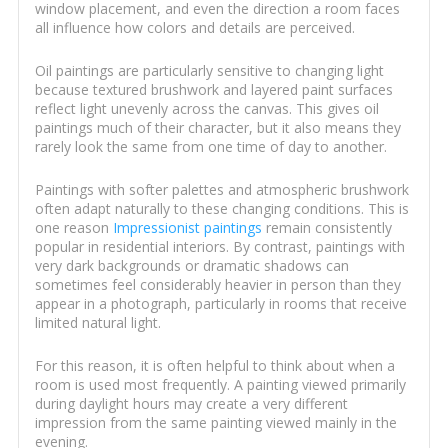
window placement, and even the direction a room faces
all influence how colors and details are perceived.
Oil paintings are particularly sensitive to changing light
because textured brushwork and layered paint surfaces
reflect light unevenly across the canvas. This gives oil
paintings much of their character, but it also means they
rarely look the same from one time of day to another.
Paintings with softer palettes and atmospheric brushwork
often adapt naturally to these changing conditions. This is
one reason
Impressionist paintings
remain consistently
popular in residential interiors. By contrast, paintings with
very dark backgrounds or dramatic shadows can
sometimes feel considerably heavier in person than they
appear in a photograph, particularly in rooms that receive
limited natural light.
For this reason, it is often helpful to think about when a
room is used most frequently. A painting viewed primarily
during daylight hours may create a very different
impression from the same painting viewed mainly in the
evening.