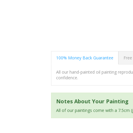
100% Money Back Guarantee
Free
All our hand-painted oil painting repro
confidence.
Notes About Your Painting
All of our paintings come with a 7.5cm 