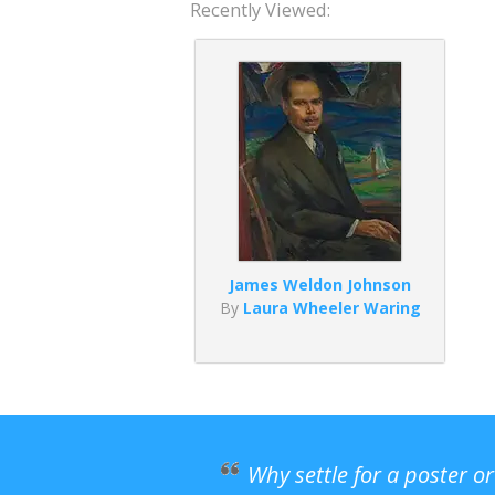
Recently Viewed:
James Weldon Johnson
By
Laura Wheeler Waring
Why settle for a poster o