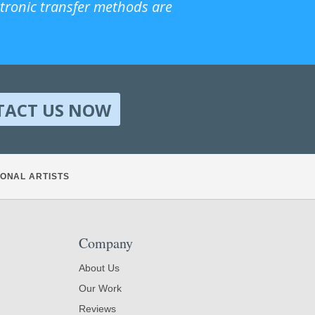
ctronic transfer methods are
TACT US NOW
ONAL ARTISTS
Company
About Us
Our Work
Reviews