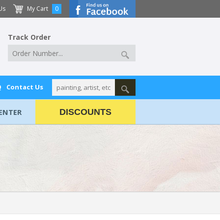
Us
My Cart
0
Track Order
Q
Contact Us
ENTER
DISCOUNTS