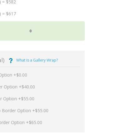
) = $582
) = $617
l)
What is a Gallery Wrap?
Option +$0.00
er Option +$40.00
er Option +$55.00
p Border Option +$55.00
order Option +$65.00