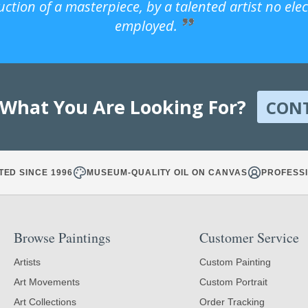
uction of a masterpiece, by a talented artist no ele
employed.
 What You Are Looking For?
CON
TED SINCE 1996
MUSEUM-QUALITY OIL ON CANVAS
PROFESSI
Browse Paintings
Customer Service
Artists
Custom Painting
Art Movements
Custom Portrait
Art Collections
Order Tracking