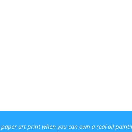
r paper art print when you can own a real oil paint