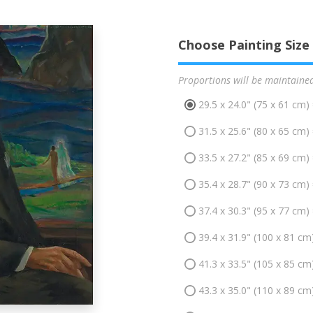
Choose Painting Size
Proportions will be maintaine
29.5 x 24.0" (75 x 61 cm)
31.5 x 25.6" (80 x 65 cm)
33.5 x 27.2" (85 x 69 cm)
35.4 x 28.7" (90 x 73 cm)
37.4 x 30.3" (95 x 77 cm)
39.4 x 31.9" (100 x 81 cm
41.3 x 33.5" (105 x 85 cm
43.3 x 35.0" (110 x 89 cm