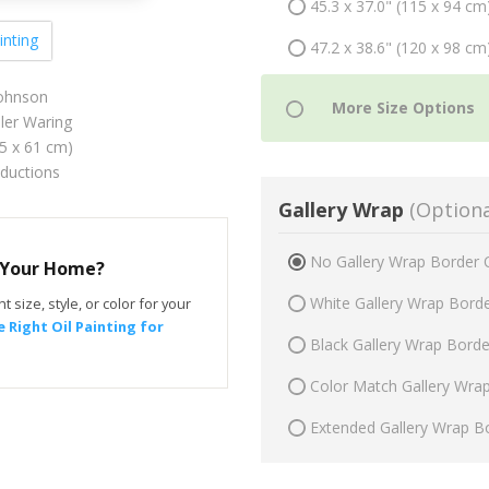
45.3 x 37.0" (115 x 94 cm
inting
47.2 x 38.6" (120 x 98 cm
ohnson
er Waring
75 x 61 cm)
oductions
Gallery Wrap
(Optiona
No Gallery Wrap Border 
r Your Home?
White Gallery Wrap Bord
t size, style, or color for your
 Right Oil Painting for
Black Gallery Wrap Bord
Color Match Gallery Wra
Extended Gallery Wrap B