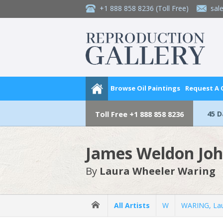
+1 888 858 8236
(Toll Free)
sal
Browse Oil Paintings
Request A
45 
Toll Free
+1 888 858 8236
James Weldon Jo
By
Laura Wheeler Waring
All Artists
W
WARING, Lau