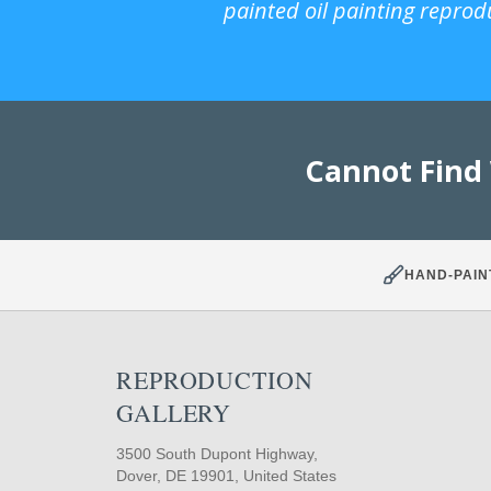
painted oil painting reprod
Cannot Find
HAND-PAIN
REPRODUCTION
GALLERY
3500 South Dupont Highway,
Dover, DE 19901, United States