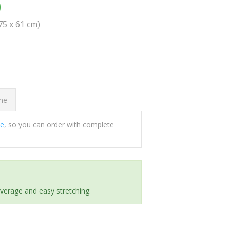
0
(75 x 61 cm)
ome
ee
, so you can order with complete
everage and easy stretching.