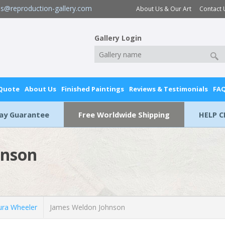
es@reproduction-gallery.com
About Us & Our Art
Contact 
Gallery Login
 Quote
About Us
Finished Paintings
Reviews & Testimonials
FA
Day Guarantee
Free Worldwide Shipping
HELP C
hnson
ra Wheeler
James Weldon Johnson