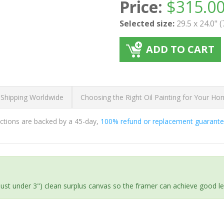
Price:
$
315.0
Selected size:
29.5 x 24.0" 
ADD TO CART
 Shipping Worldwide
Choosing the Right Oil Painting for Your H
ductions are backed by a 45-day,
100% refund or replacement guarant
(just under 3") clean surplus canvas so the framer can achieve good l