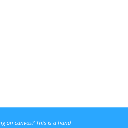
ing on canvas? This is a hand