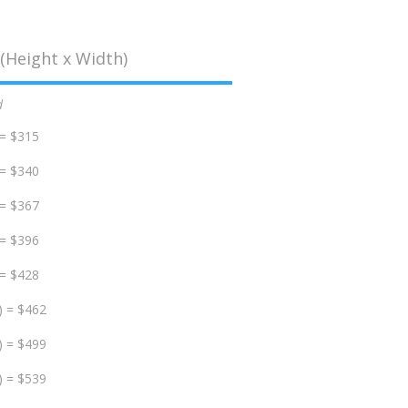
(Height x Width)
d
 = $315
 = $340
 = $367
 = $396
 = $428
) = $462
) = $499
) = $539