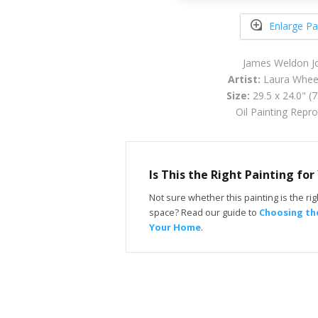
Enlarge Pa
James Weldon J
Artist:
Laura Wheel
Size:
29.5 x 24.0" (
Oil Painting Repr
Is This the Right Painting fo
Not sure whether this painting is the righ
space? Read our guide to
Choosing the
Your Home
.