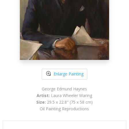
Enlarge Painting
George Edmund Haynes
Artist:
Laura Wheeler Waring
Size:
29.5 x 22.8" (75 x 58 cm)
Oil Painting Reproductions