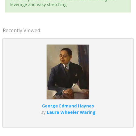
leverage and easy stretching.
Recently Viewed:
George Edmund Haynes
By
Laura Wheeler Waring