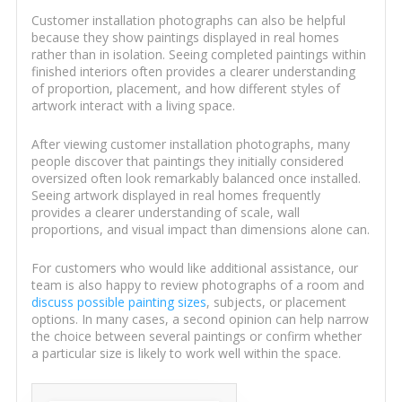
Customer installation photographs can also be helpful
because they show paintings displayed in real homes
rather than in isolation. Seeing completed paintings within
finished interiors often provides a clearer understanding
of proportion, placement, and how different styles of
artwork interact with a living space.
After viewing customer installation photographs, many
people discover that paintings they initially considered
oversized often look remarkably balanced once installed.
Seeing artwork displayed in real homes frequently
provides a clearer understanding of scale, wall
proportions, and visual impact than dimensions alone can.
For customers who would like additional assistance, our
team is also happy to review photographs of a room and
discuss possible painting sizes
, subjects, or placement
options. In many cases, a second opinion can help narrow
the choice between several paintings or confirm whether
a particular size is likely to work well within the space.