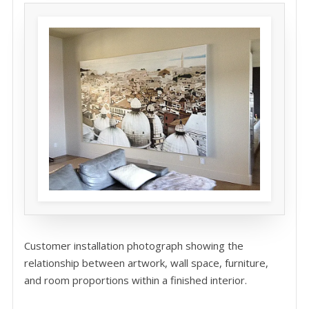
Customer installation photograph showing the
relationship between artwork, wall space, furniture,
and room proportions within a finished interior.