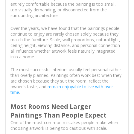
entirely comfortable because the painting is too small,
too visually demanding, or disconnected from the
surrounding architecture.
Over the years, we have found that the paintings people
continue to enjoy are rarely chosen solely because they
match the furniture. Scale, wall proportions, natural light,
ceiling height, viewing distance, and personal connection
all influence whether artwork feels naturally integrated
into a home.
The most successful interiors usually feel personal rather
than overly planned. Paintings often work best when they
are chosen because they suit the room, reflect the
owner's taste, and
remain enjoyable to live with over
time
.
Most Rooms Need Larger
Paintings Than People Expect
One of the most common mistakes people make when
choosing artwork is being too cautious with scale.