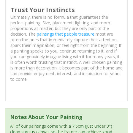
Trust Your Instincts
Ultimately, there is no formula that guarantees the
perfect painting. Size, placement, lighting, and room
proportions all matter, but they are only part of the
decision. The
paintings that people treasure
most are
often the ones that immediately capture their attention,
spark their imagination, or feel right from the beginning. If
a painting speaks to you, continue returning to it, and if
you can genuinely imagine living with it for many years, it
is often worth trusting that instinct. A well-chosen painting
is more than decoration; it becomes part of the home and
can provide enjoyment, interest, and inspiration for years
to come.
Notes About Your Painting
All of our paintings come with a 7.5cm (just under 3")
clean surplus canvas so the framer can achieve good