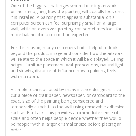
One of the biggest challenges when choosing artwork
online is imagining how the painting will actually look once
it is installed. A painting that appears substantial on a
computer screen can feel surprisingly small on a large
wall, while an oversized painting can sometimes look far
more balanced in a room than expected.
For this reason, many customers find it helpful to look
beyond the product image and consider how the artwork
will relate to the space in which it will be displayed. Ceiling
height, furniture placement, wall proportions, natural light,
and viewing distance all influence how a painting feels
within a room.
A simple technique used by many interior designers is to
cut a piece of craft paper, newspaper, or cardboard to the
exact size of the painting being considered and
temporarily attach it to the wall using removable adhesive
such as Blu Tack. This provides an immediate sense of
scale and often helps people decide whether they would
be happier with a larger or smaller size before placing an
order.