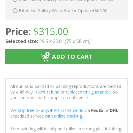
Extended Gallery Wrap Border Option +$65.00
Price:
$
315.00
Selected size:
29.5 x 22.8" (75 x 58 cm)
ADD TO CART
All our hand-painted oil painting reproductions are backed
by a 45-day,
100% refund or replacement guarantee
, so
you can order with complete confidence.
We
ship free to anywhere in the world
via
FedEx
or
DHL
expedited service with
online tracking
.
Your painting will be shipped rolled in strong plastic tubing,