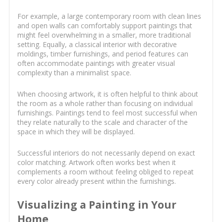
For example, a large contemporary room with clean lines
and open walls can comfortably support paintings that
might feel overwhelming in a smaller, more traditional
setting. Equally, a classical interior with decorative
moldings, timber furnishings, and period features can
often accommodate paintings with greater visual
complexity than a minimalist space.
When choosing artwork, it is often helpful to think about
the room as a whole rather than focusing on individual
furnishings. Paintings tend to feel most successful when
they relate naturally to the scale and character of the
space in which they will be displayed.
Successful interiors do not necessarily depend on exact
color matching. Artwork often works best when it
complements a room without feeling obliged to repeat
every color already present within the furnishings.
Visualizing a Painting in Your
Home