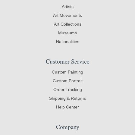
Artists
Art Movements
Art Collections
Museums
Nationalities
Customer Service
Custom Painting
Custom Portrait
Order Tracking
Shipping & Returns
Help Center
Company