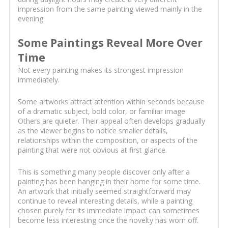
impression from the same painting viewed mainly in the
evening.
Some Paintings Reveal More Over
Time
Not every painting makes its strongest impression
immediately.
Some artworks attract attention within seconds because
of a dramatic subject, bold color, or familiar image.
Others are quieter. Their appeal often develops gradually
as the viewer begins to notice smaller details,
relationships within the composition, or aspects of the
painting that were not obvious at first glance.
This is something many people discover only after a
painting has been hanging in their home for some time.
An artwork that initially seemed straightforward may
continue to reveal interesting details, while a painting
chosen purely for its immediate impact can sometimes
become less interesting once the novelty has worn off.