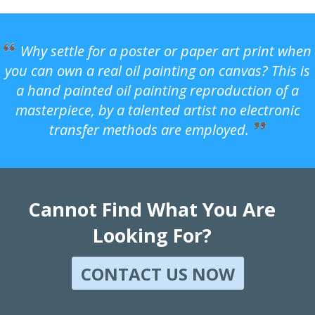
Why settle for a poster or paper art print when
you can own a real oil painting on canvas? This is
a hand painted oil painting reproduction of a
masterpiece, by a talented artist no electronic
transfer methods are employed.
Cannot Find What You Are
Looking For?
CONTACT US NOW