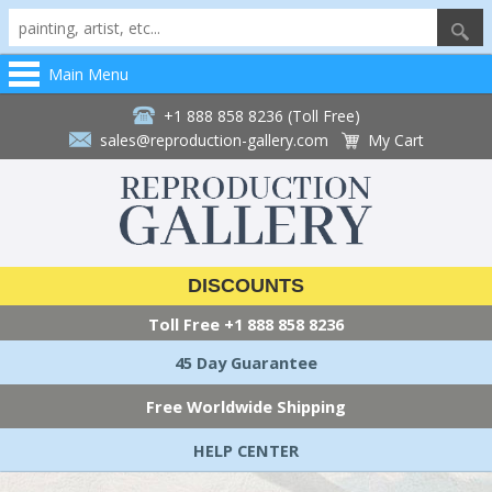
Main Menu
+1 888 858 8236 (Toll Free)
sales@reproduction-gallery.com
My Cart
DISCOUNTS
Toll Free
+1 888 858 8236
45 Day Guarantee
Free Worldwide Shipping
HELP CENTER