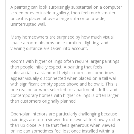
A painting can look surprisingly substantial on a computer
screen or even inside a gallery, then feel much smaller
once it is placed above a large sofa or on a wide,
uninterrupted wall.
Many homeowners are surprised by how much visual
space a room absorbs once furniture, lighting, and
viewing distance are taken into account.
Rooms with higher ceilings often require larger paintings
than people initially expect. A painting that feels
substantial in a standard-height room can sometimes
appear visually disconnected when placed on a tall wall
with significant empty space above and below it. This is
one reason artwork selected for apartments, lofts, and
contemporary homes with higher ceilings is often larger
than customers originally planned.
Open-plan interiors are particularly challenging because
paintings are often viewed from several feet away rather
than up close. A size that feels generous when viewed
online can sometimes feel lost once installed within a