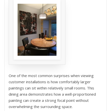
One of the most common surprises when viewing
customer installations is how comfortably larger
paintings can sit within relatively small rooms. This
dining area demonstrates how a well-proportioned
painting can create a strong focal point without
overwhelming the surrounding space.