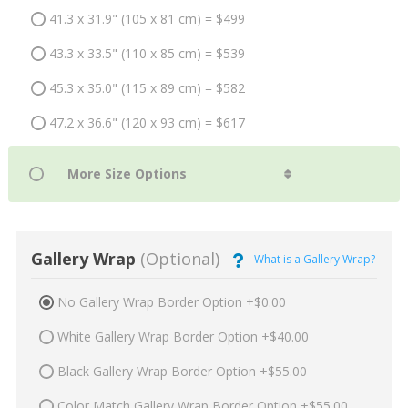
41.3 x 31.9" (105 x 81 cm) = $499
43.3 x 33.5" (110 x 85 cm) = $539
45.3 x 35.0" (115 x 89 cm) = $582
47.2 x 36.6" (120 x 93 cm) = $617
Gallery Wrap
(Optional)
What is a Gallery Wrap?
No Gallery Wrap Border Option +$0.00
White Gallery Wrap Border Option +$40.00
Black Gallery Wrap Border Option +$55.00
Color Match Gallery Wrap Border Option +$55.00