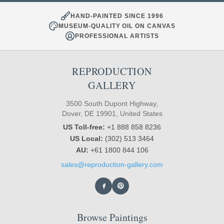
HAND-PAINTED SINCE 1996
MUSEUM-QUALITY OIL ON CANVAS
PROFESSIONAL ARTISTS
REPRODUCTION
GALLERY
3500 South Dupont Highway,
Dover, DE 19901, United States
US Toll-free:
+1 888 858 8236
US Local:
(302) 513 3464
AU:
+61 1800 844 106
sales@reproduction-gallery.com
Browse Paintings