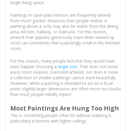
larger living space.
Paintings in open-plan interiors are frequently viewed
from much greater distances than people realize. A
painting above a sofa may also be visible from the dining
area, kitchen, hallway, or staircase. For this reason,
artwork that appears generously sized when viewed up
close can sometimes feel surprisingly small in the finished
room.
For this reason, many people find that they would have
been happier choosing a
larger size
. That does not mean
every room requires oversized artwork, nor does it mean
a collection of smaller paintings cannot work beautifully.
However, when a painting is intended to act as a focal
point, slightly larger dimensions are often more successful
than most people initially expect.
Most Paintings Are Hung Too High
This is something people often do without realizing it,
particularly in homes with higher ceilings.