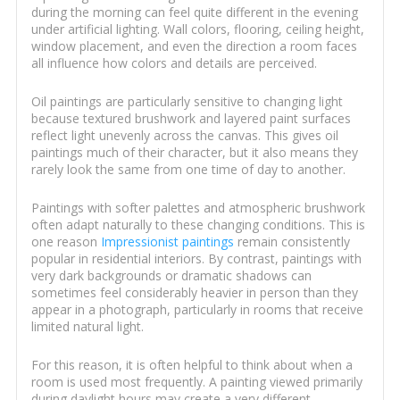
during the morning can feel quite different in the evening
under artificial lighting. Wall colors, flooring, ceiling height,
window placement, and even the direction a room faces
all influence how colors and details are perceived.
Oil paintings are particularly sensitive to changing light
because textured brushwork and layered paint surfaces
reflect light unevenly across the canvas. This gives oil
paintings much of their character, but it also means they
rarely look the same from one time of day to another.
Paintings with softer palettes and atmospheric brushwork
often adapt naturally to these changing conditions. This is
one reason
Impressionist paintings
remain consistently
popular in residential interiors. By contrast, paintings with
very dark backgrounds or dramatic shadows can
sometimes feel considerably heavier in person than they
appear in a photograph, particularly in rooms that receive
limited natural light.
For this reason, it is often helpful to think about when a
room is used most frequently. A painting viewed primarily
during daylight hours may create a very different