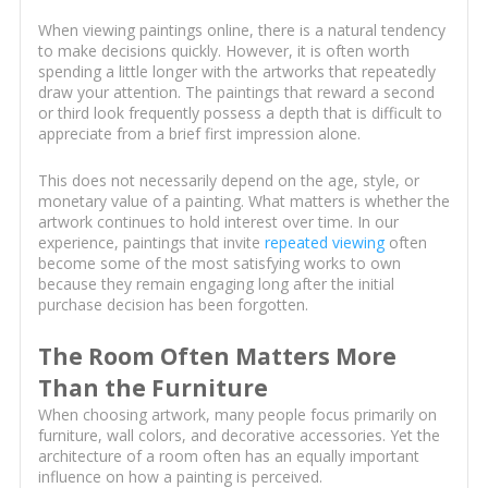
When viewing paintings online, there is a natural tendency
to make decisions quickly. However, it is often worth
spending a little longer with the artworks that repeatedly
draw your attention. The paintings that reward a second
or third look frequently possess a depth that is difficult to
appreciate from a brief first impression alone.
This does not necessarily depend on the age, style, or
monetary value of a painting. What matters is whether the
artwork continues to hold interest over time. In our
experience, paintings that invite
repeated viewing
often
become some of the most satisfying works to own
because they remain engaging long after the initial
purchase decision has been forgotten.
The Room Often Matters More
Than the Furniture
When choosing artwork, many people focus primarily on
furniture, wall colors, and decorative accessories. Yet the
architecture of a room often has an equally important
influence on how a painting is perceived.