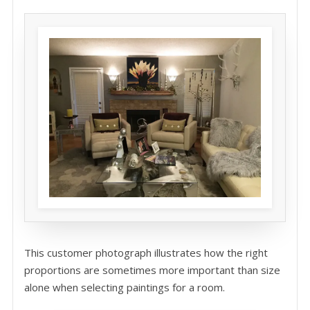
This customer photograph illustrates how the right
proportions are sometimes more important than size
alone when selecting paintings for a room.