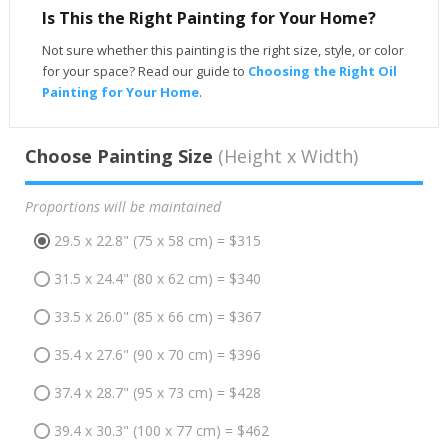
Is This the Right Painting for Your Home?
Not sure whether this painting is the right size, style, or color
for your space? Read our guide to
Choosing the Right Oil
Painting for Your Home
.
Choose Painting Size
(Height x Width)
Proportions will be maintained
29.5 x 22.8" (75 x 58 cm) = $315
31.5 x 24.4" (80 x 62 cm) = $340
33.5 x 26.0" (85 x 66 cm) = $367
35.4 x 27.6" (90 x 70 cm) = $396
37.4 x 28.7" (95 x 73 cm) = $428
39.4 x 30.3" (100 x 77 cm) = $462