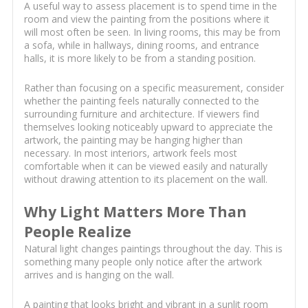
A useful way to assess placement is to spend time in the
room and view the painting from the positions where it
will most often be seen. In living rooms, this may be from
a sofa, while in hallways, dining rooms, and entrance
halls, it is more likely to be from a standing position.
Rather than focusing on a specific measurement, consider
whether the painting feels naturally connected to the
surrounding furniture and architecture. If viewers find
themselves looking noticeably upward to appreciate the
artwork, the painting may be hanging higher than
necessary. In most interiors, artwork feels most
comfortable when it can be viewed easily and naturally
without drawing attention to its placement on the wall.
Why Light Matters More Than
People Realize
Natural light changes paintings throughout the day. This is
something many people only notice after the artwork
arrives and is hanging on the wall.
A painting that looks bright and vibrant in a sunlit room