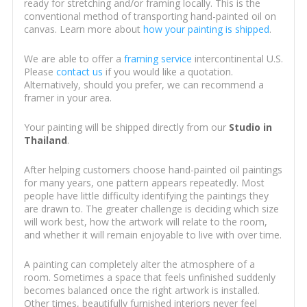
ready for stretching and/or framing locally. This is the
conventional method of transporting hand-painted oil on
canvas. Learn more about
how your painting is shipped
.
We are able to offer a
framing service
intercontinental U.S.
Please
contact us
if you would like a quotation.
Alternatively, should you prefer, we can recommend a
framer in your area.
Your painting will be shipped directly from our
Studio in
Thailand
.
After helping customers choose hand-painted oil paintings
for many years, one pattern appears repeatedly. Most
people have little difficulty identifying the paintings they
are drawn to. The greater challenge is deciding which size
will work best, how the artwork will relate to the room,
and whether it will remain enjoyable to live with over time.
A painting can completely alter the atmosphere of a
room. Sometimes a space that feels unfinished suddenly
becomes balanced once the right artwork is installed.
Other times, beautifully furnished interiors never feel