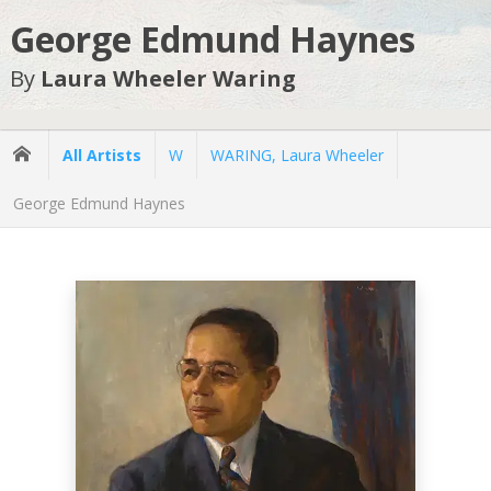
George Edmund Haynes
By
Laura Wheeler Waring
All Artists
W
WARING, Laura Wheeler
George Edmund Haynes