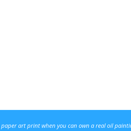
r paper art print when you can own a real oil paint