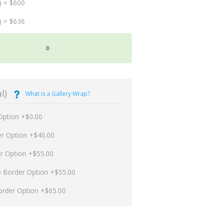
) = $600
) = $636
l)
What is a Gallery Wrap?
Option +$0.00
er Option +$40.00
er Option +$55.00
p Border Option +$55.00
order Option +$65.00