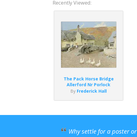
Recently Viewed:
The Pack Horse Bridge
Allerford Nr Porlock
By
Frederick Hall
Why settle for a poster o