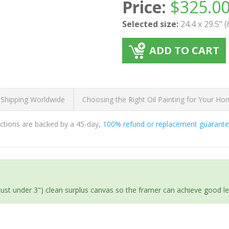
Price:
$
325.0
Selected size:
24.4 x 29.5" 
ADD TO CART
 Shipping Worldwide
Choosing the Right Oil Painting for Your H
ductions are backed by a 45-day,
100% refund or replacement guarant
(just under 3") clean surplus canvas so the framer can achieve good l