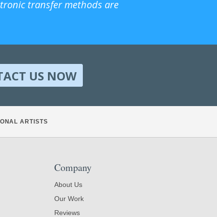
ctronic transfer methods are
TACT US NOW
ONAL ARTISTS
Company
About Us
Our Work
Reviews