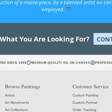
uction of a masterpiece, by a talented artist no ele
employed.
 What You Are Looking For?
CON
TED SINCE 1996
MUSEUM-QUALITY OIL ON CANVAS
PROFESSI
Browse Paintings
Customer Service
Artists
Custom Painting
Art Movements
Custom Portrait
Art Collections
Order Tracking