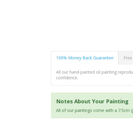
100% Money Back Guarantee
Free
All our hand-painted oil painting repro
confidence.
Notes About Your Painting
All of our paintings come with a 7.5cm 