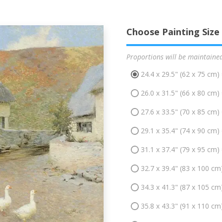
Choose Painting Size
Proportions will be maintaine
24.4 x 29.5" (62 x 75 cm)
26.0 x 31.5" (66 x 80 cm)
27.6 x 33.5" (70 x 85 cm)
29.1 x 35.4" (74 x 90 cm)
31.1 x 37.4" (79 x 95 cm)
32.7 x 39.4" (83 x 100 cm
34.3 x 41.3" (87 x 105 cm
35.8 x 43.3" (91 x 110 cm