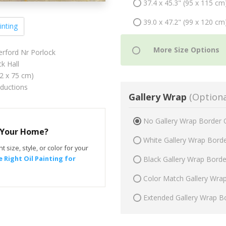
37.4 x 45.3" (95 x 115 cm
39.0 x 47.2" (99 x 120 cm
inting
erford Nr Porlock
k Hall
62 x 75 cm)
oductions
Gallery Wrap
(Optiona
No Gallery Wrap Border 
r Your Home?
White Gallery Wrap Bord
t size, style, or color for your
 Right Oil Painting for
Black Gallery Wrap Bord
Color Match Gallery Wra
Extended Gallery Wrap B