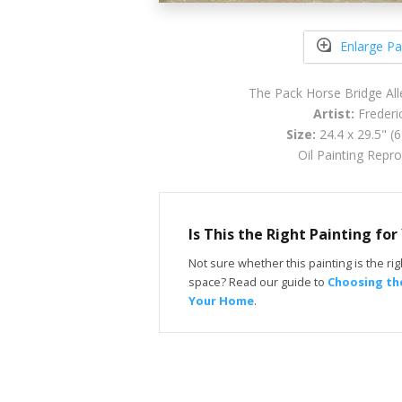
Enlarge Pa
The Pack Horse Bridge All
Artist:
Frederic
Size:
24.4 x 29.5" (
Oil Painting Repr
Is This the Right Painting fo
Not sure whether this painting is the righ
space? Read our guide to
Choosing the
Your Home
.