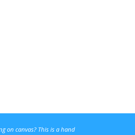
ing on canvas? This is a hand