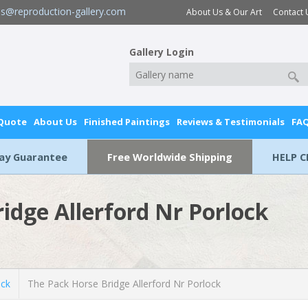
es@reproduction-gallery.com
About Us & Our Art
Contact 
Gallery Login
 Quote
About Us
Finished Paintings
Reviews & Testimonials
FA
Day Guarantee
Free Worldwide Shipping
HELP C
idge Allerford Nr Porlock
ick
The Pack Horse Bridge Allerford Nr Porlock