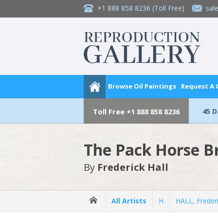
+1 888 858 8236
(Toll Free)
sal
Browse Oil Paintings
Request A
45 
Toll Free
+1 888 858 8236
The Pack Horse Br
By
Frederick Hall
All Artists
H
HALL, Freder