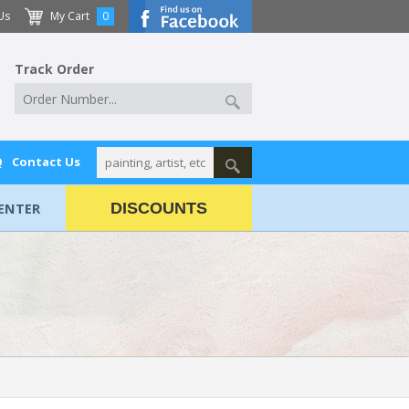
Us
My Cart
0
Track Order
Q
Contact Us
ENTER
DISCOUNTS