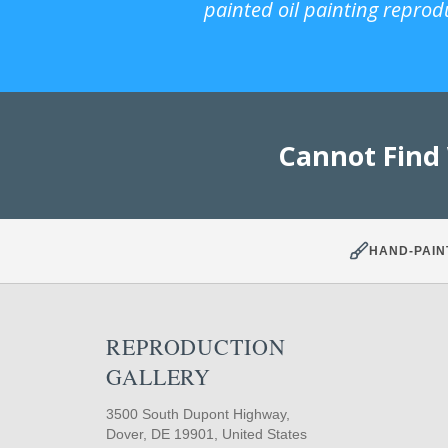
painted oil painting reprod
Cannot Find
HAND-PAIN
REPRODUCTION
GALLERY
3500 South Dupont Highway,
Dover, DE 19901, United States