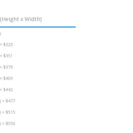
(Height x Width)
d
 = $325
 = $351
 = $379
 = $409
 = $442
) = $477
) = $515
) = $556