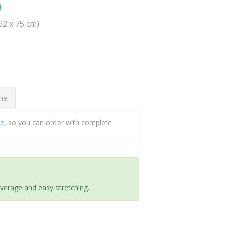
0
(62 x 75 cm)
ome
ee
, so you can order with complete
everage and easy stretching.