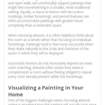
and open walls can comfortably support paintings that
might feel overwhelming in a smaller, more traditional
setting. Equally, a classical interior with decorative
moldings, timber furnishings, and period features can
often accommodate paintings with greater visual
complexity than a minimalist space.
When choosing artwork, it is often helpful to think about
the room as a whole rather than focusing on individual
furnishings. Paintings tend to feel most successful when
they relate naturally to the scale and character of the
space in which they will be displayed.
Successful interiors do not necessarily depend on exact
color matching. Artwork often works best when it
complements a room without feeling obliged to repeat
every color already present within the furnishings.
Visualizing a Painting in Your
Home
One of the biggest challenges when choosing artwork
online is imagining how the painting will actually look once