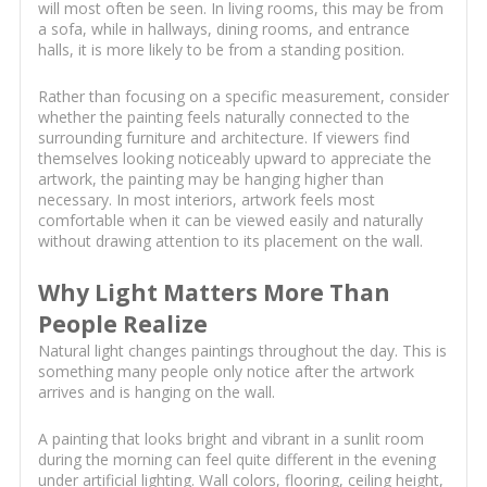
will most often be seen. In living rooms, this may be from
a sofa, while in hallways, dining rooms, and entrance
halls, it is more likely to be from a standing position.
Rather than focusing on a specific measurement, consider
whether the painting feels naturally connected to the
surrounding furniture and architecture. If viewers find
themselves looking noticeably upward to appreciate the
artwork, the painting may be hanging higher than
necessary. In most interiors, artwork feels most
comfortable when it can be viewed easily and naturally
without drawing attention to its placement on the wall.
Why Light Matters More Than
People Realize
Natural light changes paintings throughout the day. This is
something many people only notice after the artwork
arrives and is hanging on the wall.
A painting that looks bright and vibrant in a sunlit room
during the morning can feel quite different in the evening
under artificial lighting. Wall colors, flooring, ceiling height,