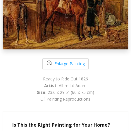
Enlarge Painting
Ready to Ride Out 1826
Artist:
Albrecht Adam
Size:
23.6 x 29.5" (60 x 75 cm)
Oil Painting Reproductions
Is This the Right Painting for Your Home?