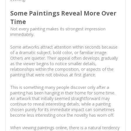
Some Paintings Reveal More Over
Time
Not every painting makes its strongest impression
immediately.
Some artworks attract attention within seconds because
of a dramatic subject, bold color, or familiar image.
Others are quieter. Their appeal often develops gradually
as the viewer begins to notice smaller details,
relationships within the composition, or aspects of the
painting that were not obvious at first glance.
This is something many people discover only after a
painting has been hanging in their home for some time.
An artwork that initially seemed straightforward may
continue to reveal interesting details, while a painting
chosen purely for its immediate impact can sometimes
become less interesting once the novelty has worn off.
When viewing paintings online, there is a natural tendency