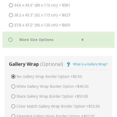
34.6 x 43.3" (88 x 110 cm) = $581
36.2 x 45.3" (92 x 115 cm) = $627
37.8 x 47.2" (96 x 120 cm) = $665
Gallery Wrap
(Optional)
What is a Gallery Wrap?
No Gallery Wrap Border Option +$0.00
White Gallery Wrap Border Option +$40.00
Black Gallery Wrap Border Option +$55.00
Color Match Gallery Wrap Border Option +$55.00
Extended Gallery Wrap Border Option +$65.00