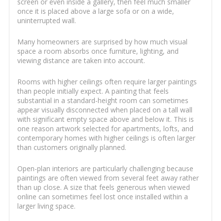
screen or even inside a gallery, then feel much smaller
once it is placed above a large sofa or on a wide,
uninterrupted wall.
Many homeowners are surprised by how much visual
space a room absorbs once furniture, lighting, and
viewing distance are taken into account.
Rooms with higher ceilings often require larger paintings
than people initially expect. A painting that feels
substantial in a standard-height room can sometimes
appear visually disconnected when placed on a tall wall
with significant empty space above and below it. This is
one reason artwork selected for apartments, lofts, and
contemporary homes with higher ceilings is often larger
than customers originally planned.
Open-plan interiors are particularly challenging because
paintings are often viewed from several feet away rather
than up close. A size that feels generous when viewed
online can sometimes feel lost once installed within a
larger living space.