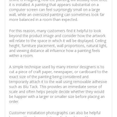
it is installed. A painting that appears substantial on a
computer screen can feel surprisingly small on a large
wall, while an oversized painting can sometimes look far
more balanced in a room than expected.
For this reason, many customers find it helpful to look
beyond the product image and consider how the artwork
will relate to the space in which it will be displayed. Ceiling
height, furniture placement, wall proportions, natural light,
and viewing distance all influence how a painting feels
within a room.
A simple technique used by many interior designers is to
cut a piece of craft paper, newspaper, or cardboard to the
exact size of the painting being considered and
temporarily attach it to the wall using removable adhesive
such as Blu Tack. This provides an immediate sense of
scale and often helps people decide whether they would
be happier with a larger or smaller size before placing an
order.
Customer installation photographs can also be helpful