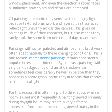
window placement, and even the direction a room faces
all influence how colors and details are perceived.
Oil paintings are particularly sensitive to changing light
because textured brushwork and layered paint surfaces
reflect light unevenly across the canvas. This gives oil
paintings much of their character, but it also means they
rarely look the same from one time of day to another.
Paintings with softer palettes and atmospheric brushwork
often adapt naturally to these changing conditions. This is
one reason
Impressionist paintings
remain consistently
popular in residential interiors. By contrast, paintings with
very dark backgrounds or dramatic shadows can
sometimes feel considerably heavier in person than they
appear in a photograph, particularly in rooms that receive
limited natural light.
For this reason, it is often helpful to think about when a
room is used most frequently. A painting viewed primarily
during daylight hours may create a very different
impression from the same painting viewed mainly in the
evening.