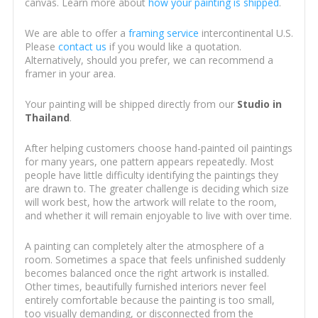
canvas. Learn more about
how your painting is shipped
.
We are able to offer a
framing service
intercontinental U.S.
Please
contact us
if you would like a quotation.
Alternatively, should you prefer, we can recommend a
framer in your area.
Your painting will be shipped directly from our
Studio in
Thailand
.
After helping customers choose hand-painted oil paintings
for many years, one pattern appears repeatedly. Most
people have little difficulty identifying the paintings they
are drawn to. The greater challenge is deciding which size
will work best, how the artwork will relate to the room,
and whether it will remain enjoyable to live with over time.
A painting can completely alter the atmosphere of a
room. Sometimes a space that feels unfinished suddenly
becomes balanced once the right artwork is installed.
Other times, beautifully furnished interiors never feel
entirely comfortable because the painting is too small,
too visually demanding, or disconnected from the