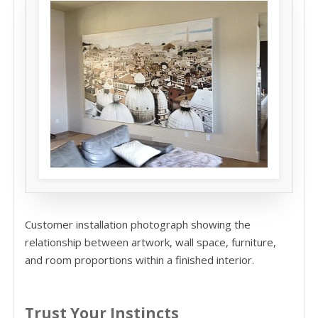
Customer installation photograph showing the
relationship between artwork, wall space, furniture,
and room proportions within a finished interior.
Trust Your Instincts