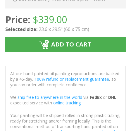
Price:
$
339.00
Selected size:
23.6 x 29.5" (60 x 75 cm)
ADD TO CART
All our hand-painted oil painting reproductions are backed
by a 45-day,
100% refund or replacement guarantee
, so
you can order with complete confidence.
We
ship free to anywhere in the world
via
FedEx
or
DHL
expedited service with
online tracking
.
Your painting will be shipped rolled in strong plastic tubing,
ready for stretching and/or framing locally. This is the
conventional method of transporting hand-painted oil on