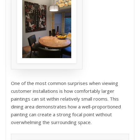
One of the most common surprises when viewing
customer installations is how comfortably larger
paintings can sit within relatively small rooms. This
dining area demonstrates how a well-proportioned
painting can create a strong focal point without
overwhelming the surrounding space.