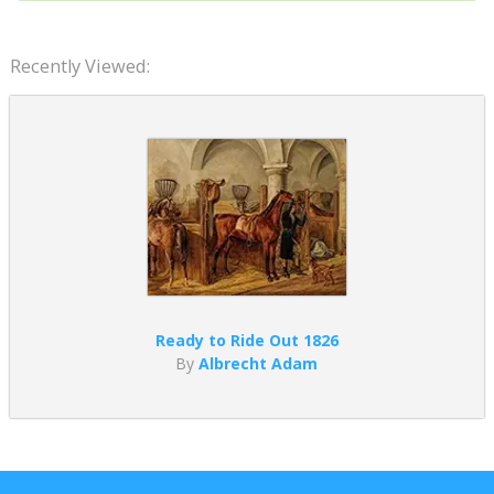
Recently Viewed:
Ready to Ride Out 1826
By
Albrecht Adam