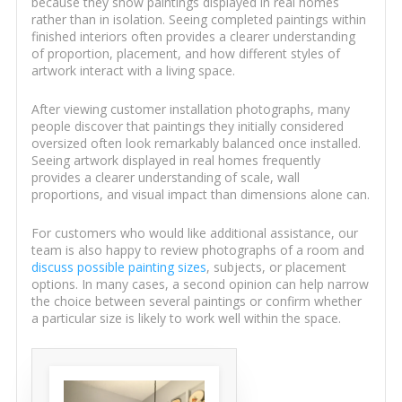
because they show paintings displayed in real homes
rather than in isolation. Seeing completed paintings within
finished interiors often provides a clearer understanding
of proportion, placement, and how different styles of
artwork interact with a living space.
After viewing customer installation photographs, many
people discover that paintings they initially considered
oversized often look remarkably balanced once installed.
Seeing artwork displayed in real homes frequently
provides a clearer understanding of scale, wall
proportions, and visual impact than dimensions alone can.
For customers who would like additional assistance, our
team is also happy to review photographs of a room and
discuss possible painting sizes
, subjects, or placement
options. In many cases, a second opinion can help narrow
the choice between several paintings or confirm whether
a particular size is likely to work well within the space.