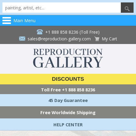
Main Menu
+1 888 858 8236 (Toll Free)
sales@reproduction-gallery.com
My Cart
DISCOUNTS
Toll Free
+1 888 858 8236
45 Day Guarantee
Free Worldwide Shipping
HELP CENTER