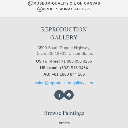
MUSEUM-QUALITY OIL ON CANVAS
PROFESSIONAL ARTISTS
REPRODUCTION
GALLERY
3500 South Dupont Highway,
Dover, DE 19901, United States
US Toll-free:
+1 888 858 8236
US Local:
(302) 513 3464
AU:
+61 1800 844 106
sales@reproduction-gallery.com
Browse Paintings
Artists