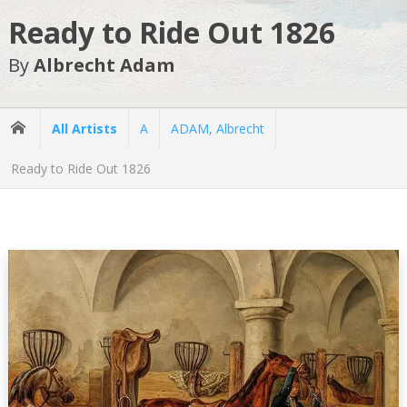
Ready to Ride Out 1826
By
Albrecht Adam
All Artists
A
ADAM, Albrecht
Ready to Ride Out 1826