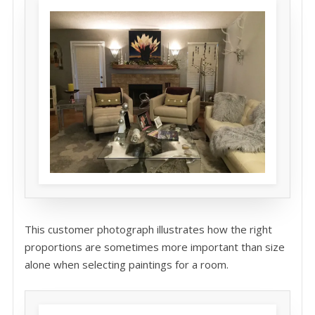
This customer photograph illustrates how the right
proportions are sometimes more important than size
alone when selecting paintings for a room.