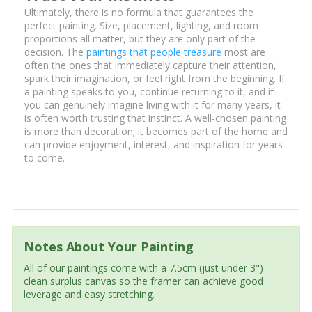
Ultimately, there is no formula that guarantees the
perfect painting. Size, placement, lighting, and room
proportions all matter, but they are only part of the
decision. The
paintings that people treasure
most are
often the ones that immediately capture their attention,
spark their imagination, or feel right from the beginning. If
a painting speaks to you, continue returning to it, and if
you can genuinely imagine living with it for many years, it
is often worth trusting that instinct. A well-chosen painting
is more than decoration; it becomes part of the home and
can provide enjoyment, interest, and inspiration for years
to come.
Notes About Your Painting
All of our paintings come with a 7.5cm (just under 3")
clean surplus canvas so the framer can achieve good
leverage and easy stretching.