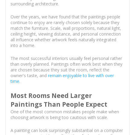
surrounding architecture.
Over the years, we have found that the paintings people
continue to enjoy are rarely chosen solely because they
match the furniture. Scale, wall proportions, natural light,
ceiling height, viewing distance, and personal connection
all influence whether artwork feels naturally integrated
into a home.
The most successful interiors usually feel personal rather
than overly planned. Paintings often work best when they
are chosen because they suit the room, reflect the
owner's taste, and
remain enjoyable to live with over
time
.
Most Rooms Need Larger
Paintings Than People Expect
One of the most common mistakes people make when
choosing artwork is being too cautious with scale.
A painting can look surprisingly substantial on a computer