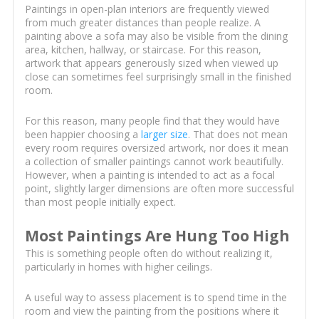
Paintings in open-plan interiors are frequently viewed
from much greater distances than people realize. A
painting above a sofa may also be visible from the dining
area, kitchen, hallway, or staircase. For this reason,
artwork that appears generously sized when viewed up
close can sometimes feel surprisingly small in the finished
room.
For this reason, many people find that they would have
been happier choosing a
larger size
. That does not mean
every room requires oversized artwork, nor does it mean
a collection of smaller paintings cannot work beautifully.
However, when a painting is intended to act as a focal
point, slightly larger dimensions are often more successful
than most people initially expect.
Most Paintings Are Hung Too High
This is something people often do without realizing it,
particularly in homes with higher ceilings.
A useful way to assess placement is to spend time in the
room and view the painting from the positions where it