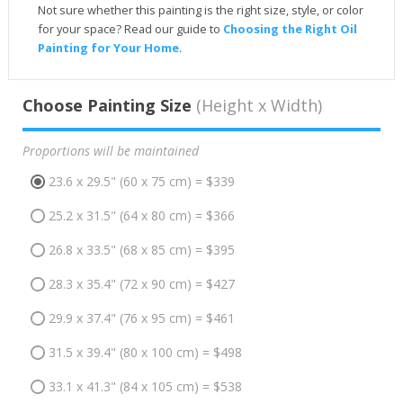
Not sure whether this painting is the right size, style, or color
for your space? Read our guide to
Choosing the Right Oil
Painting for Your Home
.
Choose Painting Size
(Height x Width)
Proportions will be maintained
23.6 x 29.5" (60 x 75 cm) = $339
25.2 x 31.5" (64 x 80 cm) = $366
26.8 x 33.5" (68 x 85 cm) = $395
28.3 x 35.4" (72 x 90 cm) = $427
29.9 x 37.4" (76 x 95 cm) = $461
31.5 x 39.4" (80 x 100 cm) = $498
33.1 x 41.3" (84 x 105 cm) = $538