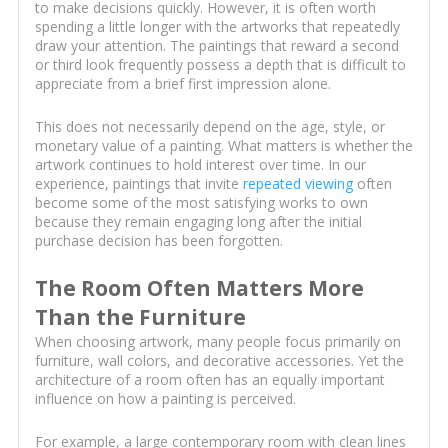
to make decisions quickly. However, it is often worth
spending a little longer with the artworks that repeatedly
draw your attention. The paintings that reward a second
or third look frequently possess a depth that is difficult to
appreciate from a brief first impression alone.
This does not necessarily depend on the age, style, or
monetary value of a painting. What matters is whether the
artwork continues to hold interest over time. In our
experience, paintings that invite
repeated viewing
often
become some of the most satisfying works to own
because they remain engaging long after the initial
purchase decision has been forgotten.
The Room Often Matters More
Than the Furniture
When choosing artwork, many people focus primarily on
furniture, wall colors, and decorative accessories. Yet the
architecture of a room often has an equally important
influence on how a painting is perceived.
For example, a large contemporary room with clean lines