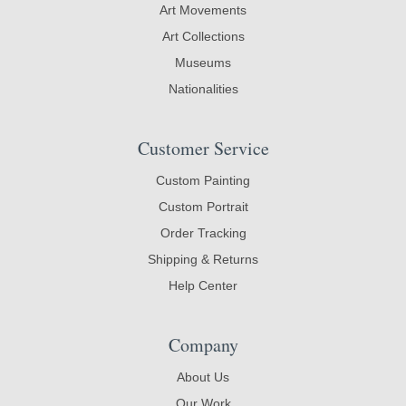
Art Movements
Art Collections
Museums
Nationalities
Customer Service
Custom Painting
Custom Portrait
Order Tracking
Shipping & Returns
Help Center
Company
About Us
Our Work