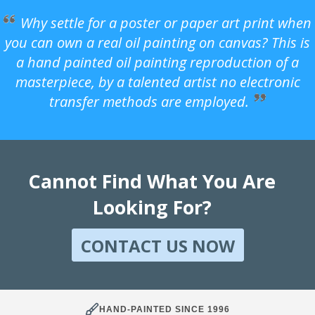
Why settle for a poster or paper art print when
you can own a real oil painting on canvas? This is
a hand painted oil painting reproduction of a
masterpiece, by a talented artist no electronic
transfer methods are employed.
Cannot Find What You Are
Looking For?
CONTACT US NOW
HAND-PAINTED SINCE 1996