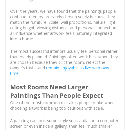
Over the years, we have found that the paintings people
continue to enjoy are rarely chosen solely because they
match the furniture. Scale, wall proportions, natural light,
ceiling height, viewing distance, and personal connection
all influence whether artwork feels naturally integrated
into a home.
The most successful interiors usually feel personal rather
than overly planned. Paintings often work best when they
are chosen because they suit the room, reflect the
owner's taste, and
remain enjoyable to live with over
time
.
Most Rooms Need Larger
Paintings Than People Expect
One of the most common mistakes people make when
choosing artwork is being too cautious with scale.
A painting can look surprisingly substantial on a computer
screen or even inside a gallery, then feel much smaller