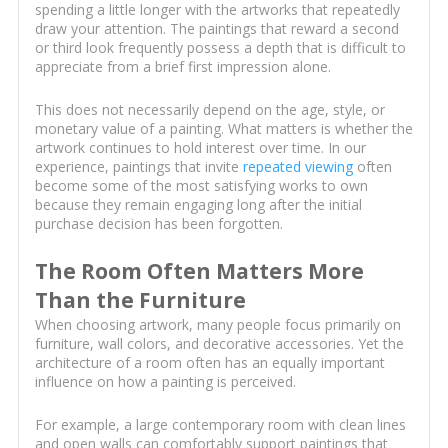
spending a little longer with the artworks that repeatedly
draw your attention. The paintings that reward a second
or third look frequently possess a depth that is difficult to
appreciate from a brief first impression alone.
This does not necessarily depend on the age, style, or
monetary value of a painting. What matters is whether the
artwork continues to hold interest over time. In our
experience, paintings that invite
repeated viewing
often
become some of the most satisfying works to own
because they remain engaging long after the initial
purchase decision has been forgotten.
The Room Often Matters More
Than the Furniture
When choosing artwork, many people focus primarily on
furniture, wall colors, and decorative accessories. Yet the
architecture of a room often has an equally important
influence on how a painting is perceived.
For example, a large contemporary room with clean lines
and open walls can comfortably support paintings that