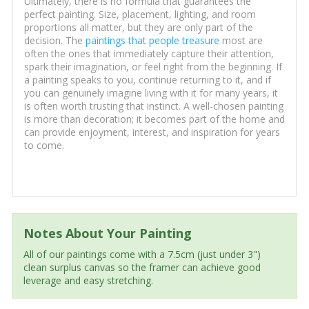
Ultimately, there is no formula that guarantees the
perfect painting. Size, placement, lighting, and room
proportions all matter, but they are only part of the
decision. The
paintings that people treasure
most are
often the ones that immediately capture their attention,
spark their imagination, or feel right from the beginning. If
a painting speaks to you, continue returning to it, and if
you can genuinely imagine living with it for many years, it
is often worth trusting that instinct. A well-chosen painting
is more than decoration; it becomes part of the home and
can provide enjoyment, interest, and inspiration for years
to come.
Notes About Your Painting
All of our paintings come with a 7.5cm (just under 3")
clean surplus canvas so the framer can achieve good
leverage and easy stretching.