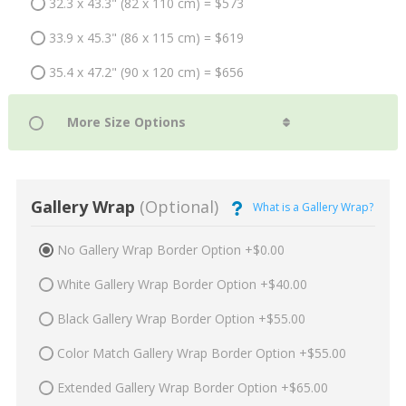
32.3 x 43.3" (82 x 110 cm) = $573
33.9 x 45.3" (86 x 115 cm) = $619
35.4 x 47.2" (90 x 120 cm) = $656
Gallery Wrap
(Optional)
What is a Gallery Wrap?
No Gallery Wrap Border Option +$0.00
White Gallery Wrap Border Option +$40.00
Black Gallery Wrap Border Option +$55.00
Color Match Gallery Wrap Border Option +$55.00
Extended Gallery Wrap Border Option +$65.00