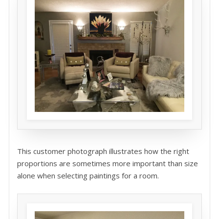
This customer photograph illustrates how the right
proportions are sometimes more important than size
alone when selecting paintings for a room.