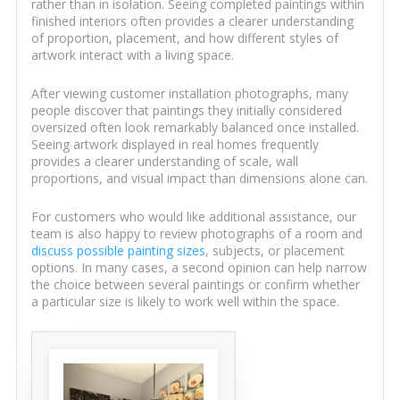
rather than in isolation. Seeing completed paintings within
finished interiors often provides a clearer understanding
of proportion, placement, and how different styles of
artwork interact with a living space.
After viewing customer installation photographs, many
people discover that paintings they initially considered
oversized often look remarkably balanced once installed.
Seeing artwork displayed in real homes frequently
provides a clearer understanding of scale, wall
proportions, and visual impact than dimensions alone can.
For customers who would like additional assistance, our
team is also happy to review photographs of a room and
discuss possible painting sizes
, subjects, or placement
options. In many cases, a second opinion can help narrow
the choice between several paintings or confirm whether
a particular size is likely to work well within the space.