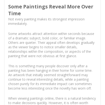
Some Paintings Reveal More Over
Time
Not every painting makes its strongest impression
immediately.
Some artworks attract attention within seconds because
of a dramatic subject, bold color, or familiar image.
Others are quieter. Their appeal often develops gradually
as the viewer begins to notice smaller details,
relationships within the composition, or aspects of the
painting that were not obvious at first glance.
This is something many people discover only after a
painting has been hanging in their home for some time.
An artwork that initially seemed straightforward may
continue to reveal interesting details, while a painting
chosen purely for its immediate impact can sometimes
become less interesting once the novelty has worn off.
When viewing paintings online, there is a natural tendency
to make decisions quickly. However, it is often worth