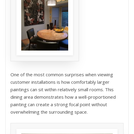
One of the most common surprises when viewing
customer installations is how comfortably larger
paintings can sit within relatively small rooms. This
dining area demonstrates how a well-proportioned
painting can create a strong focal point without
overwhelming the surrounding space.