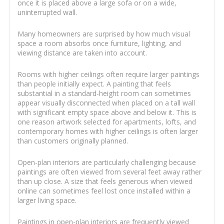
once it is placed above a large sofa or on a wide,
uninterrupted wall.
Many homeowners are surprised by how much visual
space a room absorbs once furniture, lighting, and
viewing distance are taken into account.
Rooms with higher ceilings often require larger paintings
than people initially expect. A painting that feels
substantial in a standard-height room can sometimes
appear visually disconnected when placed on a tall wall
with significant empty space above and below it. This is
one reason artwork selected for apartments, lofts, and
contemporary homes with higher ceilings is often larger
than customers originally planned.
Open-plan interiors are particularly challenging because
paintings are often viewed from several feet away rather
than up close. A size that feels generous when viewed
online can sometimes feel lost once installed within a
larger living space.
Paintings in open-plan interiors are frequently viewed