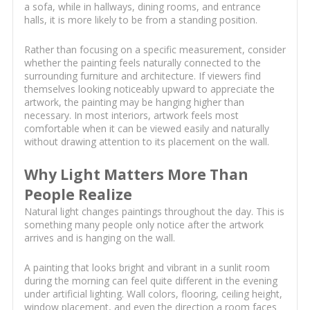
a sofa, while in hallways, dining rooms, and entrance
halls, it is more likely to be from a standing position.
Rather than focusing on a specific measurement, consider
whether the painting feels naturally connected to the
surrounding furniture and architecture. If viewers find
themselves looking noticeably upward to appreciate the
artwork, the painting may be hanging higher than
necessary. In most interiors, artwork feels most
comfortable when it can be viewed easily and naturally
without drawing attention to its placement on the wall.
Why Light Matters More Than
People Realize
Natural light changes paintings throughout the day. This is
something many people only notice after the artwork
arrives and is hanging on the wall.
A painting that looks bright and vibrant in a sunlit room
during the morning can feel quite different in the evening
under artificial lighting. Wall colors, flooring, ceiling height,
window placement, and even the direction a room faces