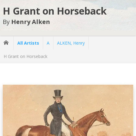
H Grant on Horseback
By
Henry Alken
All Artists
A
ALKEN, Henry
H Grant on Horseback