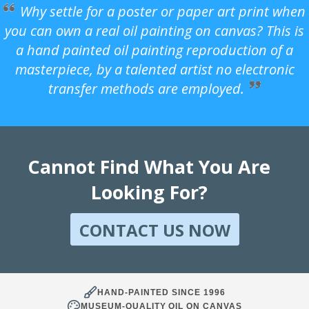
Why settle for a poster or paper art print when
you can own a real oil painting on canvas? This is
a hand painted oil painting reproduction of a
masterpiece, by a talented artist no electronic
transfer methods are employed.
Cannot Find What You Are
Looking For?
CONTACT US NOW
HAND-PAINTED SINCE 1996
MUSEUM-QUALITY OIL ON CANVAS