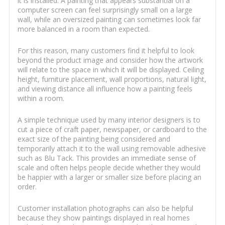
it is installed. A painting that appears substantial on a
computer screen can feel surprisingly small on a large
wall, while an oversized painting can sometimes look far
more balanced in a room than expected.
For this reason, many customers find it helpful to look
beyond the product image and consider how the artwork
will relate to the space in which it will be displayed. Ceiling
height, furniture placement, wall proportions, natural light,
and viewing distance all influence how a painting feels
within a room.
A simple technique used by many interior designers is to
cut a piece of craft paper, newspaper, or cardboard to the
exact size of the painting being considered and
temporarily attach it to the wall using removable adhesive
such as Blu Tack. This provides an immediate sense of
scale and often helps people decide whether they would
be happier with a larger or smaller size before placing an
order.
Customer installation photographs can also be helpful
because they show paintings displayed in real homes