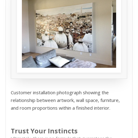
Customer installation photograph showing the
relationship between artwork, wall space, furniture,
and room proportions within a finished interior.
Trust Your Instincts