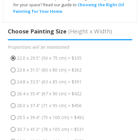
for your space? Read our guide to
Choosing the Right Oil
Painting for Your Home
.
Choose Painting Size
(Height x Width)
Proportions will be maintained
22.0 x 29.5" (56 x 75 cm) = $335
23.6 x 31.5" (60 x 80 cm) = $362
24.8 x 33.5" (63 x 85 cm) = $391
26.4 x 35.4" (67 x 90 cm) = $422
28.0 x 37.4" (71 x 95 cm) = $456
29.5 x 39.4" (75 x 100 cm) = $492
30.7 x 41.3" (78 x 105 cm) = $531