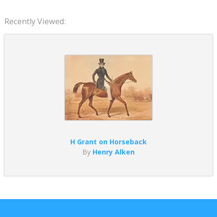
Recently Viewed:
H Grant on Horseback
By
Henry Alken