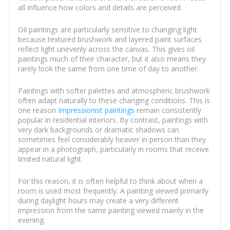
all influence how colors and details are perceived.
Oil paintings are particularly sensitive to changing light
because textured brushwork and layered paint surfaces
reflect light unevenly across the canvas. This gives oil
paintings much of their character, but it also means they
rarely look the same from one time of day to another.
Paintings with softer palettes and atmospheric brushwork
often adapt naturally to these changing conditions. This is
one reason
Impressionist paintings
remain consistently
popular in residential interiors. By contrast, paintings with
very dark backgrounds or dramatic shadows can
sometimes feel considerably heavier in person than they
appear in a photograph, particularly in rooms that receive
limited natural light.
For this reason, it is often helpful to think about when a
room is used most frequently. A painting viewed primarily
during daylight hours may create a very different
impression from the same painting viewed mainly in the
evening.