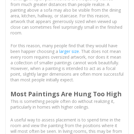
from much greater distances than people realize. A
painting above a sofa may also be visible from the dining
area, kitchen, hallway, or staircase. For this reason,
artwork that appears generously sized when viewed up
close can sometimes feel surprisingly small in the finished
room.
For this reason, many people find that they would have
been happier choosing a
larger size
. That does not mean
every room requires oversized artwork, nor does it mean
a collection of smaller paintings cannot work beautifully.
However, when a painting is intended to act as a focal
point, slightly larger dimensions are often more successful
than most people initially expect.
Most Paintings Are Hung Too High
This is something people often do without realizing it,
particularly in homes with higher ceilings.
A useful way to assess placement is to spend time in the
room and view the painting from the positions where it
will most often be seen. In living rooms, this may be from