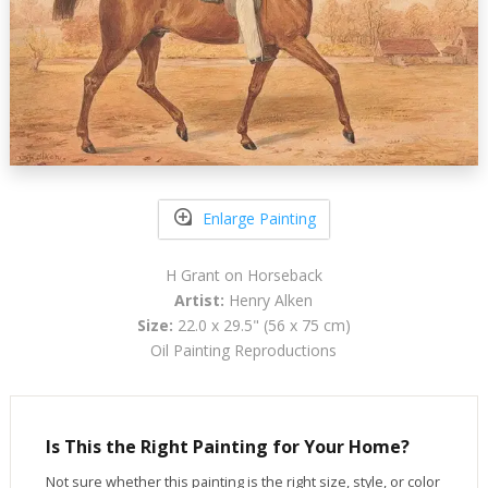
Enlarge Painting
H Grant on Horseback
Artist:
Henry Alken
Size:
22.0 x 29.5" (56 x 75 cm)
Oil Painting Reproductions
Is This the Right Painting for Your Home?
Not sure whether this painting is the right size, style, or color