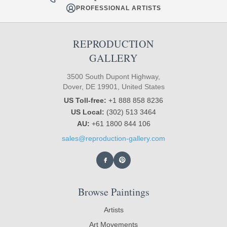
PROFESSIONAL ARTISTS
REPRODUCTION
GALLERY
3500 South Dupont Highway,
Dover, DE 19901, United States
US Toll-free:
+1 888 858 8236
US Local:
(302) 513 3464
AU:
+61 1800 844 106
sales@reproduction-gallery.com
Browse Paintings
Artists
Art Movements