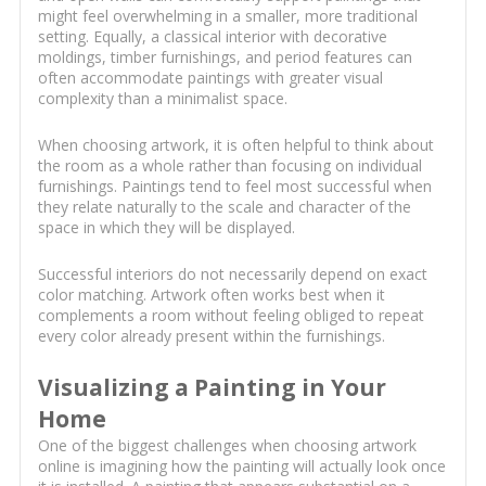
might feel overwhelming in a smaller, more traditional
setting. Equally, a classical interior with decorative
moldings, timber furnishings, and period features can
often accommodate paintings with greater visual
complexity than a minimalist space.
When choosing artwork, it is often helpful to think about
the room as a whole rather than focusing on individual
furnishings. Paintings tend to feel most successful when
they relate naturally to the scale and character of the
space in which they will be displayed.
Successful interiors do not necessarily depend on exact
color matching. Artwork often works best when it
complements a room without feeling obliged to repeat
every color already present within the furnishings.
Visualizing a Painting in Your
Home
One of the biggest challenges when choosing artwork
online is imagining how the painting will actually look once