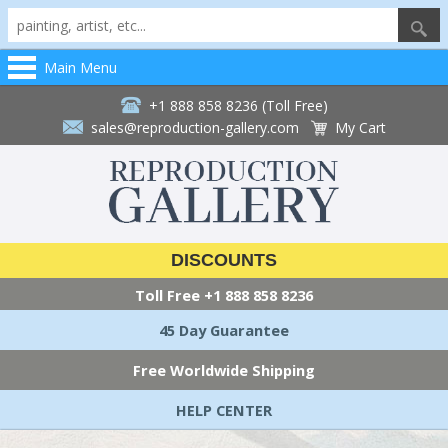
Main Menu
+1 888 858 8236 (Toll Free)
sales@reproduction-gallery.com
My Cart
DISCOUNTS
Toll Free
+1 888 858 8236
45 Day Guarantee
Free Worldwide Shipping
HELP CENTER