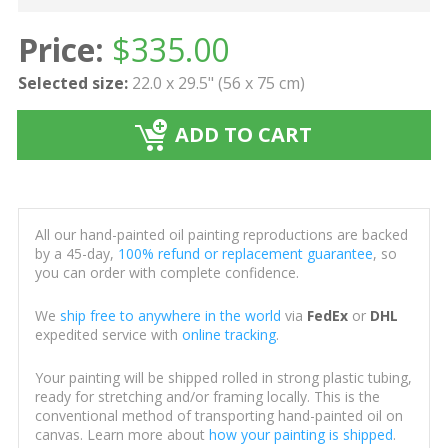
Price:
$
335.00
Selected size:
22.0 x 29.5" (56 x 75 cm)
ADD TO CART
All our hand-painted oil painting reproductions are backed
by a 45-day,
100% refund or replacement guarantee
, so
you can order with complete confidence.
We
ship free to anywhere in the world
via
FedEx
or
DHL
expedited service with
online tracking
.
Your painting will be shipped rolled in strong plastic tubing,
ready for stretching and/or framing locally. This is the
conventional method of transporting hand-painted oil on
canvas. Learn more about
how your painting is shipped
.