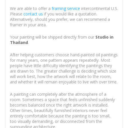
We are able to offer a
framing service
intercontinental U.S.
Please
contact us
if you would like a quotation.
Alternatively, should you prefer, we can recommend a
framer in your area.
Your painting will be shipped directly from our
Studio in
Thailand
.
After helping customers choose hand-painted oil paintings
for many years, one pattern appears repeatedly. Most
people have little difficulty identifying the paintings they
are drawn to. The greater challenge is deciding which size
will work best, how the artwork will relate to the room,
and whether it will remain enjoyable to live with over time.
A painting can completely alter the atmosphere of a
room. Sometimes a space that feels unfinished suddenly
becomes balanced once the right artwork is installed.
Other times, beautifully furnished interiors never feel
entirely comfortable because the painting is too small,
too visually demanding, or disconnected from the
surrounding architecture.