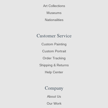
Art Collections
Museums
Nationalities
Customer Service
Custom Painting
Custom Portrait
Order Tracking
Shipping & Returns
Help Center
Company
About Us
Our Work