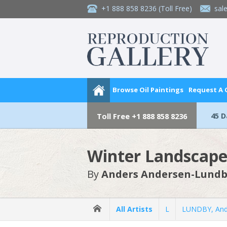
+1 888 858 8236
(Toll Free)
sal
Browse Oil Paintings
Request A
45 
Toll Free
+1 888 858 8236
Winter Landscape
By
Anders Andersen-Lund
All Artists
L
LUNDBY, And