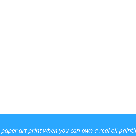
r paper art print when you can own a real oil paint