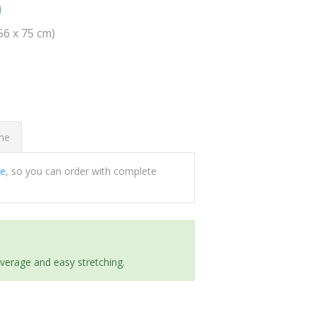
0
(56 x 75 cm)
ome
ee
, so you can order with complete
everage and easy stretching.