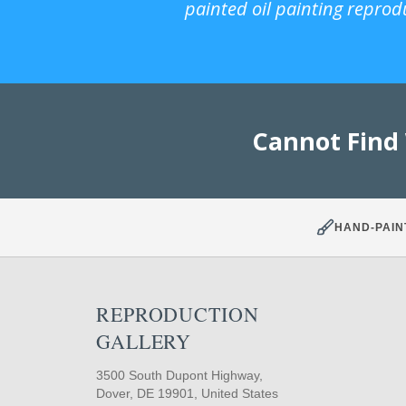
painted oil painting reprod
Cannot Find
HAND-PAIN
REPRODUCTION
GALLERY
3500 South Dupont Highway,
Dover, DE 19901, United States