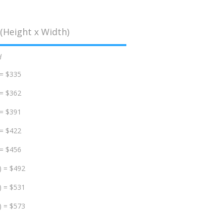
(Height x Width)
d
 = $335
 = $362
 = $391
 = $422
 = $456
) = $492
) = $531
) = $573