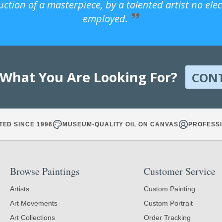
uction of a masterpiece, by a talented artist no ele
employed.
 What You Are Looking For?
CON
TED SINCE 1996
MUSEUM-QUALITY OIL ON CANVAS
PROFESSI
Browse Paintings
Customer Service
Artists
Custom Painting
Art Movements
Custom Portrait
Art Collections
Order Tracking