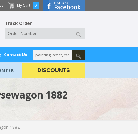
Us
My Cart
0
Track Order
Q
Contact Us
ENTER
DISCOUNTS
orsewagon 1882
agon 1882