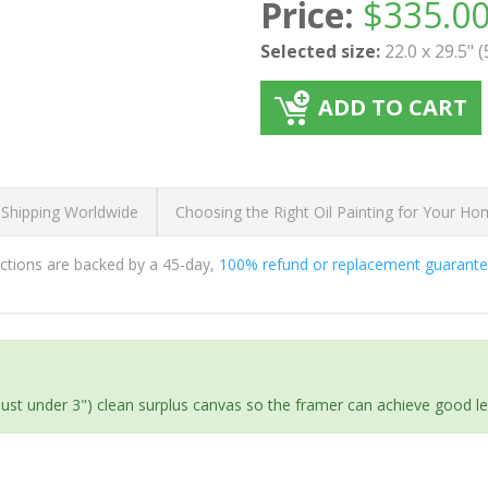
Price:
$
335.0
Selected size:
22.0 x 29.5" 
ADD TO CART
 Shipping Worldwide
Choosing the Right Oil Painting for Your H
ductions are backed by a 45-day,
100% refund or replacement guarant
(just under 3") clean surplus canvas so the framer can achieve good l