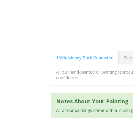
100% Money Back Guarantee
Free
All our hand-painted oil painting repro
confidence.
Notes About Your Painting
All of our paintings come with a 7.5cm 