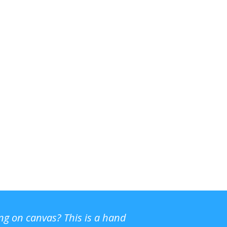
ing on canvas? This is a hand