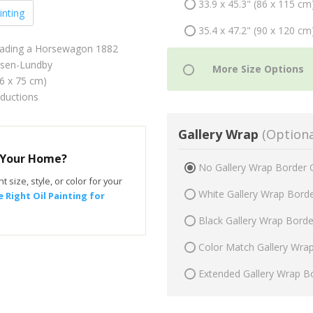
33.9 x 45.3" (86 x 115 cm
inting
35.4 x 47.2" (90 x 120 cm
eading a Horsewagon 1882
sen-Lundby
56 x 75 cm)
oductions
Gallery Wrap
(Optiona
r Your Home?
No Gallery Wrap Border 
t size, style, or color for your
White Gallery Wrap Bord
 Right Oil Painting for
Black Gallery Wrap Bord
Color Match Gallery Wra
Extended Gallery Wrap B