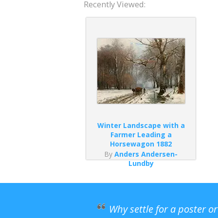
Recently Viewed:
Winter Landscape with a
Farmer Leading a
Horsewagon 1882
By
Anders Andersen-
Lundby
Why settle for a poster o