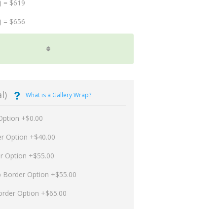
) = $619
) = $656
l)
What is a Gallery Wrap?
Option +$0.00
er Option +$40.00
er Option +$55.00
p Border Option +$55.00
order Option +$65.00