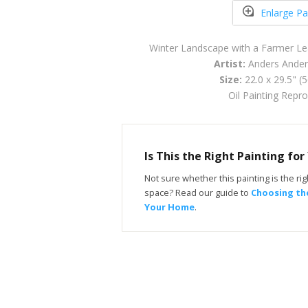
Enlarge Pa
Winter Landscape with a Farmer L
Artist:
Anders Ander
Size:
22.0 x 29.5" (
Oil Painting Repr
Is This the Right Painting fo
Not sure whether this painting is the righ
space? Read our guide to
Choosing the
Your Home
.