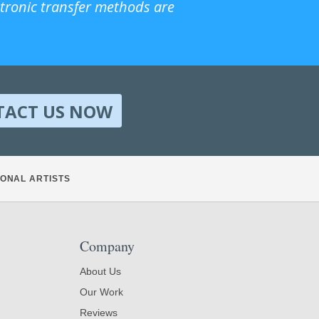
ctronic transfer methods are
TACT US NOW
ONAL ARTISTS
Company
About Us
Our Work
Reviews