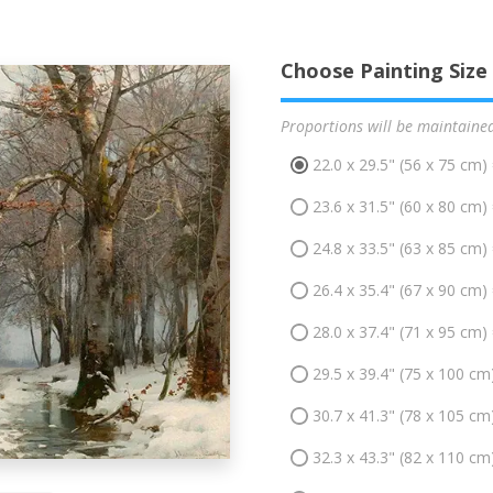
Choose Painting Size
Proportions will be maintaine
22.0 x 29.5" (56 x 75 cm)
23.6 x 31.5" (60 x 80 cm)
24.8 x 33.5" (63 x 85 cm)
26.4 x 35.4" (67 x 90 cm)
28.0 x 37.4" (71 x 95 cm)
29.5 x 39.4" (75 x 100 cm
30.7 x 41.3" (78 x 105 cm
32.3 x 43.3" (82 x 110 cm