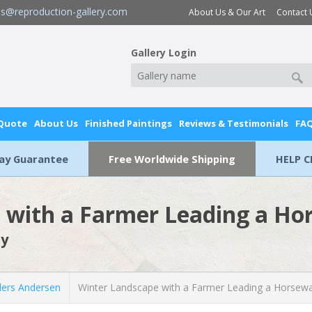
es@reproduction-gallery.com
About Us & Our Art
Contact 
Gallery Login
 Quote
About Us
Finished Paintings
Reviews & Testimonials
FA
Day Guarantee
Free Worldwide Shipping
HELP C
 with a Farmer Leading a H
by
ers Andersen
Winter Landscape with a Farmer Leading a Horsew