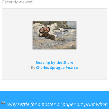
Recently Viewed:
Reading by the Shore
By
Charles Sprague Pearce
Why settle for a poster or paper art print when