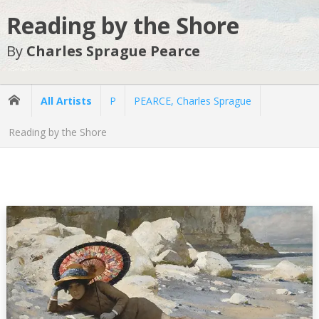
Reading by the Shore
By
Charles Sprague Pearce
All Artists
P
PEARCE, Charles Sprague
Reading by the Shore