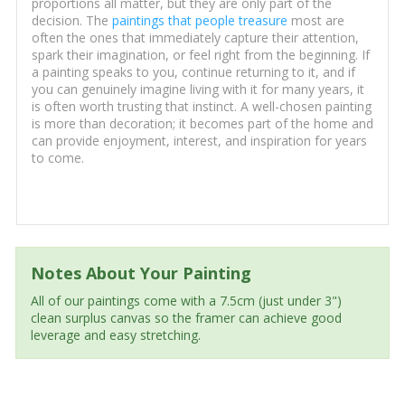
proportions all matter, but they are only part of the
decision. The
paintings that people treasure
most are
often the ones that immediately capture their attention,
spark their imagination, or feel right from the beginning. If
a painting speaks to you, continue returning to it, and if
you can genuinely imagine living with it for many years, it
is often worth trusting that instinct. A well-chosen painting
is more than decoration; it becomes part of the home and
can provide enjoyment, interest, and inspiration for years
to come.
Notes About Your Painting
All of our paintings come with a 7.5cm (just under 3")
clean surplus canvas so the framer can achieve good
leverage and easy stretching.