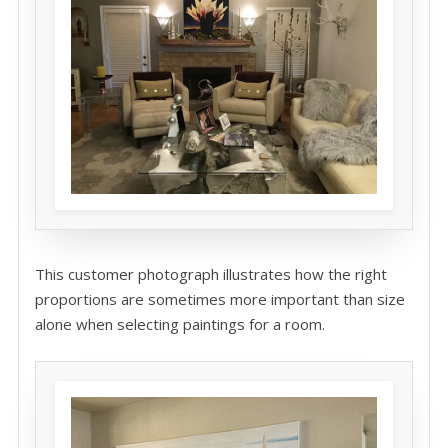
This customer photograph illustrates how the right
proportions are sometimes more important than size
alone when selecting paintings for a room.