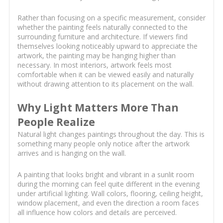
Rather than focusing on a specific measurement, consider
whether the painting feels naturally connected to the
surrounding furniture and architecture. If viewers find
themselves looking noticeably upward to appreciate the
artwork, the painting may be hanging higher than
necessary. In most interiors, artwork feels most
comfortable when it can be viewed easily and naturally
without drawing attention to its placement on the wall.
Why Light Matters More Than
People Realize
Natural light changes paintings throughout the day. This is
something many people only notice after the artwork
arrives and is hanging on the wall.
A painting that looks bright and vibrant in a sunlit room
during the morning can feel quite different in the evening
under artificial lighting. Wall colors, flooring, ceiling height,
window placement, and even the direction a room faces
all influence how colors and details are perceived.