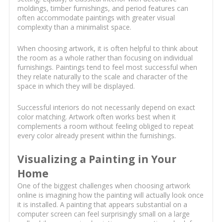
moldings, timber furnishings, and period features can
often accommodate paintings with greater visual
complexity than a minimalist space.
When choosing artwork, it is often helpful to think about
the room as a whole rather than focusing on individual
furnishings. Paintings tend to feel most successful when
they relate naturally to the scale and character of the
space in which they will be displayed.
Successful interiors do not necessarily depend on exact
color matching. Artwork often works best when it
complements a room without feeling obliged to repeat
every color already present within the furnishings.
Visualizing a Painting in Your
Home
One of the biggest challenges when choosing artwork
online is imagining how the painting will actually look once
it is installed. A painting that appears substantial on a
computer screen can feel surprisingly small on a large