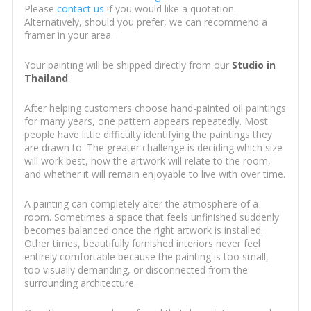
Please
contact us
if you would like a quotation.
Alternatively, should you prefer, we can recommend a
framer in your area.
Your painting will be shipped directly from our
Studio in
Thailand
.
After helping customers choose hand-painted oil paintings
for many years, one pattern appears repeatedly. Most
people have little difficulty identifying the paintings they
are drawn to. The greater challenge is deciding which size
will work best, how the artwork will relate to the room,
and whether it will remain enjoyable to live with over time.
A painting can completely alter the atmosphere of a
room. Sometimes a space that feels unfinished suddenly
becomes balanced once the right artwork is installed.
Other times, beautifully furnished interiors never feel
entirely comfortable because the painting is too small,
too visually demanding, or disconnected from the
surrounding architecture.