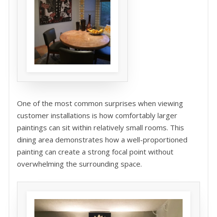
One of the most common surprises when viewing
customer installations is how comfortably larger
paintings can sit within relatively small rooms. This
dining area demonstrates how a well-proportioned
painting can create a strong focal point without
overwhelming the surrounding space.