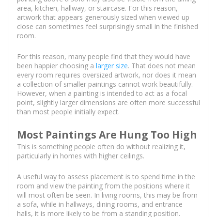
area, kitchen, hallway, or staircase. For this reason,
artwork that appears generously sized when viewed up
close can sometimes feel surprisingly small in the finished
room.
For this reason, many people find that they would have
been happier choosing a
larger size
. That does not mean
every room requires oversized artwork, nor does it mean
a collection of smaller paintings cannot work beautifully.
However, when a painting is intended to act as a focal
point, slightly larger dimensions are often more successful
than most people initially expect.
Most Paintings Are Hung Too High
This is something people often do without realizing it,
particularly in homes with higher ceilings.
A useful way to assess placement is to spend time in the
room and view the painting from the positions where it
will most often be seen. In living rooms, this may be from
a sofa, while in hallways, dining rooms, and entrance
halls, it is more likely to be from a standing position.