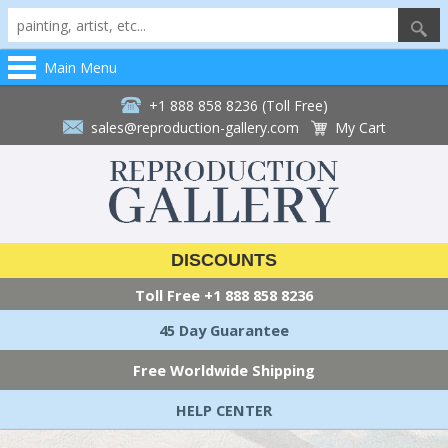
Main Menu
+1 888 858 8236 (Toll Free)
sales@reproduction-gallery.com
My Cart
DISCOUNTS
Toll Free
+1 888 858 8236
45 Day Guarantee
Free Worldwide Shipping
HELP CENTER