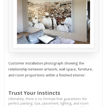
Customer installation photograph showing the
relationship between artwork, wall space, furniture,
and room proportions within a finished interior.
Trust Your Instincts
Ultimately, there is no formula that guarantees the
perfect painting. Size, placement, lighting, and room