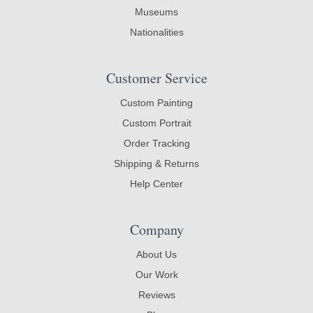
Museums
Nationalities
Customer Service
Custom Painting
Custom Portrait
Order Tracking
Shipping & Returns
Help Center
Company
About Us
Our Work
Reviews