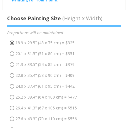
Choose Painting Size
(Height x Width)
Proportions will be maintained
18.9 x 29.5" (48 x 75 cm) = $325
20.1 x 31.5" (51 x 80 cm) = $351
21.3 x 33.5" (54 x 85 cm) = $379
22.8 x 35.4" (58 x 90 cm) = $409
24.0 x 37.4" (61 x 95 cm) = $442
25.2 x 39.4" (64 x 100 cm) = $477
26.4 x 41.3" (67 x 105 cm) = $515
27.6 x 43.3" (70 x 110 cm) = $556