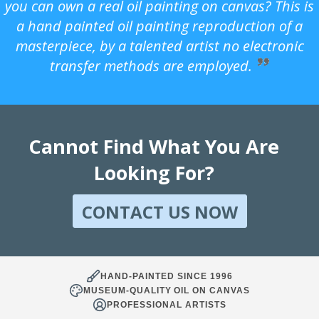
you can own a real oil painting on canvas? This is
a hand painted oil painting reproduction of a
masterpiece, by a talented artist no electronic
transfer methods are employed.
Cannot Find What You Are
Looking For?
CONTACT US NOW
HAND-PAINTED SINCE 1996
MUSEUM-QUALITY OIL ON CANVAS
PROFESSIONAL ARTISTS