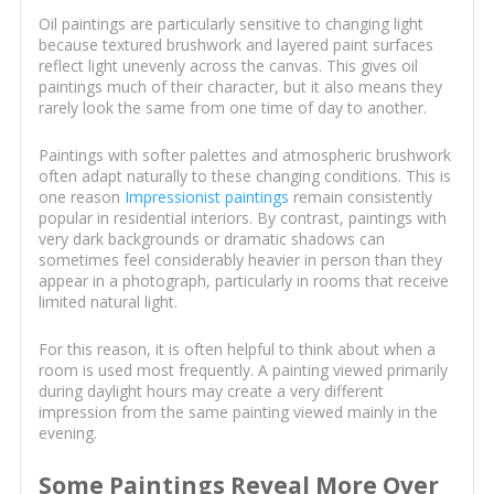
Oil paintings are particularly sensitive to changing light
because textured brushwork and layered paint surfaces
reflect light unevenly across the canvas. This gives oil
paintings much of their character, but it also means they
rarely look the same from one time of day to another.
Paintings with softer palettes and atmospheric brushwork
often adapt naturally to these changing conditions. This is
one reason
Impressionist paintings
remain consistently
popular in residential interiors. By contrast, paintings with
very dark backgrounds or dramatic shadows can
sometimes feel considerably heavier in person than they
appear in a photograph, particularly in rooms that receive
limited natural light.
For this reason, it is often helpful to think about when a
room is used most frequently. A painting viewed primarily
during daylight hours may create a very different
impression from the same painting viewed mainly in the
evening.
Some Paintings Reveal More Over