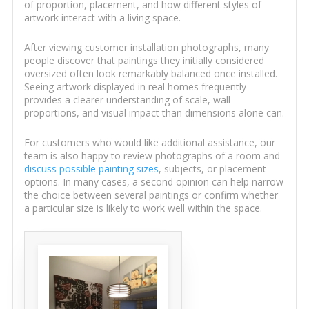
of proportion, placement, and how different styles of
artwork interact with a living space.
After viewing customer installation photographs, many
people discover that paintings they initially considered
oversized often look remarkably balanced once installed.
Seeing artwork displayed in real homes frequently
provides a clearer understanding of scale, wall
proportions, and visual impact than dimensions alone can.
For customers who would like additional assistance, our
team is also happy to review photographs of a room and
discuss possible painting sizes
, subjects, or placement
options. In many cases, a second opinion can help narrow
the choice between several paintings or confirm whether
a particular size is likely to work well within the space.