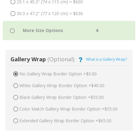
29.1 x 45.3" (74 x 115 cm) = $600
30.3 x 47.2" (77 x 120 cm) = $636
Gallery Wrap
(Optional)
What is a Gallery Wrap?
No Gallery Wrap Border Option +$0.00
White Gallery Wrap Border Option +$40.00
Black Gallery Wrap Border Option +$55.00
Color Match Gallery Wrap Border Option +$55.00
Extended Gallery Wrap Border Option +$65.00