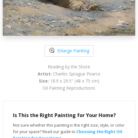
Enlarge Painting
Reading by the Shore
Artist:
Charles Sprague Pearce
Size:
18.9 x 29.5" (48 x 75 cm)
Oil Painting Reproductions
Is This the Right Painting for Your Home?
Not sure whether this painting is the right size, style, or color
for your space? Read our guide to
Choosing the Right Oil
Painting for Your Home
.