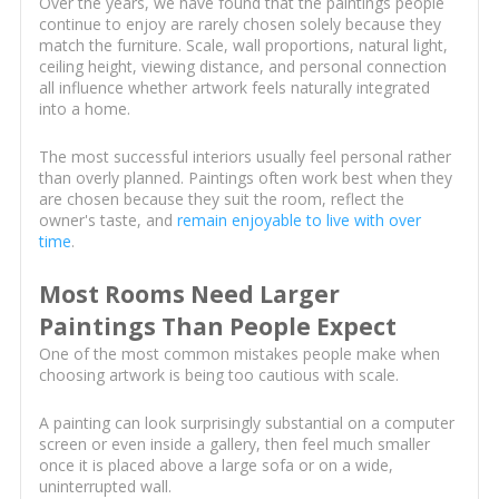
Over the years, we have found that the paintings people
continue to enjoy are rarely chosen solely because they
match the furniture. Scale, wall proportions, natural light,
ceiling height, viewing distance, and personal connection
all influence whether artwork feels naturally integrated
into a home.
The most successful interiors usually feel personal rather
than overly planned. Paintings often work best when they
are chosen because they suit the room, reflect the
owner's taste, and
remain enjoyable to live with over
time
.
Most Rooms Need Larger
Paintings Than People Expect
One of the most common mistakes people make when
choosing artwork is being too cautious with scale.
A painting can look surprisingly substantial on a computer
screen or even inside a gallery, then feel much smaller
once it is placed above a large sofa or on a wide,
uninterrupted wall.