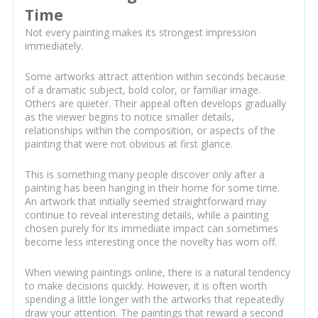
Time
Not every painting makes its strongest impression
immediately.
Some artworks attract attention within seconds because
of a dramatic subject, bold color, or familiar image.
Others are quieter. Their appeal often develops gradually
as the viewer begins to notice smaller details,
relationships within the composition, or aspects of the
painting that were not obvious at first glance.
This is something many people discover only after a
painting has been hanging in their home for some time.
An artwork that initially seemed straightforward may
continue to reveal interesting details, while a painting
chosen purely for its immediate impact can sometimes
become less interesting once the novelty has worn off.
When viewing paintings online, there is a natural tendency
to make decisions quickly. However, it is often worth
spending a little longer with the artworks that repeatedly
draw your attention. The paintings that reward a second