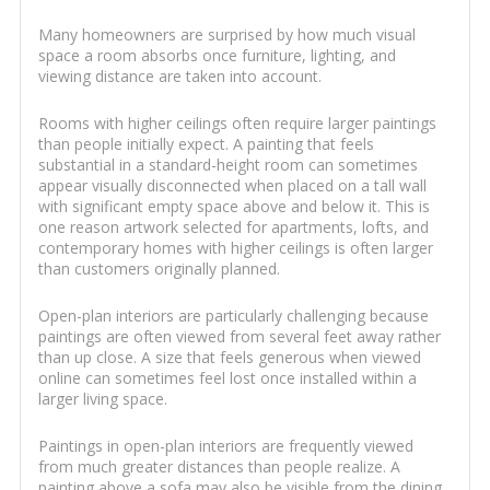
Many homeowners are surprised by how much visual
space a room absorbs once furniture, lighting, and
viewing distance are taken into account.
Rooms with higher ceilings often require larger paintings
than people initially expect. A painting that feels
substantial in a standard-height room can sometimes
appear visually disconnected when placed on a tall wall
with significant empty space above and below it. This is
one reason artwork selected for apartments, lofts, and
contemporary homes with higher ceilings is often larger
than customers originally planned.
Open-plan interiors are particularly challenging because
paintings are often viewed from several feet away rather
than up close. A size that feels generous when viewed
online can sometimes feel lost once installed within a
larger living space.
Paintings in open-plan interiors are frequently viewed
from much greater distances than people realize. A
painting above a sofa may also be visible from the dining