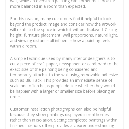
wall, while an oversized painting can sometimes look far
more balanced in a room than expected.
For this reason, many customers find it helpful to look
beyond the product image and consider how the artwork
will relate to the space in which it will be displayed. Ceiling
height, furniture placement, wall proportions, natural light,
and viewing distance all influence how a painting feels
within a room.
A simple technique used by many interior designers is to
cut a piece of craft paper, newspaper, or cardboard to the
exact size of the painting being considered and
temporarily attach it to the wall using removable adhesive
such as Blu Tack. This provides an immediate sense of
scale and often helps people decide whether they would
be happier with a larger or smaller size before placing an
order.
Customer installation photographs can also be helpful
because they show paintings displayed in real homes
rather than in isolation. Seeing completed paintings within
finished interiors often provides a clearer understanding