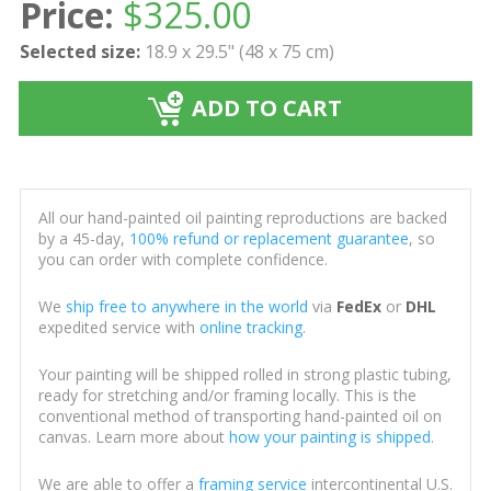
Price:
$
325.00
Selected size:
18.9 x 29.5" (48 x 75 cm)
ADD TO CART
All our hand-painted oil painting reproductions are backed
by a 45-day,
100% refund or replacement guarantee
, so
you can order with complete confidence.
We
ship free to anywhere in the world
via
FedEx
or
DHL
expedited service with
online tracking
.
Your painting will be shipped rolled in strong plastic tubing,
ready for stretching and/or framing locally. This is the
conventional method of transporting hand-painted oil on
canvas. Learn more about
how your painting is shipped
.
We are able to offer a
framing service
intercontinental U.S.