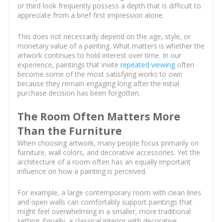
or third look frequently possess a depth that is difficult to
appreciate from a brief first impression alone.
This does not necessarily depend on the age, style, or
monetary value of a painting. What matters is whether the
artwork continues to hold interest over time. In our
experience, paintings that invite
repeated viewing
often
become some of the most satisfying works to own
because they remain engaging long after the initial
purchase decision has been forgotten.
The Room Often Matters More
Than the Furniture
When choosing artwork, many people focus primarily on
furniture, wall colors, and decorative accessories. Yet the
architecture of a room often has an equally important
influence on how a painting is perceived.
For example, a large contemporary room with clean lines
and open walls can comfortably support paintings that
might feel overwhelming in a smaller, more traditional
setting. Equally, a classical interior with decorative