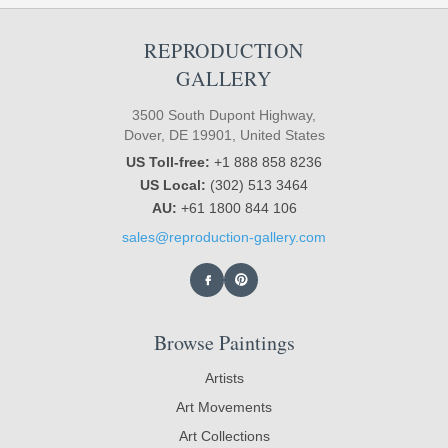
REPRODUCTION
GALLERY
3500 South Dupont Highway,
Dover, DE 19901, United States
US Toll-free:
+1 888 858 8236
US Local:
(302) 513 3464
AU:
+61 1800 844 106
sales@reproduction-gallery.com
Browse Paintings
Artists
Art Movements
Art Collections