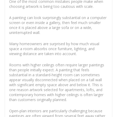
One of the most common mistakes people make when
choosing artwork is being too cautious with scale.
A painting can look surprisingly substantial on a computer
screen or even inside a gallery, then feel much smaller
once it is placed above a large sofa or on a wide,
uninterrupted wall.
Many homeowners are surprised by how much visual
space a room absorbs once furniture, lighting, and
viewing distance are taken into account.
Rooms with higher ceilings often require larger paintings
than people initially expect. A painting that feels
substantial in a standard-height room can sometimes
appear visually disconnected when placed on a tall wall
with significant empty space above and below it. This is
one reason artwork selected for apartments, lofts, and
contemporary homes with higher ceilings is often larger
than customers originally planned.
Open-plan interiors are particularly challenging because
paintings are often viewed from several feet away rather