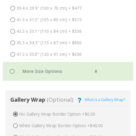
39.4 x 29.9" (100 x 76 cm) = $477
41.3 x 31.5" (105 x 80 cm) = $515
43.3 x 33.1" (110 x 84 cm) = $556
45.3 x 34.3" (115 x 87 cm) = $600
47.2 x 35.8" (120 x 91 cm) = $636
Gallery Wrap
(Optional)
What is a Gallery Wrap?
No Gallery Wrap Border Option +$0.00
White Gallery Wrap Border Option +$40.00