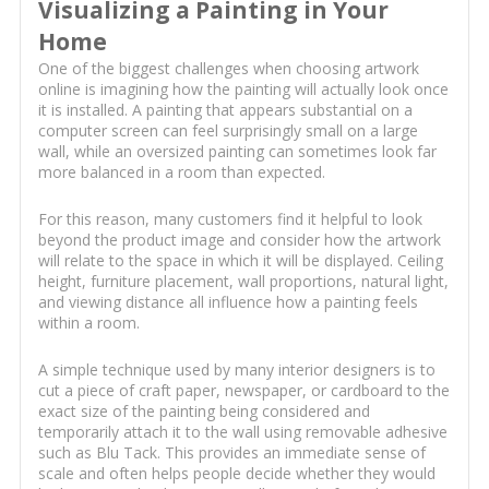
Visualizing a Painting in Your
Home
One of the biggest challenges when choosing artwork
online is imagining how the painting will actually look once
it is installed. A painting that appears substantial on a
computer screen can feel surprisingly small on a large
wall, while an oversized painting can sometimes look far
more balanced in a room than expected.
For this reason, many customers find it helpful to look
beyond the product image and consider how the artwork
will relate to the space in which it will be displayed. Ceiling
height, furniture placement, wall proportions, natural light,
and viewing distance all influence how a painting feels
within a room.
A simple technique used by many interior designers is to
cut a piece of craft paper, newspaper, or cardboard to the
exact size of the painting being considered and
temporarily attach it to the wall using removable adhesive
such as Blu Tack. This provides an immediate sense of
scale and often helps people decide whether they would