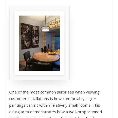
One of the most common surprises when viewing
customer installations is how comfortably larger
paintings can sit within relatively small rooms. This
dining area demonstrates how a well-proportioned