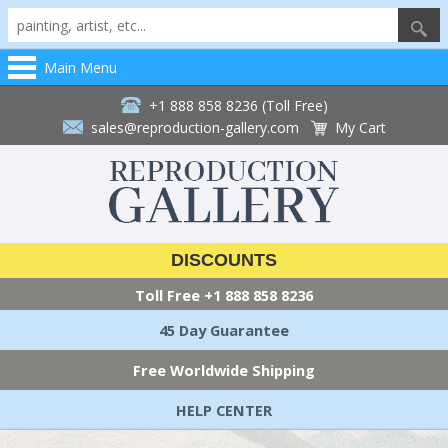
Main Menu
+1 888 858 8236 (Toll Free)
sales@reproduction-gallery.com
My Cart
DISCOUNTS
Toll Free
+1 888 858 8236
45 Day Guarantee
Free Worldwide Shipping
HELP CENTER