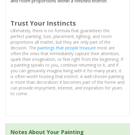
and room proportions within a finished interior.
Trust Your Instincts
Ultimately, there is no formula that guarantees the
perfect painting. Size, placement, lighting, and room
proportions all matter, but they are only part of the
decision. The
paintings that people treasure
most are
often the ones that immediately capture their attention,
spark their imagination, or feel right from the beginning. If
a painting speaks to you, continue returning to it, and if
you can genuinely imagine living with it for many years, it
is often worth trusting that instinct. A well-chosen painting
is more than decoration; it becomes part of the home and
can provide enjoyment, interest, and inspiration for years
to come.
Notes About Your Painting