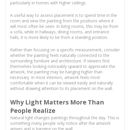
particularly in homes with higher ceilings.
A useful way to assess placement is to spend time in the
room and view the painting from the positions where it
will most often be seen. In living rooms, this may be from
a sofa, while in hallways, dining rooms, and entrance
halls, it is more likely to be from a standing position.
Rather than focusing on a specific measurement, consider
whether the painting feels naturally connected to the
surrounding furniture and architecture. If viewers find
themselves looking noticeably upward to appreciate the
artwork, the painting may be hanging higher than
necessary. In most interiors, artwork feels most
comfortable when it can be viewed easily and naturally
without drawing attention to its placement on the wall.
Why Light Matters More Than
People Realize
Natural light changes paintings throughout the day. This is
something many people only notice after the artwork
arrives and is hanging on the wall.