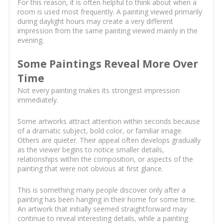
For this reason, it is often helpful to think about when a
room is used most frequently. A painting viewed primarily
during daylight hours may create a very different
impression from the same painting viewed mainly in the
evening.
Some Paintings Reveal More Over
Time
Not every painting makes its strongest impression
immediately.
Some artworks attract attention within seconds because
of a dramatic subject, bold color, or familiar image.
Others are quieter. Their appeal often develops gradually
as the viewer begins to notice smaller details,
relationships within the composition, or aspects of the
painting that were not obvious at first glance.
This is something many people discover only after a
painting has been hanging in their home for some time.
An artwork that initially seemed straightforward may
continue to reveal interesting details, while a painting