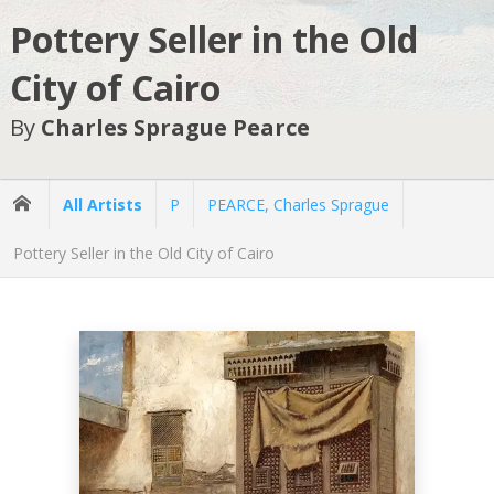
Pottery Seller in the Old
City of Cairo
By
Charles Sprague Pearce
All Artists
P
PEARCE, Charles Sprague
Pottery Seller in the Old City of Cairo