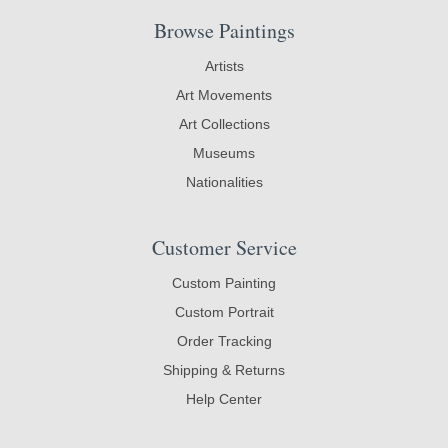
Browse Paintings
Artists
Art Movements
Art Collections
Museums
Nationalities
Customer Service
Custom Painting
Custom Portrait
Order Tracking
Shipping & Returns
Help Center