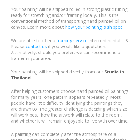
Your painting will be shipped rolled in strong plastic tubing,
ready for stretching and/or framing locally. This is the
conventional method of transporting hand-painted oil on
canvas. Learn more about
how your painting is shipped
.
We are able to offer a
framing service
intercontinental U.S.
Please
contact us
if you would like a quotation.
Alternatively, should you prefer, we can recommend a
framer in your area.
Your painting will be shipped directly from our
Studio in
Thailand
.
After helping customers choose hand-painted oil paintings
for many years, one pattern appears repeatedly. Most
people have little difficulty identifying the paintings they
are drawn to. The greater challenge is deciding which size
will work best, how the artwork will relate to the room,
and whether it will remain enjoyable to live with over time.
A painting can completely alter the atmosphere of a