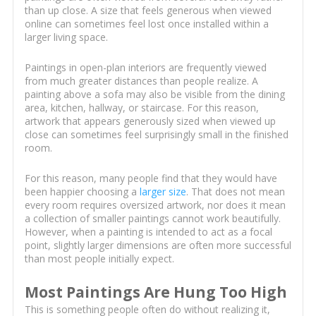
than up close. A size that feels generous when viewed
online can sometimes feel lost once installed within a
larger living space.
Paintings in open-plan interiors are frequently viewed
from much greater distances than people realize. A
painting above a sofa may also be visible from the dining
area, kitchen, hallway, or staircase. For this reason,
artwork that appears generously sized when viewed up
close can sometimes feel surprisingly small in the finished
room.
For this reason, many people find that they would have
been happier choosing a
larger size
. That does not mean
every room requires oversized artwork, nor does it mean
a collection of smaller paintings cannot work beautifully.
However, when a painting is intended to act as a focal
point, slightly larger dimensions are often more successful
than most people initially expect.
Most Paintings Are Hung Too High
This is something people often do without realizing it,