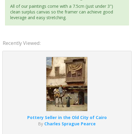
All of our paintings come with a 7.5cm (just under 3")
clean surplus canvas so the framer can achieve good
leverage and easy stretching.
Recently Viewed:
Pottery Seller in the Old City of Cairo
By
Charles Sprague Pearce