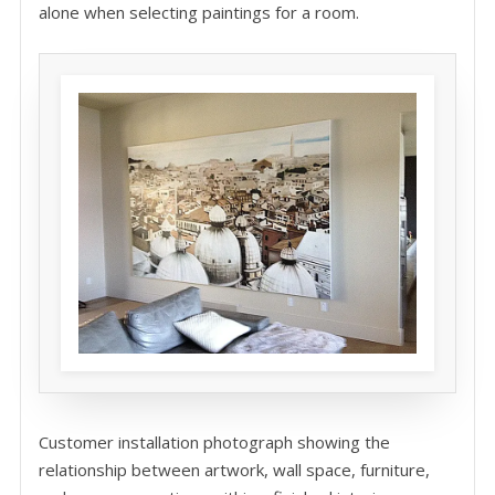
alone when selecting paintings for a room.
Customer installation photograph showing the
relationship between artwork, wall space, furniture,