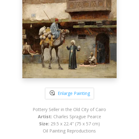
Enlarge Painting
Pottery Seller in the Old City of Cairo
Artist:
Charles Sprague Pearce
Size:
29.5 x 22.4" (75 x 57 cm)
Oil Painting Reproductions