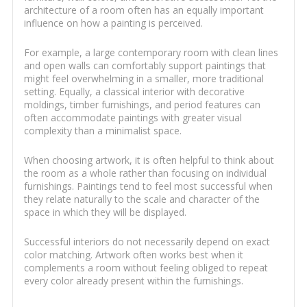
architecture of a room often has an equally important
influence on how a painting is perceived.
For example, a large contemporary room with clean lines
and open walls can comfortably support paintings that
might feel overwhelming in a smaller, more traditional
setting. Equally, a classical interior with decorative
moldings, timber furnishings, and period features can
often accommodate paintings with greater visual
complexity than a minimalist space.
When choosing artwork, it is often helpful to think about
the room as a whole rather than focusing on individual
furnishings. Paintings tend to feel most successful when
they relate naturally to the scale and character of the
space in which they will be displayed.
Successful interiors do not necessarily depend on exact
color matching. Artwork often works best when it
complements a room without feeling obliged to repeat
every color already present within the furnishings.