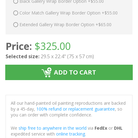
Black Gallery Wrap Border Option +$55.00
Color Match Gallery Wrap Border Option +$55.00
Extended Gallery Wrap Border Option +$65.00
Price:
$
325.00
Selected size:
29.5 x 22.4" (75 x 57 cm)
ADD TO CART
All our hand-painted oil painting reproductions are backed
by a 45-day,
100% refund or replacement guarantee
, so
you can order with complete confidence.
We
ship free to anywhere in the world
via
FedEx
or
DHL
expedited service with
online tracking
.