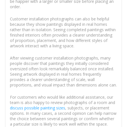
be happier with a larger or smaller size before placing an
order.
Customer installation photographs can also be helpful
because they show paintings displayed in real homes
rather than in isolation. Seeing completed paintings within
finished interiors often provides a clearer understanding
of proportion, placement, and how different styles of
artwork interact with a living space.
After viewing customer installation photographs, many
people discover that paintings they initially considered
oversized often look remarkably balanced once installed.
Seeing artwork displayed in real homes frequently
provides a clearer understanding of scale, wall
proportions, and visual impact than dimensions alone can.
For customers who would like additional assistance, our
team is also happy to review photographs of a room and
discuss possible painting sizes
, subjects, or placement
options. In many cases, a second opinion can help narrow
the choice between several paintings or confirm whether
a particular size is likely to work well within the space.