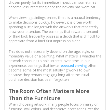
chosen purely for its immediate impact can sometimes
become less interesting once the novelty has worn off.
When viewing paintings online, there is a natural tendency
to make decisions quickly. However, it is often worth
spending a little longer with the artworks that repeatedly
draw your attention. The paintings that reward a second
or third look frequently possess a depth that is difficult to
appreciate from a brief first impression alone.
This does not necessarily depend on the age, style, or
monetary value of a painting. What matters is whether the
artwork continues to hold interest over time. In our
experience, paintings that invite
repeated viewing
often
become some of the most satisfying works to own
because they remain engaging long after the initial
purchase decision has been forgotten.
The Room Often Matters More
Than the Furniture
When choosing artwork, many people focus primarily on
furniture, wall colors, and decorative accessories. Yet the