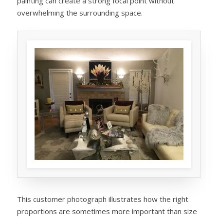
painting can create a strong focal point without
overwhelming the surrounding space.
This customer photograph illustrates how the right
proportions are sometimes more important than size