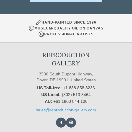
HAND-PAINTED SINCE 1996
MUSEUM-QUALITY OIL ON CANVAS
PROFESSIONAL ARTISTS
REPRODUCTION
GALLERY
3500 South Dupont Highway,
Dover, DE 19901, United States
US Toll-free:
+1 888 858 8236
US Local:
(302) 513 3464
AU:
+61 1800 844 106
sales@reproduction-gallery.com