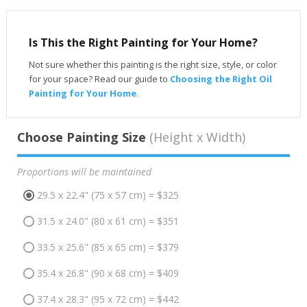
Is This the Right Painting for Your Home?
Not sure whether this painting is the right size, style, or color
for your space? Read our guide to
Choosing the Right Oil
Painting for Your Home
.
Choose Painting Size
(Height x Width)
Proportions will be maintained
29.5 x 22.4" (75 x 57 cm) = $325
31.5 x 24.0" (80 x 61 cm) = $351
33.5 x 25.6" (85 x 65 cm) = $379
35.4 x 26.8" (90 x 68 cm) = $409
37.4 x 28.3" (95 x 72 cm) = $442