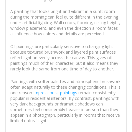
A painting that looks bright and vibrant in a sunlit room
during the morning can feel quite different in the evening
under artificial lighting. Wall colors, flooring, ceiling height,
window placement, and even the direction a room faces
all influence how colors and details are perceived.
Oil paintings are particularly sensitive to changing light
because textured brushwork and layered paint surfaces
reflect light unevenly across the canvas. This gives oil
paintings much of their character, but it also means they
rarely look the same from one time of day to another.
Paintings with softer palettes and atmospheric brushwork
often adapt naturally to these changing conditions. This is
one reason
Impressionist paintings
remain consistently
popular in residential interiors. By contrast, paintings with
very dark backgrounds or dramatic shadows can
sometimes feel considerably heavier in person than they
appear in a photograph, particularly in rooms that receive
limited natural light.