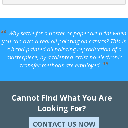
Why settle for a poster or paper art print when
you can own a real oil painting on canvas? This is
a hand painted oil painting reproduction of a
masterpiece, by a talented artist no electronic
transfer methods are employed.
Cannot Find What You Are
Looking For?
CONTACT US NOW