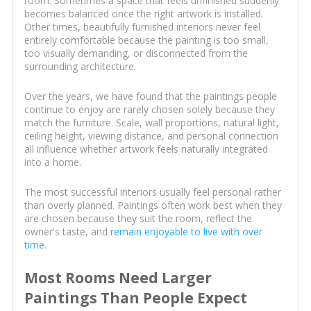
room. Sometimes a space that feels unfinished suddenly
becomes balanced once the right artwork is installed.
Other times, beautifully furnished interiors never feel
entirely comfortable because the painting is too small,
too visually demanding, or disconnected from the
surrounding architecture.
Over the years, we have found that the paintings people
continue to enjoy are rarely chosen solely because they
match the furniture. Scale, wall proportions, natural light,
ceiling height, viewing distance, and personal connection
all influence whether artwork feels naturally integrated
into a home.
The most successful interiors usually feel personal rather
than overly planned. Paintings often work best when they
are chosen because they suit the room, reflect the
owner's taste, and
remain enjoyable to live with over
time
.
Most Rooms Need Larger
Paintings Than People Expect