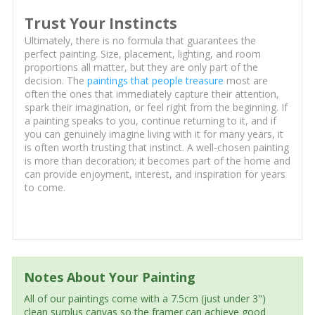
Trust Your Instincts
Ultimately, there is no formula that guarantees the
perfect painting. Size, placement, lighting, and room
proportions all matter, but they are only part of the
decision. The
paintings that people treasure
most are
often the ones that immediately capture their attention,
spark their imagination, or feel right from the beginning. If
a painting speaks to you, continue returning to it, and if
you can genuinely imagine living with it for many years, it
is often worth trusting that instinct. A well-chosen painting
is more than decoration; it becomes part of the home and
can provide enjoyment, interest, and inspiration for years
to come.
Notes About Your Painting
All of our paintings come with a 7.5cm (just under 3")
clean surplus canvas so the framer can achieve good