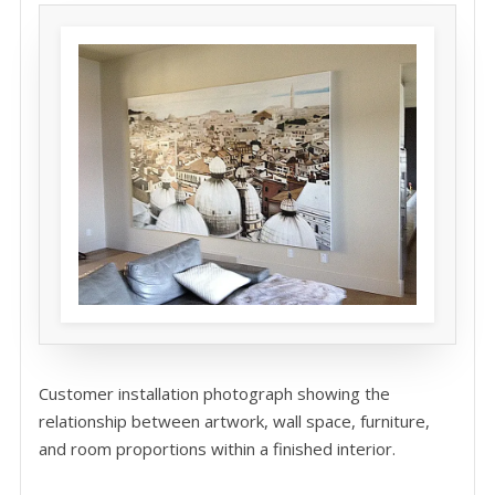
Customer installation photograph showing the
relationship between artwork, wall space, furniture,
and room proportions within a finished interior.