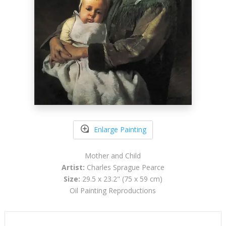
Enlarge Painting
Mother and Child
Artist:
Charles Sprague Pearce
Size:
29.5 x 23.2" (75 x 59 cm)
Oil Painting Reproductions