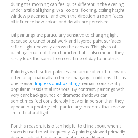
during the morning can feel quite different in the evening
under artificial lighting. Wall colors, flooring, ceiling height,
window placement, and even the direction a room faces
all influence how colors and details are perceived.
Oil paintings are particularly sensitive to changing light
because textured brushwork and layered paint surfaces
reflect light unevenly across the canvas. This gives oil
paintings much of their character, but it also means they
rarely look the same from one time of day to another.
Paintings with softer palettes and atmospheric brushwork
often adapt naturally to these changing conditions. This is
one reason
Impressionist paintings
remain consistently
popular in residential interiors. By contrast, paintings with
very dark backgrounds or dramatic shadows can
sometimes feel considerably heavier in person than they
appear in a photograph, particularly in rooms that receive
limited natural light.
For this reason, it is often helpful to think about when a
room is used most frequently. A painting viewed primarily
during daylight hours may create a very different