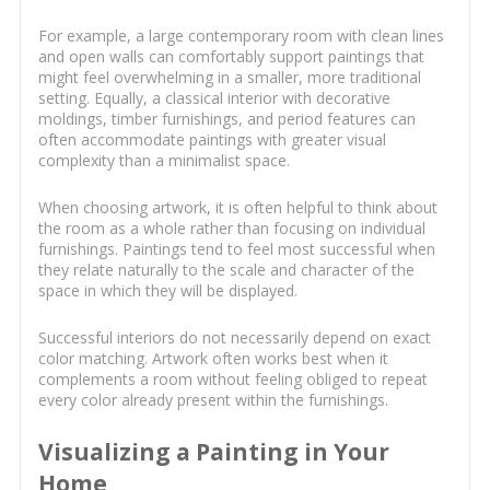
For example, a large contemporary room with clean lines
and open walls can comfortably support paintings that
might feel overwhelming in a smaller, more traditional
setting. Equally, a classical interior with decorative
moldings, timber furnishings, and period features can
often accommodate paintings with greater visual
complexity than a minimalist space.
When choosing artwork, it is often helpful to think about
the room as a whole rather than focusing on individual
furnishings. Paintings tend to feel most successful when
they relate naturally to the scale and character of the
space in which they will be displayed.
Successful interiors do not necessarily depend on exact
color matching. Artwork often works best when it
complements a room without feeling obliged to repeat
every color already present within the furnishings.
Visualizing a Painting in Your
Home