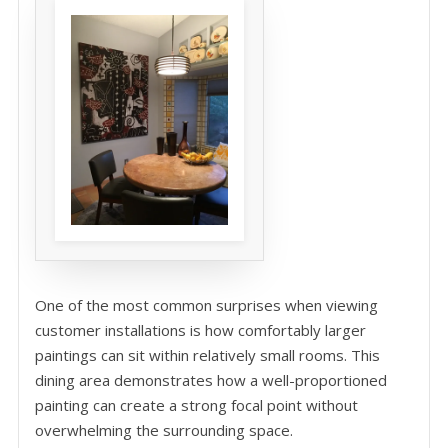
One of the most common surprises when viewing
customer installations is how comfortably larger
paintings can sit within relatively small rooms. This
dining area demonstrates how a well-proportioned
painting can create a strong focal point without
overwhelming the surrounding space.