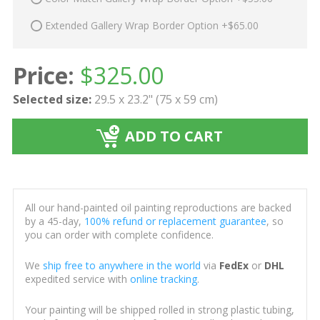
Extended Gallery Wrap Border Option +$65.00
Price:
$
325.00
Selected size:
29.5 x 23.2" (75 x 59 cm)
ADD TO CART
All our hand-painted oil painting reproductions are backed
by a 45-day,
100% refund or replacement guarantee
, so
you can order with complete confidence.
We
ship free to anywhere in the world
via
FedEx
or
DHL
expedited service with
online tracking
.
Your painting will be shipped rolled in strong plastic tubing,