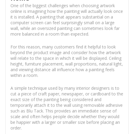
One of the biggest challenges when choosing artwork
online is imagining how the painting will actually look once
it is installed. A painting that appears substantial on a
computer screen can feel surprisingly small on a large
wall, while an oversized painting can sometimes look far
more balanced in a room than expected.
For this reason, many customers find it helpful to look
beyond the product image and consider how the artwork
will relate to the space in which it will be displayed. Ceiling
height, furniture placement, wall proportions, natural light,
and viewing distance all influence how a painting feels
within a room.
A simple technique used by many interior designers is to
cut a piece of craft paper, newspaper, or cardboard to the
exact size of the painting being considered and
temporarily attach it to the wall using removable adhesive
such as Blu Tack. This provides an immediate sense of
scale and often helps people decide whether they would
be happier with a larger or smaller size before placing an
order.