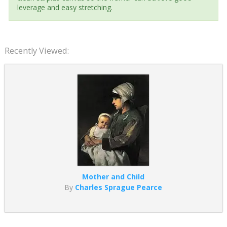
leverage and easy stretching.
Recently Viewed:
Mother and Child
By
Charles Sprague Pearce