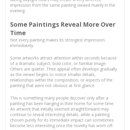
impression from the same painting viewed mainly in the
evening.
Some Paintings Reveal More Over
Time
Not every painting makes its strongest impression
immediately.
Some artworks attract attention within seconds because
of a dramatic subject, bold color, or familiar image.
Others are quieter. Their appeal often develops gradually
as the viewer begins to notice smaller details,
relationships within the composition, or aspects of the
painting that were not obvious at first glance.
This is something many people discover only after a
painting has been hanging in their home for some time.
An artwork that initially seemed straightforward may
continue to reveal interesting details, while a painting
chosen purely for its immediate impact can sometimes
become less interesting once the novelty has worn off.