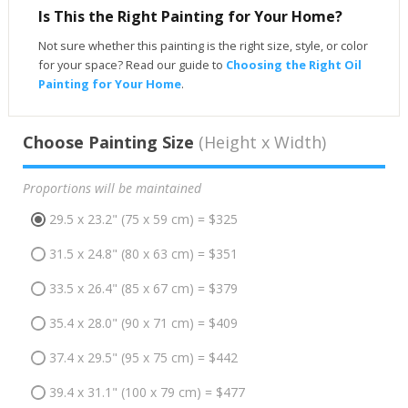
Is This the Right Painting for Your Home?
Not sure whether this painting is the right size, style, or color
for your space? Read our guide to
Choosing the Right Oil
Painting for Your Home
.
Choose Painting Size
(Height x Width)
Proportions will be maintained
29.5 x 23.2" (75 x 59 cm) = $325
31.5 x 24.8" (80 x 63 cm) = $351
33.5 x 26.4" (85 x 67 cm) = $379
35.4 x 28.0" (90 x 71 cm) = $409
37.4 x 29.5" (95 x 75 cm) = $442
39.4 x 31.1" (100 x 79 cm) = $477