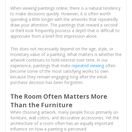
When viewing paintings online, there is a natural tendency
to make decisions quickly. However, it is often worth
spending a little longer with the artworks that repeatedly
draw your attention. The paintings that reward a second
or third look frequently possess a depth that is difficult to
appreciate from a brief first impression alone.
This does not necessarily depend on the age, style, or
monetary value of a painting. What matters is whether the
artwork continues to hold interest over time. In our
experience, paintings that invite
repeated viewing
often
become some of the most satisfying works to own
because they remain engaging long after the initial
purchase decision has been forgotten.
The Room Often Matters More
Than the Furniture
When choosing artwork, many people focus primarily on
furniture, wall colors, and decorative accessories. Yet the
architecture of a room often has an equally important
influence on how a painting is perceived.