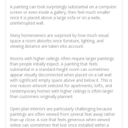
A painting can look surprisingly substantial on a computer
screen or even inside a gallery, then feel much smaller
once it is placed above a large sofa or on a wide,
uninterrupted wall.
Many homeowners are surprised by how much visual
space a room absorbs once furniture, lighting, and
viewing distance are taken into account.
Rooms with higher ceilings often require larger paintings
than people initially expect. A painting that feels
substantial in a standard-height room can sometimes
appear visually disconnected when placed on a tall wall
with significant empty space above and below it. This is
one reason artwork selected for apartments, lofts, and
contemporary homes with higher ceilings is often larger
than customers originally planned.
Open-plan interiors are particularly challenging because
paintings are often viewed from several feet away rather
than up close. A size that feels generous when viewed
online can sometimes feel lost once installed within a