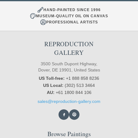
HAND-PAINTED SINCE 1996
MUSEUM-QUALITY OIL ON CANVAS
PROFESSIONAL ARTISTS
REPRODUCTION
GALLERY
3500 South Dupont Highway,
Dover, DE 19901, United States
US Toll-free:
+1 888 858 8236
US Local:
(302) 513 3464
AU:
+61 1800 844 106
sales@reproduction-gallery.com
Browse Paintings