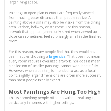
larger living space.
Paintings in open-plan interiors are frequently viewed
from much greater distances than people realize. A
painting above a sofa may also be visible from the dining
area, kitchen, hallway, or staircase. For this reason,
artwork that appears generously sized when viewed up
close can sometimes feel surprisingly small in the finished
room.
For this reason, many people find that they would have
been happier choosing a
larger size
. That does not mean
every room requires oversized artwork, nor does it mean
a collection of smaller paintings cannot work beautifully.
However, when a painting is intended to act as a focal
point, slightly larger dimensions are often more successful
than most people initially expect.
Most Paintings Are Hung Too High
This is something people often do without realizing it,
particularly in homes with higher ceilings.