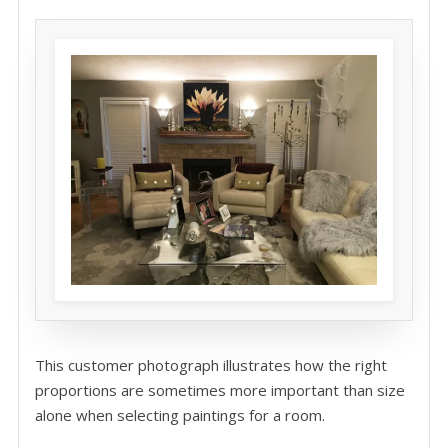
This customer photograph illustrates how the right
proportions are sometimes more important than size
alone when selecting paintings for a room.