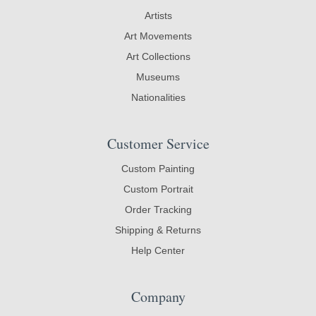
Artists
Art Movements
Art Collections
Museums
Nationalities
Customer Service
Custom Painting
Custom Portrait
Order Tracking
Shipping & Returns
Help Center
Company