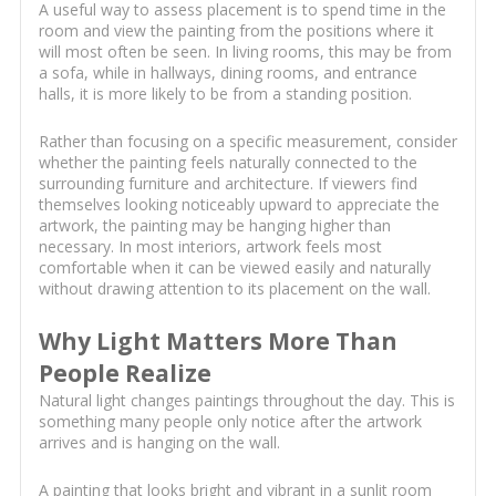
A useful way to assess placement is to spend time in the
room and view the painting from the positions where it
will most often be seen. In living rooms, this may be from
a sofa, while in hallways, dining rooms, and entrance
halls, it is more likely to be from a standing position.
Rather than focusing on a specific measurement, consider
whether the painting feels naturally connected to the
surrounding furniture and architecture. If viewers find
themselves looking noticeably upward to appreciate the
artwork, the painting may be hanging higher than
necessary. In most interiors, artwork feels most
comfortable when it can be viewed easily and naturally
without drawing attention to its placement on the wall.
Why Light Matters More Than
People Realize
Natural light changes paintings throughout the day. This is
something many people only notice after the artwork
arrives and is hanging on the wall.
A painting that looks bright and vibrant in a sunlit room