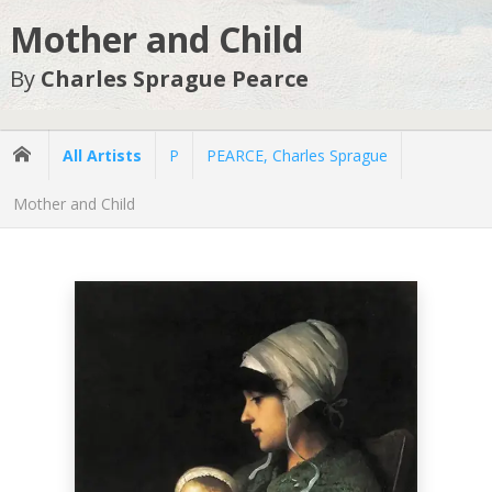
Mother and Child
By
Charles Sprague Pearce
All Artists
P
PEARCE, Charles Sprague
Mother and Child