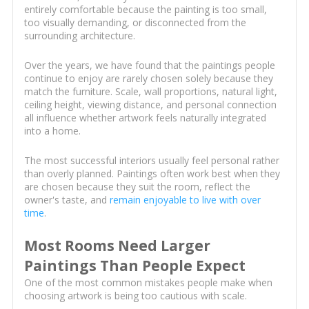
entirely comfortable because the painting is too small,
too visually demanding, or disconnected from the
surrounding architecture.
Over the years, we have found that the paintings people
continue to enjoy are rarely chosen solely because they
match the furniture. Scale, wall proportions, natural light,
ceiling height, viewing distance, and personal connection
all influence whether artwork feels naturally integrated
into a home.
The most successful interiors usually feel personal rather
than overly planned. Paintings often work best when they
are chosen because they suit the room, reflect the
owner's taste, and
remain enjoyable to live with over
time
.
Most Rooms Need Larger
Paintings Than People Expect
One of the most common mistakes people make when
choosing artwork is being too cautious with scale.