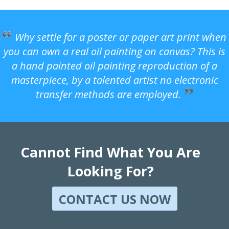
Why settle for a poster or paper art print when
you can own a real oil painting on canvas? This is
a hand painted oil painting reproduction of a
masterpiece, by a talented artist no electronic
transfer methods are employed.
Cannot Find What You Are
Looking For?
CONTACT US NOW