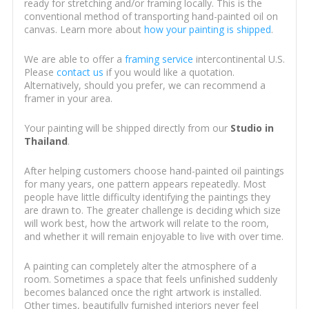
ready for stretching and/or framing locally. This is the
conventional method of transporting hand-painted oil on
canvas. Learn more about
how your painting is shipped
.
We are able to offer a
framing service
intercontinental U.S.
Please
contact us
if you would like a quotation.
Alternatively, should you prefer, we can recommend a
framer in your area.
Your painting will be shipped directly from our
Studio in
Thailand
.
After helping customers choose hand-painted oil paintings
for many years, one pattern appears repeatedly. Most
people have little difficulty identifying the paintings they
are drawn to. The greater challenge is deciding which size
will work best, how the artwork will relate to the room,
and whether it will remain enjoyable to live with over time.
A painting can completely alter the atmosphere of a
room. Sometimes a space that feels unfinished suddenly
becomes balanced once the right artwork is installed.
Other times, beautifully furnished interiors never feel