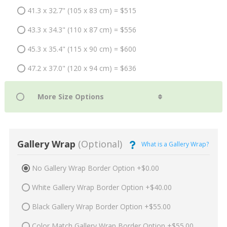
41.3 x 32.7" (105 x 83 cm) = $515
43.3 x 34.3" (110 x 87 cm) = $556
45.3 x 35.4" (115 x 90 cm) = $600
47.2 x 37.0" (120 x 94 cm) = $636
Gallery Wrap
(Optional)
What is a Gallery Wrap?
No Gallery Wrap Border Option +$0.00
White Gallery Wrap Border Option +$40.00
Black Gallery Wrap Border Option +$55.00
Color Match Gallery Wrap Border Option +$55.00