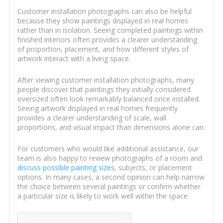
Customer installation photographs can also be helpful
because they show paintings displayed in real homes
rather than in isolation. Seeing completed paintings within
finished interiors often provides a clearer understanding
of proportion, placement, and how different styles of
artwork interact with a living space.
After viewing customer installation photographs, many
people discover that paintings they initially considered
oversized often look remarkably balanced once installed.
Seeing artwork displayed in real homes frequently
provides a clearer understanding of scale, wall
proportions, and visual impact than dimensions alone can.
For customers who would like additional assistance, our
team is also happy to review photographs of a room and
discuss possible painting sizes
, subjects, or placement
options. In many cases, a second opinion can help narrow
the choice between several paintings or confirm whether
a particular size is likely to work well within the space.