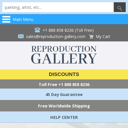
Main Menu
+1 888 858 8236 (Toll Free)
sales@reproduction-gallery.com
My Cart
DISCOUNTS
Toll Free
+1 888 858 8236
45 Day Guarantee
Free Worldwide Shipping
HELP CENTER