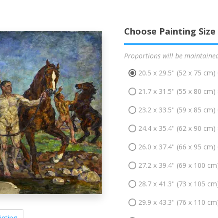
Choose Painting Size
Proportions will be maintaine
20.5 x 29.5" (52 x 75 cm)
21.7 x 31.5" (55 x 80 cm)
23.2 x 33.5" (59 x 85 cm)
24.4 x 35.4" (62 x 90 cm)
26.0 x 37.4" (66 x 95 cm)
27.2 x 39.4" (69 x 100 cm
28.7 x 41.3" (73 x 105 cm
29.9 x 43.3" (76 x 110 cm
inting