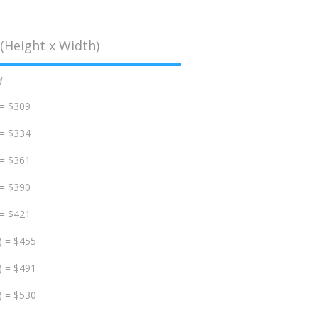
(Height x Width)
d
 = $309
 = $334
 = $361
 = $390
 = $421
) = $455
) = $491
) = $530