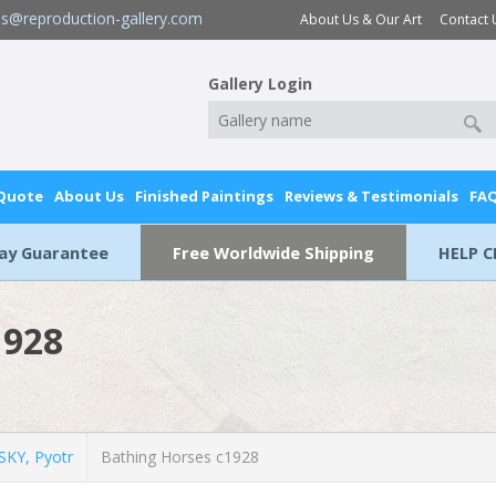
es@reproduction-gallery.com
About Us & Our Art
Contact 
Gallery Login
 Quote
About Us
Finished Paintings
Reviews & Testimonials
FA
Day Guarantee
Free Worldwide Shipping
HELP C
1928
KY, Pyotr
Bathing Horses c1928