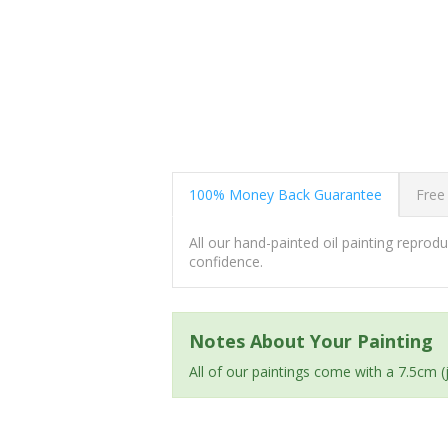
100% Money Back Guarantee
Free
All our hand-painted oil painting repro
confidence.
Notes About Your Painting
All of our paintings come with a 7.5cm 