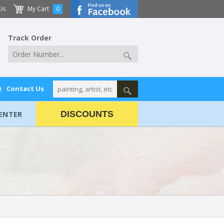
Us
My Cart
0
Track Order
Q
Contact Us
ENTER
DISCOUNTS