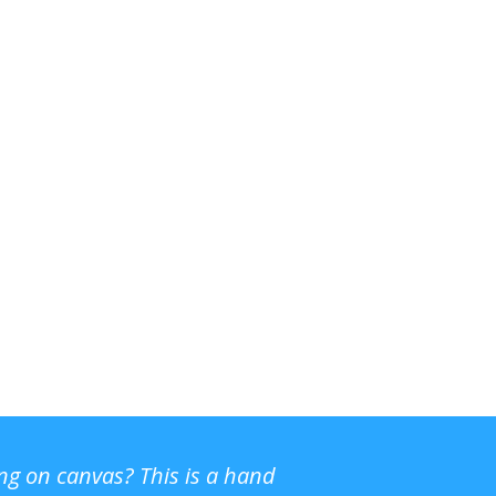
ing on canvas? This is a hand