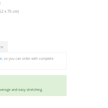
0
(52 x 75 cm)
ome
ee
, so you can order with complete
everage and easy stretching.