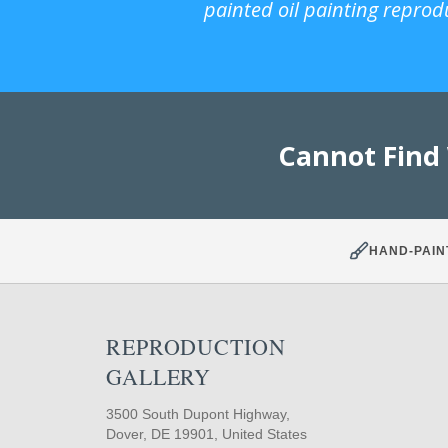
painted oil painting reprod
Cannot Find
HAND-PAIN
REPRODUCTION
GALLERY
3500 South Dupont Highway,
Dover, DE 19901, United States