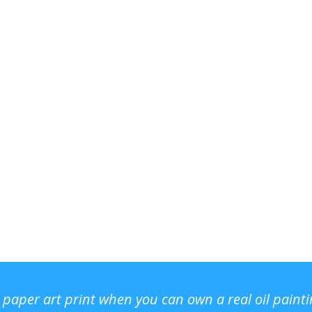
r paper art print when you can own a real oil paint