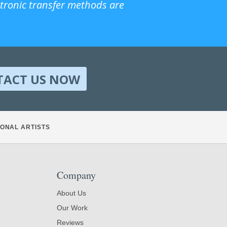
ctronic transfer methods are
TACT US NOW
ONAL ARTISTS
Company
About Us
Our Work
Reviews