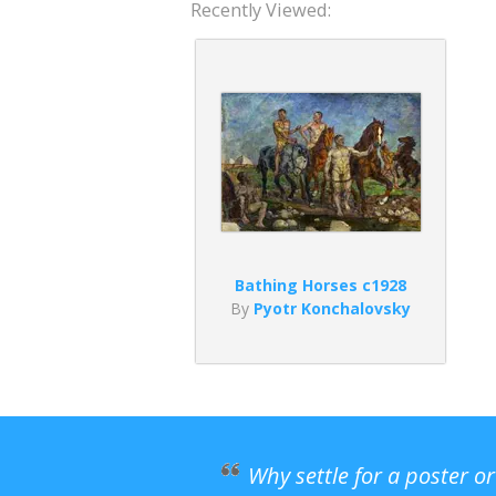
Recently Viewed:
Bathing Horses c1928
By
Pyotr Konchalovsky
Why settle for a poster o