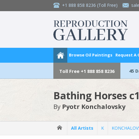
+1 888 858 8236
(Toll Free)
sal
Browse Oil Paintings
Request A
45 
Toll Free
+1 888 858 8236
Bathing Horses c
By
Pyotr Konchalovsky
All Artists
K
KONCHALOVS