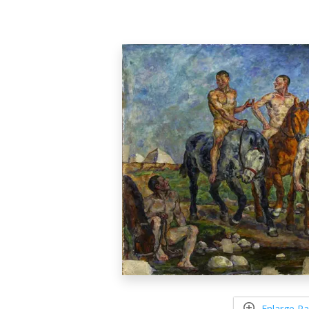
Enlarge Pa