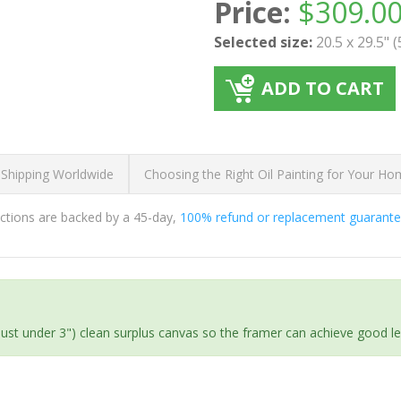
Price:
$
309.0
Selected size:
20.5 x 29.5" 
ADD TO CART
 Shipping Worldwide
Choosing the Right Oil Painting for Your H
ductions are backed by a 45-day,
100% refund or replacement guarant
(just under 3") clean surplus canvas so the framer can achieve good l