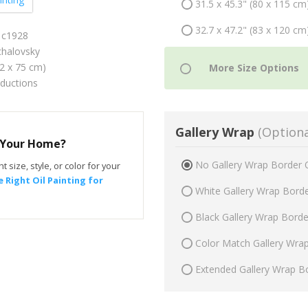
31.5 x 45.3" (80 x 115 cm
32.7 x 47.2" (83 x 120 cm
 c1928
halovsky
52 x 75 cm)
oductions
Gallery Wrap
(Optiona
r Your Home?
No Gallery Wrap Border 
t size, style, or color for your
 Right Oil Painting for
White Gallery Wrap Bord
Black Gallery Wrap Bord
Color Match Gallery Wra
Extended Gallery Wrap B