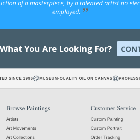
uction of a masterpiece, by a talented artist no ele
employed.
 What You Are Looking For?
CON
TED SINCE 1996
MUSEUM-QUALITY OIL ON CANVAS
PROFESSI
Browse Paintings
Customer Service
Artists
Custom Painting
Art Movements
Custom Portrait
Art Collections
Order Tracking