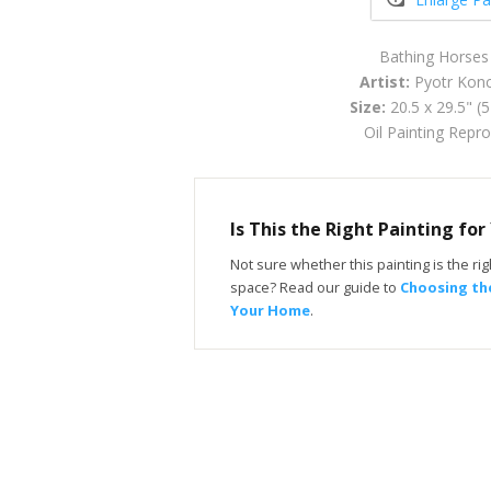
Bathing Horses
Artist:
Pyotr Konc
Size:
20.5 x 29.5" (
Oil Painting Repr
Is This the Right Painting fo
Not sure whether this painting is the righ
space? Read our guide to
Choosing the
Your Home
.