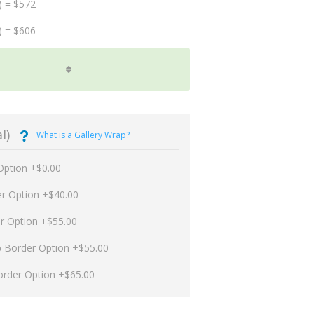
) = $572
) = $606
l)
What is a Gallery Wrap?
Option +$0.00
er Option +$40.00
er Option +$55.00
p Border Option +$55.00
order Option +$65.00