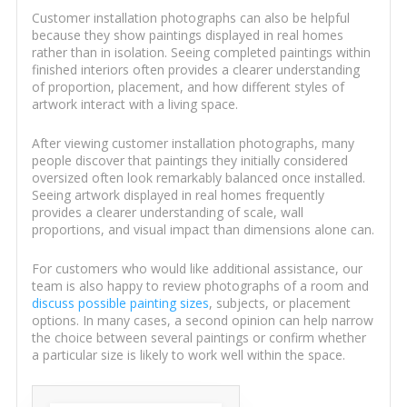
Customer installation photographs can also be helpful
because they show paintings displayed in real homes
rather than in isolation. Seeing completed paintings within
finished interiors often provides a clearer understanding
of proportion, placement, and how different styles of
artwork interact with a living space.
After viewing customer installation photographs, many
people discover that paintings they initially considered
oversized often look remarkably balanced once installed.
Seeing artwork displayed in real homes frequently
provides a clearer understanding of scale, wall
proportions, and visual impact than dimensions alone can.
For customers who would like additional assistance, our
team is also happy to review photographs of a room and
discuss possible painting sizes
, subjects, or placement
options. In many cases, a second opinion can help narrow
the choice between several paintings or confirm whether
a particular size is likely to work well within the space.