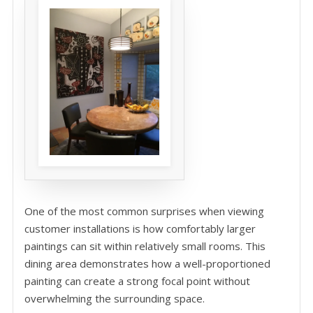
One of the most common surprises when viewing
customer installations is how comfortably larger
paintings can sit within relatively small rooms. This
dining area demonstrates how a well-proportioned
painting can create a strong focal point without
overwhelming the surrounding space.