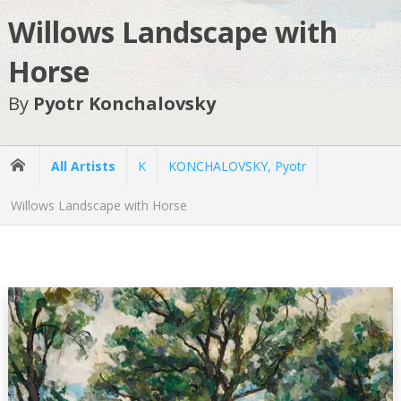
Willows Landscape with
Horse
By
Pyotr Konchalovsky
All Artists
K
KONCHALOVSKY, Pyotr
Willows Landscape with Horse