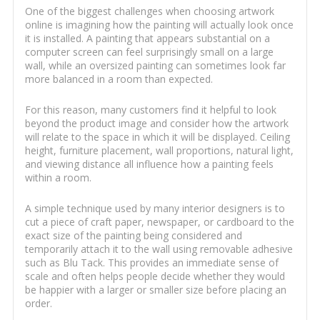
One of the biggest challenges when choosing artwork
online is imagining how the painting will actually look once
it is installed. A painting that appears substantial on a
computer screen can feel surprisingly small on a large
wall, while an oversized painting can sometimes look far
more balanced in a room than expected.
For this reason, many customers find it helpful to look
beyond the product image and consider how the artwork
will relate to the space in which it will be displayed. Ceiling
height, furniture placement, wall proportions, natural light,
and viewing distance all influence how a painting feels
within a room.
A simple technique used by many interior designers is to
cut a piece of craft paper, newspaper, or cardboard to the
exact size of the painting being considered and
temporarily attach it to the wall using removable adhesive
such as Blu Tack. This provides an immediate sense of
scale and often helps people decide whether they would
be happier with a larger or smaller size before placing an
order.