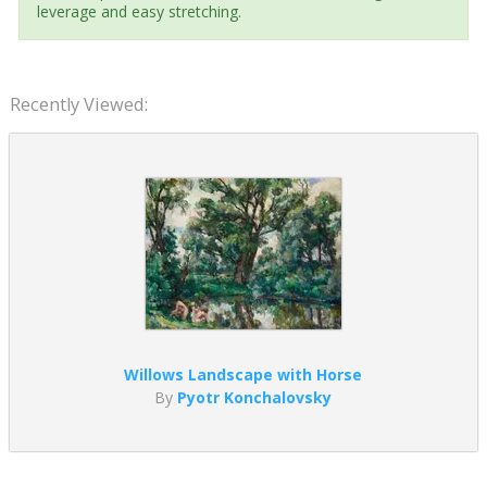
leverage and easy stretching.
Recently Viewed:
Willows Landscape with Horse
By
Pyotr Konchalovsky