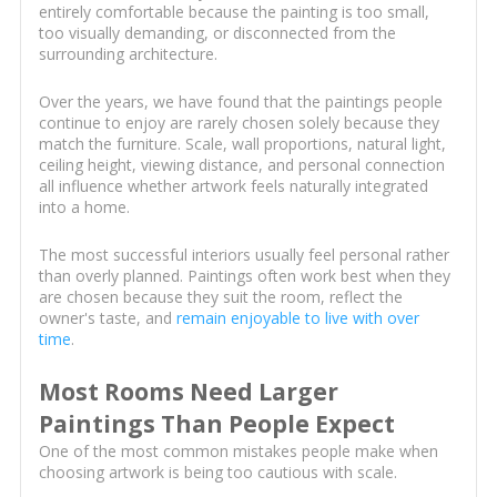
entirely comfortable because the painting is too small,
too visually demanding, or disconnected from the
surrounding architecture.
Over the years, we have found that the paintings people
continue to enjoy are rarely chosen solely because they
match the furniture. Scale, wall proportions, natural light,
ceiling height, viewing distance, and personal connection
all influence whether artwork feels naturally integrated
into a home.
The most successful interiors usually feel personal rather
than overly planned. Paintings often work best when they
are chosen because they suit the room, reflect the
owner's taste, and
remain enjoyable to live with over
time
.
Most Rooms Need Larger
Paintings Than People Expect
One of the most common mistakes people make when
choosing artwork is being too cautious with scale.