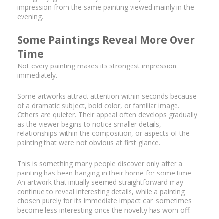
impression from the same painting viewed mainly in the
evening.
Some Paintings Reveal More Over
Time
Not every painting makes its strongest impression
immediately.
Some artworks attract attention within seconds because
of a dramatic subject, bold color, or familiar image.
Others are quieter. Their appeal often develops gradually
as the viewer begins to notice smaller details,
relationships within the composition, or aspects of the
painting that were not obvious at first glance.
This is something many people discover only after a
painting has been hanging in their home for some time.
An artwork that initially seemed straightforward may
continue to reveal interesting details, while a painting
chosen purely for its immediate impact can sometimes
become less interesting once the novelty has worn off.