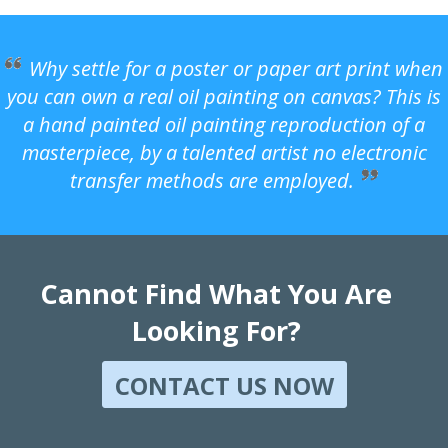
Why settle for a poster or paper art print when
you can own a real oil painting on canvas? This is
a hand painted oil painting reproduction of a
masterpiece, by a talented artist no electronic
transfer methods are employed.
Cannot Find What You Are
Looking For?
CONTACT US NOW