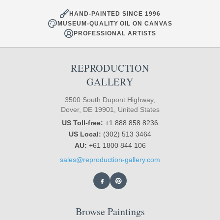
HAND-PAINTED SINCE 1996
MUSEUM-QUALITY OIL ON CANVAS
PROFESSIONAL ARTISTS
REPRODUCTION
GALLERY
3500 South Dupont Highway,
Dover, DE 19901, United States
US Toll-free:
+1 888 858 8236
US Local:
(302) 513 3464
AU:
+61 1800 844 106
sales@reproduction-gallery.com
Browse Paintings