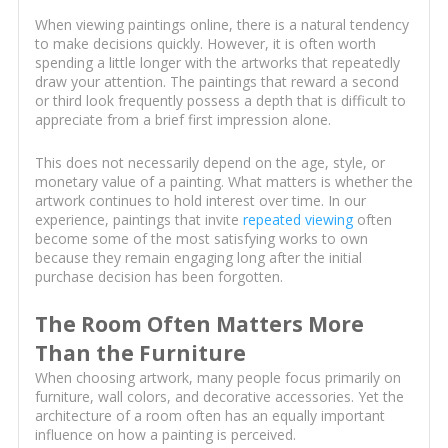
When viewing paintings online, there is a natural tendency
to make decisions quickly. However, it is often worth
spending a little longer with the artworks that repeatedly
draw your attention. The paintings that reward a second
or third look frequently possess a depth that is difficult to
appreciate from a brief first impression alone.
This does not necessarily depend on the age, style, or
monetary value of a painting. What matters is whether the
artwork continues to hold interest over time. In our
experience, paintings that invite
repeated viewing
often
become some of the most satisfying works to own
because they remain engaging long after the initial
purchase decision has been forgotten.
The Room Often Matters More
Than the Furniture
When choosing artwork, many people focus primarily on
furniture, wall colors, and decorative accessories. Yet the
architecture of a room often has an equally important
influence on how a painting is perceived.