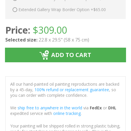
Extended Gallery Wrap Border Option +$65.00
Price:
$
309.00
Selected size:
22.8 x 29.5" (58 x 75 cm)
ADD TO CART
All our hand-painted oil painting reproductions are backed
by a 45-day,
100% refund or replacement guarantee
, so
you can order with complete confidence.
We
ship free to anywhere in the world
via
FedEx
or
DHL
expedited service with
online tracking
.
Your painting will be shipped rolled in strong plastic tubing,