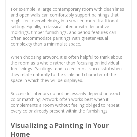
For example, a large contemporary room with clean lines
and open walls can comfortably support paintings that
might feel overwhelming in a smaller, more traditional
setting. Equally, a classical interior with decorative
moldings, timber furnishings, and period features can
often accommodate paintings with greater visual
complexity than a minimalist space.
When choosing artwork, it is often helpful to think about
the room as a whole rather than focusing on individual
furnishings. Paintings tend to feel most successful when
they relate naturally to the scale and character of the
space in which they will be displayed.
Successful interiors do not necessarily depend on exact
color matching. Artwork often works best when it
complements a room without feeling obliged to repeat
every color already present within the furnishings.
Visualizing a Painting in Your
Home