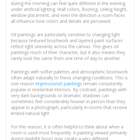
during the morning can feel quite different in the evening
under artificial lighting. Wall colors, flooring, ceiling height,
window placement, and even the direction a room faces
all influence how colors and details are perceived.
Oil paintings are particularly sensitive to changing light
because textured brushwork and layered paint surfaces
reflect light unevenly across the canvas. This gives oil
paintings much of their character, but it also means they
rarely look the same from one time of day to another.
Paintings with softer palettes and atmospheric brushwork
often adapt naturally to these changing conditions. This is
one reason
Impressionist paintings
remain consistently
popular in residential interiors. By contrast, paintings with
very dark backgrounds or dramatic shadows can
sometimes feel considerably heavier in person than they
appear in a photograph, particularly in rooms that receive
limited natural light.
For this reason, it is often helpful to think about when a
room is used most frequently. A painting viewed primarily
during daylight hours may create a very different