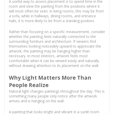
A useful way to assess placement is to spend time in the
room and view the painting from the positions where it
will most often be seen. In living rooms, this may be from
a sofa, while in hallways, dining rooms, and entrance
halls, it is more likely to be from a standing position.
Rather than focusing on a specific measurement, consider
whether the painting feels naturally connected to the
surrounding furniture and architecture. If viewers find
themselves looking noticeably upward to appreciate the
artwork, the painting may be hanging higher than
necessary. In most interiors, artwork feels most
comfortable when it can be viewed easily and naturally
without drawing attention to its placement on the wall.
Why Light Matters More Than
People Realize
Natural light changes paintings throughout the day. This is
something many people only notice after the artwork
arrives and is hanging on the wall.
A painting that looks bright and vibrant in a sunlit room