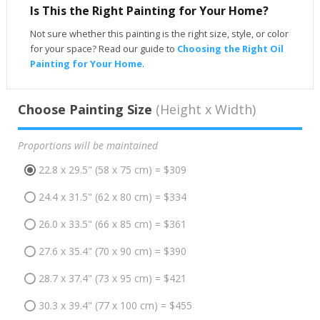
Is This the Right Painting for Your Home?
Not sure whether this painting is the right size, style, or color
for your space? Read our guide to
Choosing the Right Oil
Painting for Your Home
.
Choose Painting Size
(Height x Width)
Proportions will be maintained
22.8 x 29.5" (58 x 75 cm) = $309
24.4 x 31.5" (62 x 80 cm) = $334
26.0 x 33.5" (66 x 85 cm) = $361
27.6 x 35.4" (70 x 90 cm) = $390
28.7 x 37.4" (73 x 95 cm) = $421
30.3 x 39.4" (77 x 100 cm) = $455