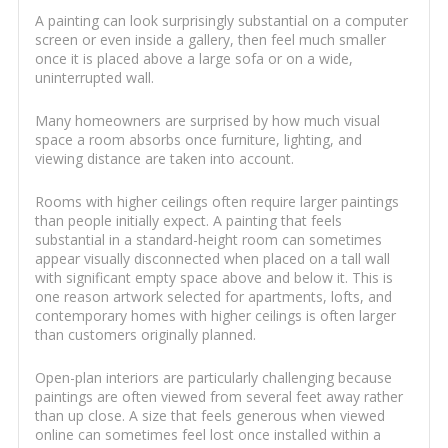
A painting can look surprisingly substantial on a computer
screen or even inside a gallery, then feel much smaller
once it is placed above a large sofa or on a wide,
uninterrupted wall.
Many homeowners are surprised by how much visual
space a room absorbs once furniture, lighting, and
viewing distance are taken into account.
Rooms with higher ceilings often require larger paintings
than people initially expect. A painting that feels
substantial in a standard-height room can sometimes
appear visually disconnected when placed on a tall wall
with significant empty space above and below it. This is
one reason artwork selected for apartments, lofts, and
contemporary homes with higher ceilings is often larger
than customers originally planned.
Open-plan interiors are particularly challenging because
paintings are often viewed from several feet away rather
than up close. A size that feels generous when viewed
online can sometimes feel lost once installed within a