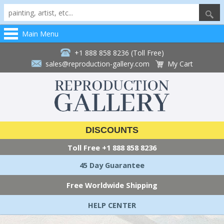
Main Menu
+1 888 858 8236 (Toll Free)
sales@reproduction-gallery.com
My Cart
DISCOUNTS
Toll Free
+1 888 858 8236
45 Day Guarantee
Free Worldwide Shipping
HELP CENTER