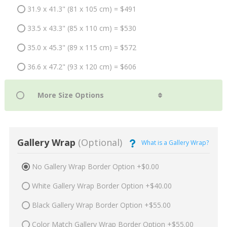
31.9 x 41.3" (81 x 105 cm) = $491
33.5 x 43.3" (85 x 110 cm) = $530
35.0 x 45.3" (89 x 115 cm) = $572
36.6 x 47.2" (93 x 120 cm) = $606
Gallery Wrap
(Optional)
What is a Gallery Wrap?
No Gallery Wrap Border Option +$0.00
White Gallery Wrap Border Option +$40.00
Black Gallery Wrap Border Option +$55.00
Color Match Gallery Wrap Border Option +$55.00