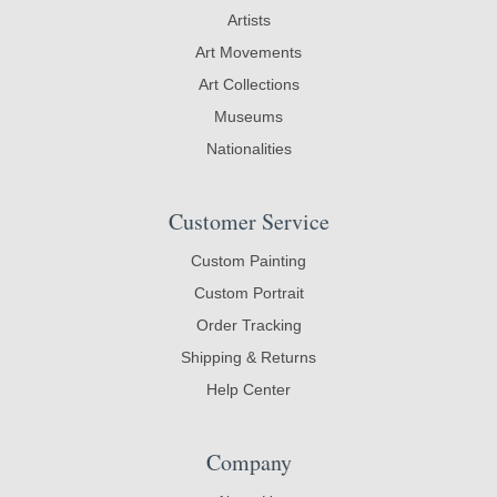
Artists
Art Movements
Art Collections
Museums
Nationalities
Customer Service
Custom Painting
Custom Portrait
Order Tracking
Shipping & Returns
Help Center
Company