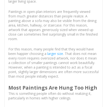
larger living space.
Paintings in open-plan interiors are frequently viewed
from much greater distances than people realize. A
painting above a sofa may also be visible from the dining
area, kitchen, hallway, or staircase. For this reason,
artwork that appears generously sized when viewed up
close can sometimes feel surprisingly small in the finished
room.
For this reason, many people find that they would have
been happier choosing a
larger size
. That does not mean
every room requires oversized artwork, nor does it mean
a collection of smaller paintings cannot work beautifully.
However, when a painting is intended to act as a focal
point, slightly larger dimensions are often more successful
than most people initially expect.
Most Paintings Are Hung Too High
This is something people often do without realizing it,
particularly in homes with higher ceilings.