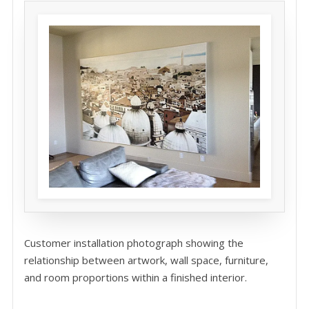
Customer installation photograph showing the
relationship between artwork, wall space, furniture,
and room proportions within a finished interior.