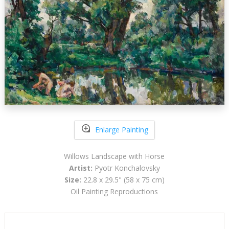
Enlarge Painting
Willows Landscape with Horse
Artist:
Pyotr Konchalovsky
Size:
22.8 x 29.5" (58 x 75 cm)
Oil Painting Reproductions