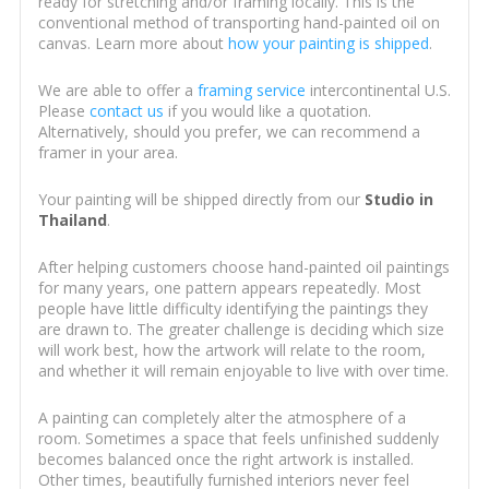
ready for stretching and/or framing locally. This is the
conventional method of transporting hand-painted oil on
canvas. Learn more about
how your painting is shipped
.
We are able to offer a
framing service
intercontinental U.S.
Please
contact us
if you would like a quotation.
Alternatively, should you prefer, we can recommend a
framer in your area.
Your painting will be shipped directly from our
Studio in
Thailand
.
After helping customers choose hand-painted oil paintings
for many years, one pattern appears repeatedly. Most
people have little difficulty identifying the paintings they
are drawn to. The greater challenge is deciding which size
will work best, how the artwork will relate to the room,
and whether it will remain enjoyable to live with over time.
A painting can completely alter the atmosphere of a
room. Sometimes a space that feels unfinished suddenly
becomes balanced once the right artwork is installed.
Other times, beautifully furnished interiors never feel