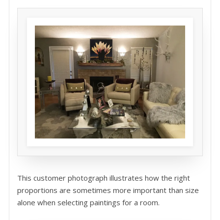
This customer photograph illustrates how the right
proportions are sometimes more important than size
alone when selecting paintings for a room.