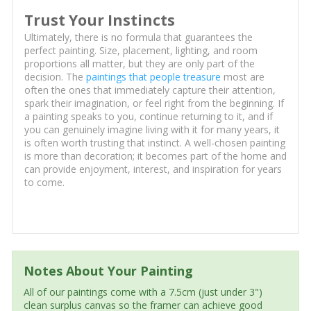
Trust Your Instincts
Ultimately, there is no formula that guarantees the
perfect painting. Size, placement, lighting, and room
proportions all matter, but they are only part of the
decision. The
paintings that people treasure
most are
often the ones that immediately capture their attention,
spark their imagination, or feel right from the beginning. If
a painting speaks to you, continue returning to it, and if
you can genuinely imagine living with it for many years, it
is often worth trusting that instinct. A well-chosen painting
is more than decoration; it becomes part of the home and
can provide enjoyment, interest, and inspiration for years
to come.
Notes About Your Painting
All of our paintings come with a 7.5cm (just under 3")
clean surplus canvas so the framer can achieve good