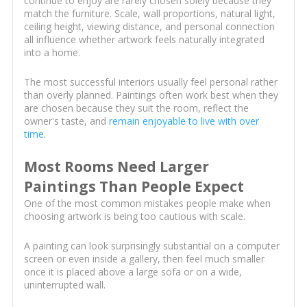
continue to enjoy are rarely chosen solely because they
match the furniture. Scale, wall proportions, natural light,
ceiling height, viewing distance, and personal connection
all influence whether artwork feels naturally integrated
into a home.
The most successful interiors usually feel personal rather
than overly planned. Paintings often work best when they
are chosen because they suit the room, reflect the
owner's taste, and
remain enjoyable to live with over
time
.
Most Rooms Need Larger
Paintings Than People Expect
One of the most common mistakes people make when
choosing artwork is being too cautious with scale.
A painting can look surprisingly substantial on a computer
screen or even inside a gallery, then feel much smaller
once it is placed above a large sofa or on a wide,
uninterrupted wall.