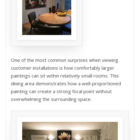
One of the most common surprises when viewing
customer installations is how comfortably larger
paintings can sit within relatively small rooms. This
dining area demonstrates how a well-proportioned
painting can create a strong focal point without
overwhelming the surrounding space.