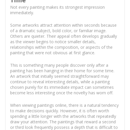
Time
Not every painting makes its strongest impression
immediately.
Some artworks attract attention within seconds because
of a dramatic subject, bold color, or familiar image.
Others are quieter. Their appeal often develops gradually
as the viewer begins to notice smaller details,
relationships within the composition, or aspects of the
painting that were not obvious at first glance.
This is something many people discover only after a
painting has been hanging in their home for some time.
An artwork that initially seemed straightforward may
continue to reveal interesting details, while a painting
chosen purely for its immediate impact can sometimes
become less interesting once the novelty has worn off.
When viewing paintings online, there is a natural tendency
to make decisions quickly. However, it is often worth
spending a little longer with the artworks that repeatedly
draw your attention. The paintings that reward a second
or third look frequently possess a depth that is difficult to