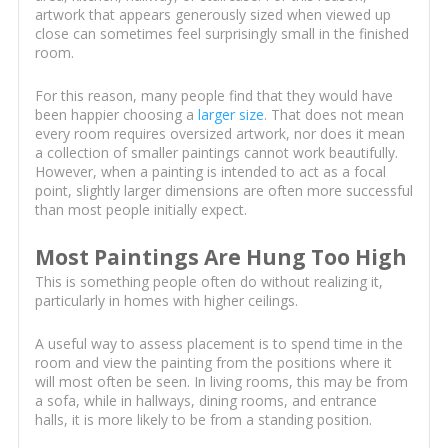
artwork that appears generously sized when viewed up
close can sometimes feel surprisingly small in the finished
room.
For this reason, many people find that they would have
been happier choosing a
larger size
. That does not mean
every room requires oversized artwork, nor does it mean
a collection of smaller paintings cannot work beautifully.
However, when a painting is intended to act as a focal
point, slightly larger dimensions are often more successful
than most people initially expect.
Most Paintings Are Hung Too High
This is something people often do without realizing it,
particularly in homes with higher ceilings.
A useful way to assess placement is to spend time in the
room and view the painting from the positions where it
will most often be seen. In living rooms, this may be from
a sofa, while in hallways, dining rooms, and entrance
halls, it is more likely to be from a standing position.