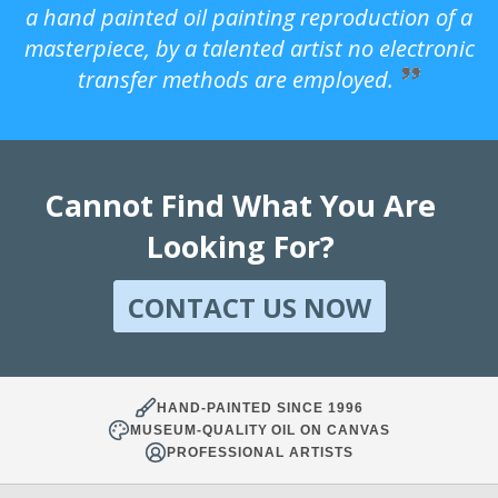
a hand painted oil painting reproduction of a
masterpiece, by a talented artist no electronic
transfer methods are employed.
Cannot Find What You Are
Looking For?
CONTACT US NOW
HAND-PAINTED SINCE 1996
MUSEUM-QUALITY OIL ON CANVAS
PROFESSIONAL ARTISTS