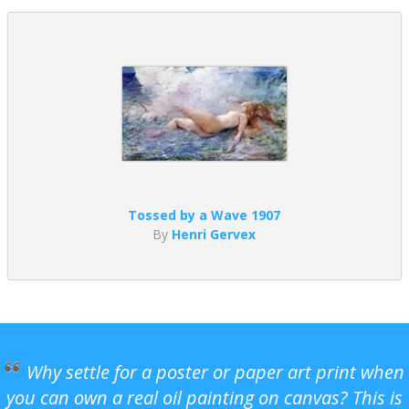
Tossed by a Wave 1907
By
Henri Gervex
Why settle for a poster or paper art print when
you can own a real oil painting on canvas? This is