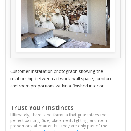
Customer installation photograph showing the
relationship between artwork, wall space, furniture,
and room proportions within a finished interior.
Trust Your Instincts
Ultimately, there is no formula that guarantees the
perfect painting. Size, placement, lighting, and room
proportions all matter, but they are only part of the