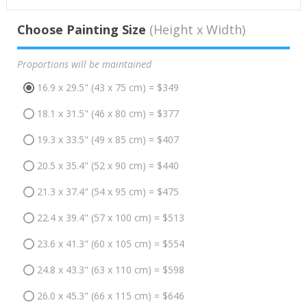
Choose Painting Size
(Height x Width)
Proportions will be maintained
16.9 x 29.5" (43 x 75 cm) = $349
18.1 x 31.5" (46 x 80 cm) = $377
19.3 x 33.5" (49 x 85 cm) = $407
20.5 x 35.4" (52 x 90 cm) = $440
21.3 x 37.4" (54 x 95 cm) = $475
22.4 x 39.4" (57 x 100 cm) = $513
23.6 x 41.3" (60 x 105 cm) = $554
24.8 x 43.3" (63 x 110 cm) = $598
26.0 x 45.3" (66 x 115 cm) = $646