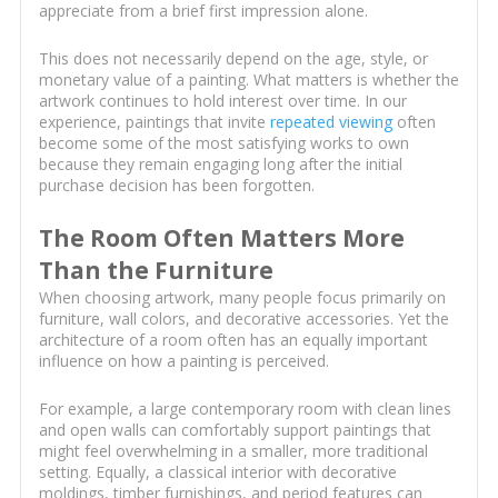
appreciate from a brief first impression alone.
This does not necessarily depend on the age, style, or
monetary value of a painting. What matters is whether the
artwork continues to hold interest over time. In our
experience, paintings that invite
repeated viewing
often
become some of the most satisfying works to own
because they remain engaging long after the initial
purchase decision has been forgotten.
The Room Often Matters More
Than the Furniture
When choosing artwork, many people focus primarily on
furniture, wall colors, and decorative accessories. Yet the
architecture of a room often has an equally important
influence on how a painting is perceived.
For example, a large contemporary room with clean lines
and open walls can comfortably support paintings that
might feel overwhelming in a smaller, more traditional
setting. Equally, a classical interior with decorative
moldings, timber furnishings, and period features can