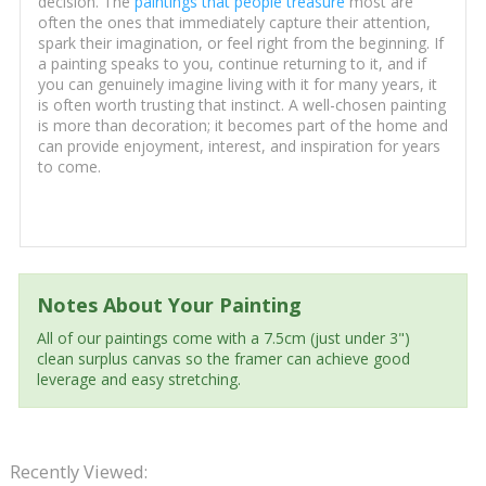
decision. The
paintings that people treasure
most are
often the ones that immediately capture their attention,
spark their imagination, or feel right from the beginning. If
a painting speaks to you, continue returning to it, and if
you can genuinely imagine living with it for many years, it
is often worth trusting that instinct. A well-chosen painting
is more than decoration; it becomes part of the home and
can provide enjoyment, interest, and inspiration for years
to come.
Notes About Your Painting
All of our paintings come with a 7.5cm (just under 3")
clean surplus canvas so the framer can achieve good
leverage and easy stretching.
Recently Viewed: