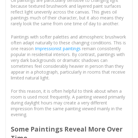
Oil paintings are particularly sensitive to changing light
because textured brushwork and layered paint surfaces
reflect light unevenly across the canvas. This gives oil
paintings much of their character, but it also means they
rarely look the same from one time of day to another.
Paintings with softer palettes and atmospheric brushwork
often adapt naturally to these changing conditions. This is
one reason
Impressionist paintings
remain consistently
popular in residential interiors. By contrast, paintings with
very dark backgrounds or dramatic shadows can
sometimes feel considerably heavier in person than they
appear in a photograph, particularly in rooms that receive
limited natural light.
For this reason, it is often helpful to think about when a
room is used most frequently. A painting viewed primarily
during daylight hours may create a very different
impression from the same painting viewed mainly in the
evening.
Some Paintings Reveal More Over