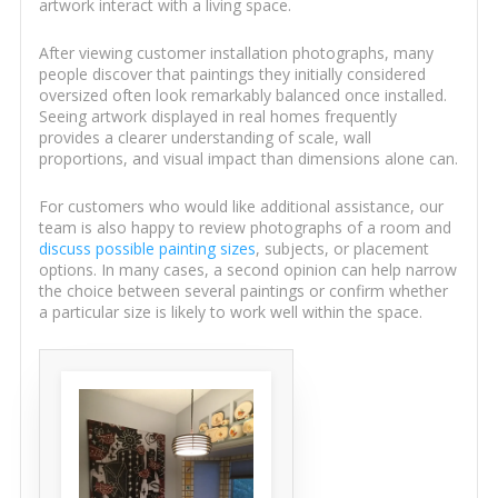
artwork interact with a living space.
After viewing customer installation photographs, many
people discover that paintings they initially considered
oversized often look remarkably balanced once installed.
Seeing artwork displayed in real homes frequently
provides a clearer understanding of scale, wall
proportions, and visual impact than dimensions alone can.
For customers who would like additional assistance, our
team is also happy to review photographs of a room and
discuss possible painting sizes
, subjects, or placement
options. In many cases, a second opinion can help narrow
the choice between several paintings or confirm whether
a particular size is likely to work well within the space.