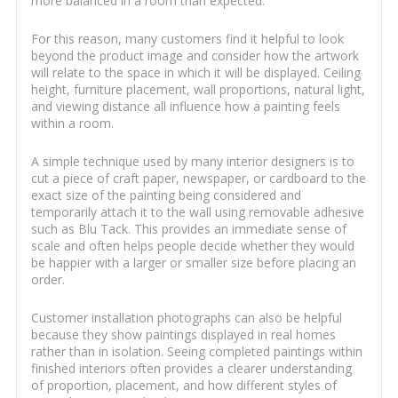
more balanced in a room than expected.
For this reason, many customers find it helpful to look
beyond the product image and consider how the artwork
will relate to the space in which it will be displayed. Ceiling
height, furniture placement, wall proportions, natural light,
and viewing distance all influence how a painting feels
within a room.
A simple technique used by many interior designers is to
cut a piece of craft paper, newspaper, or cardboard to the
exact size of the painting being considered and
temporarily attach it to the wall using removable adhesive
such as Blu Tack. This provides an immediate sense of
scale and often helps people decide whether they would
be happier with a larger or smaller size before placing an
order.
Customer installation photographs can also be helpful
because they show paintings displayed in real homes
rather than in isolation. Seeing completed paintings within
finished interiors often provides a clearer understanding
of proportion, placement, and how different styles of