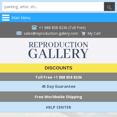
Main Menu
+1 888 858 8236 (Toll Free)
sales@reproduction-gallery.com
My Cart
DISCOUNTS
Toll Free
+1 888 858 8236
45 Day Guarantee
Free Worldwide Shipping
HELP CENTER