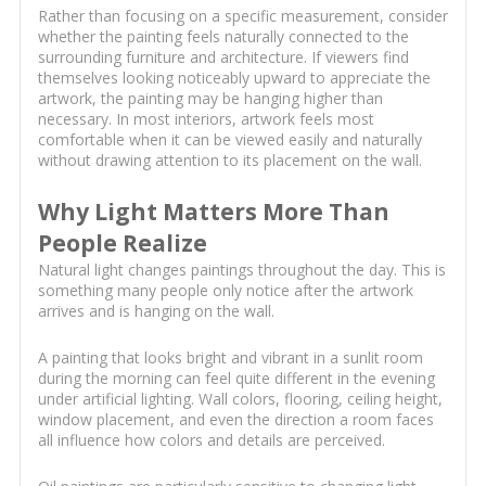
Rather than focusing on a specific measurement, consider
whether the painting feels naturally connected to the
surrounding furniture and architecture. If viewers find
themselves looking noticeably upward to appreciate the
artwork, the painting may be hanging higher than
necessary. In most interiors, artwork feels most
comfortable when it can be viewed easily and naturally
without drawing attention to its placement on the wall.
Why Light Matters More Than
People Realize
Natural light changes paintings throughout the day. This is
something many people only notice after the artwork
arrives and is hanging on the wall.
A painting that looks bright and vibrant in a sunlit room
during the morning can feel quite different in the evening
under artificial lighting. Wall colors, flooring, ceiling height,
window placement, and even the direction a room faces
all influence how colors and details are perceived.