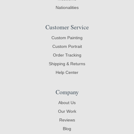
Nationalities
Customer Service
Custom Painting
Custom Portrait
Order Tracking
Shipping & Returns
Help Center
Company
About Us
Our Work
Reviews
Blog