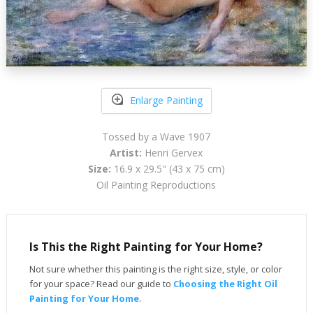
Enlarge Painting
Tossed by a Wave 1907
Artist:
Henri Gervex
Size:
16.9 x 29.5" (43 x 75 cm)
Oil Painting Reproductions
Is This the Right Painting for Your Home?
Not sure whether this painting is the right size, style, or color
for your space? Read our guide to
Choosing the Right Oil
Painting for Your Home
.