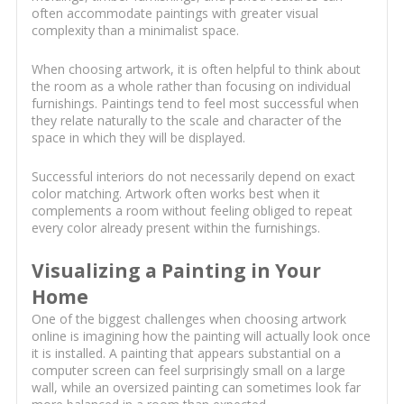
often accommodate paintings with greater visual
complexity than a minimalist space.
When choosing artwork, it is often helpful to think about
the room as a whole rather than focusing on individual
furnishings. Paintings tend to feel most successful when
they relate naturally to the scale and character of the
space in which they will be displayed.
Successful interiors do not necessarily depend on exact
color matching. Artwork often works best when it
complements a room without feeling obliged to repeat
every color already present within the furnishings.
Visualizing a Painting in Your
Home
One of the biggest challenges when choosing artwork
online is imagining how the painting will actually look once
it is installed. A painting that appears substantial on a
computer screen can feel surprisingly small on a large
wall, while an oversized painting can sometimes look far