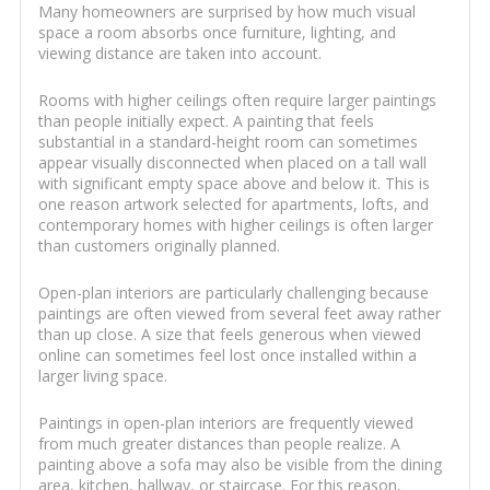
Many homeowners are surprised by how much visual
space a room absorbs once furniture, lighting, and
viewing distance are taken into account.
Rooms with higher ceilings often require larger paintings
than people initially expect. A painting that feels
substantial in a standard-height room can sometimes
appear visually disconnected when placed on a tall wall
with significant empty space above and below it. This is
one reason artwork selected for apartments, lofts, and
contemporary homes with higher ceilings is often larger
than customers originally planned.
Open-plan interiors are particularly challenging because
paintings are often viewed from several feet away rather
than up close. A size that feels generous when viewed
online can sometimes feel lost once installed within a
larger living space.
Paintings in open-plan interiors are frequently viewed
from much greater distances than people realize. A
painting above a sofa may also be visible from the dining
area, kitchen, hallway, or staircase. For this reason,