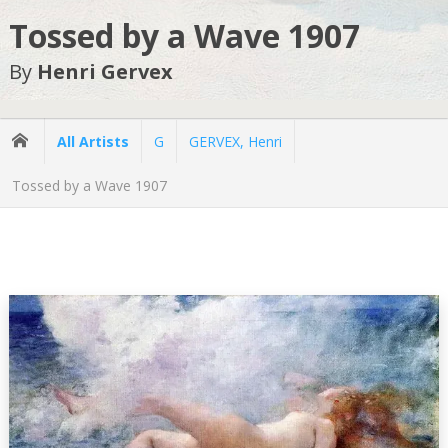
Tossed by a Wave 1907
By
Henri Gervex
All Artists
G
GERVEX, Henri
Tossed by a Wave 1907