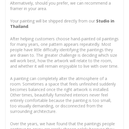
Alternatively, should you prefer, we can recommend a
framer in your area.
Your painting will be shipped directly from our
Studio in
Thailand
.
After helping customers choose hand-painted oil paintings
for many years, one pattern appears repeatedly. Most
people have little difficulty identifying the paintings they
are drawn to. The greater challenge is deciding which size
will work best, how the artwork will relate to the room,
and whether it will remain enjoyable to live with over time.
A painting can completely alter the atmosphere of a
room. Sometimes a space that feels unfinished suddenly
becomes balanced once the right artwork is installed.
Other times, beautifully furnished interiors never feel
entirely comfortable because the painting is too small,
too visually demanding, or disconnected from the
surrounding architecture.
Over the years, we have found that the paintings people