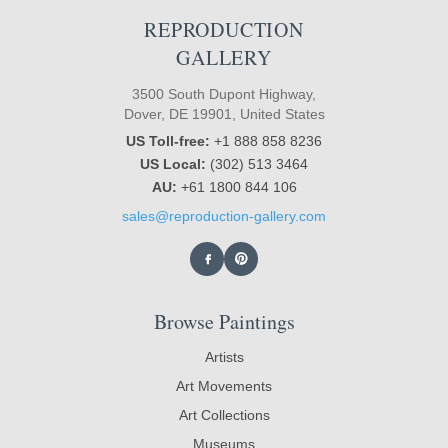
REPRODUCTION
GALLERY
3500 South Dupont Highway,
Dover, DE 19901, United States
US Toll-free:
+1 888 858 8236
US Local:
(302) 513 3464
AU:
+61 1800 844 106
sales@reproduction-gallery.com
Browse Paintings
Artists
Art Movements
Art Collections
Museums