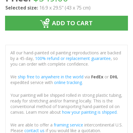
Selected size:
16.9 x 29.5" (43 x 75 cm)
ADD TO CART
All our hand-painted oil painting reproductions are backed
by a 45-day,
100% refund or replacement guarantee
, so
you can order with complete confidence.
We
ship free to anywhere in the world
via
FedEx
or
DHL
expedited service with
online tracking
.
Your painting will be shipped rolled in strong plastic tubing,
ready for stretching and/or framing locally. This is the
conventional method of transporting hand-painted oil on
canvas. Learn more about
how your painting is shipped
.
We are able to offer a
framing service
intercontinental U.S.
Please
contact us
if you would like a quotation.