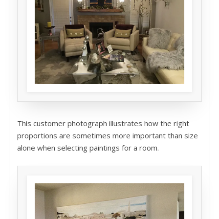
This customer photograph illustrates how the right
proportions are sometimes more important than size
alone when selecting paintings for a room.