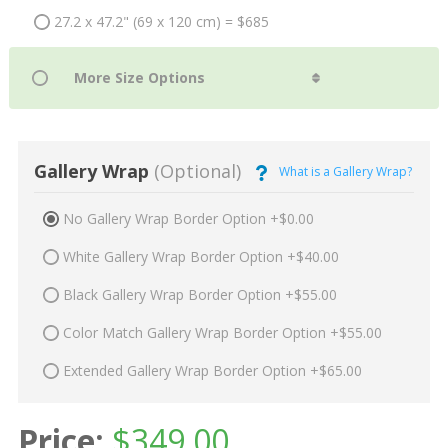
27.2 x 47.2" (69 x 120 cm) = $685
Gallery Wrap
(Optional)
What is a Gallery Wrap?
No Gallery Wrap Border Option +$0.00
White Gallery Wrap Border Option +$40.00
Black Gallery Wrap Border Option +$55.00
Color Match Gallery Wrap Border Option +$55.00
Extended Gallery Wrap Border Option +$65.00
Price:
$
349.00