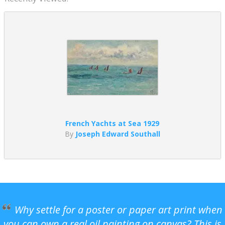
French Yachts at Sea 1929
By
Joseph Edward Southall
Why settle for a poster or paper art print when
you can own a real oil painting on canvas? This is