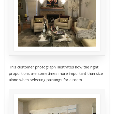
This customer photograph illustrates how the right
proportions are sometimes more important than size
alone when selecting paintings for a room.