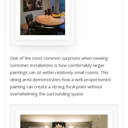
One of the most common surprises when viewing
customer installations is how comfortably larger
paintings can sit within relatively small rooms. This
dining area demonstrates how a well-proportioned
painting can create a strong focal point without
overwhelming the surrounding space.