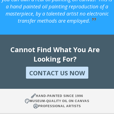
a hand painted oil painting reproduction of a
masterpiece, by a talented artist no electronic
transfer methods are employed.
Cannot Find What You Are
Looking For?
CONTACT US NOW
HAND-PAINTED SINCE 1996
MUSEUM-QUALITY OIL ON CANVAS
PROFESSIONAL ARTISTS