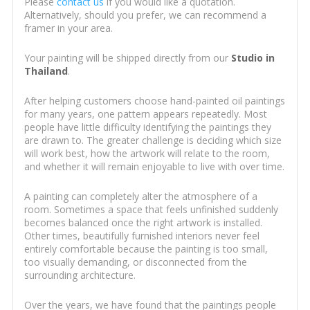
Please
contact us
if you would like a quotation.
Alternatively, should you prefer, we can recommend a
framer in your area.
Your painting will be shipped directly from our
Studio in
Thailand
.
After helping customers choose hand-painted oil paintings
for many years, one pattern appears repeatedly. Most
people have little difficulty identifying the paintings they
are drawn to. The greater challenge is deciding which size
will work best, how the artwork will relate to the room,
and whether it will remain enjoyable to live with over time.
A painting can completely alter the atmosphere of a
room. Sometimes a space that feels unfinished suddenly
becomes balanced once the right artwork is installed.
Other times, beautifully furnished interiors never feel
entirely comfortable because the painting is too small,
too visually demanding, or disconnected from the
surrounding architecture.
Over the years, we have found that the paintings people