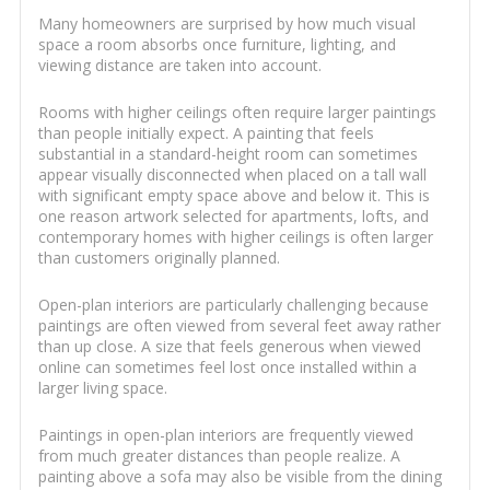
Many homeowners are surprised by how much visual
space a room absorbs once furniture, lighting, and
viewing distance are taken into account.
Rooms with higher ceilings often require larger paintings
than people initially expect. A painting that feels
substantial in a standard-height room can sometimes
appear visually disconnected when placed on a tall wall
with significant empty space above and below it. This is
one reason artwork selected for apartments, lofts, and
contemporary homes with higher ceilings is often larger
than customers originally planned.
Open-plan interiors are particularly challenging because
paintings are often viewed from several feet away rather
than up close. A size that feels generous when viewed
online can sometimes feel lost once installed within a
larger living space.
Paintings in open-plan interiors are frequently viewed
from much greater distances than people realize. A
painting above a sofa may also be visible from the dining