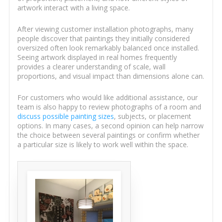
artwork interact with a living space.
After viewing customer installation photographs, many
people discover that paintings they initially considered
oversized often look remarkably balanced once installed.
Seeing artwork displayed in real homes frequently
provides a clearer understanding of scale, wall
proportions, and visual impact than dimensions alone can.
For customers who would like additional assistance, our
team is also happy to review photographs of a room and
discuss possible painting sizes
, subjects, or placement
options. In many cases, a second opinion can help narrow
the choice between several paintings or confirm whether
a particular size is likely to work well within the space.