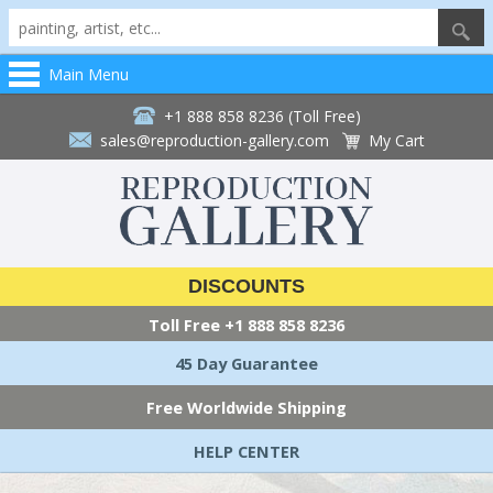
Main Menu
+1 888 858 8236 (Toll Free)
sales@reproduction-gallery.com
My Cart
DISCOUNTS
Toll Free
+1 888 858 8236
45 Day Guarantee
Free Worldwide Shipping
HELP CENTER