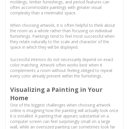
moldings, timber furnishings, and period features can
often accommodate paintings with greater visual
complexity than a minimalist space.
When choosing artwork, it is often helpful to think about
the room as a whole rather than focusing on individual
furnishings. Paintings tend to feel most successful when
they relate naturally to the scale and character of the
space in which they will be displayed.
Successful interiors do not necessarily depend on exact
color matching. Artwork often works best when it
complements a room without feeling obliged to repeat
every color already present within the furnishings.
Visualizing a Painting in Your
Home
One of the biggest challenges when choosing artwork
online is imagining how the painting will actually look once
it is installed. A painting that appears substantial on a
computer screen can feel surprisingly small on a large
wall, while an oversized painting can sometimes look far