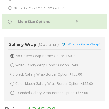
28.3 x 47.2" (72 x 120 cm) = $678
Gallery Wrap
(Optional)
What is a Gallery Wrap?
No Gallery Wrap Border Option +$0.00
White Gallery Wrap Border Option +$40.00
Black Gallery Wrap Border Option +$55.00
Color Match Gallery Wrap Border Option +$55.00
Extended Gallery Wrap Border Option +$65.00