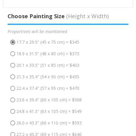
Choose Painting Size
(Height x Width)
Proportions will be maintained
17.7 x 29.5" (45 x 75 cm) = $345
18.9 x 31.5" (48 x 80 cm) = $373
20.1 x 33.5" (51 x 85 cm) = $403
21.3 x 35.4" (54 x 90 cm) = $435
22.4 x 37.4" (57 x 95 cm) = $470
23.6 x 39.4" (60 x 100 cm) = $508
24.8 x 41.3" (63 x 105 cm) = $549
26.0 x 43.3" (66 x 110 cm) = $593
27.2 x 45.3" (69 x 115 cm) = $640