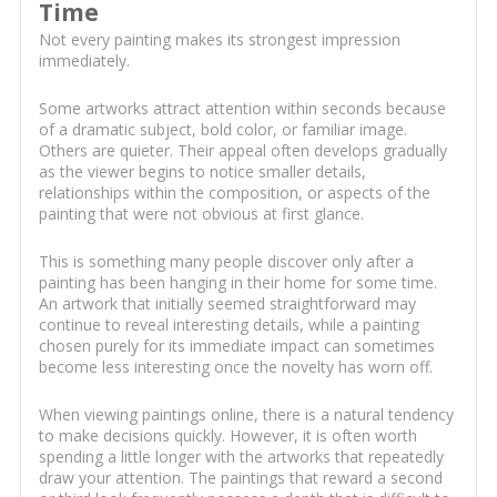
Time
Not every painting makes its strongest impression
immediately.
Some artworks attract attention within seconds because
of a dramatic subject, bold color, or familiar image.
Others are quieter. Their appeal often develops gradually
as the viewer begins to notice smaller details,
relationships within the composition, or aspects of the
painting that were not obvious at first glance.
This is something many people discover only after a
painting has been hanging in their home for some time.
An artwork that initially seemed straightforward may
continue to reveal interesting details, while a painting
chosen purely for its immediate impact can sometimes
become less interesting once the novelty has worn off.
When viewing paintings online, there is a natural tendency
to make decisions quickly. However, it is often worth
spending a little longer with the artworks that repeatedly
draw your attention. The paintings that reward a second