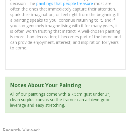
decision. The
paintings that people treasure
most are
often the ones that immediately capture their attention,
spark their imagination, or feel right from the beginning. If
a painting speaks to you, continue returning to it, and if
you can genuinely imagine living with it for many years, it
is often worth trusting that instinct. A well-chosen painting
is more than decoration; it becomes part of the home and
can provide enjoyment, interest, and inspiration for years
to come.
Notes About Your Painting
All of our paintings come with a 7.5cm (just under 3")
clean surplus canvas so the framer can achieve good
leverage and easy stretching.
Recently Viewed: