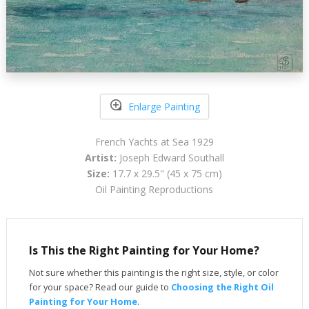
Enlarge Painting
French Yachts at Sea 1929
Artist:
Joseph Edward Southall
Size:
17.7 x 29.5" (45 x 75 cm)
Oil Painting Reproductions
Is This the Right Painting for Your Home?
Not sure whether this painting is the right size, style, or color
for your space? Read our guide to
Choosing the Right Oil
Painting for Your Home
.