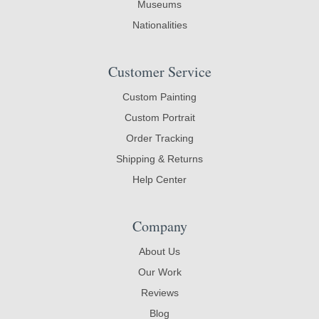
Museums
Nationalities
Customer Service
Custom Painting
Custom Portrait
Order Tracking
Shipping & Returns
Help Center
Company
About Us
Our Work
Reviews
Blog