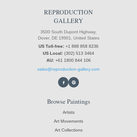
REPRODUCTION
GALLERY
3500 South Dupont Highway,
Dover, DE 19901, United States
US Toll-free:
+1 888 858 8236
US Local:
(302) 513 3464
AU:
+61 1800 844 106
sales@reproduction-gallery.com
Browse Paintings
Artists
Art Movements
Art Collections