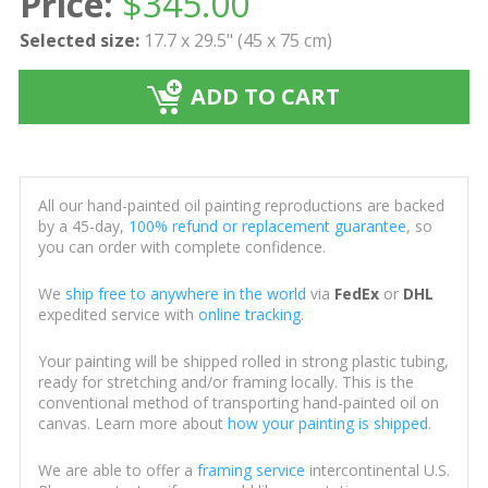
Price:
$
345.00
Selected size:
17.7 x 29.5" (45 x 75 cm)
ADD TO CART
All our hand-painted oil painting reproductions are backed
by a 45-day,
100% refund or replacement guarantee
, so
you can order with complete confidence.
We
ship free to anywhere in the world
via
FedEx
or
DHL
expedited service with
online tracking
.
Your painting will be shipped rolled in strong plastic tubing,
ready for stretching and/or framing locally. This is the
conventional method of transporting hand-painted oil on
canvas. Learn more about
how your painting is shipped
.
We are able to offer a
framing service
intercontinental U.S.