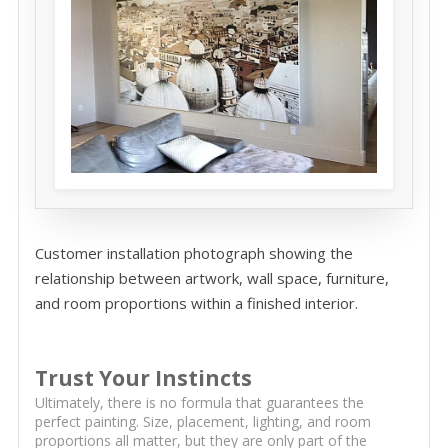
Customer installation photograph showing the
relationship between artwork, wall space, furniture,
and room proportions within a finished interior.
Trust Your Instincts
Ultimately, there is no formula that guarantees the
perfect painting. Size, placement, lighting, and room
proportions all matter, but they are only part of the