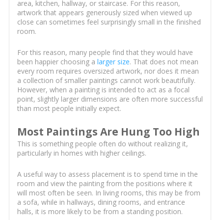
area, kitchen, hallway, or staircase. For this reason,
artwork that appears generously sized when viewed up
close can sometimes feel surprisingly small in the finished
room.
For this reason, many people find that they would have
been happier choosing a
larger size
. That does not mean
every room requires oversized artwork, nor does it mean
a collection of smaller paintings cannot work beautifully.
However, when a painting is intended to act as a focal
point, slightly larger dimensions are often more successful
than most people initially expect.
Most Paintings Are Hung Too High
This is something people often do without realizing it,
particularly in homes with higher ceilings.
A useful way to assess placement is to spend time in the
room and view the painting from the positions where it
will most often be seen. In living rooms, this may be from
a sofa, while in hallways, dining rooms, and entrance
halls, it is more likely to be from a standing position.