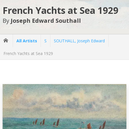
French Yachts at Sea 1929
By
Joseph Edward Southall
All Artists
S
SOUTHALL, Joseph Edward
French Yachts at Sea 1929