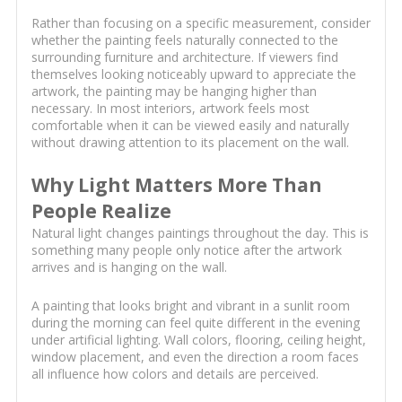
Rather than focusing on a specific measurement, consider
whether the painting feels naturally connected to the
surrounding furniture and architecture. If viewers find
themselves looking noticeably upward to appreciate the
artwork, the painting may be hanging higher than
necessary. In most interiors, artwork feels most
comfortable when it can be viewed easily and naturally
without drawing attention to its placement on the wall.
Why Light Matters More Than
People Realize
Natural light changes paintings throughout the day. This is
something many people only notice after the artwork
arrives and is hanging on the wall.
A painting that looks bright and vibrant in a sunlit room
during the morning can feel quite different in the evening
under artificial lighting. Wall colors, flooring, ceiling height,
window placement, and even the direction a room faces
all influence how colors and details are perceived.