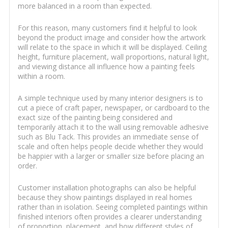
more balanced in a room than expected.
For this reason, many customers find it helpful to look
beyond the product image and consider how the artwork
will relate to the space in which it will be displayed. Ceiling
height, furniture placement, wall proportions, natural light,
and viewing distance all influence how a painting feels
within a room.
A simple technique used by many interior designers is to
cut a piece of craft paper, newspaper, or cardboard to the
exact size of the painting being considered and
temporarily attach it to the wall using removable adhesive
such as Blu Tack. This provides an immediate sense of
scale and often helps people decide whether they would
be happier with a larger or smaller size before placing an
order.
Customer installation photographs can also be helpful
because they show paintings displayed in real homes
rather than in isolation. Seeing completed paintings within
finished interiors often provides a clearer understanding
of proportion, placement, and how different styles of