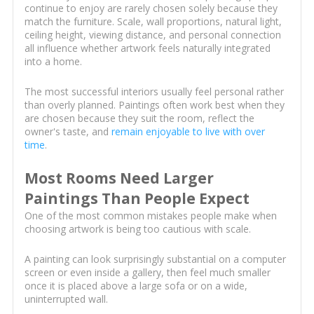
continue to enjoy are rarely chosen solely because they
match the furniture. Scale, wall proportions, natural light,
ceiling height, viewing distance, and personal connection
all influence whether artwork feels naturally integrated
into a home.
The most successful interiors usually feel personal rather
than overly planned. Paintings often work best when they
are chosen because they suit the room, reflect the
owner's taste, and
remain enjoyable to live with over
time
.
Most Rooms Need Larger
Paintings Than People Expect
One of the most common mistakes people make when
choosing artwork is being too cautious with scale.
A painting can look surprisingly substantial on a computer
screen or even inside a gallery, then feel much smaller
once it is placed above a large sofa or on a wide,
uninterrupted wall.