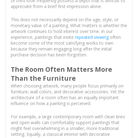
or third look frequently possess a depth that is difficult to
appreciate from a brief first impression alone.
This does not necessarily depend on the age, style, or
monetary value of a painting. What matters is whether the
artwork continues to hold interest over time. In our
experience, paintings that invite
repeated viewing
often
become some of the most satisfying works to own
because they remain engaging long after the initial
purchase decision has been forgotten.
The Room Often Matters More
Than the Furniture
When choosing artwork, many people focus primarily on
furniture, wall colors, and decorative accessories. Yet the
architecture of a room often has an equally important
influence on how a painting is perceived.
For example, a large contemporary room with clean lines
and open walls can comfortably support paintings that
might feel overwhelming in a smaller, more traditional
setting. Equally, a classical interior with decorative