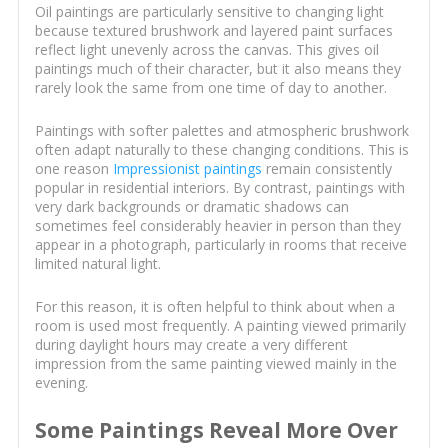
Oil paintings are particularly sensitive to changing light
because textured brushwork and layered paint surfaces
reflect light unevenly across the canvas. This gives oil
paintings much of their character, but it also means they
rarely look the same from one time of day to another.
Paintings with softer palettes and atmospheric brushwork
often adapt naturally to these changing conditions. This is
one reason
Impressionist paintings
remain consistently
popular in residential interiors. By contrast, paintings with
very dark backgrounds or dramatic shadows can
sometimes feel considerably heavier in person than they
appear in a photograph, particularly in rooms that receive
limited natural light.
For this reason, it is often helpful to think about when a
room is used most frequently. A painting viewed primarily
during daylight hours may create a very different
impression from the same painting viewed mainly in the
evening.
Some Paintings Reveal More Over