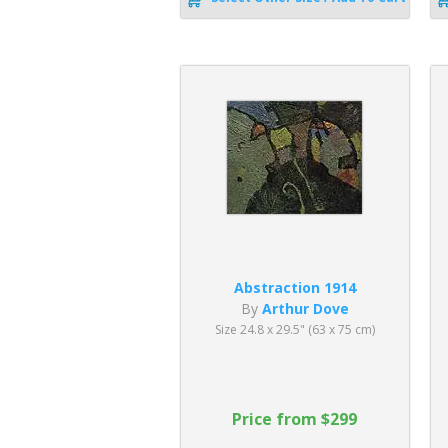
Abstraction 1914
By
Arthur Dove
Size 24.8 x 29.5" (63 x 75 cm)
Price from $299