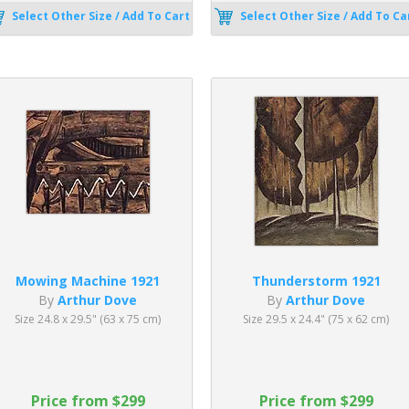
Select Other Size / Add To Cart
Select Other Size / Add To Ca
Mowing Machine 1921
Thunderstorm 1921
By
Arthur Dove
By
Arthur Dove
Size 24.8 x 29.5" (63 x 75 cm)
Size 29.5 x 24.4" (75 x 62 cm)
Price from $299
Price from $299