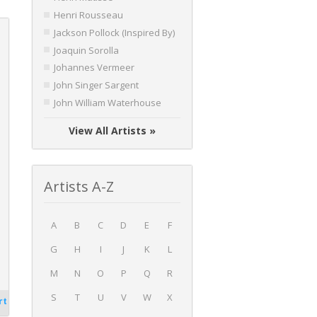
Henri Rousseau
Jackson Pollock (Inspired By)
Joaquin Sorolla
Johannes Vermeer
John Singer Sargent
John William Waterhouse
View All Artists »
Artists A-Z
A
B
C
D
E
F
G
H
I
J
K
L
M
N
O
P
Q
R
S
T
U
V
W
X
rt