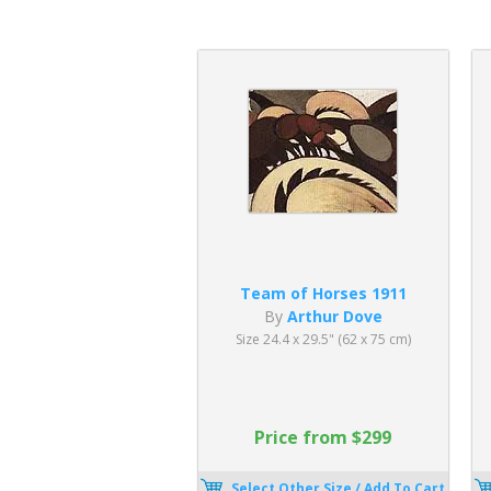
Team of Horses 1911
By
Arthur Dove
Size 24.4 x 29.5" (62 x 75 cm)
Price from $299
Select Other Size / Add To Cart