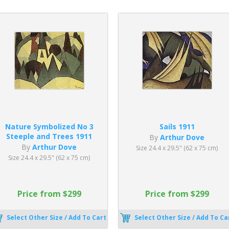
Nature Symbolized No 3
Sails 1911
Steeple and Trees 1911
By
Arthur Dove
By
Arthur Dove
Size 24.4 x 29.5" (62 x 75 cm)
Size 24.4 x 29.5" (62 x 75 cm)
Price from $299
Price from $299
Select Other Size / Add To Cart
Select Other Size / Add To Ca