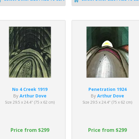
No 4 Creek 1919
Penetration 1924
By
Arthur Dove
By
Arthur Dove
Size 29.5 x 24.4" (75 x 62 cm)
Size 29.5 x 24.4" (75 x 62 cm)
Price from $299
Price from $299