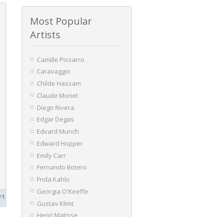
Most Popular
Artists
Camille Pissarro
Caravaggio
Childe Hassam
Claude Monet
Diego Rivera
Edgar Degas
Edvard Munch
Edward Hopper
Emily Carr
Fernando Botero
Frida Kahlo
Georgia O'Keeffe
rt
Gustav Klimt
Henri Matisse