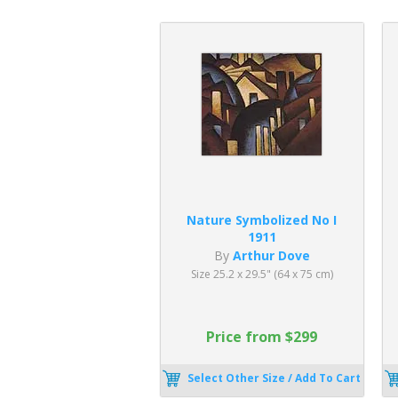
Nature Symbolized No I
1911
By
Arthur Dove
Size 25.2 x 29.5" (64 x 75 cm)
Price from $299
Select Other Size / Add To Cart