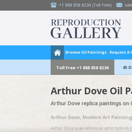
+1 888 858 8236
(Toll Free)
sal
Browse Oil Paintings
Request A
45 
Toll Free
+1 888 858 8236
Arthur Dove Oil P
Arthur Dove replica paintings on
Arthur Dove, Modern Art Paintin
Arthur Dove is an American artist born in