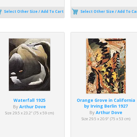
Select Other Size / Add To Cart
Select Other Size / Add To Ca
Waterfall 1925
Orange Grove in California
by Irving Berlin 1927
By
Arthur Dove
By
Arthur Dove
Size 29.5 x 23.2" (75 x 59 cm)
Size 29.5 x 20.9" (75 x 53 cm)