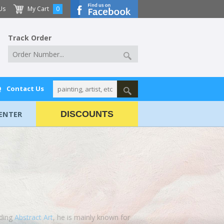
Us
My Cart
0
Track Order
Q
Contact Us
ENTER
DISCOUNTS
uding
Abstract Art
, he is mainly known for