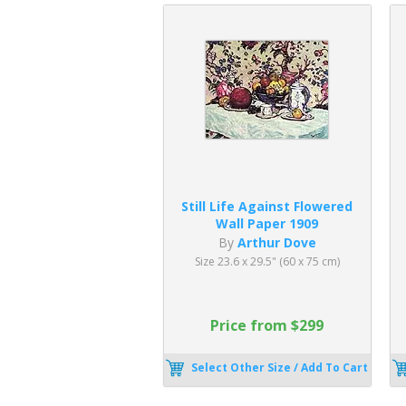
Still Life Against Flowered
Wall Paper 1909
By
Arthur Dove
Size 23.6 x 29.5" (60 x 75 cm)
Price from $299
Select Other Size / Add To Cart