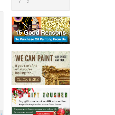
Y
Z
rt