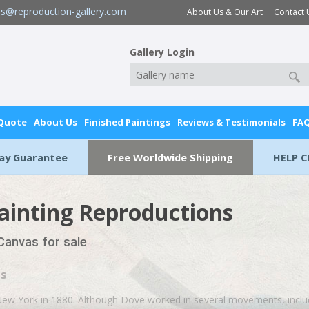
es@reproduction-gallery.com
About Us & Our Art
Contact 
Gallery Login
 Quote
About Us
Finished Paintings
Reviews & Testimonials
FA
Day Guarantee
Free Worldwide Shipping
HELP C
ainting Reproductions
 Canvas for sale
gs
 New York in 1880. Although Dove worked in several movements, incl