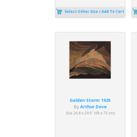
Select Other Size / Add To Cart
Golden Storm 1925
By
Arthur Dove
Size 26.8 x 29.5" (68 x 75 cm)