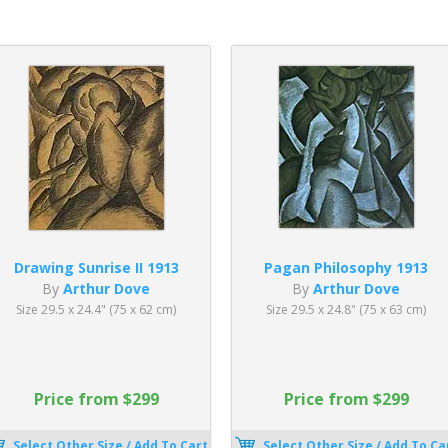
Drawing Sunrise II 1913
Pagan Philosophy 1913
By
Arthur Dove
By
Arthur Dove
Size 29.5 x 24.4" (75 x 62 cm)
Size 29.5 x 24.8" (75 x 63 cm)
Price from $299
Price from $299
Select Other Size / Add To Cart
Select Other Size / Add To Ca