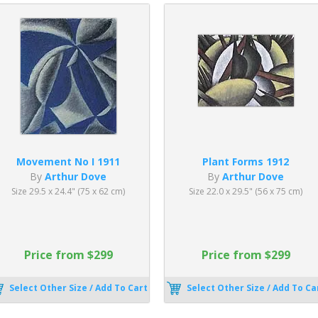
Movement No I 1911
Plant Forms 1912
By
Arthur Dove
By
Arthur Dove
Size 29.5 x 24.4" (75 x 62 cm)
Size 22.0 x 29.5" (56 x 75 cm)
Price from $299
Price from $299
Select Other Size / Add To Cart
Select Other Size / Add To Ca