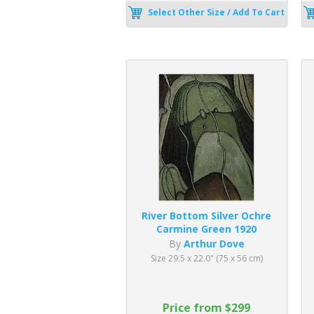
Select Other Size / Add To Cart
River Bottom Silver Ochre
Carmine Green 1920
By
Arthur Dove
Size 29.5 x 22.0" (75 x 56 cm)
Price from $299