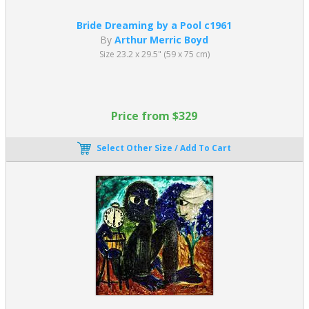
Bride Dreaming by a Pool c1961
By
Arthur Merric Boyd
Size 23.2 x 29.5" (59 x 75 cm)
Price from $329
Select Other Size / Add To Cart