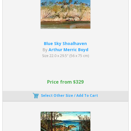
Blue Sky Shoalhaven
By
Arthur Merric Boyd
Size 22.0 x 29.5" (56 x 75 cm)
Price from $329
Select Other Size / Add To Cart