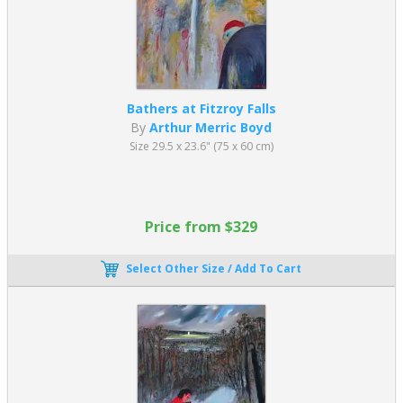
Bathers at Fitzroy Falls
By
Arthur Merric Boyd
Size 29.5 x 23.6" (75 x 60 cm)
Price from $329
Select Other Size / Add To Cart