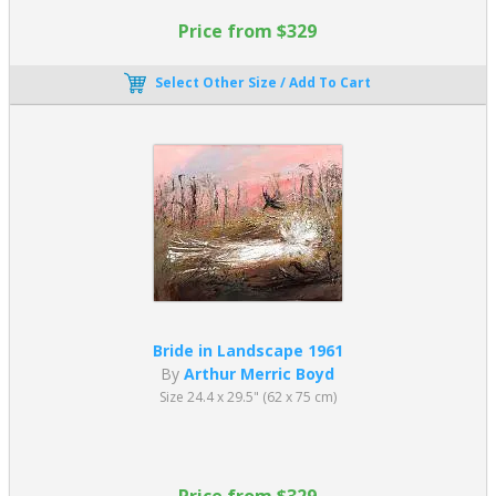
Price from $329
Select Other Size / Add To Cart
Bride in Landscape 1961
By
Arthur Merric Boyd
Size 24.4 x 29.5" (62 x 75 cm)
Price from $329