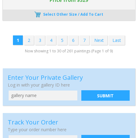
Select Other Size / Add To Cart
1
2
3
4
5
6
7
Next
Last
Now showing 1 to 30 of 261 paintings (Page 1 of 9)
Enter Your Private Gallery
Log in with your gallery ID here
SUBMIT
Track Your Order
Type your order number here