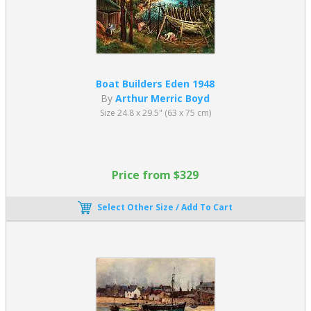
Boat Builders Eden 1948
By
Arthur Merric Boyd
Size 24.8 x 29.5" (63 x 75 cm)
Price from $329
Select Other Size / Add To Cart