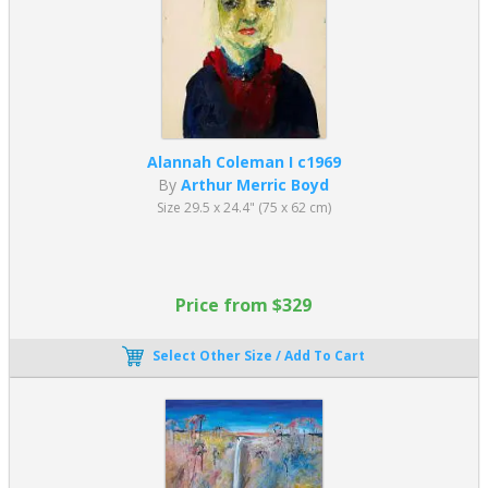
Alannah Coleman I c1969
By
Arthur Merric Boyd
Size 29.5 x 24.4" (75 x 62 cm)
Price from $329
Select Other Size / Add To Cart