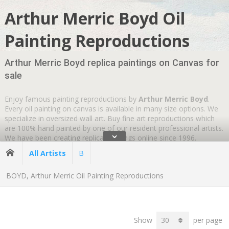
Arthur Merric Boyd Oil
Painting Reproductions
Arthur Merric Boyd replica paintings on Canvas for
sale
Enjoy famous painting reproductions by
Arthur Merric Boyd
.
Every oil painting on canvas is available in many size options. We
specialize in oversized wall art. Buy fine art reproductions which
are 100% hand painted by one of our resident professional artists.
ˇ
We have been creating replica paintings online since 1996.
Wherever you are
GLOBAL SHIPPING IS FREE
.
All Artists
B
BOYD, Arthur Merric Oil Painting Reproductions
Show
per page