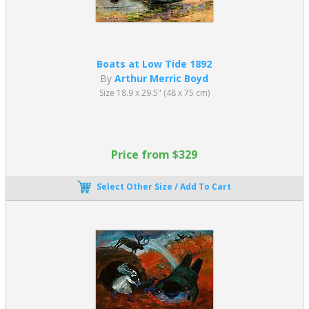
Boats at Low Tide 1892
By
Arthur Merric Boyd
Size 18.9 x 29.5" (48 x 75 cm)
Price from $329
Select Other Size / Add To Cart