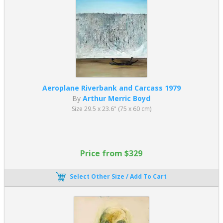
Aeroplane Riverbank and Carcass 1979
By
Arthur Merric Boyd
Size 29.5 x 23.6" (75 x 60 cm)
Price from $329
Select Other Size / Add To Cart