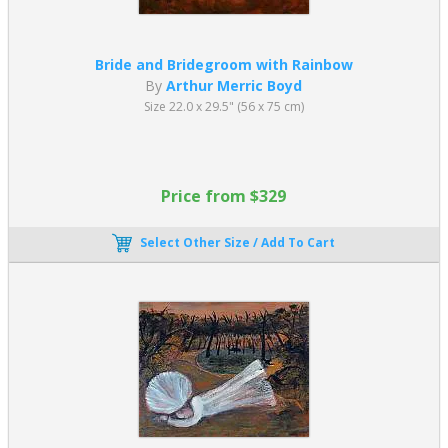
Bride and Bridegroom with Rainbow
By
Arthur Merric Boyd
Size 22.0 x 29.5" (56 x 75 cm)
Price from $329
Select Other Size / Add To Cart