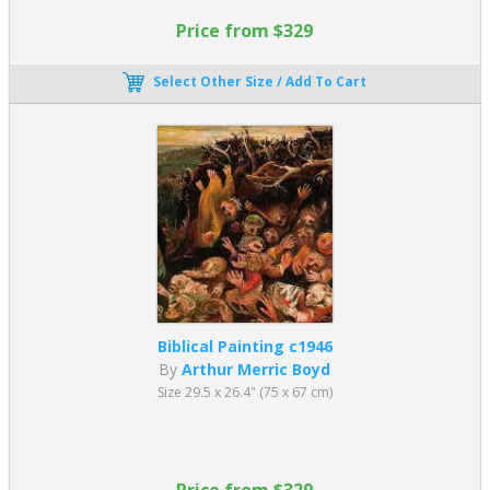
Price from $329
Select Other Size / Add To Cart
Biblical Painting c1946
By
Arthur Merric Boyd
Size 29.5 x 26.4" (75 x 67 cm)
Price from $329