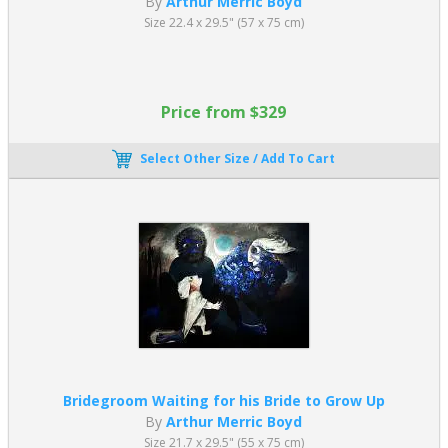
By
Arthur Merric Boyd
Size 22.4 x 29.5" (57 x 75 cm)
Price from $329
Select Other Size / Add To Cart
Bridegroom Waiting for his Bride to Grow Up
By
Arthur Merric Boyd
Size 21.7 x 29.5" (55 x 75 cm)