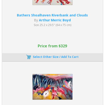
Bathers Shoalhaven Riverbank and Clouds
By
Arthur Merric Boyd
Size 25.2 x 29.5" (64 x 75 cm)
Price from $329
Select Other Size / Add To Cart