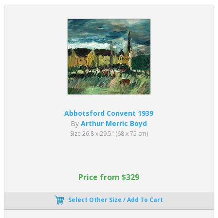
Abbotsford Convent 1939
By
Arthur Merric Boyd
Size 26.8 x 29.5" (68 x 75 cm)
Price from $329
Select Other Size / Add To Cart