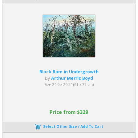
Black Ram in Undergrowth
By
Arthur Merric Boyd
Size 24.0 x 29.5" (61 x 75 cm)
Price from $329
Select Other Size / Add To Cart