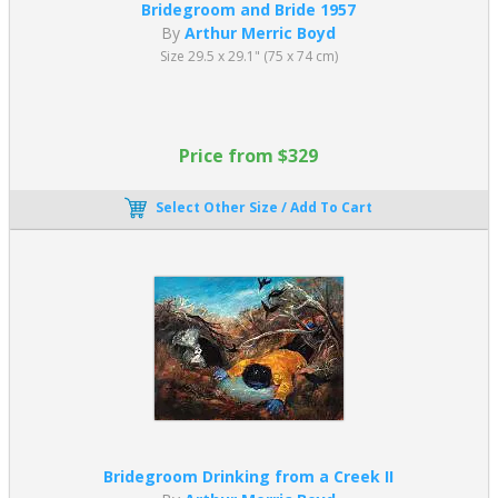
Bridegroom and Bride 1957
By
Arthur Merric Boyd
Size 29.5 x 29.1" (75 x 74 cm)
Price from $329
Select Other Size / Add To Cart
Bridegroom Drinking from a Creek II