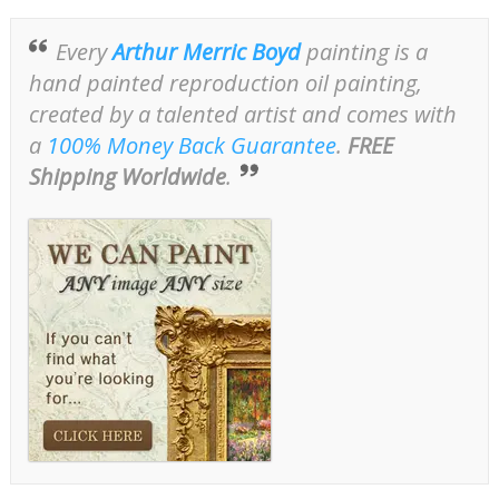
Every
Arthur Merric Boyd
painting is a
hand painted reproduction oil painting,
created by a talented artist and comes with
a
100% Money Back Guarantee
.
FREE
Shipping Worldwide
.