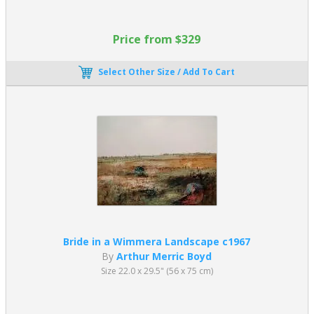
Price from $329
Select Other Size / Add To Cart
Bride in a Wimmera Landscape c1967
By
Arthur Merric Boyd
Size 22.0 x 29.5" (56 x 75 cm)