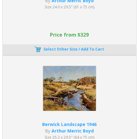
By
Arthur Merric Boyd
Size 24.0 x 29.5" (61 x 75 cm)
Price from $329
Select Other Size / Add To Cart
Berwick Landscape 1946
By
Arthur Merric Boyd
Size 25.2 x 29.5" (64 x 75 cm)