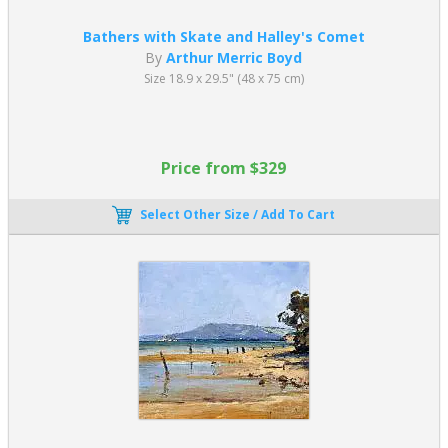
Bathers with Skate and Halley's Comet
By
Arthur Merric Boyd
Size 18.9 x 29.5" (48 x 75 cm)
Price from $329
Select Other Size / Add To Cart