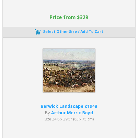
Price from $329
Select Other Size / Add To Cart
Berwick Landscape c1948
By
Arthur Merric Boyd
Size 24.8 x 29.5" (63 x 75 cm)