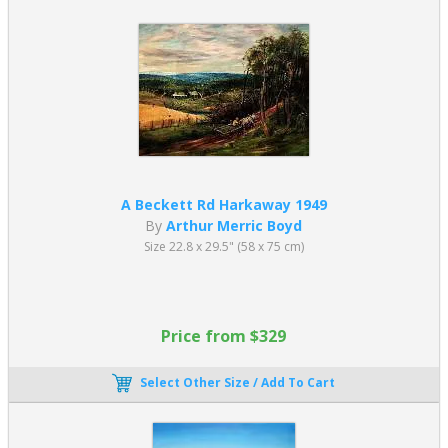
A Beckett Rd Harkaway 1949
By
Arthur Merric Boyd
Size 22.8 x 29.5" (58 x 75 cm)
Price from $329
Select Other Size / Add To Cart