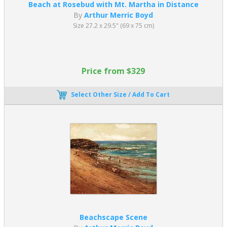
Beach at Rosebud with Mt. Martha in Distance
By
Arthur Merric Boyd
Size 27.2 x 29.5" (69 x 75 cm)
Price from $329
Select Other Size / Add To Cart
Beachscape Scene