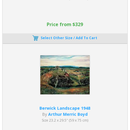
Price from $329
Select Other Size / Add To Cart
Berwick Landscape 1948
By
Arthur Merric Boyd
Size 23.2 x 29.5" (59 x 75 cm)