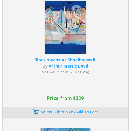
Black swans at Shoalhaven III
By
Arthur Merric Boyd
Size 29.5 x 22.8" (75 x 58 cm)
Price from $329
Select Other Size / Add To Cart