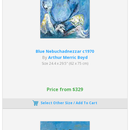
Blue Nebuchadnezzar c1970
By
Arthur Merric Boyd
Size 24.4 x 29.5" (62 x 75 cm)
Price from $329
Select Other Size / Add To Cart