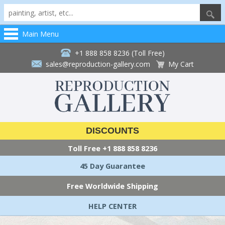
Main Menu
+1 888 858 8236 (Toll Free)
sales@reproduction-gallery.com
My Cart
DISCOUNTS
Toll Free
+1 888 858 8236
45 Day Guarantee
Free Worldwide Shipping
HELP CENTER