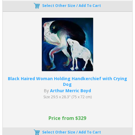
Select Other Size / Add To Cart
Black Haired Woman Holding Handkerchief with Crying
Dog
By
Arthur Merric Boyd
Size 29.5 x 28.3" (75 x 72 cm)
Price from $329
Select Other Size / Add To Cart