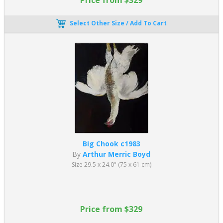
Select Other Size / Add To Cart
Big Chook c1983
By
Arthur Merric Boyd
Size 29.5 x 24.0" (75 x 61 cm)
Price from $329