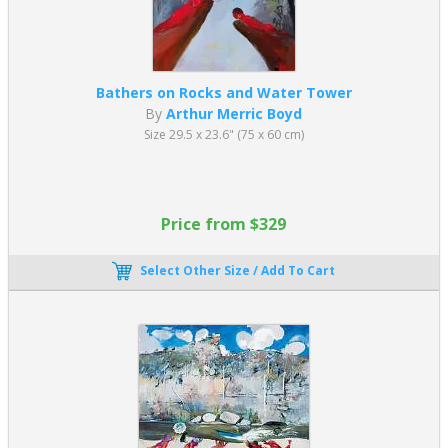
Bathers on Rocks and Water Tower
By
Arthur Merric Boyd
Size 29.5 x 23.6" (75 x 60 cm)
Price from $329
Select Other Size / Add To Cart