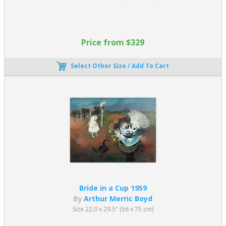
Price from $329
Select Other Size / Add To Cart
Bride in a Cup 1959
By
Arthur Merric Boyd
Size 22.0 x 29.5" (56 x 75 cm)